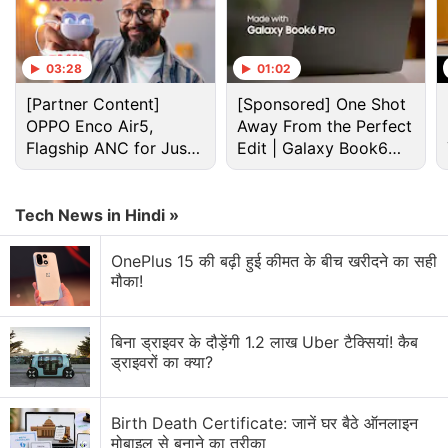
Eternals
rips feature English audio and hardcoded
French subtitles. Additionally, there is a persistent
03:28
01:02
ad watermarks for an online gambling and betting
website. The subtitles are present on the film itself,
[Partner Content]
[Sponsored] One Shot
OPPO Enco Air5,
Away From the Perfect
while the advertisements have been inserted
Flagship ANC for Just
Edit | Galaxy Book6
digitally.
Rs. 3,299?
Pro
Advertisement
Tech News in Hindi »
OnePlus 15 की बढ़ी हुई कीमत के बीच खरीदने का सही
मौका!
बिना ड्राइवर के दौड़ेंगी 1.2 लाख Uber टैक्सियां! कैब
ड्राइवरों का क्या?
Birth Death Certificate: जानें घर बैठे ऑनलाइन
मोबाइल से बनाने का तरीका