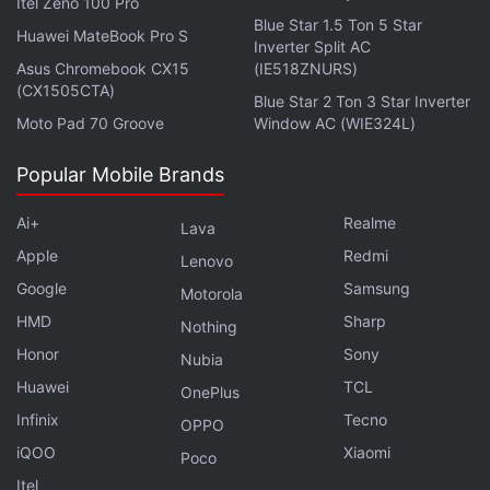
Itel Zeno 100 Pro
illusions, Brian Tyree Henry as the intelligent
Blue Star 1.5 Ton 5 Star
inventor and the Marvel Cinematic Universe's first
Huawei MateBook Pro S
Inverter Split AC
gay superhero Phastos, Lauren Ridloff as the super-
Asus Chromebook CX15
(IE518ZNURS)
(CX1505CTA)
speedy and the MCU's first deaf superhero Makkari,
Blue Star 2 Ton 3 Star Inverter
Barry Keoghan as Druig who can manipulate minds,
Moto Pad 70 Groove
Window AC (WIE324L)
Don Lee as the strongest Eternal Gilgamesh, Salma
Popular Mobile Brands
Hayek as the leader Ajak who can heal, and
Angelina Jolie as Thena who can fashion any
Ai+
Realme
Lava
weapon out of cosmic energy.
Apple
Redmi
Lenovo
Google
Samsung
Motorola
HMD
Sharp
Nothing
Eternals Will Have Two Post-Credits Scenes, Director
Honor
Sony
Nubia
Chloé Zhao Says
Huawei
TCL
OnePlus
Chloé Zhao Was Inspired by Interstellar, The
Infinix
Tecno
OPPO
Revenant, More on Eternals
iQOO
Xiaomi
Poco
Itel