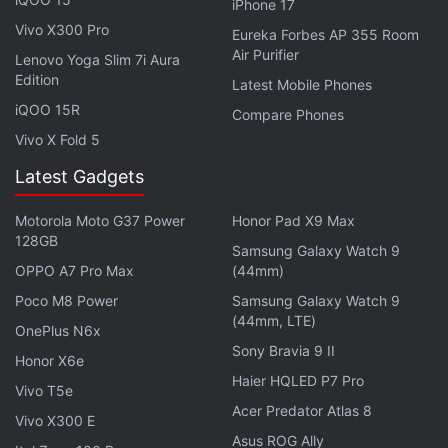
iPhone 17
reinforce the fact that you should check out the
Vivo X300 Pro
Eureka Forbes AP 355 Room
movie when it's officially available in theatres where
Air Purifier
Lenovo Yoga Slim 7i Aura
you live.
Edition
Latest Mobile Phones
iQOO 15R
Compare Phones
From Eternals to Dhamaka, What to Watch
Vivo X Fold 5
in November
Latest Gadgets
Co-written and directed by
Oscar
winner Chloé
Motorola Moto G37 Power
Honor Pad X9 Max
Zhao,
Eternals
is about the titular immortal beings
128GB
Samsung Galaxy Watch 9
who have been living secretly on Earth for over
OPPO A7 Pro Max
(44mm)
7,000 years. The group is made up of Gemma Chan
Poco M8 Power
Samsung Galaxy Watch 9
as Sersi who can manipulate inanimate matter,
(44mm, LTE)
OnePlus N6x
Richard Madden as Ikaris who can fly and shoot
Sony Bravia 9 II
Honor X6e
beams out of his eyes, Kumail Nanjiani as Kingo
Haier HQLED P7 Pro
Vivo T5e
who can shoot energy projectiles from his hands,
Acer Predator Atlas 8
Vivo X300 E
Lia McHugh as Sprite who can project life-like
Asus ROG Ally