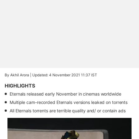
By Akhil Arora |
Updated: 4 November 2021 11:37 IST
HIGHLIGHTS
Eternals released early November in cinemas worldwide
Multiple cam-recorded Eternals versions leaked on torrents
All Eternals torrents are terrible quality and/ or contain ads