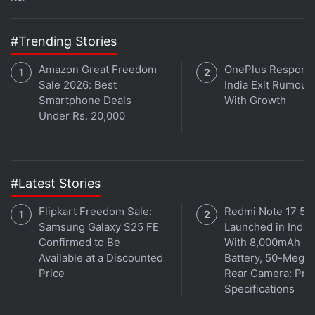
Eternals
is out Friday, November 5 in India, the US,
and around the world. In India, the new
Marvel
movie is available in English, Hindi, Tamil, Telugu,
#Trending Stories
and Kannada.
Amazon Great Freedom
OnePlus Responds
Sale 2026: Best
India Exit Rumour
Smartphone Deals
With Growth
Eternals
Under Rs. 20,000
Read Review
#Latest Stories
Flipkart Freedom Sale:
Redmi Note 17 5G
Samsung Galaxy S25 FE
Launched in India
Confirmed to Be
With 8,000mAh
Available at a Discounted
Battery, 50-Megap
Release Date
5 November 2021
Price
Rear Camera: Pric
Language
English
Specifications
Genre
Action, Adventure, Drama, Superhero