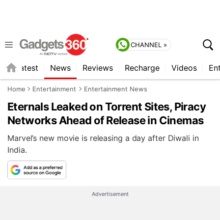
CHANNEL »
s
Latest
News
Reviews
Recharge
Videos
En
Home
Entertainment
Entertainment News
Eternals Leaked on Torrent Sites, Piracy
Networks Ahead of Release in Cinemas
Marvel’s new movie is releasing a day after Diwali in
India.
Advertisement