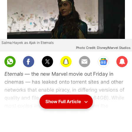
Salma Hayek as Ajak in Eternals
Photo Credit: Disney/Marvel Studios
Sub
scri
Eternals
— the new Marvel movie out Friday in
be
cinemas — has leaked onto torrent sites and other
networks that enable piracy, in differing versions of
quality and file size (from 705MB to 2.64GB). While
Show Full Article
most copies are arguably genuine, given the
attached screenshots and user comments attesting
to their legitimacy, some are fraudulent and merely
exist as a trap to load viruses, malware, and