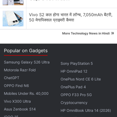
Vivo S2 कल होगा भारत में लॉन्च, 7,050mAh बैटरी,
ALSO SEE
All You Need to Know About
50 मेगापिक्सल प्राइमरी कैमरा
Marvel's
Eternals
»
More Technology News in Hindi
Thankfully for Disney, Marvel Studios, and the
Eternals
cast and crew, the quality of the cam-
Popular on Gadgets
recorded illegal
Eternals
rips is downright terrible.
Per publicly available screenshots, Gadgets 360
Samsung Galaxy S26 Ultra
Sony PlayStation 5
can tell that they exhibit severe issues with
Motorola Razr Fold
HP OmniPad 12
sharpness, detail, contrast, cropping, and/ or colour.
ChatGPT
OnePlus Nord CE 6 Lite
It's so blurred that it's hard to see anything properly.
OPPO Find N6
We won't be posting any screenshots out of not
OnePlus Pad 4
Mobiles Under Rs. 40,000
wanting to spoil any part of the film. Gadgets 360
OPPO F33 Pro 5G
has not been able to verify audio quality, though
Vivo X300 Ultra
Cryptocurrency
user comments suggest that it's echo-y, muffled,
Asus Zenbook S14
HP OmniBook Ultra 14 (2026)
and hard to hear. The
Eternals
full movie leaks only
iQOO 15