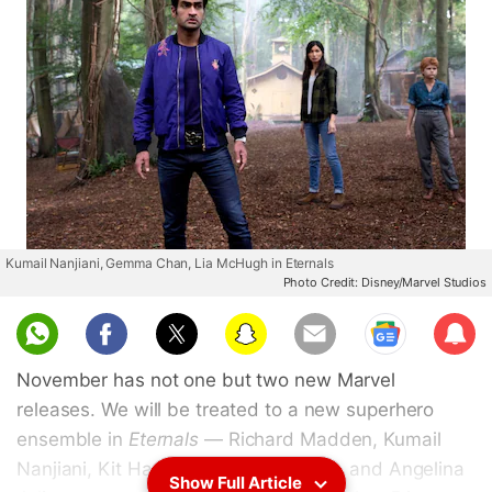
Kumail Nanjiani, Gemma Chan, Lia McHugh in Eternals
Photo Credit: Disney/Marvel Studios
Sub
scri
November has not one but two new Marvel
be
releases. We will be treated to a new superhero
ensemble in
Eternals
— Richard Madden, Kumail
Nanjiani, Kit Harington, Salma Hayek, and Angelina
Show Full Article