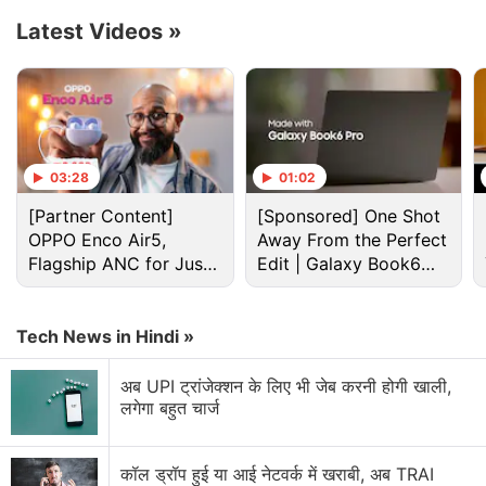
release date for India.
Latest Videos
»
Advertisement
03:28
01:02
[Partner Content]
[Sponsored] One Shot
OPPO Enco Air5,
Away From the Perfect
Flagship ANC for Just
Edit | Galaxy Book6
Rs. 3,299?
Pro
Tech News in Hindi »
अब UPI ट्रांजेक्शन के लिए भी जेब करनी होगी खाली,
लगेगा बहुत चार्ज
Netflix Discussion
Netflix Free Trial Is Back for Some Users? Have
कॉल ड्रॉप हुई या आई नेटवर्क में खराबी, अब TRAI