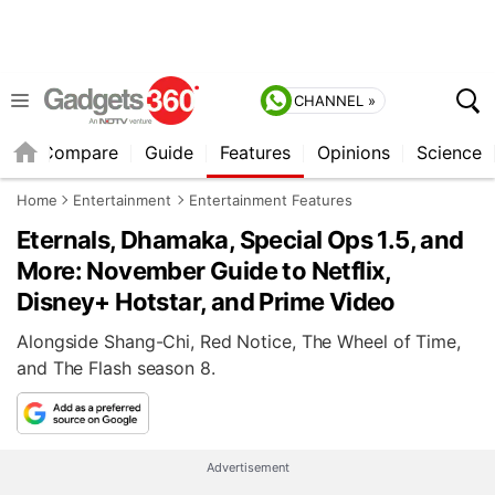
CHANNEL »
er
Compare
Guide
Features
Opinions
Science
Home
Entertainment
Entertainment Features
Eternals, Dhamaka, Special Ops 1.5, and
More: November Guide to Netflix,
Disney+ Hotstar, and Prime Video
Alongside Shang-Chi, Red Notice, The Wheel of Time,
and The Flash season 8.
Advertisement