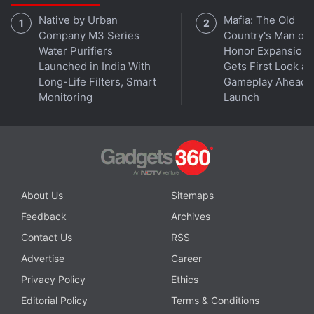
binge-release model. Additionally, Netflix will also
Native by Urban
Mafia: The Old
offer Big Mouth season 5 on November 5, and Star
Company M3 Series
Country's Man of
Trek: Discovery season 4 at an as-yet undetermined
Water Purifiers
Honor Expansion
date. Star Trek: Discovery season 4 begins
Launched in India With
Gets First Look at
November 18 on
Paramount+
.
Long-Life Filters, Smart
Gameplay Ahead o
Monitoring
Launch
Advertisement
About Us
Sitemaps
Feedback
Archives
Contact Us
RSS
Advertise
Career
Privacy Policy
Ethics
Editorial Policy
Terms & Conditions