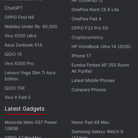
HP OmniPad 12
releasing November 19 on
Netflix
. Kay Kay Menon
ChatGPT
OnePlus Nord CE 6 Lite
returns as a de-aged version of Himmat Singh in
OPPO Find N6
OnePlus Pad 4
Special Ops 1.5, coming November 12 to
Disney+
Mobiles Under Rs. 40,000
OPPO F33 Pro 5G
Hotstar
. And Sanya Malhotra and Abhimanyu
Vivo X300 Ultra
Cryptocurrency
Dassani get into a peculiar arranged marriage on
Asus Zenbook S14
Meenakshi Sundareshwar. The Netflix film ties the
HP OmniBook Ultra 14 (2026)
iQOO 15
knot on November 5.
iPhone 17
Vivo X300 Pro
Eureka Forbes AP 355 Room
Elsewhere, we have Dwayne Johnson, Gal Gadot
Air Purifier
Lenovo Yoga Slim 7i Aura
and Ryan Reynolds in the action comedy Red
Edition
Latest Mobile Phones
Notice, dropping November 12 on Netflix.
iQOO 15R
Compare Phones
Rosamund Pike leads Amazon's adaptation of The
Vivo X Fold 5
Wheel of Time fantasy novels, beginning November
Latest Gadgets
19 on
Prime Video
. Tom Hanks is a dying inventor
who builds a care robot for his dog in
Finch
,
Motorola Moto G37 Power
Honor Pad X9 Max
unfolding November 5 on Apple TV+. Andrew
128GB
Samsung Galaxy Watch 9
Garfield becomes the award-winning
Rent
OPPO A7 Pro Max
(44mm)