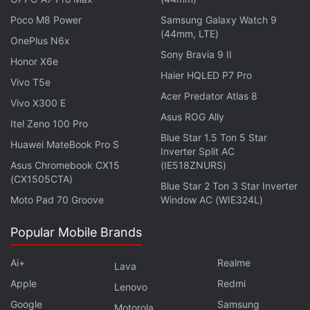
composer in
Hamilton
creator Lin-Manuel Miranda's
Poco M8 Power
Samsung Galaxy Watch 9
first movie as director, tick, tick...BOOM!, November
(44mm, LTE)
OnePlus N6x
19 on Netflix. Paul Rudd and Will Ferrell are at each
Sony Bravia 9 II
Honor X6e
other's throats in The Shrink Next Door, starting
Haier HQLED P7 Pro
Vivo T5e
November 12 on
Apple TV+
.
Acer Predator Atlas 8
Vivo X300 E
Asus ROG Ally
Itel Zeno 100 Pro
Advertisement
Blue Star 1.5 Ton 5 Star
Huawei MateBook Pro S
Inverter Split AC
Asus Chromebook CX15
(IE518ZNURS)
(CX1505CTA)
Blue Star 2 Ton 3 Star Inverter
Moto Pad 70 Groove
Window AC (WIE324L)
Popular Mobile Brands
Ai+
Realme
Lava
Apple
Redmi
Lenovo
Google
Samsung
Motorola