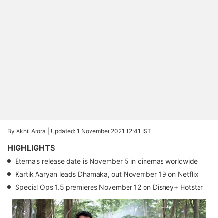
By Akhil Arora |
Updated: 1 November 2021 12:41 IST
HIGHLIGHTS
Eternals release date is November 5 in cinemas worldwide
Kartik Aaryan leads Dhamaka, out November 19 on Netflix
Special Ops 1.5 premieres November 12 on Disney+ Hotstar