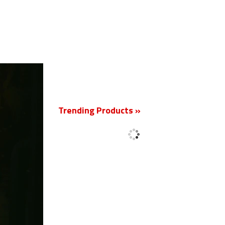
New
Trending Products »