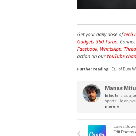
Get your daily dose of
tech 
Gadgets 360 Turbo
. Connec
Facebook
,
WhatsApp
,
Threa
action on our
YouTube chan
Further reading:
Call of Duty W
Manas Mitu
In his time as a j
sports. He enjoys
more »
Canva Down:
Edit Photos 