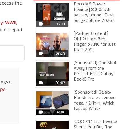
access the
Poco M8 Power
Review | 8000mAh
battery phone | Best
budget phone 2026?
ty: WWII
,
05:33
nd notepad
[Partner Content]
OPPO Enco Air5,
Flagship ANC for Just
Rs. 3,299?
03:28
[Sponsored] One Shot
Away From the
Perfect Edit | Galaxy
Book6 Pro
ASS!
01:02
pe
[Sponsored] Galaxy
Book6 Pro vs Lenovo
Yoga 7 2-in-1: Which
Laptop Wins?
02:00
iQOO Z11 Lite Review:
Should You Buy The