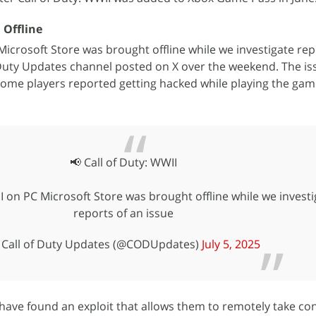
 Offline
Microsoft Store was brought offline while we investigate rep
of Duty Updates channel posted on X over the weekend. The is
ome players reported getting hacked while playing the gam
📢 Call of Duty: WWII
I on PC Microsoft Store was brought offline while we investi
reports of an issue
Call of Duty Updates (@CODUpdates)
July 5, 2025
have found an exploit that allows them to remotely take con