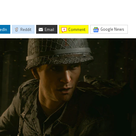
Google News
edIn
Reddit
Email
comment