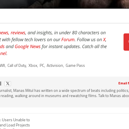
news,
reviews
, and insights, in under 80 characters on
t with fellow tech lovers on our
Forum
. Follow us on
X
,
ds
and
Google News
for instant updates. Catch all the
nel
.
WII
,
Call of Duty
,
Xbox
,
PC
,
Activision
,
Game Pass
l
Email
ournalist, Manas Mitul has written on a wide spectrum of beats including politics
 reading, walking around in museums and rewatching films. Talk to Manas about
 Users Unable to
and Load Projects