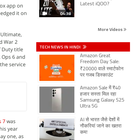
Latest iQOO?
Xbox app on
ledged it on
04:38
More Videos
 Ultimate,
d War 2
TECH NEWS IN HINDI
 Duty title
k Ops 6 and
Amazon Great
Freedom Day Sale:
 the service
₹20000 वाले स्मार्टफोन
पर गजब डिस्काउंट
Amazon Sale में ₹40
हजार सस्ता मिल रहा
Samsung Galaxy S25
Ultra 5G
AI से भारत जैसे देशों में
s 7
was
नौकरियां जाने का खतरा
his year
कम!
day one, as