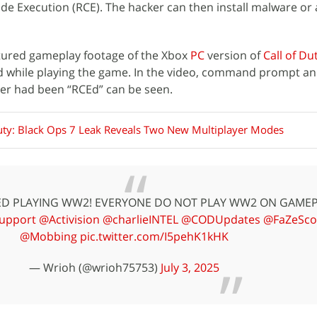
de Execution (RCE). The hacker can then install malware or 
tured gameplay footage of the Xbox
PC
version of
Call of Du
d while playing the game. In the video, command prompt a
yer had been “RCEd” can be seen.
Duty: Black Ops 7 Leak Reveals Two New Multiplayer Modes
KED PLAYING WW2! EVERYONE DO NOT PLAY WW2 ON GAMEP
upport
@Activision
@charlieINTEL
@CODUpdates
@FaZeSco
@Mobbing
pic.twitter.com/I5pehK1kHK
— Wrioh (@wrioh75753)
July 3, 2025