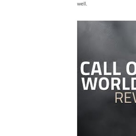
well.