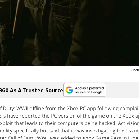
Photo
360 As A Trusted Source
of Duty: WWII offline from the Xbox PC app following complai
ers have reported the PC version of the game on the Xbox a
xploit that leads to their computers being hacked. Activisio
lity specifically but said that it was investigating the “issu
ter Call of Duty: WWII was added to Xbox Game Pass in June