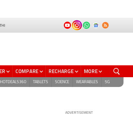
THI
ER
COMPARE
RECHARGE
MORE
HOTDEALS360
TABLETS
SCIENCE
WEARABLES
5G
ADVERTISEMENT