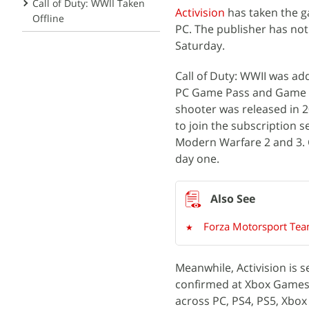
Call of Duty: WWII Taken
Activision
has taken the ga
Offline
PC. The publisher has not 
Saturday.
Call of Duty: WWII was a
PC Game Pass and Game P
shooter was released in 20
to join the subscription 
Modern Warfare 2 and 3. Ca
day one.
Forza Motorsport Tea
Meanwhile, Activision is s
confirmed at Xbox Games 
across PC, PS4, PS5, Xbox