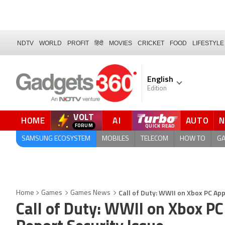
NDTV
WORLD
PROFIT
हिंदी
MOVIES
CRICKET
FOOD
LIFESTYLE
English
Edition
VOLT
HOME
AI
AUTO
FORUM
SAMSUNG ECOSYSTEM
MOBILES
TELECOM
HOW TO
G
Call of Duty: WWII on Xbox PC App
Home
Games
Games News
Call of Duty: WWII on Xbox PC