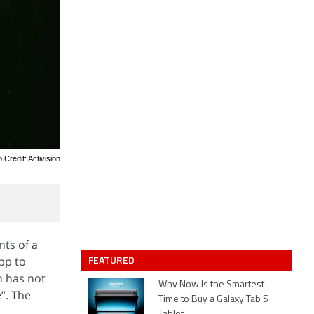
 Credit: Activision
nts of a
FEATURED
pp to
n has not
Why Now Is the Smartest
e”. The
Time to Buy a Galaxy Tab S
.