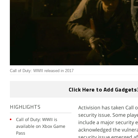
Call of Duty: WWII released in 2017
Click Here to Add Gadgets
Activision has taken Call 
HIGHLIGHTS
security issue. Some play
Call of Duty: WWII is
include a major security e
available on Xbox Game
acknowledged the vulnerabi
Pass
security issue emerged af