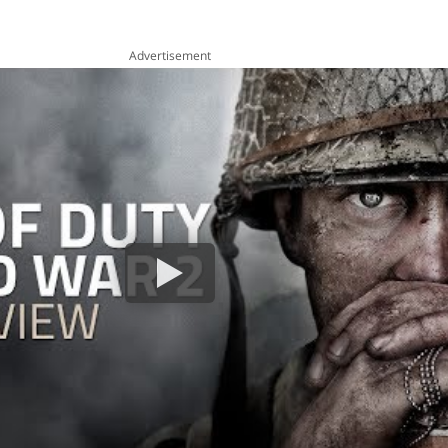
Advertisement