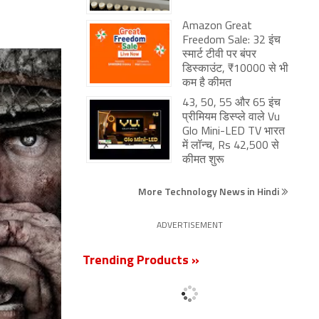
Amazon Great
Freedom Sale: 32 इंच
स्मार्ट टीवी पर बंपर
डिस्काउंट, ₹10000 से भी
कम है कीमत
43, 50, 55 और 65 इंच
प्रीमियम डिस्प्ले वाले Vu
Glo Mini-LED TV भारत
में लॉन्च, Rs 42,500 से
कीमत शुरू
More Technology News in Hindi
ADVERTISEMENT
Trending Products »