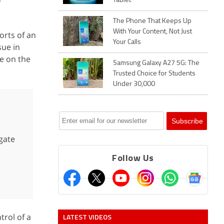
Tablet
The Phone That Keeps Up
With Your Content, Not Just
orts of an
Your Calls
sue in
e on the
Samsung Galaxy A27 5G: The
Trusted Choice for Students
Under 30,000
gate
Follow Us
trol of a
LATEST VIDEOS