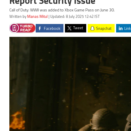
Report Security Issue
Call of Duty: WWII was added to Xbox Game Pass on June 30.
Written by
Manas Mitul
| Updated: 8 July 2025 12:42 IST
Tweet
Facebook
Snapchat
Link