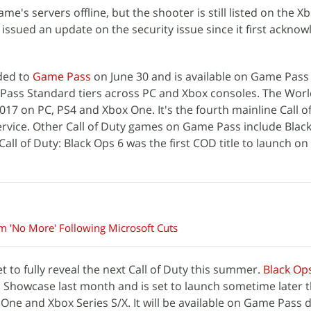
me's servers offline, but the shooter is still listed on the 
issued an update on the security issue since it first acknow
dded to
Game Pass
on June 30 and is available on Game Pass
ass Standard tiers across PC and Xbox consoles. The Worl
17 on PC, PS4 and Xbox One. It's the fourth mainline Call of
service. Other Call of Duty games on Game Pass include Blac
ll of Duty: Black Ops 6 was the first COD title to launch on
m 'No More' Following Microsoft Cuts
et to fully reveal the next Call of Duty this summer.
Black Op
Showcase last month and is set to launch sometime later t
 One and Xbox Series S/X. It will be available on Game Pass 