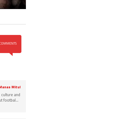
COMMENTS
 Manas Mitul
, culture and
 footbal...