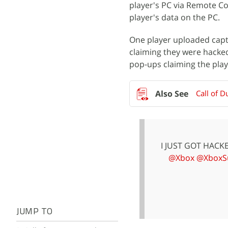
player's PC via Remote Co
player's data on the PC.
One player uploaded cap
claiming they were hacke
pop-ups claiming the pla
Call of 
I JUST GOT HAC
@Xbox
@XboxS
JUMP TO