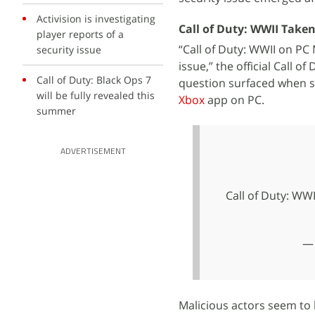
Activision is investigating
Call of Duty: WWII Taken
player reports of a
“Call of Duty: WWII on PC 
security issue
issue,” the official Call 
Call of Duty: Black Ops 7
question surfaced when s
will be fully revealed this
Xbox
app on PC.
summer
ADVERTISEMENT
Call of Duty: WWI
— 
Malicious actors seem to 