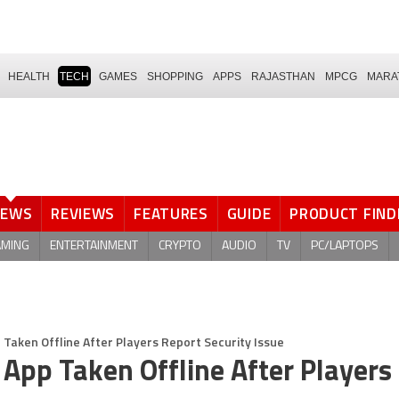
HEALTH
TECH
GAMES
SHOPPING
APPS
RAJASTHAN
MPCG
MARA
NEWS
REVIEWS
FEATURES
GUIDE
PRODUCT FIND
AMING
ENTERTAINMENT
CRYPTO
AUDIO
TV
PC/LAPTOPS
 Taken Offline After Players Report Security Issue
 App Taken Offline After Players