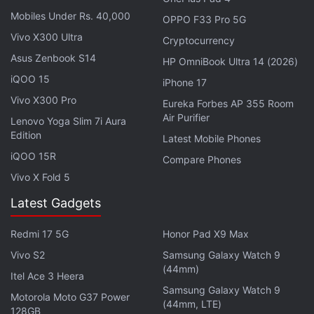
Mobiles Under Rs. 40,000
OPPO F33 Pro 5G
“Players will witness a chain of narrative
Vivo X300 Ultra
Cryptocurrency
developments that lie at the very heart of the Final
Asus Zenbook S14
Fantasy VII story while discovering each character's
HP OmniBook Ultra 14 (2026)
iQOO 15
destiny,” writer Kazushige Nojima revealed in a
iPhone 17
separate
tweet
. The promotion simply states that it
Vivo X300 Pro
Eureka Forbes AP 355 Room
Air Purifier
will have a story, with threads that would reveal
Lenovo Yoga Slim 7i Aura
Edition
each character's arc. In a
press release
from Final
Latest Mobile Phones
Fantasy VII Rebirth's announcement, producer
iQOO 15R
Compare Phones
Kitase claimed that the sequel is being developed in
Vivo X Fold 5
a way that new players could directly jump in
Latest Gadgets
without worrying about previous context.
Redmi 17 5G
Honor Pad X9 Max
“Making the middle part of a trilogy has its own
Vivo S2
Samsung Galaxy Watch 9
challenges, but there are plenty of classic second
(44mm)
Itel Ace 3 Heera
instalments in the world of film that are defined by
Samsung Galaxy Watch 9
Motorola Moto G37 Power
stunning story twists and deeper explorations of
(44mm, LTE)
128GB