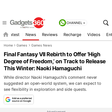
CHANNEL »
s
Latest
News
Reviews
Recharge
Videos
En
Home
Games
Games News
Final Fantasy VII Rebirth to Offer ‘High
Degree of Freedom,’ on Track to Release
This Winter: Naoki Hamaguchi
While director Naoki Hamaguchi’s comment never
suggested an open-world system, we can expect to
see flexibility in exploration and side quests.
Advertisement