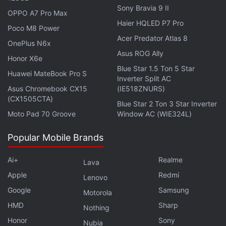
their characters. Often these second instalments
Sony Bravia 9 II
OPPO A7 Pro Max
become a favourite amongst the fans,” he added,
Haier HQLED P7 Pro
Poco M8 Power
hoping to make Final Fantasy VII Rebirth more
Acer Predator Atlas 8
OnePlus N6x
gripping than 2020's
Final Fantasy VII Remake
. The
Asus ROG Ally
Honor X6e
Remake project essentially reimagines the original
Blue Star 1.5 Ton 5 Star
1997
Huawei MateBook Pro S
PlayStation
game for a new audience, tossing
Inverter Split AC
players into the dystopian cyberpunk metropolis of
Asus Chromebook CX15
(IE518ZNURS)
(CX1505CTA)
Midgar and dividing the chapters into three
Blue Star 2 Ton 3 Star Inverter
Moto Pad 70 Groove
Window AC (WIE324L)
standalone experiences. Yes, it's a trilogy, with
some work on the final part already in progress.
Popular Mobile Brands
Advertisement
Ai+
Realme
Lava
Apple
Redmi
Lenovo
Google
Samsung
Motorola
HMD
Sharp
Nothing
Honor
Sony
Nubia