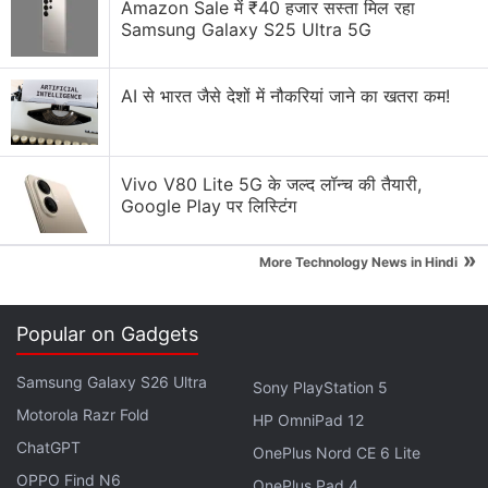
Amazon Sale में ₹40 हजार सस्ता मिल रहा
Samsung Galaxy S25 Ultra 5G
AI से भारत जैसे देशों में नौकरियां जाने का खतरा कम!
Vivo V80 Lite 5G के जल्द लॉन्च की तैयारी,
Google Play पर लिस्टिंग
»
More Technology News in Hindi
Final Fantasy VII Rebirth
Developer comment number 2
#FF7R
Popular on Gadgets
pic.twitter.com/WKQkBPWWsJ
Samsung Galaxy S26 Ultra
Sony PlayStation 5
— FINAL FANTASY VII (@finalfantasyvii)
June 3,
Motorola Razr Fold
2023
HP OmniPad 12
ChatGPT
OnePlus Nord CE 6 Lite
OPPO Find N6
OnePlus Pad 4