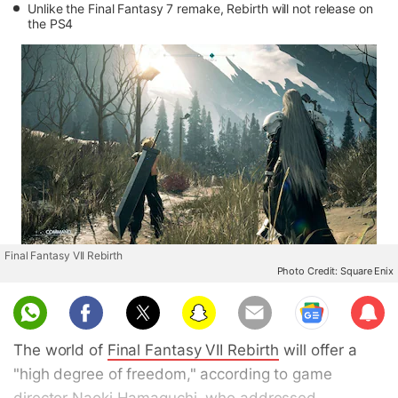
Unlike the Final Fantasy 7 remake, Rebirth will not release on
the PS4
Final Fantasy VII Rebirth
Photo Credit: Square Enix
Sub
scri
The world of
Final Fantasy VII Rebirth
will offer a
be
"high degree of freedom," according to game