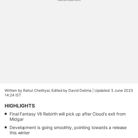
Written by Rahul Chettiyar, Edited by David Delima |
Updated: 5 June 2023
14:24 IST
HIGHLIGHTS
Final Fantasy VII Rebirth will pick up after Cloud’s exit from
Midgar
Development is going smoothly, pointing towards a release
this winter