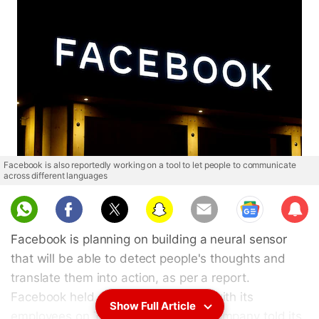
Facebook is also reportedly working on a tool to let people to communicate
across different languages
Sub
scri
Facebook is planning on building a neural sensor
be
that will be able to detect people's thoughts and
translate them into action, as per a report.
Facebook held a year-end meeting with its
Show Full Article
employees on Tuesday, where the company told its