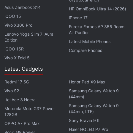
Asus Zenbook S14
HP OmniBook Ultra 14 (2026)
Facebook CEO, Top Executives Set
iQOO 15
iPhone 17
Company Roadmap at Year-End Meeting
Vivo X300 Pro
Eureka Forbes AP 355 Room
Air Purifier
Lenovo Yoga Slim 7i Aura
Facebook also reportedly demonstrated a neural
Edition
Latest Mobile Phones
sensor device that would be able to detect people's
iQOO 15R
Compare Phones
thoughts and translate them into inputs. The
Vivo X Fold 5
company's Chief Technology Officer Mike
Latest Gadgets
Schroepfer said, according to the report, that the
sensor takes “neural signals coming from my brain,
Redmi 17 5G
Honor Pad X9 Max
down my spinal cord along my arm, to my wrist,”
Vivo S2
Samsung Galaxy Watch 9
where this sensor detects and interprets them, and
(44mm)
Itel Ace 3 Heera
allows users to make a physical action.
Samsung Galaxy Watch 9
Motorola Moto G37 Power
(44mm, LTE)
128GB
Advertisement
Sony Bravia 9 II
OPPO A7 Pro Max
Haier HQLED P7 Pro
Poco M8 Power