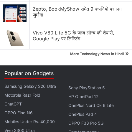
What can Meta AI do? I use Instagram, Facebook,
and WhatsApp a lot, and want to try it out.
Zepto, BookMyShow समेत 9 कंपनियों पर लगा
जुर्माना
World Cup-Themed Features Rolling out on Social
Media Apps
Vivo V80 Lite 5G के जल्द लॉन्च की तैयारी,
Google Play पर लिस्टिंग
New Episodic Reels Feature Might Actually Get Me
to Follow Creators
»
More Technology News in Hindi
How many social media platforms are you on?
Explore More...
Popular on Gadgets
Samsung Galaxy S26 Ultra
Sony PlayStation 5
TL;DR, the acronym for ‘too long, didn't read,' will
Motorola Razr Fold
HP OmniPad 12
reportedly be the name of an AI assistant that will
ChatGPT
summarise news articles in bullet points. The tool
OnePlus Nord CE 6 Lite
OPPO Find N6
could also be offering audio narration of articles and
OnePlus Pad 4
a voice assistant to ask questions about a piece,
Mobiles Under Rs. 40,000
OPPO F33 Pro 5G
noted the report.
Vivo X300 Ultra
Cryptocurrency