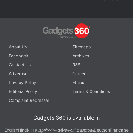
About Us
Sitemaps
Feedback
Archives
Are iPhone 12 mini, HomePod mini the Perfect Apple
Contact Us
RSS
Devices for India? We discussed this on
Orbital
, our
Advertise
Career
weekly technology podcast, which you can
Privacy Policy
Ethics
subscribe to via
Apple Podcasts
,
Google Podcasts
,
Editorial Policy
Terms & Conditions
or
RSS
,
download the episode
, or just hit the play
Complaint Redressal
button below.
Gadgets 360 is available in
తెలుగు
English
Hindi
বাংলা
தமிழ்
मराठी
ગુજરાતી
മലയാളം
Deutsch
Française