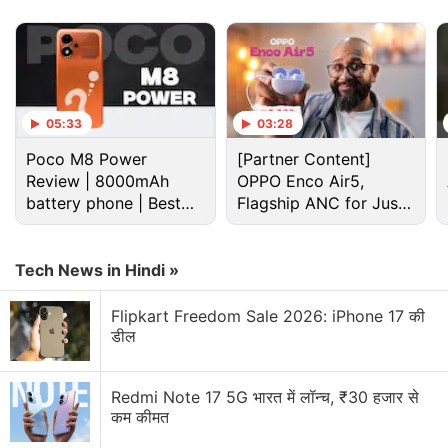
Advertisement
05:33
03:28
Poco M8 Power
[Partner Content]
Review | 8000mAh
OPPO Enco Air5,
battery phone | Best
Flagship ANC for Just
budget phone 2026?
Rs. 3,299?
Tech News in Hindi »
Flipkart Freedom Sale 2026: iPhone 17 की
डील
Facebook Discussion
Facebook and Instagram using bone structure
Redmi Note 17 5G भारत में लॉन्च, ₹30 हजार से
analysis sounds a bit unsettling
कम कीमत