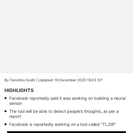
By Tanishka Sodhi |
Updated: 16 December 2020 19:03 IST
HIGHLIGHTS
Facebook reportedly said it was working on building a neural
sensor
The tool will be able to detect people’s thoughts, as per a
report
Facebook is reportedly working on a tool called “TL;DR"