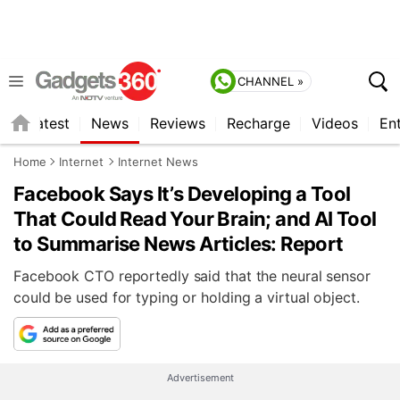
CHANNEL »
s
Latest
News
Reviews
Recharge
Videos
En
Home
Internet
Internet News
Facebook Says It’s Developing a Tool
That Could Read Your Brain; and AI Tool
to Summarise News Articles: Report
Facebook CTO reportedly said that the neural sensor
could be used for typing or holding a virtual object.
Advertisement