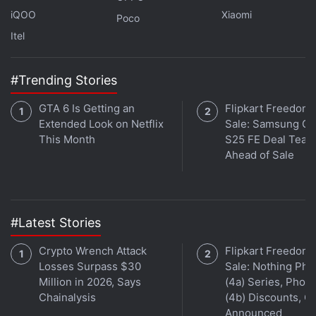
iQOO
Xiaomi
Poco
Facebook India Head Ajit Mohan
Itel
Questioned Over Reluctance to Ban Bajrang Dal
#Trending Stories
“Horizon” was another projected mentioned by
Schroepfer in the meeting, according to the report. It
GTA 6 Is Getting an
Flipkart Freedom
is aimed to be a new virtual reality kind of social
Extended Look on Netflix
Sale: Samsung Ga
media, where users will be able to ‘hang out' with
This Month
S25 FE Deal Teas
Ahead of Sale
their avatars in VR. A universal voice translator that
will let people to communicate across different
languages and a tech called FaceGen that would
allow video chatting in bad connectivity
#Latest Stories
environments were also
mentioned
.
Crypto Wrench Attack
Flipkart Freedom
Losses Surpass $30
Sale: Nothing Ph
Million in 2026, Says
(4a) Series, Phon
Chainalysis
(4b) Discounts, Of
Announced