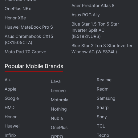
Acer Predator Atlas 8
OnePlus N6x
Asus ROG Ally
Honor X6e
Blue Star 1.5 Ton 5 Star
Huawei MateBook Pro S
Inverter Split AC
Asus Chromebook CX15
(IE518ZNURS)
(CX1505CTA)
Blue Star 2 Ton 3 Star Inverter
Moto Pad 70 Groove
Window AC (WIE324L)
Popular Mobile Brands
Schroepfer reportedly said that the neural sensor
Ai+
Realme
Lava
could be used for typing, holding a virtual object, or
Apple
Redmi
Lenovo
controlling a video game.
Google
Samsung
Motorola
As per the report, the CTO also noted that
HMD
Sharp
Nothing
Facebook's data centers were receiving new
Honor
Sony
Nubia
systems, which would make them 10 to 30 times
Huawei
TCL
OnePlus
faster and allow the company's AI to train itself.
Infinix
Tecno
OPPO