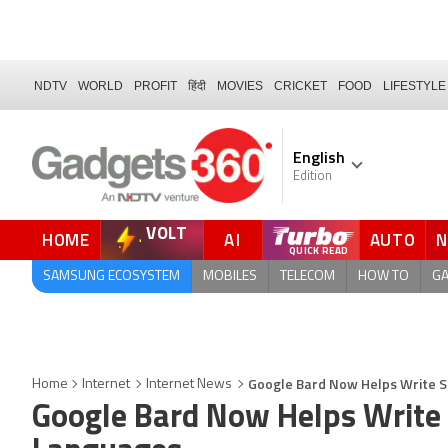
NDTV
WORLD
PROFIT
हिंदी
MOVIES
CRICKET
FOOD
LIFESTYLE
English
Edition
VOLT
HOME
AI
AUTO
FORUM
QUICK READ
SAMSUNG ECOSYSTEM
MOBILES
TELECOM
HOW TO
G
Google Bard Now Helps Write 
Home
Internet
Internet News
Google Bard Now Helps Write