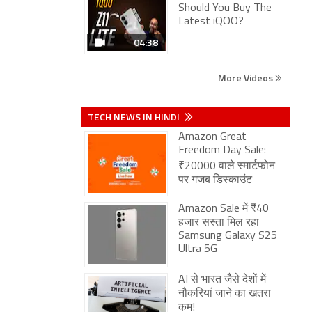
Should You Buy The
Latest iQOO?
04:38
More Videos
TECH NEWS IN HINDI
Amazon Great
Freedom Day Sale:
₹20000 वाले स्मार्टफोन
पर गजब डिस्काउंट
Amazon Sale में ₹40
हजार सस्ता मिल रहा
Samsung Galaxy S25
Ultra 5G
AI से भारत जैसे देशों में
नौकरियां जाने का खतरा
कम!