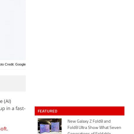
oto Credit: Google
e (AI)
p in a fast-
FEATURED
New Galaxy Z Fold8 and
oft
.
Fold8 Ultra Show What Seven