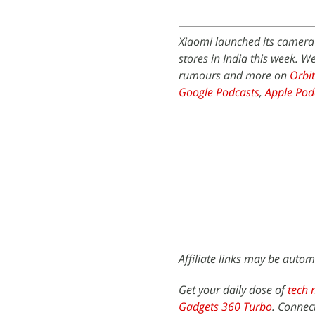
Xiaomi launched its camera 
stores in India this week. 
rumours and more on
Orbit
Google Podcasts
,
Apple Pod
Affiliate links may be autom
Get your daily dose of
tech 
Gadgets 360 Turbo
. Connec