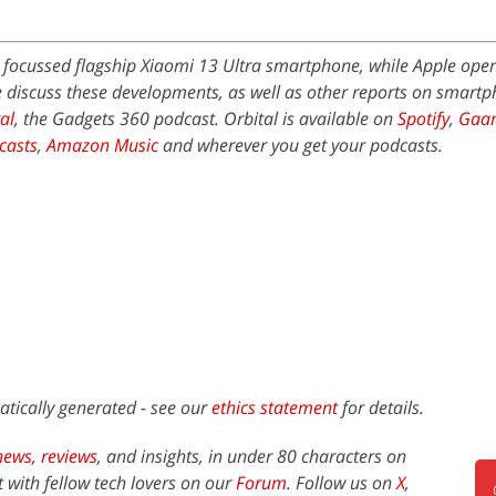
focussed flagship Xiaomi 13 Ultra smartphone, while Apple opened
We discuss these developments, as well as other reports on smart
al
, the Gadgets 360 podcast. Orbital is available on
Spotify
,
Gaa
casts
,
Amazon Music
and wherever you get your podcasts.
atically generated - see our
ethics statement
for details.
news,
reviews
, and insights, in under 80 characters on
t with fellow tech lovers on our
Forum
. Follow us on
X
,