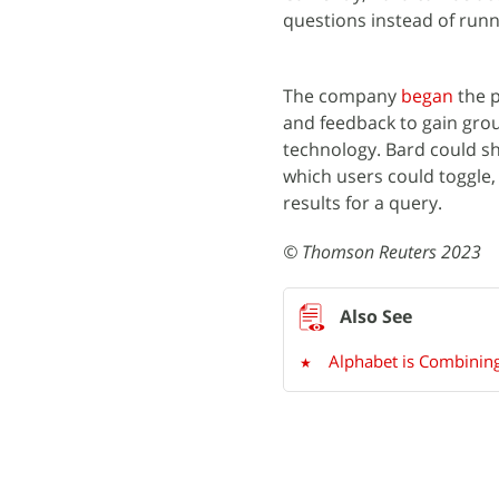
questions instead of runn
The company
began
the p
and feedback to gain groun
technology. Bard could sh
which users could toggle, 
results for a query.
© Thomson Reuters 2023
Alphabet is Combining