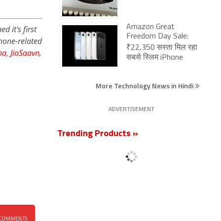
Amazon Great
 it's first
Freedom Day Sale:
phone-related
₹22,350 सस्ता मिल रहा
na
,
JioSaavn
,
सबसे स्लिम iPhone
More Technology News in Hindi
ADVERTISEMENT
Trending Products »
COMMENTS