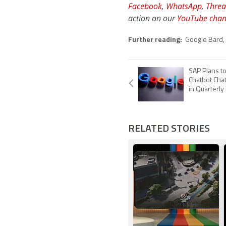
Facebook
,
WhatsApp
,
Threa
action on our
YouTube chan
Further reading:
Google Bard
,
SAP Plans t
Chatbot Cha
in Quarterl
RELATED STORIES