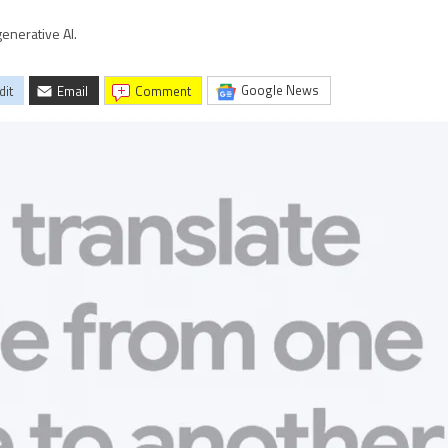
enerative AI.
Google News
dit
Email
comment