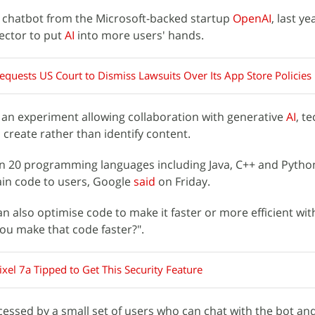
a chatbot from the Microsoft-backed startup
OpenAI
, last y
sector to put
AI
into more users' hands.
equests US Court to Dismiss Lawsuits Over Its App Store Policies
 an experiment allowing collaboration with generative
AI
, t
o create rather than identify content.
 in 20 programming languages including Java, C++ and Pytho
ain code to users, Google
said
on Friday.
 also optimise code to make it faster or more efficient wit
ou make that code faster?".
xel 7a Tipped to Get This Security Feature
cessed by a small set of users who can chat with the bot an