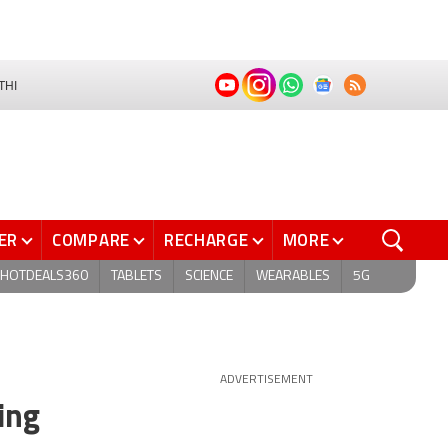
THI
ER
COMPARE
RECHARGE
MORE
HOTDEALS360
TABLETS
SCIENCE
WEARABLES
5G
ADVERTISEMENT
ing