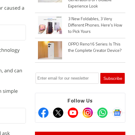
Generations of Foldable
Experience Look
ear caused a
3 New Foldables, 3 Very
Different Phones. Here's How
to Pick Yours
OPPO Reno16 Series: Is This
echnology
the Complete Creator Device?
n, and can
h simple
Follow Us
d ask