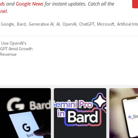
ds
and
Google News
for instant updates. Catch all the
nel
.
Google
,
Bard
,
Generative AI
,
AI
,
OpenAI
,
ChatGPT
,
Microsoft
,
Artificial In
o Use OpenAI's
tGPT Amid Growth
y Revenue