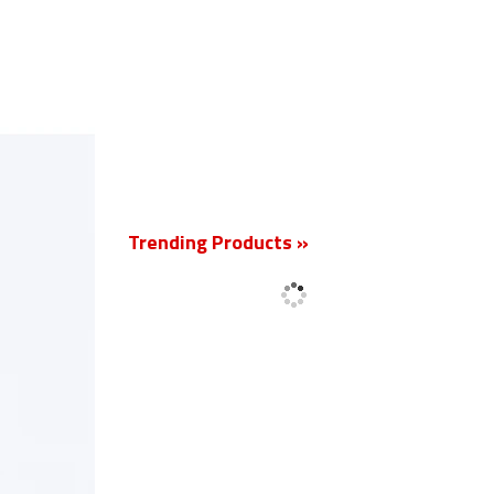
New
Trending Products »