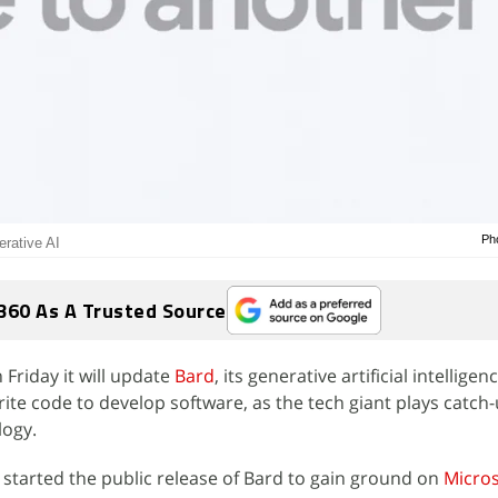
Ph
erative AI
360 As A Trusted Source
 Friday it will update
Bard
, its generative artificial intelligenc
ite code to develop software, as the tech giant plays catch-u
logy.
started the public release of Bard to gain ground on
Micros