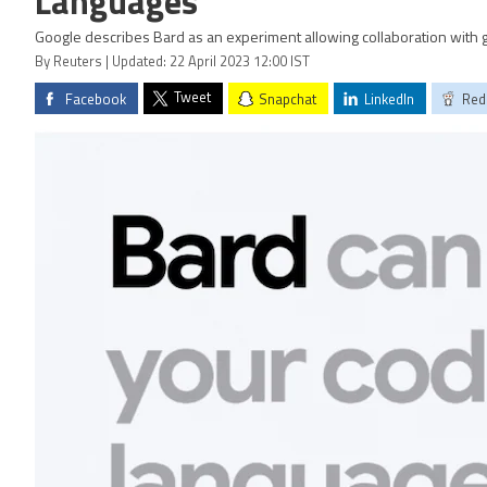
Languages
Google describes Bard as an experiment allowing collaboration with g
By Reuters | Updated: 22 April 2023 12:00 IST
Tweet
Facebook
Snapchat
LinkedIn
Red