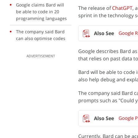
Google claims Bard will
The release of
ChatGPT
, 
be able to code in 20
sprint in the technology 
programming languages
The company said Bard
Google R
can also optimise codes
Google describes Bard as
ADVERTISEMENT
that relies on past data t
Bard will be able to code
also help debug and expl
The company said Bard can
prompts such as "Could y
Google Pi
Currently, Bard can be ac