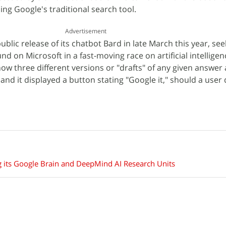
ing Google's traditional search tool.
Advertisement
ublic release of its chatbot Bard in late March this year, se
d on Microsoft in a fast-moving race on artificial intelligen
ow three different versions or "drafts" of any given answe
and it displayed a button stating "Google it," should a user
 its Google Brain and DeepMind AI Research Units