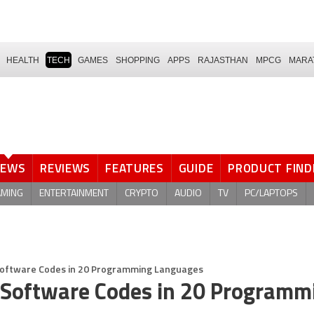
HEALTH
TECH
GAMES
SHOPPING
APPS
RAJASTHAN
MPCG
MARA
NEWS
REVIEWS
FEATURES
GUIDE
PRODUCT FIND
AMING
ENTERTAINMENT
CRYPTO
AUDIO
TV
PC/LAPTOPS
Software Codes in 20 Programming Languages
 Software Codes in 20 Programm