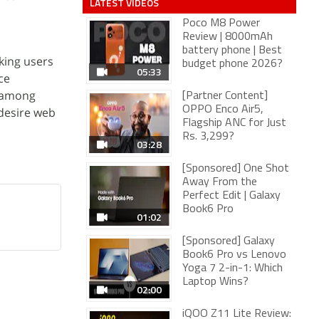
LATEST VIDEOS
Poco M8 Power
Review | 8000mAh
battery phone | Best
eking users
budget phone 2026?
05:33
ce
r among
[Partner Content]
OPPO Enco Air5,
 desire web
Flagship ANC for Just
Rs. 3,299?
03:28
[Sponsored] One Shot
Away From the
Perfect Edit | Galaxy
Book6 Pro
01:02
[Sponsored] Galaxy
Book6 Pro vs Lenovo
Yoga 7 2-in-1: Which
Laptop Wins?
02:00
iQOO Z11 Lite Review: