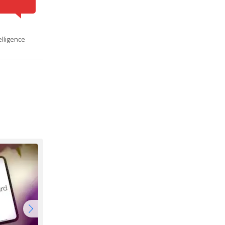
telligence