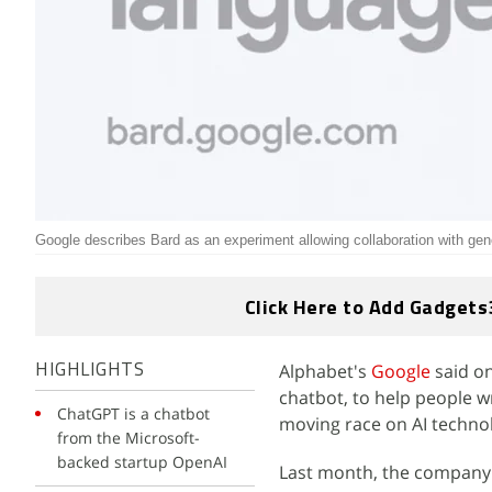
Google describes Bard as an experiment allowing collaboration with gen
Click Here to Add Gadgets
Alphabet's
Google
said on
HIGHLIGHTS
chatbot, to help people wr
ChatGPT is a chatbot
moving race on AI techno
from the Microsoft-
backed startup OpenAI
Last month, the company 