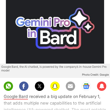
Google Bard, the AI chatbot, is powered by the company’s in-house Gemini Pro
model
Photo Credit: Google
Sub
scri
Google Bard
received a big update on February 1,
be
that adds multiple new capabilities to the artificial
intelligence (AI)-powered chatbot. The most notable