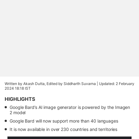
Written by Akash Dutta, Edited by Siddharth Suvarna |
Updated: 2 February
2024 18:18 IST
HIGHLIGHTS
Google Bard’s AI image generator is powered by the Imagen
2 model
Google Bard will now support more than 40 languages
It is now available in over 230 countries and territories