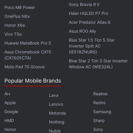
Sony Bravia 9 II
Poco M8 Power
Haier HQLED P7 Pro
OnePlus N6x
Acer Predator Atlas 8
Honor X6e
Asus ROG Ally
Vivo T5e
Blue Star 1.5 Ton 5 Star
Huawei MateBook Pro S
Inverter Split AC
Asus Chromebook CX15
(IE518ZNURS)
(CX1505CTA)
Blue Star 2 Ton 3 Star Inverter
Moto Pad 70 Groove
Window AC (WIE324L)
Popular Mobile Brands
Apart from adding image generation capabilities,
Google has also expanded Bard to more than 230
Ai+
Realme
Lava
countries and territories. Additionally, it now
Apple
Redmi
Lenovo
supports more than 40 languages including Arabic,
Google
Samsung
Motorola
Bengali, Tamil, and Urdu. Previously, it was
HMD
Sharp
Nothing
available in 170 countries and only supported
Honor
Sony
Nubia