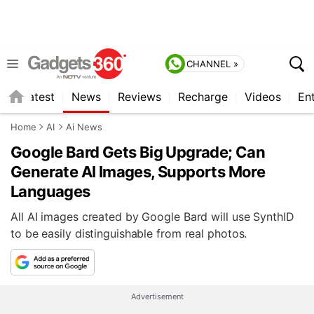
CHANNEL »
s
Latest
News
Reviews
Recharge
Videos
En
Home
AI
Ai News
Google Bard Gets Big Upgrade; Can
Generate AI Images, Supports More
Languages
All AI images created by Google Bard will use SynthID
to be easily distinguishable from real photos.
Advertisement