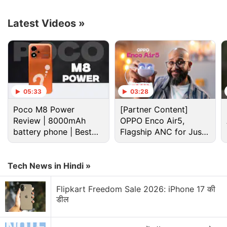
Copilot, and Baidu's Ernie Bot had this feature for a
while. Google Bard's image generation capabilities
Latest Videos
»
come from the Imagen 2
model
, which also powers
the tech giant's other AI products such as under-
testing ImageFX and Vertex AI.
Advertisement
05:33
03:28
Poco M8 Power
[Partner Content]
Review | 8000mAh
OPPO Enco Air5,
battery phone | Best
Flagship ANC for Just
budget phone 2026?
Rs. 3,299?
Tech News in Hindi »
Flipkart Freedom Sale 2026: iPhone 17 की
डील