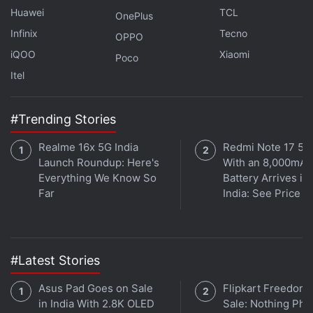
English.
Huawei
TCL
OnePlus
Infinix
Tecno
The tech giant has also added its ‘double-check'
OPPO
feature in all of the languages. Double check allows
iQOO
Xiaomi
Poco
users to know the parts of the response that come
Itel
from a referenced source on the internet along with
citations. It also highlights the parts that are not
#Trending Stories
based on any reference. This feature was added to
Realme 16x 5G India
Redmi Note 17 5G
keep AI hallucinations, the instances of AI
Launch Roundup: Here's
With an 8,000mAh
responding with incorrect responses confidently, to
Everything We Know So
Battery Arrives in
a minimum. It can be accessed by clicking the G
Far
India: See Price
icon underneath the generated response.
#Latest Stories
Jio AirFiber Introduces New Add-On Data Plans in
India: See Price, Offers
Asus Pad Goes on Sale
Flipkart Freedom
in India With 2.8K OLED
Sale: Nothing Ph
Apple Vision Pro to Goes on Sale With Over 600