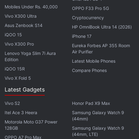
and objects, which appear real).
Mobiles Under Rs. 40,000
OPPO F33 Pro 5G
Vivo X300 Ultra
Cryptocurrency
Google Maps Adds AI-Powered Feature to
Asus Zenbook S14
HP OmniBook Ultra 14 (2026)
Discover New Places
iQOO 15
iPhone 17
Vivo X300 Pro
Additionally, Google has also used SynthID to make
Eureka Forbes AP 355 Room
Air Purifier
the images created through Google Bard to be
Lenovo Yoga Slim 7i Aura
Edition
easily identifiable as AI-generated. Google's
Latest Mobile Phones
iQOO 15R
DeepMind division
unveiled
SynthID, a tool for
Compare Phones
watermarking and detecting AI-generated images,
Vivo X Fold 5
in August 2023. “This technology embeds a digital
Latest Gadgets
watermark directly into the pixels of an image,
making it imperceptible to the human eye, but
Vivo S2
Honor Pad X9 Max
detectable for identification,” the company said at
Itel Ace 3 Heera
Samsung Galaxy Watch 9
(44mm)
the time of launch.
Motorola Moto G37 Power
128GB
Samsung Galaxy Watch 9
(44mm, LTE)
Advertisement
OPPO A7 Pro Max