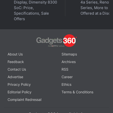
Display, Dimensity 8300
4a Series, Reno 1
Optimised Apps
SoC: Price,
Series, More to B
Specifications, Sale
Offered at a Disco
Realme 12+ 5G Key Specifications Spotted on TENAA
Offers
Site: Report
About Us
Sitemaps
Feedback
Archives
Contact Us
RSS
Advertise
Career
Privacy Policy
Ethics
Editorial Policy
Terms & Conditions
Complaint Redressal