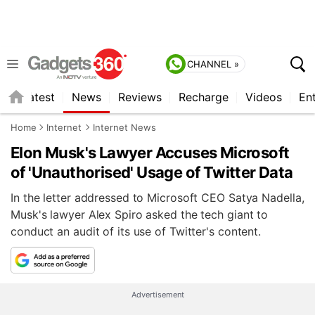
CHANNEL »
s
Latest
News
Reviews
Recharge
Videos
En
Home
Internet
Internet News
Elon Musk's Lawyer Accuses Microsoft
of 'Unauthorised' Usage of Twitter Data
In the letter addressed to Microsoft CEO Satya Nadella,
Musk's lawyer Alex Spiro asked the tech giant to
conduct an audit of its use of Twitter's content.
Advertisement