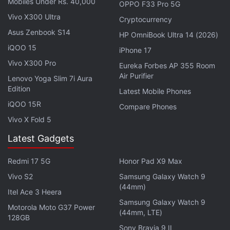
Mobiles Under Rs. 40,000
OPPO F33 Pro 5G
Vivo X300 Ultra
Cryptocurrency
Asus Zenbook S14
HP OmniBook Ultra 14 (2026)
iQOO 15
iPhone 17
Vivo X300 Pro
Eureka Forbes AP 355 Room
Air Purifier
Lenovo Yoga Slim 7i Aura
Edition
Latest Mobile Phones
iQOO 15R
Compare Phones
A Microsoft spokesperson said the company on
Vivo X Fold 5
Thursday heard from a law firm representing Twitter
with some questions about its previous use of the
Latest Gadgets
free Twitter APIs.
Redmi 17 5G
Honor Pad X9 Max
"We will review these questions and respond
Vivo S2
Samsung Galaxy Watch 9
(44mm)
appropriately. We look forward to continuing our
Itel Ace 3 Heera
long term partnership with the company," the
Samsung Galaxy Watch 9
Motorola Moto G37 Power
(44mm, LTE)
spokesperson said.
128GB
Sony Bravia 9 II