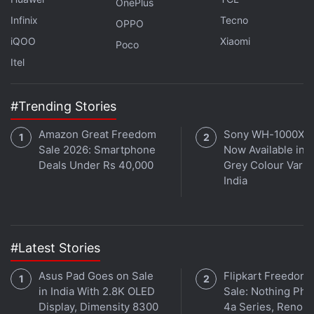
OnePlus
intelligence
platform.
Infinix
Tecno
OPPO
iQOO
Xiaomi
Poco
Musk said in April he will launch AI platform
Itel
"TruthGPT" to challenge the offerings from Microsoft
and Google.
#Trending Stories
He has criticized Microsoft-backed OpenAI, the firm
behind chatbot sensation
ChatGPT
, of "training the
Amazon Great Freedom
Sony WH-1000XM
AI to lie" and said
OpenAI
has now become a
Sale 2026: Smartphone
Now Available in O
"closed source", "for-profit" organization that is
Deals Under Rs 40,000
Grey Colour Varian
India
"closely allied with Microsoft".
He has also accused Larry Page, co-founder of
Google, of not taking AI safety seriously.
#Latest Stories
Elon Musk Says Tesla Not Immune to
Asus Pad Goes on Sale
Flipkart Freedom
in India With 2.8K OLED
Sale: Nothing Ph
Worsening Global Economy
Display, Dimensity 8300
4a Series, Reno 1