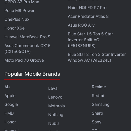
OPPO A7 Pro Max
Advertisement
Haier HQLED P7 Pro
Poco M8 Power
Acer Predator Atlas 8
OnePlus N6x
Asus ROG Ally
Honor X6e
Blue Star 1.5 Ton 5 Star
Huawei MateBook Pro S
Inverter Split AC
Asus Chromebook CX15
(IE518ZNURS)
(CX1505CTA)
Blue Star 2 Ton 3 Star Inverter
Moto Pad 70 Groove
Window AC (WIE324L)
Popular Mobile Brands
Ai+
Realme
Lava
Apple
Redmi
Lenovo
Elon Musk to Continue Tweeting
Google
Samsung
Motorola
Unfiltered Thoughts
HMD
Sharp
Nothing
Honor
Sony
Twitter's accusations come at a time when Elon
Nubia
Musk is at odds with Microsoft over its
artificial
Huawei
TCL