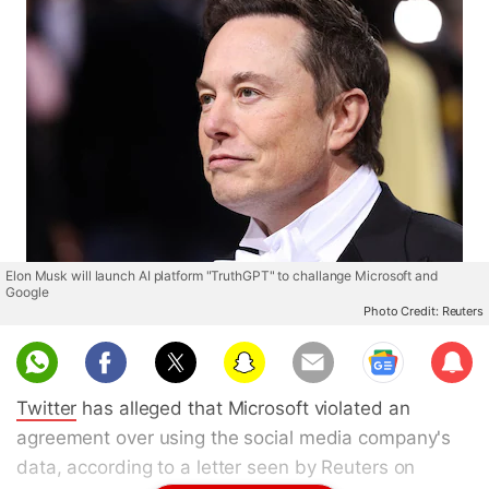
Elon Musk will launch AI platform "TruthGPT" to challange Microsoft and
Google
Photo Credit: Reuters
Sub
scri
Twitter
has alleged that Microsoft violated an
be
agreement over using the social media company's
data, according to a letter seen by Reuters on