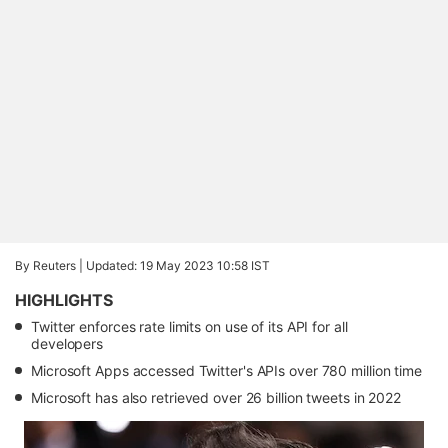
By Reuters |
Updated: 19 May 2023 10:58 IST
HIGHLIGHTS
Twitter enforces rate limits on use of its API for all
developers
Microsoft Apps accessed Twitter's APIs over 780 million time
Microsoft has also retrieved over 26 billion tweets in 2022