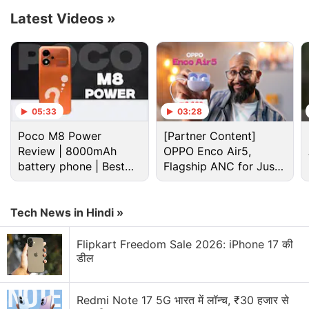
Latest Videos
»
05:33
03:28
Poco M8 Power
[Partner Content]
Review | 8000mAh
OPPO Enco Air5,
battery phone | Best
Flagship ANC for Just
Twitter Discussion
budget phone 2026?
Rs. 3,299?
Your mobile phone will be safer with this
Tech News in Hindi »
application
Flipkart Freedom Sale 2026: iPhone 17 की
Star Trek Beyond Giveaway - Day 2
डील
Explore More...
Redmi Note 17 5G भारत में लॉन्च, ₹30 हजार से