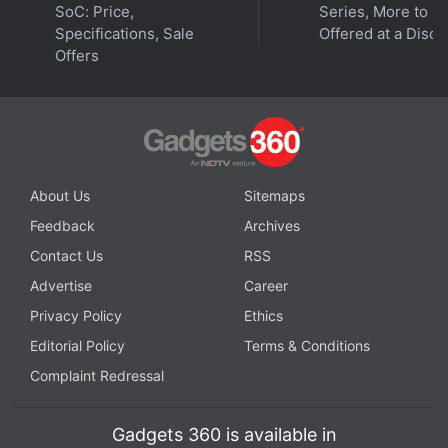
SoC: Price,
Series, More to B
Specifications, Sale
Offered at a Disco
Offers
© Thomson Reuters 2023
Google I/O 2023 saw the search giant repeatedly tell
us that it cares about AI, alongside the launch of its
first foldable phone and Pixel-branded tablet. This year,
About Us
Sitemaps
the company is going to supercharge its apps,
Feedback
Archives
services, and Android operating system with AI
Contact Us
RSS
technology. We discuss this and more on
Orbital
, the
Advertise
Career
Gadgets 360 podcast. Orbital is available on
Spotify
,
Gaana
,
JioSaavn
,
Google Podcasts
,
Apple Podcasts
,
Privacy Policy
Ethics
Amazon Music
and wherever you get your podcasts.
Editorial Policy
Terms & Conditions
Complaint Redressal
Gadgets 360 is available in