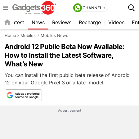
CHANNEL »
s
Latest
News
Reviews
Recharge
Videos
En
Home
Mobiles
Mobiles News
Android 12 Public Beta Now Available:
How to Install the Latest Software,
What’s New
You can install the first public beta release of Android
12 on your Google Pixel 3 or a later model.
Advertisement