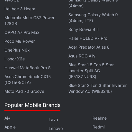
What's new in Android 12
(44mm)
Itel Ace 3 Heera
Android 12 has an all-new interface that can be
Samsung Galaxy Watch 9
Motorola Moto G37 Power
(44mm, LTE)
personalised with a custom colour palette and new
128GB
Sony Bravia 9 II
widgets that can be resized with a much greater
OPPO A7 Pro Max
flexibility. Google has offered a feature called colour
Haier HQLED P7 Pro
Poco M8 Power
extraction that allows the system to automatically
Acer Predator Atlas 8
OnePlus N6x
determine “which colors are dominant, which ones
Asus ROG Ally
Honor X6e
are complementary and which ones just look great”
Blue Star 1.5 Ton 5 Star
Huawei MateBook Pro S
from your wallpaper (could be a picture you clicked)
Inverter Split AC
Asus Chromebook CX15
(IE518ZNURS)
and apply those colours across the entire interface.
(CX1505CTA)
Blue Star 2 Ton 3 Star Inverter
This means that elements such as the notification
Moto Pad 70 Groove
Window AC (WIE324L)
shade, the lock screen, volume controls, and
widgets — everything will be adjusted to
Popular Mobile Brands
compliment your wallpaper.
Ai+
Realme
Lava
Advertisement
Apple
Redmi
Lenovo