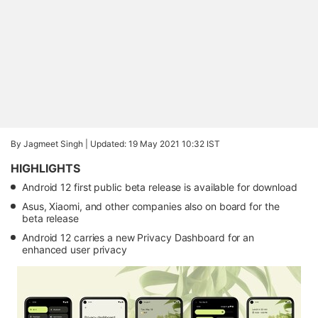
By Jagmeet Singh |
Updated: 19 May 2021 10:32 IST
HIGHLIGHTS
Android 12 first public beta release is available for download
Asus, Xiaomi, and other companies also on board for the
beta release
Android 12 carries a new Privacy Dashboard for an
enhanced user privacy