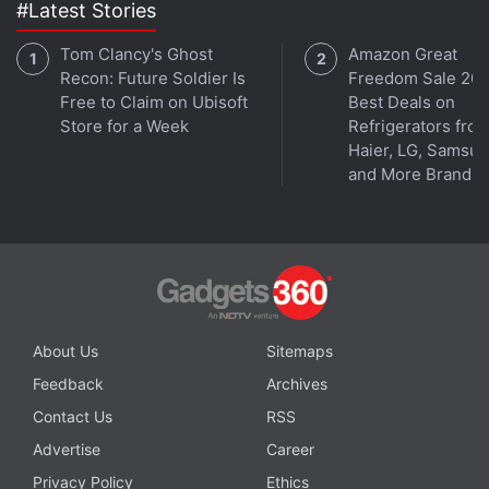
#Latest Stories
Tom Clancy's Ghost
Amazon Great
Recon: Future Soldier Is
Freedom Sale 202
Free to Claim on Ubisoft
Best Deals on
Store for a Week
Refrigerators fro
Haier, LG, Samsu
and More Brands
Android 12 comes with a colour extraction feature that brings personalisation to
the interface
Photo Credit: Google
Advertisement
About Us
Sitemaps
Feedback
Archives
Contact Us
RSS
Advertise
Career
Privacy Policy
Ethics