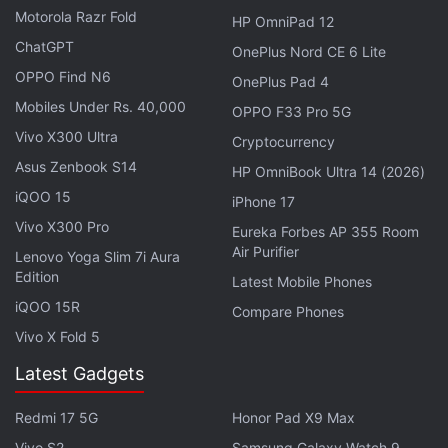
Android Developers site.
Motorola Razr Fold
HP OmniPad 12
ChatGPT
OnePlus Nord CE 6 Lite
Advertisement
OPPO Find N6
OnePlus Pad 4
Mobiles Under Rs. 40,000
OPPO F33 Pro 5G
Vivo X300 Ultra
Cryptocurrency
Asus Zenbook S14
HP OmniBook Ultra 14 (2026)
iQOO 15
iPhone 17
Vivo X300 Pro
Eureka Forbes AP 355 Room
Air Purifier
Lenovo Yoga Slim 7i Aura
Edition
Latest Mobile Phones
iQOO 15R
Compare Phones
Vivo X Fold 5
Google
brought
the first developer preview of
Latest Gadgets
Android 12 in February. It was at that time limited to
Google Pixel phones.
Redmi 17 5G
Honor Pad X9 Max
Vivo S2
Samsung Galaxy Watch 9