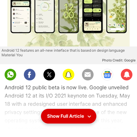
Android 12 features an all-new interface that is based on design language
Material You
Photo Credit: Google
Sub
scri
Android 12 public beta is now live. Google unveiled
be
Android 12 at its I/O 2021 keynote on Tuesday, May
18 with a redesigned user interface and enhanced
privacy settings. While a stable release of the new
Show Full Article
operating system will be available later this year,
you can experience some of its key features by