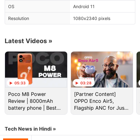
OS
Android 11
Advertisement
Resolution
1080x2340 pixels
Latest Videos
»
05:33
03:28
Poco M8 Power
[Partner Content]
Review | 8000mAh
OPPO Enco Air5,
Once enrolled, Android 12 Beta 1 will be available
battery phone | Best
Flagship ANC for Just
for download on your phone. You can also manually
budget phone 2026?
Rs. 3,299?
check for its availability by going to
Settings
>
Tech News in Hindi »
System
>
System Update
>
Check for update
. It
may take some time for the beta release to reach