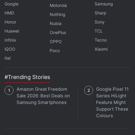
Google
Samsung
Motorola
HMD
Sharp
Nothing
Honor
Sony
Nubia
Huawei
TCL
OnePlus
Infinix
Tecno
OPPO
iQOO
Xiaomi
Poco
Itel
#Trending Stories
Google Pixel 6 Series Renders Show
Amazon Great Freedom
Google Pixel 11
Striking New Design, Pixel Watch Surfaces
Sale 2026: Best Deals on
Series HiLight
Samsung Smartphones
Feature Might
Support These
Colours