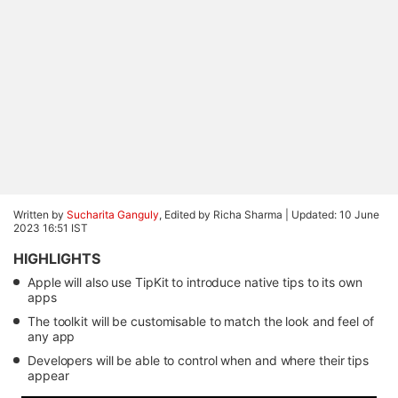
Written by
Sucharita Ganguly
, Edited by Richa Sharma |
Updated: 10 June
2023 16:51 IST
HIGHLIGHTS
Apple will also use TipKit to introduce native tips to its own
apps
The toolkit will be customisable to match the look and feel of
any app
Developers will be able to control when and where their tips
appear