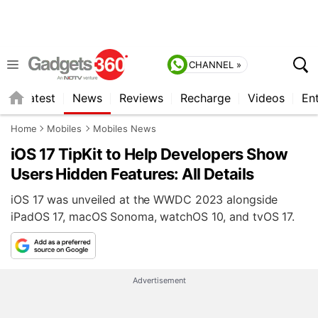
CHANNEL »
s
Latest
News
Reviews
Recharge
Videos
En
Home
Mobiles
Mobiles News
iOS 17 TipKit to Help Developers Show
Users Hidden Features: All Details
iOS 17 was unveiled at the WWDC 2023 alongside
iPadOS 17, macOS Sonoma, watchOS 10, and tvOS 17.
Advertisement