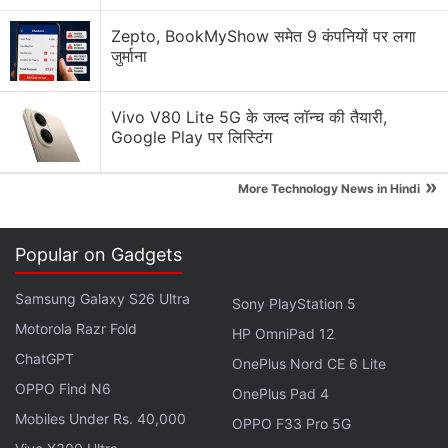
I’m a lifelong Android user switching to iOS for the
Zepto, BookMyShow समेत 9 कंपनियों पर लगा
first time (iPhone 17). What should I expect?
जुर्माना
Explore More...
Vivo V80 Lite 5G के जल्द लॉन्च की तैयारी,
Google Play पर लिस्टिंग
With the ToolKit, developers would be able to avoid
bothering users who are familiar with
»
More Technology News in Hindi
recommendations, such as those who had already
found how specific features in the
Popular on Gadgets
application functioned.
Samsung Galaxy S26 Ultra
Sony PlayStation 5
WWDC 2023 Recap: A New Journey
Motorola Razr Fold
HP OmniPad 12
Begins With the Apple Vision Pro
ChatGPT
OnePlus Nord CE 6 Lite
OPPO Find N6
OnePlus Pad 4
Developers might also specify when a tip should be
Mobiles Under Rs. 40,000
displayed, such as after a user has visited a specific
OPPO F33 Pro 5G