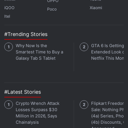
OPPO
made by the company at WWDC 2023 on
Orbital
, the
iQOO
Xiaomi
Poco
Gadgets 360 podcast. Orbital is available on
Spotify
,
Itel
Gaana
,
JioSaavn
,
Google Podcasts
,
Apple Podcasts
,
Amazon Music
and wherever you get your podcasts.
#Trending Stories
Why Now Is the
GTA 6 Is Getting a
Smartest Time to Buy a
Extended Look on
Galaxy Tab S Tablet
Netflix This Mont
#Latest Stories
Crypto Wrench Attack
Flipkart Freedom
Losses Surpass $30
Sale: Nothing Ph
Million in 2026, Says
(4a) Series, Phon
Chainalysis
(4b) Discounts, Of