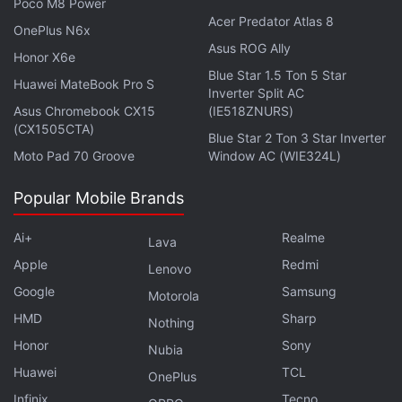
Poco M8 Power
Acer Predator Atlas 8
OnePlus N6x
Asus ROG Ally
Honor X6e
Blue Star 1.5 Ton 5 Star
Huawei MateBook Pro S
Inverter Split AC
Asus Chromebook CX15
(IE518ZNURS)
(CX1505CTA)
Blue Star 2 Ton 3 Star Inverter
Moto Pad 70 Groove
Window AC (WIE324L)
Popular Mobile Brands
Ai+
Realme
Lava
Apple
Redmi
Lenovo
Google
Samsung
Motorola
HMD
Sharp
Nothing
Apple unveiled its first mixed reality headset, the Apple
Honor
Sony
Nubia
Vision Pro, at its annual developer conference, along
Huawei
TCL
OnePlus
with new Mac models and upcoming software updates.
Infinix
Tecno
We discuss all the most important announcements