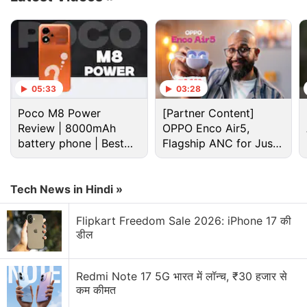
introduced as users start learning a new portion of
the app, or they could be set up to be activated by
specific rules.
Advertisement
05:33
03:28
Poco M8 Power
[Partner Content]
Review | 8000mAh
OPPO Enco Air5,
battery phone | Best
Flagship ANC for Just
budget phone 2026?
Rs. 3,299?
Tech News in Hindi »
Flipkart Freedom Sale 2026: iPhone 17 की
डील
Redmi Note 17 5G भारत में लॉन्च, ₹30 हजार से
कम कीमत
Ios 17 Discussion