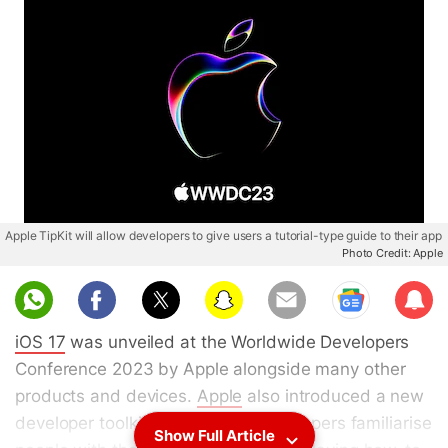
Apple TipKit will allow developers to give users a tutorial-type guide to their app
Photo Credit: Apple
Sub
scri
iOS 17
was unveiled at the Worldwide Developers
be
Conference 2023 by Apple alongside many other
products and devices.
Apple
also introduced a new
developer toolkit that will help developers familiarise
Show Full Article