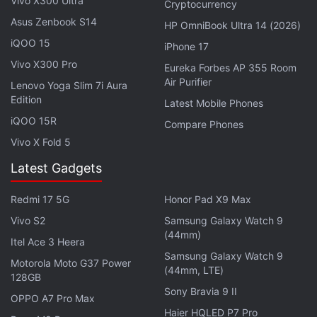
Vivo X300 Ultra
app section or utilised a specific function several
Cryptocurrency
times. As the user continues to learn about the app,
Asus Zenbook S14
HP OmniBook Ultra 14 (2026)
the developers could provide them with a tip that
iQOO 15
iPhone 17
might help them make use of advanced features or
Vivo X300 Pro
Eureka Forbes AP 355 Room
lead them to an undiscovered feature.
Air Purifier
Lenovo Yoga Slim 7i Aura
Edition
Latest Mobile Phones
Apple will use TipKit to add native tips to its own
iQOO 15R
Compare Phones
apps, such as FaceTime, Photos, and iMessages, in
Vivo X Fold 5
iOS 17. This will assist in guiding users and eliminate
Latest Gadgets
misunderstandings by making seeing tips a more
standard experience across the platform.
Redmi 17 5G
Honor Pad X9 Max
Vivo S2
Samsung Galaxy Watch 9
(44mm)
Itel Ace 3 Heera
iOS 17 to Add Adaptive Audio Feature on AirPods Pro
Samsung Galaxy Watch 9
Motorola Moto G37 Power
(2nd Gen): How it Works
(44mm, LTE)
128GB
Sony Bravia 9 II
Apple’s iOS 17 Will Only Work on These iPhone
OPPO A7 Pro Max
Models: Details
Haier HQLED P7 Pro