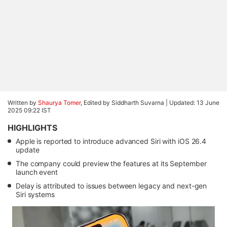
Written by
Shaurya Tomer
, Edited by Siddharth Suvarna |
Updated: 13 June
2025 09:22 IST
HIGHLIGHTS
Apple is reported to introduce advanced Siri with iOS 26.4
update
The company could preview the features at its September
launch event
Delay is attributed to issues between legacy and next-gen
Siri systems