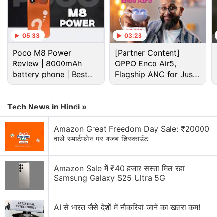
05:33
03:28
Poco M8 Power
[Partner Content]
Review | 8000mAh
OPPO Enco Air5,
battery phone | Best
Flagship ANC for Just
budget phone 2026?
Rs. 3,299?
Tech News in Hindi »
Amazon Great Freedom Day Sale: ₹20000
Siri Discussion
वाले स्मार्टफोन पर गजब डिस्काउंट
Tim Cook had a talk with EU not to release Siri AI
Amazon Sale में ₹40 हजार सस्ता मिल रहा
Samsung Galaxy S25 Ultra 5G
Apple Is Teaching Siri When to Say No
Apple Spent Years Avoiding a Siri Chat App, Then
AI से भारत जैसे देशों में नौकरियां जाने का खतरा कम!
Changed Its Mind