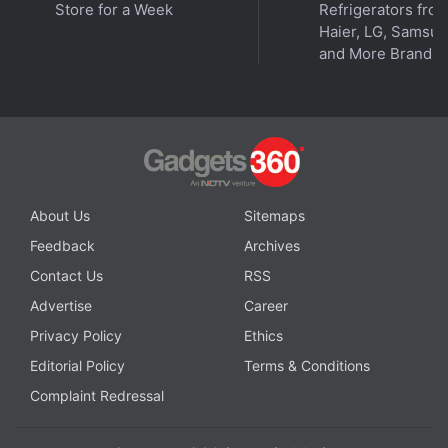
Store for a Week
Refrigerators fro
in under 80 characters on
Gadgets 360 Turbo
. Connect
Haier, LG, Samsu
with fellow tech lovers on our
Forum
. Follow us on
X
,
and More Brands
Facebook
,
WhatsApp
,
Threads
and
Google News
for
instant updates. Catch all the action on our
YouTube
channel
.
Further reading:
Siri
,
Apple intelligence
,
Apple
,
iPhone
,
iPhone
17
,
WWDC 2024
,
WWDC 2025
,
iOS 18
,
iOS 26
About Us
Sitemaps
Feedback
Archives
Contact Us
RSS
Advertise
Career
Privacy Policy
Ethics
Editorial Policy
Terms & Conditions
Complaint Redressal