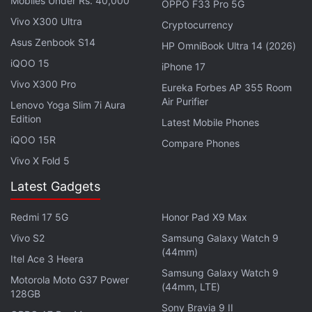
Mobiles Under Rs. 40,000
OPPO F33 Pro 5G
iPhone 17 Pro, iPhone 17 Pro Max Alleged
Vivo X300 Ultra
Cryptocurrency
Geekbench Listing Leaked
Asus Zenbook S14
HP OmniBook Ultra 14 (2026)
iQOO 15
The delay is attributed to the technical challenge
iPhone 17
faced by Apple. In
iOS 18
, the company split its AI
Vivo X300 Pro
Eureka Forbes AP 355 Room
Air Purifier
assistant into two systems; the existing one was
Lenovo Yoga Slim 7i Aura
Edition
retained for fulfilling common tasks like making calls
Latest Mobile Phones
and setting up timers, while a new generation
iQOO 15R
Compare Phones
platform was introduced for running upgraded
Vivo X Fold 5
features. The problem surfaced when combining
Latest Gadgets
these two architectures, leading to the emergence
of bugs, forcing Apple to rebuild Siri from the
Redmi 17 5G
Honor Pad X9 Max
ground up.
Vivo S2
Samsung Galaxy Watch 9
(44mm)
Itel Ace 3 Heera
The release timeline is still said to be dependent
Samsung Galaxy Watch 9
Motorola Moto G37 Power
upon any potential snags which Apple runs into
(44mm, LTE)
128GB
during its development. If everything remains as per
Sony Bravia 9 II