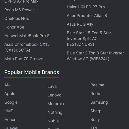
OPPO A7 Pro Max
schedule, Apple could reportedly preview the
Haier HQLED P7 Pro
Poco M8 Power
features alongside the launch of the new iPhone
Acer Predator Atlas 8
OnePlus N6x
models, ubiquitously known as the iPhone 17 series,
Asus ROG Ally
Honor X6e
during its September launch event. However, this is
Blue Star 1.5 Ton 5 Star
just speculation and there is no final word yet.
Huawei MateBook Pro S
Inverter Split AC
Asus Chromebook CX15
(IE518ZNURS)
(CX1505CTA)
Blue Star 2 Ton 3 Star Inverter
Moto Pad 70 Groove
Window AC (WIE324L)
Apple Might Use AI Tags to Help Users Find Relevant
Apps on App Store
Popular Mobile Brands
Know All About Apple’s New Liquid Glass Design
Ai+
Realme
Language
Lava
Apple
Redmi
Lenovo
Citing sources familiar with the matter, Gurman
Google
Samsung
Motorola
notes that there remains an internal tussle between
HMD
Sharp
Nothing
the various teams at Apple. The software
Honor
Sony
Nubia
development team which worked on the AI features
Huawei
TCL