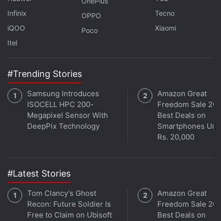
OnePlus
is said to have pointed fingers at the marketing
Infinix
Tecno
OPPO
team for “overhyping” the features during the
iQOO
Xiaomi
Poco
keynote and subsequent teasers, while the latter
Itel
says it followed the timelines provided by the
former.
#Trending Stories
Samsung Introduces
Amazon Great
ISOCELL HPC 200-
Freedom Sale 202
Megapixel Sensor With
Best Deals on
DeepPix Technology
Smartphones Und
Rs. 20,000
#Latest Stories
Tom Clancy's Ghost
Amazon Great
Recon: Future Soldier Is
Freedom Sale 202
Free to Claim on Ubisoft
Best Deals on
Get your daily dose of
tech news,
reviews
, and insights,