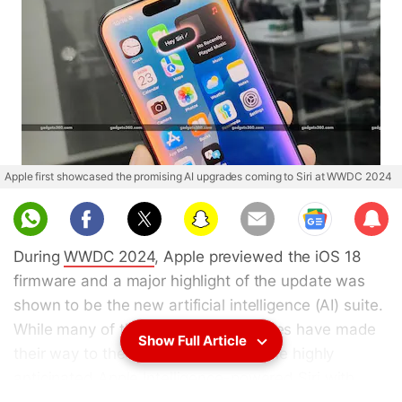
Apple first showcased the promising AI upgrades coming to Siri at WWDC 2024
Sub
scri
During
WWDC 2024
, Apple previewed the iOS 18
be
firmware and a major highlight of the update was
shown to be the new artificial intelligence (AI) suite.
While many of the showcased features have made
Show Full Article
their way to the iPhone since then, the highly
anticipated Apple Intelligence-powered
Siri
with