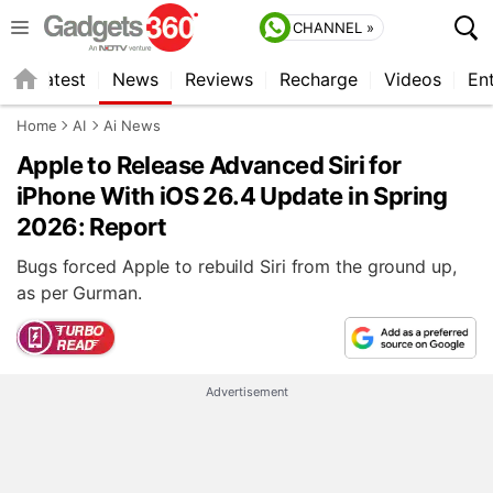
CHANNEL »
s
Latest
News
Reviews
Recharge
Videos
En
Home
AI
Ai News
Apple to Release Advanced Siri for
iPhone With iOS 26.4 Update in Spring
2026: Report
Bugs forced Apple to rebuild Siri from the ground up,
as per Gurman.
Advertisement