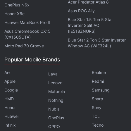
Acer Predator Atlas 8
OnePlus N6x
the LCD display panel used in its preceding
Asus ROG Ally
handset. The rear camera unit is expected to
Honor X6e
Blue Star 1.5 Ton 5 Star
include a 50-megapixel primary sensor.
Huawei MateBook Pro S
Inverter Split AC
Asus Chromebook CX15
(IE518ZNURS)
(CX1505CTA)
Nokia XR21 With IP69K Rating Launched:
Blue Star 2 Ton 3 Star Inverter
Check Details Here
Moto Pad 70 Groove
Window AC (WIE324L)
Popular Mobile Brands
Lava has already
confirmed
that the Agni 2 5G
will be powered by the new MediaTek Dimensity
Ai+
Realme
Lava
7050 5G SoC, which is essentially a rebranded
Apple
Redmi
Lenovo
version of the MediaTek Dimensity 1080 chipset.
Google
Samsung
Motorola
The tipster further adds that the phone will be
HMD
Sharp
Nothing
available in a single variant with 8GB of RAM and
Honor
Sony
256GB of inbuilt storage.
Nubia
Huawei
TCL
OnePlus
An earlier leak suggested that the Lava Agni 2 5G
Infinix
Tecno
OPPO
smartphone will sport a 6.5-inch HD+ display with a