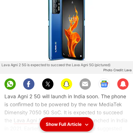
Lava Agni 2 5G is expected to succeed the Lava Agni 5G (pictured)
Photo Credit: Lava
Sub
scri
Lava Agni 2 5G will launch in India soon. The phone
be
is confirmed to be powered by the new MediaTek
Dimensity 7050 5G SoC. It is expected to succeed
the
Lava Agni 5G
smartphone that launched in India
Show Full Article
in 2021. Earlier, leaks and reports have suggested