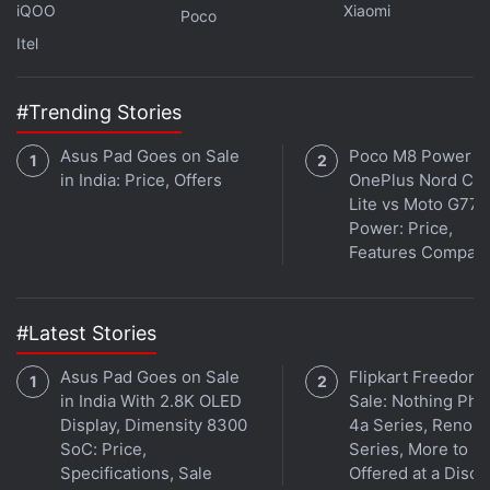
iQOO
Xiaomi
Poco
refresh rate of 90Hz refresh rate and will be
Itel
priced between Rs. 20,000 and Rs. 25,000 in India.
However, that report also noted that the phone will
#Trending Stories
launch sometime in March or April. Seeing that we
are well into May, that bit of information is now
Asus Pad Goes on Sale
Poco M8 Power v
outdated.
in India: Price, Offers
OnePlus Nord CE 
Lite vs Moto G77
However, the older leak added that the triple rear
Power: Price,
Features Compar
camera of the upcoming Lava Agni 2 5G
smartphone will include a 50-megapixel primary
sensor with Optical Image Stabilisation (OIS)
#Latest Stories
support. A 16-megapixel sensor is expected to
available on the front. That report added that the
Asus Pad Goes on Sale
Flipkart Freedom
in India With 2.8K OLED
Sale: Nothing Ph
Lava Agni 2 5G will likely be backed by a 5,000mAh
Display, Dimensity 8300
4a Series, Reno 1
battery unit with 44W wired charging support and a
SoC: Price,
Series, More to B
USB Type-C port.
Specifications, Sale
Offered at a Disco