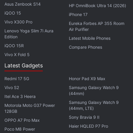
Leaked live image of the Lava Agni 2 5G
Asus Zenbook S14
HP OmniBook Ultra 14 (2026)
Photo Credit: Twitter/ @yabhishekhd
iQOO 15
iPhone 17
Advertisement
Vivo X300 Pro
Eureka Forbes AP 355 Room
Air Purifier
Lenovo Yoga Slim 7i Aura
Edition
Latest Mobile Phones
iQOO 15R
Compare Phones
Vivo X Fold 5
Latest Gadgets
Redmi 17 5G
Honor Pad X9 Max
Vivo S2
Samsung Galaxy Watch 9
(44mm)
Itel Ace 3 Heera
Samsung Galaxy Watch 9
Motorola Moto G37 Power
The tipster suggests that the Lava Agni 2 5G
(44mm, LTE)
128GB
features an in-display fingerprint sensor. The phone
Sony Bravia 9 II
OPPO A7 Pro Max
is expected to run Android 13 out-of-the-box and
Haier HQLED P7 Pro
Poco M8 Power
sport an AMOLED display, which is an upgrade from