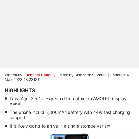
Written by
Sucharita Ganguly
, Edited by Siddharth Suvarna |
Updated: 4
May 2023 13:28 IST
HIGHLIGHTS
Lava Agni 2 5G is expected to feature an AMOLED display
panel
The phone icould 5,000mAh battery with 44W fast charging
support
It is likely going to arrive in a single storage variant