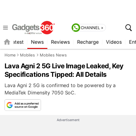
CHANNEL »
s
Latest
News
Reviews
Recharge
Videos
En
Home
Mobiles
Mobiles News
Lava Agni 2 5G Live Image Leaked, Key
Specifications Tipped: All Details
Lava Agni 2 5G is confirmed to be powered by a
MediaTek Dimensity 7050 SoC.
Advertisement