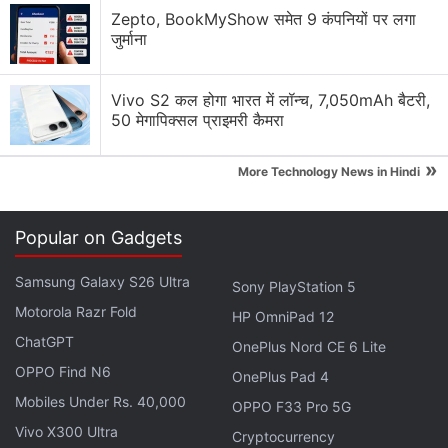
Zepto, BookMyShow समेत 9 कंपनियों पर लगा
जुर्माना
Vivo S2 कल होगा भारत में लॉन्च, 7,050mAh बैटरी,
50 मेगापिक्सल प्राइमरी कैमरा
»
More Technology News in Hindi
Popular on Gadgets
Samsung Galaxy S26 Ultra
Sony PlayStation 5
Motorola Razr Fold
HP OmniPad 12
ChatGPT
OnePlus Nord CE 6 Lite
OPPO Find N6
OnePlus Pad 4
Mobiles Under Rs. 40,000
OPPO F33 Pro 5G
Vivo X300 Ultra
Cryptocurrency