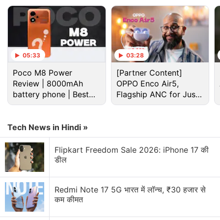
05:33
03:28
Poco M8 Power
[Partner Content]
Review | 8000mAh
OPPO Enco Air5,
battery phone | Best
Flagship ANC for Just
budget phone 2026?
Rs. 3,299?
Tech News in Hindi »
Flipkart Freedom Sale 2026: iPhone 17 की
डील
Redmi Note 17 5G भारत में लॉन्च, ₹30 हजार से
कम कीमत