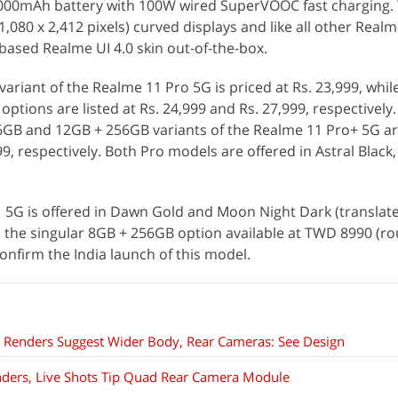
,000mAh battery with 100W wired SuperVOOC fast charging.
(1,080 x 2,412 pixels) curved displays and like all other Realm
ased Realme UI 4.0 skin out-of-the-box.
variant of the Realme 11 Pro 5G is priced at Rs. 23,999, whil
tions are listed at Rs. 24,999 and Rs. 27,999, respectively
6GB and 12GB + 256GB variants of the Realme 11 Pro+ 5G a
99, respectively. Both Pro models are offered in Astral Black,
 5G is offered in Dawn Gold and Moon Night Dark (translat
 the singular 8GB + 256GB option available at TWD 8990 (ro
confirm the India launch of this model.
Renders Suggest Wider Body, Rear Cameras: See Design
nders, Live Shots Tip Quad Rear Camera Module