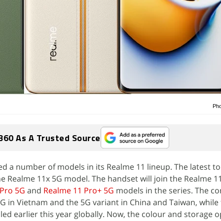
Pho
360 As A Trusted Source
d a number of models in its Realme 11 lineup. The latest to 
the Realme 11x 5G model. The handset will join the Realme 1
 Pro 5G
and
Realme 11 Pro+ 5G
models in the series. The 
G in Vietnam and the 5G variant in China and Taiwan, while
ed earlier this year globally. Now, the colour and storage o