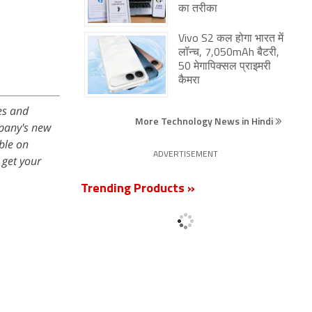
का तरीका
Vivo S2 कल होगा भारत में
लॉन्च, 7,050mAh बैटरी,
50 मेगापिक्सल प्राइमरी
कैमरा
es and
More Technology News in Hindi
mpany's new
ble on
ADVERTISEMENT
get your
Trending Products »