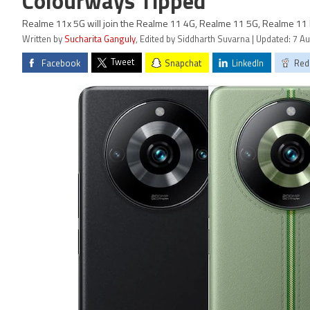
Colourways Tipped
Realme 11x 5G will join the Realme 11 4G, Realme 11 5G, Realme 11
Written by
Sucharita Ganguly
, Edited by Siddharth Suvarna | Updated: 7 A
Tweet
Facebook
Snapchat
LinkedIn
Red