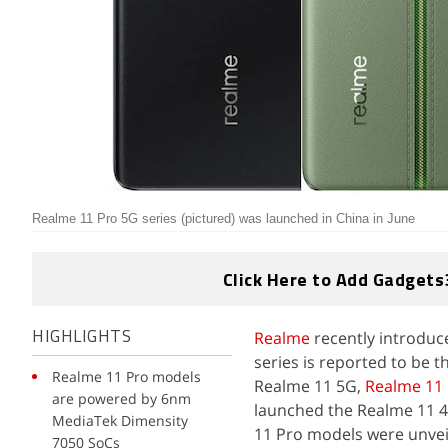
Realme 11 Pro 5G series (pictured) was launched in China in June
Click Here to Add Gadgets
Realme
recently introduce
HIGHLIGHTS
series is reported to be 
Realme 11 Pro models
Realme 11 5G,
Realme 11
are powered by 6nm
launched the Realme 11 4
MediaTek Dimensity
11 Pro models were unveil
7050 SoCs