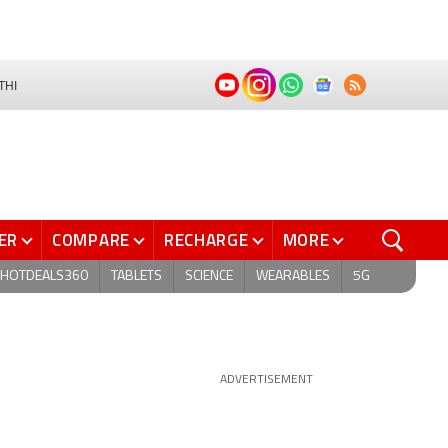
THI
ER
COMPARE
RECHARGE
MORE
HOTDEALS360
TABLETS
SCIENCE
WEARABLES
5G
ADVERTISEMENT