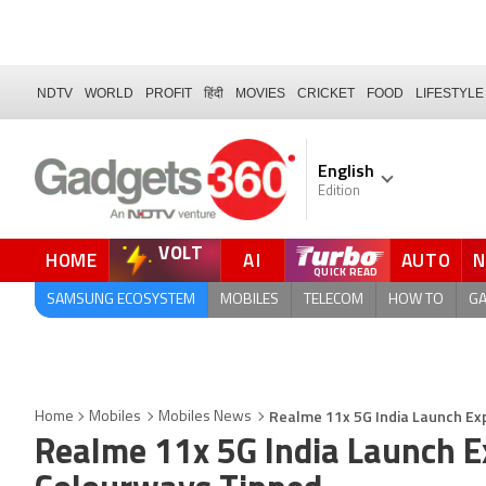
NDTV
WORLD
PROFIT
हिंदी
MOVIES
CRICKET
FOOD
LIFESTYLE
English
Edition
VOLT
HOME
AI
AUTO
FORUM
QUICK READ
SAMSUNG ECOSYSTEM
MOBILES
TELECOM
HOW TO
G
Realme 11x 5G India Launch Ex
Home
Mobiles
Mobiles News
Realme 11x 5G India Launch E