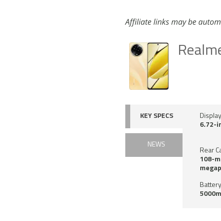
Affiliate links may be autom
Realm
KEY SPECS
Displa
6.72-i
NEWS
Rear C
108-me
megap
Battery
5000m