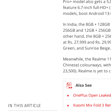
Pro+ model also gets a 5
feature 6.7-inch full-HD+ 
models, boot Android 13-b
In India, the 8GB + 128GB 
256GB and 12GB + 256GB op
other hand, the 8GB + 25
at Rs. 27,999 and Rs. 29,9
Green, and Sunrise Beige.
Meanwhile, the Realme 11
Chinese) colourways, with
23,500). Realme is yet to 
OnePlus Open Leaked 
Xiaomi Mix Fold 3 Re
IN THIS ARTICLE