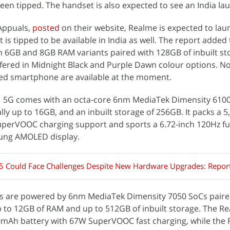
en tipped. The handset is also expected to see an India la
 Appuals,
posted
on their website, Realme is expected to lau
is tipped to be available in India as well. The report added 
 in 6GB and 8GB RAM variants paired with 128GB of inbuilt st
ffered in Midnight Black and Purple Dawn colour options. N
ed smartphone are available at the moment.
1 5G comes with an octa-core 6nm MediaTek Dimensity 610
lly up to 16GB, and an inbuilt storage of 256GB. It packs a
uperVOOC charging support and sports a 6.72-inch 120Hz fu
sung AMOLED display.
5 Could Face Challenges Despite New Hardware Upgrades: Repor
 are powered by 6nm MediaTek Dimensity 7050 SoCs paired
 to 12GB of RAM and up to 512GB of inbuilt storage. The R
mAh battery with 67W SuperVOOC fast charging, while the