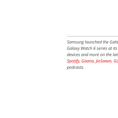
Samsung launched the Galax
Galaxy Watch 6 series at it
devices and more on the lat
Spotify
,
Gaana
,
JioSaavn
,
Go
podcasts.