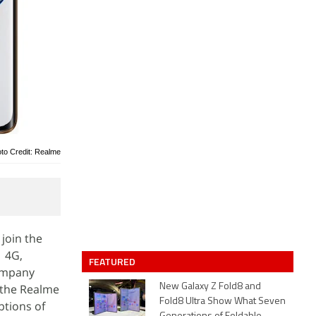
to Credit: Realme
join the
1 4G,
FEATURED
company
 the Realme
New Galaxy Z Fold8 and
Fold8 Ultra Show What Seven
ptions of