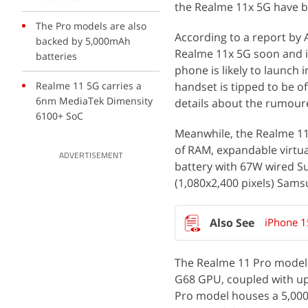
the Realme 11x 5G have be
The Pro models are also
According to a report by
backed by 5,000mAh
Realme 11x 5G soon and it 
batteries
phone is likely to launch
Realme 11 5G carries a
handset is tipped to be o
6nm MediaTek Dimensity
details about the rumour
6100+ SoC
Meanwhile, the Realme 1
of RAM, expandable virtua
ADVERTISEMENT
battery with 67W wired S
(1,080x2,400 pixels) Sam
iPhone 1
The Realme 11 Pro models
G68 GPU, coupled with up
Pro model houses a 5,000