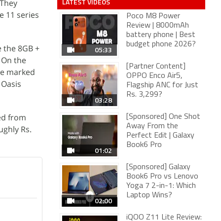
LATEST VIDEOS
 They
e 11 series
Poco M8 Power
Review | 8000mAh
battery phone | Best
budget phone 2026?
e the 8GB +
05:33
. On the
[Partner Content]
re marked
OPPO Enco Air5,
 Oasis
Flagship ANC for Just
Rs. 3,299?
03:28
ed from
[Sponsored] One Shot
Away From the
ughly Rs.
Perfect Edit | Galaxy
Book6 Pro
01:02
[Sponsored] Galaxy
Book6 Pro vs Lenovo
Yoga 7 2-in-1: Which
Laptop Wins?
02:00
iQOO Z11 Lite Review: