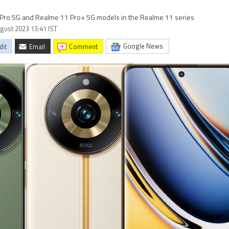
 Pro 5G and Realme 11 Pro+ 5G models in the Realme 11 series
ugust 2023 13:41 IST
Google News
dit
Email
comment