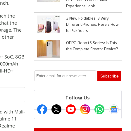
Generations of Foldable
unch.
Experience Look
nch the
3 New Foldables, 3 Very
that the
Different Phones. Here's How
orage. The
to Pick Yours
o other
OPPO Reno16 Series: Is This
the Complete Creator Device?
0+ SoC, 8GB
 5,000mAh
ll-HD+
t
Follow Us
 with Mali-
ealme 11
 Realme