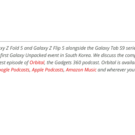
y Z Fold 5 and Galaxy Z Flip 5 alongside the Galaxy Tab S9 seri
s first Galaxy Unpacked event in South Korea. We discuss the co
est episode of
Orbital
, the Gadgets 360 podcast. Orbital is availa
ogle Podcasts
,
Apple Podcasts
,
Amazon Music
and wherever you 