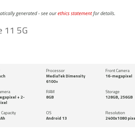
atically generated - see our
ethics statement
for details.
e 11 5G
y
Processor
Front Camera
nch
MediaTek Dimensity
16-megapixel
6100+
amera
RAM
Storage
gapixel + 2-
8GB
128GB, 256GB
ixel
 Capacity
OS
Resolution
Ah
Android 13
2400x1080 pixe