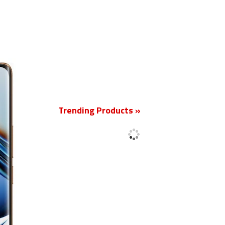
New
Trending Products »