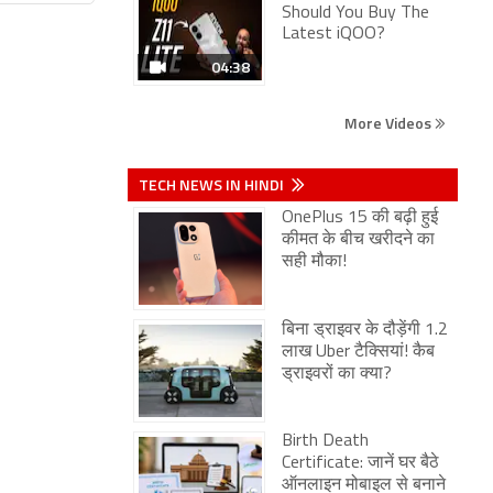
Should You Buy The
Latest iQOO?
04:38
More Videos
TECH NEWS IN HINDI
OnePlus 15 की बढ़ी हुई
कीमत के बीच खरीदने का
सही मौका!
बिना ड्राइवर के दौड़ेंगी 1.2
लाख Uber टैक्सियां! कैब
ड्राइवरों का क्या?
Birth Death
Certificate: जानें घर बैठे
ऑनलाइन मोबाइल से बनाने