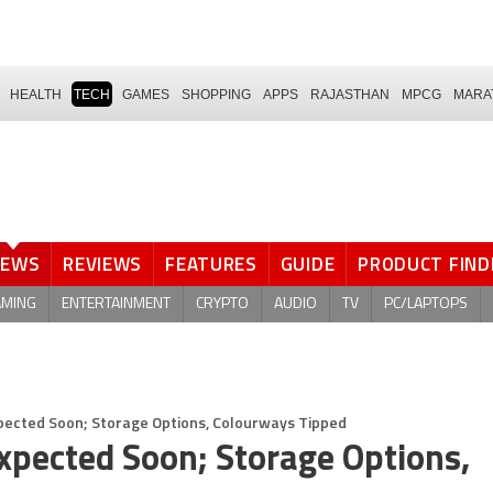
HEALTH
TECH
GAMES
SHOPPING
APPS
RAJASTHAN
MPCG
MARA
NEWS
REVIEWS
FEATURES
GUIDE
PRODUCT FIND
AMING
ENTERTAINMENT
CRYPTO
AUDIO
TV
PC/LAPTOPS
pected Soon; Storage Options, Colourways Tipped
xpected Soon; Storage Options,