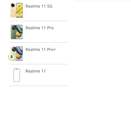
Realme 11 5G
Realme 11 Pro
Realme 11 Pro+
Realme 11