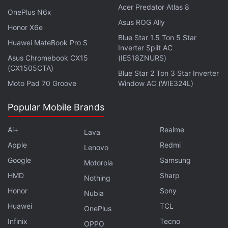
Acer Predator Atlas 8
megapixel sensor. It has a 16-megapixel selfie
OnePlus N6x
Asus ROG Ally
sensor. It is backed by a 5,000mAh battery with
Honor X6e
Blue Star 1.5 Ton 5 Star
67W SuperVOOC fast charging support.
Huawei MateBook Pro S
Inverter Split AC
Asus Chromebook CX15
(IE518ZNURS)
(CX1505CTA)
Blue Star 2 Ton 3 Star Inverter
Moto Pad 70 Groove
Window AC (WIE324L)
Realme 12+ 5G Will Be Launched in India on This
Date
Popular Mobile Brands
Ai+
Realme
Lava
Apple
Redmi
Lenovo
Google
Samsung
Motorola
HMD
Sharp
Nothing
Honor
Sony
Nubia
Huawei
TCL
OnePlus
Infinix
Tecno
OPPO