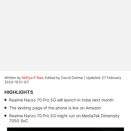
Written by
Nithya P Nair
, Edited by David Delima |
Updated: 27 February
2024 19:31 IST
HIGHLIGHTS
Realme Narzo 70 Pro 5G will launch in India next month
The landing page of the phone is live on Amazon
Realme Narzo 70 Pro 5G might run on MediaTek Dimensity
7050 SoC