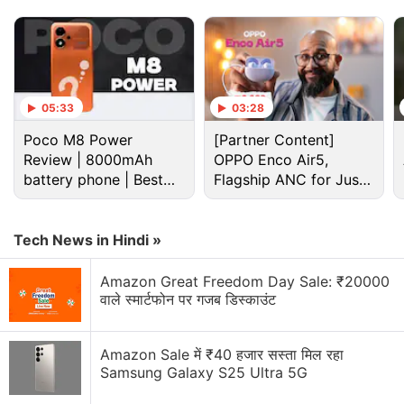
Advertisement
05:33
03:28
Poco M8 Power
[Partner Content]
Review | 8000mAh
OPPO Enco Air5,
battery phone | Best
Flagship ANC for Just
budget phone 2026?
Rs. 3,299?
Tech News in Hindi »
Amazon Great Freedom Day Sale: ₹20000
The Realme Narzo 70 Pro 5G will ship with "65
वाले स्मार्टफोन पर गजब डिस्काउंट
percent" fewer pre-installed apps, according to the
company. It is already confirmed to carry a 1/1.56-
Amazon Sale में ₹40 हजार सस्ता मिल रहा
inch Sony IMX890 primary rear sensor. Realme also
Samsung Galaxy S25 Ultra 5G
claims the handset offers the best camera among