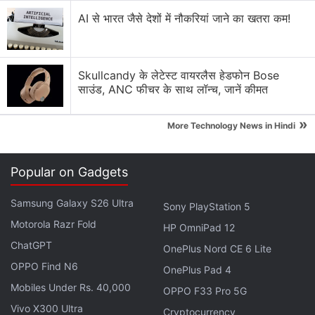
smartphones in the sub-Rs. 20,000 segment.
AI से भारत जैसे देशों में नौकरियां जाने का खतरा कम!
Realme 12 Pro 5G Series With 67W Fast
Charging Debut in India: Details
Skullcandy के लेटेस्ट वायरलैस हेडफोन Bose
साउंड, ANC फीचर के साथ लॉन्च, जानें कीमत
Amazon
has also
published
a webpage to tease the
arrival of the new Narzo device. The Realme Narzo
»
More Technology News in Hindi
70 Pro 5G is speculated to be a rebranded variant
of the
Realme 12+ 5G
. It might run on MediaTek's
Popular on Gadgets
Dimensity 7050 SoC. The smartphone, however, is
expected to offer upgrades over the Realme Narzo
Samsung Galaxy S26 Ultra
Sony PlayStation 5
60 Pro 5G.
Motorola Razr Fold
HP OmniPad 12
ChatGPT
OnePlus Nord CE 6 Lite
Advertisement
OPPO Find N6
OnePlus Pad 4
Mobiles Under Rs. 40,000
OPPO F33 Pro 5G
Vivo X300 Ultra
Cryptocurrency