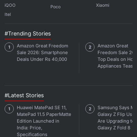
iQOO
Xiaomi
Poco
Itel
#Trending Stories
Is the Samsung Galaxy Z Flip 5 the best foldable phone
you can buy in India right now? We discuss the
Amazon Great Freedom
Amazon Great
Sale 2026: Smartphone
Freedom Sale 202
company's new clamshell-style foldable handset on the
Deals Under Rs 40,000
Top Deals on Ho
latest episode of
Orbital
, the Gadgets 360 podcast.
Appliances Tease
Orbital is available on
Spotify
,
Gaana
,
JioSaavn
,
Google
Podcasts
,
Apple Podcasts
,
Amazon Music
and
wherever you get your podcasts.
#Latest Stories
Huawei MatePad SE 11,
Samsung Says Mo
MatePad 11.5 PaperMatte
Galaxy Z Flip User
Edition Launched in
Are Upgrading to
India: Price,
Galaxy Z Fold 8
Specifications