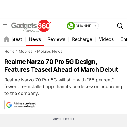
CHANNEL »
s
Latest
News
Reviews
Recharge
Videos
En
Home
Mobiles
Mobiles News
Realme Narzo 70 Pro 5G Design,
Features Teased Ahead of March Debut
Realme Narzo 70 Pro 5G will ship with "65 percent"
fewer pre-installed app than its predecessor, according
to the company.
Advertisement