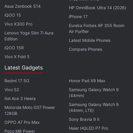
Asus Zenbook S14
HP OmniBook Ultra 14 (2026)
iQOO 15
iPhone 17
Vivo X300 Pro
Eureka Forbes AP 355 Room
Air Purifier
Lenovo Yoga Slim 7i Aura
Edition
Latest Mobile Phones
iQOO 15R
Compare Phones
Vivo X Fold 5
Readers might recall that the Realme Narzo 60 Pro
Latest Gadgets
5G was
launched
in July last year with a starting
price tag of Rs. 23,999 for the 8GB RAM + 128GB
Redmi 17 5G
Honor Pad X9 Max
storage variant. It features a 6.7-inch full-HD+
Vivo S2
Samsung Galaxy Watch 9
(1,080 x 2,400 pixels) AMOLED display and runs on
(44mm)
Itel Ace 3 Heera
a MediaTek Dimensity 7050 5G chipset.
Samsung Galaxy Watch 9
Motorola Moto G37 Power
(44mm, LTE)
128GB
The handset has a dual rear camera unit,
Sony Bravia 9 II
OPPO A7 Pro Max
comprising a 100-megapixel primary rear sensor
Haier HQLED P7 Pro
with optical image stabilisation (OIS) and a 2-
Poco M8 Power