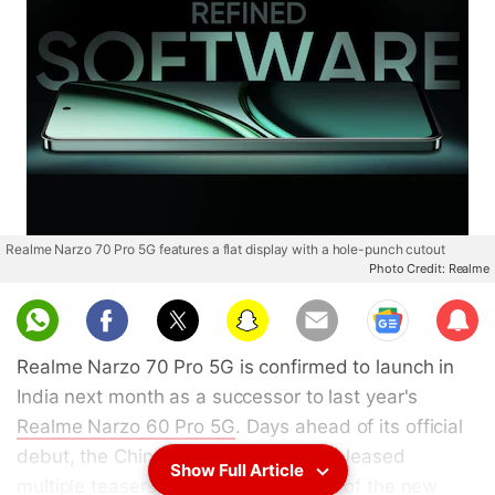
Realme Narzo 70 Pro 5G features a flat display with a hole-punch cutout
Photo Credit: Realme
Sub
scri
Realme Narzo 70 Pro 5G is confirmed to launch in
be
India next month as a successor to last year's
Realme Narzo 60 Pro 5G
. Days ahead of its official
debut, the Chinese tech brand has released
Show Full Article
multiple teasers, showing the design of the new