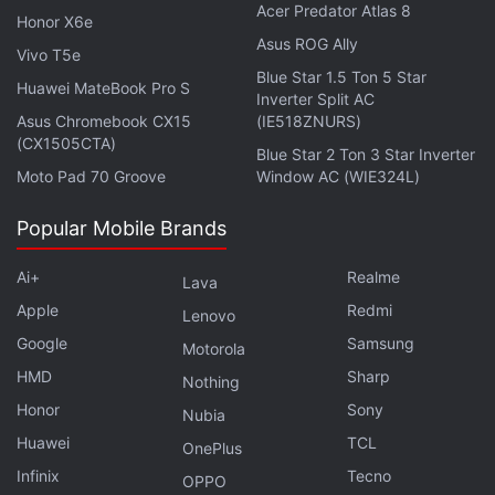
Acer Predator Atlas 8
Honor X6e
Asus ROG Ally
Vivo T5e
Blue Star 1.5 Ton 5 Star
Huawei MateBook Pro S
Inverter Split AC
Asus Chromebook CX15
(IE518ZNURS)
(CX1505CTA)
Blue Star 2 Ton 3 Star Inverter
Moto Pad 70 Groove
Window AC (WIE324L)
Popular Mobile Brands
Ai+
Realme
Lava
Apple
Redmi
Lenovo
Xiaomi Smartphones Getting MIUI 13 in Q1
Google
Samsung
Motorola
2022 Announced: See List
HMD
Sharp
Nothing
Honor
Sony
Nubia
Redmi Note 11 specifications
Huawei
TCL
OnePlus
The dual-SIM (Nano) Redmi Note 11 runs on
MIUI 13
Infinix
Tecno
OPPO