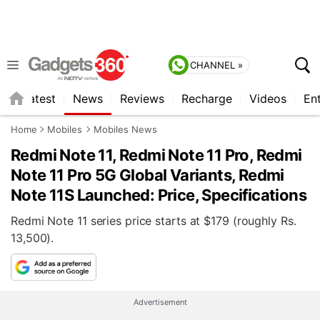
CHANNEL »
s
Latest
News
Reviews
Recharge
Videos
En
Home
Mobiles
Mobiles News
Redmi Note 11, Redmi Note 11 Pro, Redmi
Note 11 Pro 5G Global Variants, Redmi
Note 11S Launched: Price, Specifications
Redmi Note 11 series price starts at $179 (roughly Rs.
13,500).
Advertisement