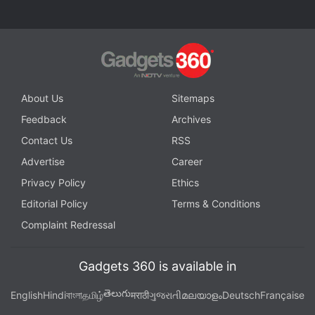
About Us
Sitemaps
Feedback
Archives
Contact Us
RSS
Redmi Note 11 global variant features a 6.43-inch full-HD+ AMOLED Dot
Display
Advertise
Career
Photo Credit: Xiaomi
Privacy Policy
Ethics
Advertisement
Editorial Policy
Terms & Conditions
Complaint Redressal
Gadgets 360 is available in
తెలుగు
English
Hindi
বাংলা
தமிழ்
मराठी
ગુજરાતી
മലയാളം
Deutsch
Française