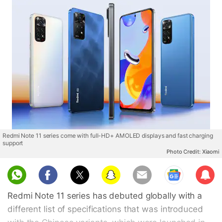
Redmi Note 11 series come with full-HD+ AMOLED displays and fast charging
support
Photo Credit: Xiaomi
Sub
scri
Redmi Note 11 series has debuted globally with a
be
different list of specifications that was introduced