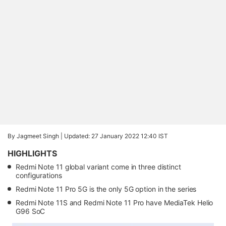
By Jagmeet Singh |
Updated: 27 January 2022 12:40 IST
HIGHLIGHTS
Redmi Note 11 global variant come in three distinct
configurations
Redmi Note 11 Pro 5G is the only 5G option in the series
Redmi Note 11S and Redmi Note 11 Pro have MediaTek Helio
G96 SoC