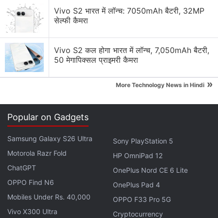
Redmi Note 11 Pro+ Launched in China: All Details
Vivo S2 भारत में लॉन्च: 7050mAh बैटरी, 32MP
सेल्फी कैमरा
The Redmi Note 11 and Redmi Note 11S
will be
available
later this month, while the Redmi Note 11
Vivo S2 कल होगा भारत में लॉन्च, 7,050mAh बैटरी,
Pro and Redmi Note 11 Pro 5G will go on sale in
50 मेगापिक्सल प्राइमरी कैमरा
global markets starting February.
»
More Technology News in Hindi
Advertisement
Popular on Gadgets
Samsung Galaxy S26 Ultra
Sony PlayStation 5
Motorola Razr Fold
HP OmniPad 12
ChatGPT
OnePlus Nord CE 6 Lite
OPPO Find N6
OnePlus Pad 4
Mobiles Under Rs. 40,000
OPPO F33 Pro 5G
Vivo X300 Ultra
Cryptocurrency