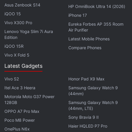
Asus Zenbook S14
HP OmniBook Ultra 14 (2026)
In terms of colour options, the Redmi Note 11 will be
iQOO 15
iPhone 17
available in Graphite Gray, Twilight Blue, and Star
Vivo X300 Pro
Eureka Forbes AP 355 Room
Blue, whereas the Redmi Note 11S will get Graphite
Air Purifier
Lenovo Yoga Slim 7i Aura
Edition
Gray, Twilight Blue, and Pearl White shades.
Latest Mobile Phones
However, the Redmi Note 11 Pro will be featured in
iQOO 15R
Compare Phones
Graphite Gray, Polar White, and Star Blue. The
Vivo X Fold 5
Redmi Note 11 Pro 5G will also have the Graphite
Latest Gadgets
Gray and Polar White colours but alongside an
Atlantic Blue option.
Vivo S2
Honor Pad X9 Max
Itel Ace 3 Heera
Samsung Galaxy Watch 9
Among all the new Redmi Note 11 models, the
(44mm)
Motorola Moto G37 Power
Redmi Note 11S is
launching in India on February 9
.
128GB
Samsung Galaxy Watch 9
Details about the India launch of other models in the
(44mm, LTE)
OPPO A7 Pro Max
country are yet to be announced.
Sony Bravia 9 II
Poco M8 Power
Haier HQLED P7 Pro
OnePlus N6x
Advertisement