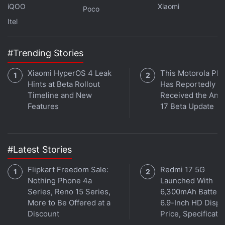
based on
Android 11
and features a 6.43-inch full-
iQOO
Xiaomi
Poco
HD+ (1,080x2,400 pixels) AMOLED Dot Display
Itel
(company speak for the hole-punch display design)
with a 20:9 aspect ratio and up to 90Hz refresh
#Trending Stories
rate. The display also comes with a peak brightness
of up to 1,000 nits. Under the hood, the vanilla
Xiaomi HyperOS 4 Leak
This Motorola Ph
Redmi Note 11 has an octa-core
Qualcomm
Hints at Beta Rollout
Has Reportedly
Timeline and New
Received the And
Snapdragon 680
SoC, along with up to 6GB of
Features
17 Beta Update
LPDDR4X RAM. The phone comes with a quad rear
camera setup that houses a 50-megapixel primary
sensor with an f/1.8 wide-angle lens. The camera
#Latest Stories
setup also includes an 8-megapixel ultra-wide
shooter, 2-megapixel macro shooter, and a 2-
Flipkart Freedom Sale:
Redmi 17 5G
megapixel depth sensor.
Nothing Phone 4a
Launched With
Series, Reno 15 Series,
6,300mAh Battery
More to Be Offered at a
6.9-Inch HD Displ
Discount
Price, Specificati