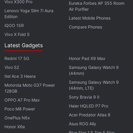
Vivo X300 Pro
Eureka Forbes AP 355 Room
Air Purifier
Lenovo Yoga Slim 7i Aura
Edition
Latest Mobile Phones
iQOO 15R
Compare Phones
Vivo X Fold 5
Latest Gadgets
Redmi 17 5G
Honor Pad X9 Max
Vivo S2
Samsung Galaxy Watch 9
(44mm)
Itel Ace 3 Heera
Reports say that the handset was relatively new
Samsung Galaxy Watch 9
Motorola Moto G37 Power
and while it was destroyed, it prevented the
(44mm, LTE)
128GB
shrapnel from dealing a fatal blow to the user. “The
Sony Bravia 9 II
OPPO A7 Pro Max
sad thing is that I only used it for 3 weeks”, South
Haier HQLED P7 Pro
Poco M8 Power
Korean publication Naver
quoted them
as saying.
Acer Predator Atlas 8
OnePlus N6x
Asus ROG Ally
Meanwhile, user @Dapper_Chance8742
reportedly
Honor X6e
claimed
on Reddit that a local Samsung
Blue Star 1.5 Ton 5 Star