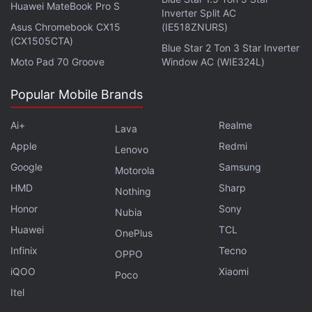
Huawei MateBook Pro S
Inverter Split AC
representative reached out to the concerned person
Asus Chromebook CX15
(IE518ZNURS)
and offered to repair the Samsung Galaxy S25 Ultra
(CX1505CTA)
Blue Star 2 Ton 3 Star Inverter
free of charge “in the sense of gratitude”. However,
Moto Pad 70 Groove
Window AC (WIE324L)
the factuality of this remains unconfirmed.
Popular Mobile Brands
The Samsung Galaxy S25 Ultra comes with a
durable titanium chassis. The company claims it has
Ai+
Realme
Lava
reinforced the body with a Corning Gorilla Armor 2
Apple
Redmi
Lenovo
which protects the display.
Google
Samsung
Motorola
HMD
Sharp
Nothing
Honor
Sony
Nubia
Samsung Galaxy Z Fold 7 Claimed to Be Thinnest,
Huawei
TCL
OnePlus
Lightest Foldable to Date
Infinix
Tecno
OPPO
Samsung Galaxy Z Fold 7, Z Flip 7 Unpacked Event
iQOO
Xiaomi
Poco
Said to Be Held Mid-July
Itel
Samsung Expands Galaxy Watch’s Sleep Apnea