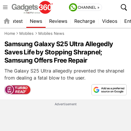
CHANNEL »
s
Latest
News
Reviews
Recharge
Videos
En
Home
Mobiles
Mobiles News
Samsung Galaxy S25 Ultra Allegedly
Saves Life by Stopping Shrapnel;
Samsung Offers Free Repair
The Galaxy S25 Ultra allegedly prevented the shrapnel
from dealing a fatal blow to the user.
Advertisement