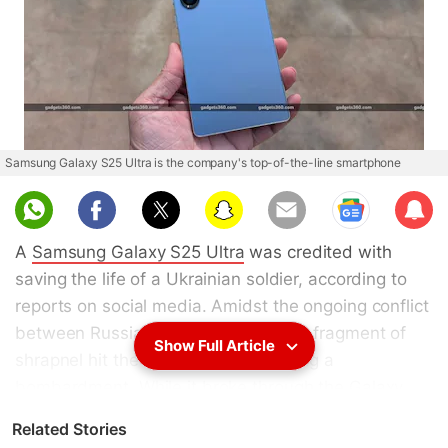
Samsung Galaxy S25 Ultra is the company's top-of-the-line smartphone
Sub
scri
A
Samsung Galaxy S25 Ultra
was credited with
be
saving the life of a Ukrainian soldier, according to
reports on social media. Amidst the ongoing conflict
between Russia and Ukraine, a large fragment of
Show Full Article
shrapnel hit the soldier's phone during a
bombardment. While it broke through the Galaxy
S25's glass screen, its titanium chassis blocked it
Related Stories
from passing through. The phone was ultimately left