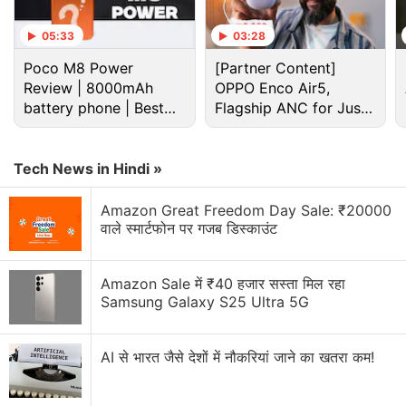
05:33
03:28
Poco M8 Power
[Partner Content]
Review | 8000mAh
OPPO Enco Air5,
battery phone | Best
Flagship ANC for Just
budget phone 2026?
Rs. 3,299?
Tech News in Hindi »
Amazon Great Freedom Day Sale: ₹20000
वाले स्मार्टफोन पर गजब डिस्काउंट
Samsung Galaxy S25 Ultra Discussion
Amazon Sale में ₹40 हजार सस्ता मिल रहा
Samsung Galaxy S26 or Galaxy S25 Ultra at
Samsung Galaxy S25 Ultra 5G
Current Sale Prices?
Thinking of buying the Galaxy S25 Ultra during the
AI से भारत जैसे देशों में नौकरियां जाने का खतरा कम!
Amazon sale
Explore More...