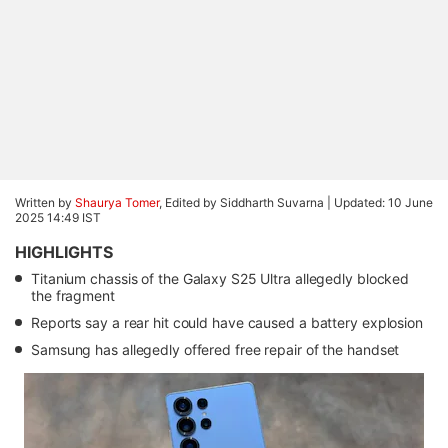
Written by
Shaurya Tomer
, Edited by Siddharth Suvarna |
Updated: 10 June
2025 14:49 IST
HIGHLIGHTS
Titanium chassis of the Galaxy S25 Ultra allegedly blocked
the fragment
Reports say a rear hit could have caused a battery explosion
Samsung has allegedly offered free repair of the handset