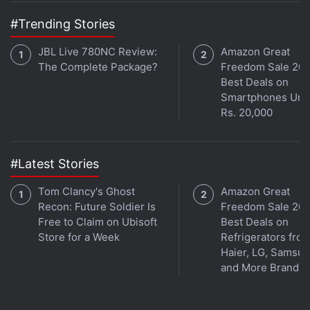
Feature to 36 Countries
#Trending Stories
However, this isn't the first time that such a case
JBL Live 780NC Review:
Amazon Great
The Complete Package?
Freedom Sale 202
has been in the news. In 2023, another video
Best Deals on
surfaced of an alleged Ukrainian soldier showing
Smartphones Und
their Samsung smartphone which stopped a bullet.
Rs. 20,000
While the phone was damaged on the front and
back beyond repair, “the Samsung smartphone
saved his life”, reports suggested.
#Latest Stories
Tom Clancy's Ghost
Amazon Great
Samsung Galaxy S25 Ultra
Recon: Future Soldier Is
Freedom Sale 202
Free to Claim on Ubisoft
Best Deals on
FAQs
Store for a Week
Refrigerators fro
Haier, LG, Samsu
and More Brands
What are the main features of the
Samsung Galaxy S25 Ultra?