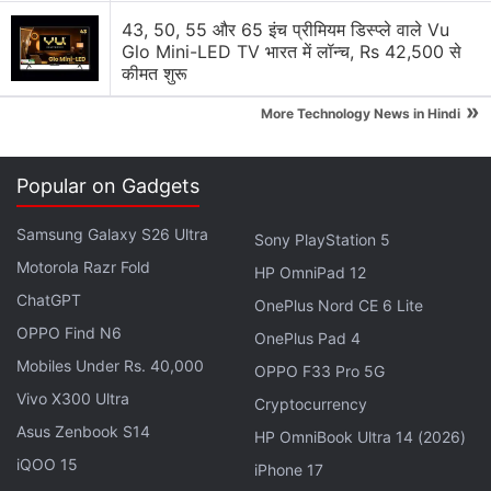
43, 50, 55 और 65 इंच प्रीमियम डिस्प्ले वाले Vu
Glo Mini-LED TV भारत में लॉन्च, Rs 42,500 से
कीमत शुरू
»
More Technology News in Hindi
Popular on Gadgets
Samsung Galaxy S26 Ultra
Sony PlayStation 5
Motorola Razr Fold
HP OmniPad 12
ChatGPT
OnePlus Nord CE 6 Lite
OPPO Find N6
The handset was severely damaged upon the shrapnel's impact
OnePlus Pad 4
Photo Credit: Samsung Ukraine Community Forum
Mobiles Under Rs. 40,000
OPPO F33 Pro 5G
Vivo X300 Ultra
Advertisement
Cryptocurrency
Asus Zenbook S14
HP OmniBook Ultra 14 (2026)
iQOO 15
iPhone 17