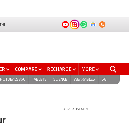
THI
ER
COMPARE
RECHARGE
MORE
HOTDEALS360
TABLETS
SCIENCE
WEARABLES
5G
ADVERTISEMENT
ur