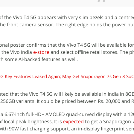
f the Vivo T4 5G appears with very slim bezels and a centre
 the front camera sensor. The right edge holds the power b
onal poster confirms that the Vivo T4 5G will be available f
, the Vivo India
e-store
and select offline retail stores. The p
h some AI-backed features as well.
5G Key Features Leaked Again; May Get Snapdragon 7s Gen 3 SoC
ed that the Vivo T4 5G will likely be available in India in 8G
56GB variants. It could be priced between Rs. 20,000 and R
 a 6.67-inch full-HD+ AMOLED quad-curved display with a 12
f local peak brightness. It is
expected
to get a Snapdragon 
ith 90W fast charging support, an in-display fingerprint se