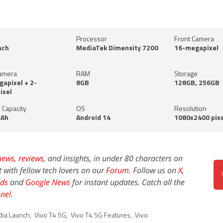
y
Processor
Front Camera
nch
MediaTek Dimensity 7200
16-megapixel
amera
RAM
Storage
apixel + 2-
8GB
128GB, 256GB
ixel
 Capacity
OS
Resolution
Ah
Android 14
1080x2400 pixe
news,
reviews
, and insights, in under 80 characters on
t with fellow tech lovers on our
Forum
. Follow us on
X
,
ds
and
Google News
for instant updates. Catch all the
nel
.
dia Launch
,
Vivo T4 5G
,
Vivo T4 5G Features
,
Vivo