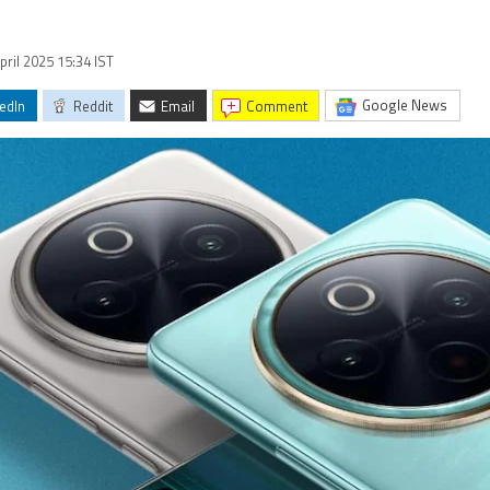
pril 2025 15:34 IST
Google News
edIn
Reddit
Email
comment