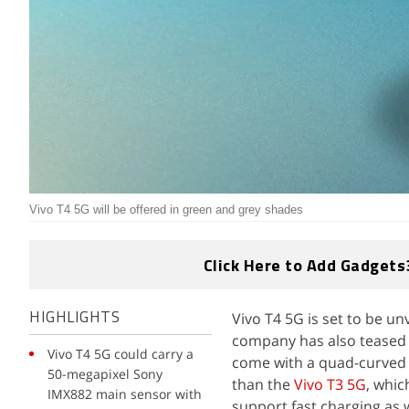
Vivo T4 5G will be offered in green and grey shades
Click Here to Add Gadgets
Vivo T4 5G is set to be un
HIGHLIGHTS
company has also teased t
Vivo T4 5G could carry a
come with a quad-curved d
50-megapixel Sony
than the
Vivo T3 5G
, whic
IMX882 main sensor with
support fast charging as w