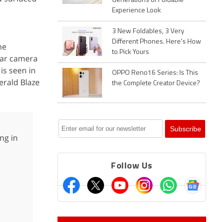
Generations of Foldable
Experience Look
3 New Foldables, 3 Very
Different Phones. Here's How
he
to Pick Yours
ear camera
is seen in
OPPO Reno16 Series: Is This
rald Blaze
the Complete Creator Device?
ng in
Follow Us