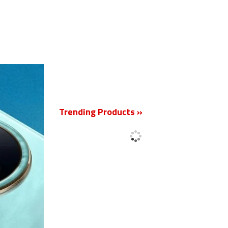
New
Trending Products »