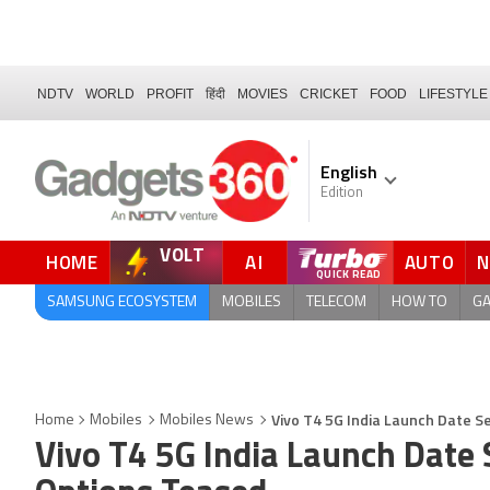
NDTV
WORLD
PROFIT
हिंदी
MOVIES
CRICKET
FOOD
LIFESTYLE
English
Edition
VOLT
HOME
AI
AUTO
SAMSUNG ECOSYSTEM
MOBILES
TELECOM
HOW TO
G
Vivo T4 5G India Launch Date Se
Home
Mobiles
Mobiles News
Vivo T4 5G India Launch Date S