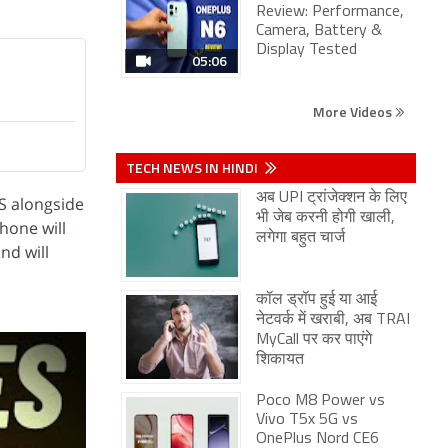
Review: Performance,
Camera, Battery &
Display Tested
05:06
More Videos
TECH NEWS IN HINDI
अब UPI ट्रांजेक्शन के लिए
S alongside
भी जेब करनी होगी खाली,
hone will
लगेगा बहुत चार्ज
nd will
कॉल ड्रॉप हुई या आई
नेटवर्क में खराबी, अब TRAI
MyCall पर कर पाएंगे
शिकायत
Poco M8 Power vs
Vivo T5x 5G vs
OnePlus Nord CE6