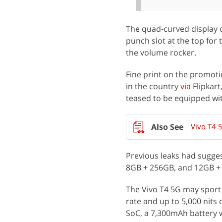
The quad-curved display o
punch slot at the top for
the volume rocker.
Fine print on the promoti
in the country
via
Flipkart
teased to be equipped wit
Vivo T4 
Previous leaks had suggest
8GB + 256GB, and 12GB + 2
The Vivo T4 5G may sport
rate and up to 5,000 nits o
SoC, a 7,300mAh battery w