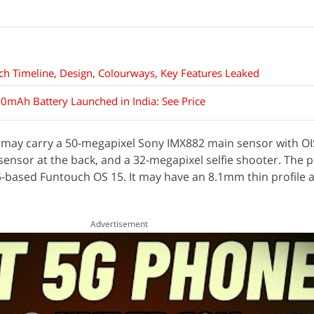
ch Timeline, Design, Colourways, Key Features Leaked
0mAh Battery Launched in India: See Price
G may carry a 50-megapixel Sony IMX882 main sensor with OI
ensor at the back, and a 32-megapixel selfie shooter. The p
15-based Funtouch OS 15. It may have an 8.1mm thin profile a
Advertisement