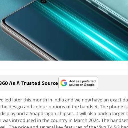
360 As A Trusted Source
veiled later this month in India and we now have an exact da
he design and colour options of the handset. The phone is 
isplay and a Snapdragon chipset. It will also pack a larger 
h was introduced in the country in March 2024. The handset 
ell. The price and several key features of the Vivo T4 5G ha