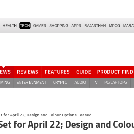
HEALTH
TECH
GAMES
SHOPPING
APPS
RAJASTHAN
MPCG
MARA
NEWS
REVIEWS
FEATURES
GUIDE
PRODUCT FIND
AMING
ENTERTAINMENT
CRYPTO
AUDIO
TV
PC/LAPTOPS
t for April 22; Design and Colour Options Teased
et for April 22; Design and Colo