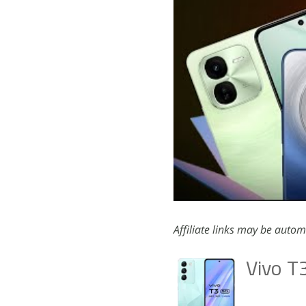
Affiliate links may be autom
Vivo T