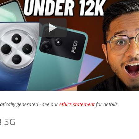
atically generated - see our
ethics statement
for details.
3 5G