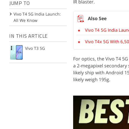
IR blaster.
JUMP TO
Vivo T4 5G India Launch:
All We Know
Vivo T4 5G India Laun
IN THIS ARTICLE
Vivo T4x 5G With 6,50
Vivo T3 5G
For optics, the Vivo T4 5
a 2-megapixel secondary s
likely ship with Android 
likely weigh 195g.