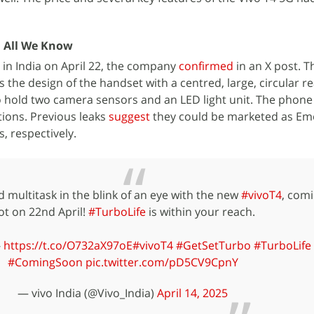
: All We Know
h in India on April 22, the company
confirmed
in an X post. T
the design of the handset with a centred, large, circular r
 hold two camera sensors and an LED light unit. The phone 
ions. Previous leaks
suggest
they could be marketed as Eme
 respectively.
 multitask in the blink of an eye with the new
#vivoT4
, comi
ot on 22nd April!
#TurboLife
is within your reach.
-
https://t.co/O732aX97oE
#vivoT4
#GetSetTurbo
#TurboLife
#ComingSoon
pic.twitter.com/pD5CV9CpnY
— vivo India (@Vivo_India)
April 14, 2025