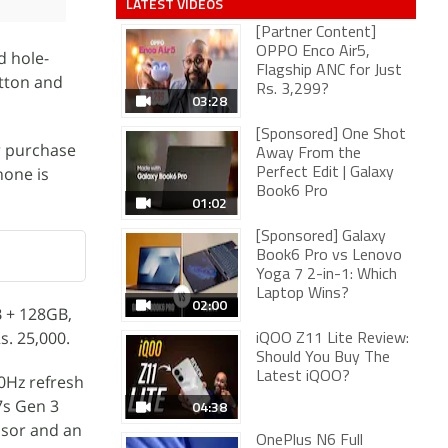
LATEST VIDEOS
[Partner Content]
OPPO Enco Air5,
d hole-
Flagship ANC for Just
utton and
Rs. 3,299?
03:28
[Sponsored] One Shot
or purchase
Away From the
hone is
Perfect Edit | Galaxy
Book6 Pro
01:02
[Sponsored] Galaxy
Book6 Pro vs Lenovo
Yoga 7 2-in-1: Which
Laptop Wins?
02:00
B + 128GB,
s. 25,000.
iQOO Z11 Lite Review:
Should You Buy The
Latest iQOO?
0Hz refresh
7s Gen 3
04:38
nsor and an
OnePlus N6 Full