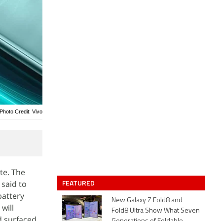
Photo Credit: Vivo
te. The
FEATURED
said to
battery
New Galaxy Z Fold8 and
will
Fold8 Ultra Show What Seven
d surfaced