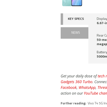
KEY SPECS
Displa
6.67-i
NEWS
Rear C
50-meg
megap
Battery
5000m
Get your daily dose of
tech 
Gadgets 360 Turbo
. Connec
Facebook
,
WhatsApp
,
Threa
action on our
YouTube chan
Further reading:
Vivo T4 5G In