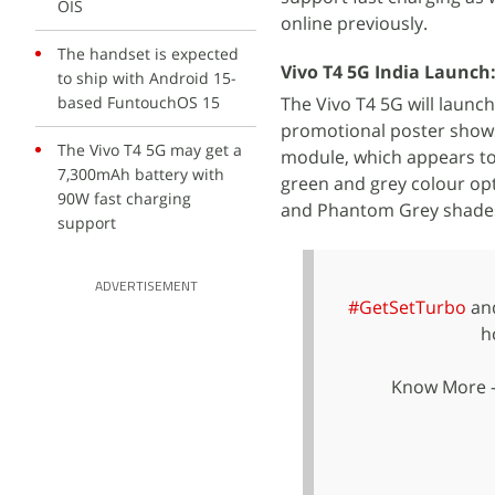
OIS
online previously.
The handset is expected
Vivo T4 5G India Launch
to ship with Android 15-
based FuntouchOS 15
The Vivo T4 5G will launc
promotional poster shows 
The Vivo T4 5G may get a
module, which appears to
7,300mAh battery with
green and grey colour opt
90W fast charging
and Phantom Grey shades,
support
ADVERTISEMENT
#GetSetTurbo
and
h
Know More 