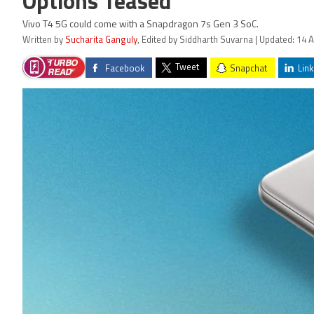
Options Teased
Vivo T4 5G could come with a Snapdragon 7s Gen 3 SoC.
Written by
Sucharita Ganguly
, Edited by Siddharth Suvarna | Updated: 14 A
Tweet
Facebook
Snapchat
Link