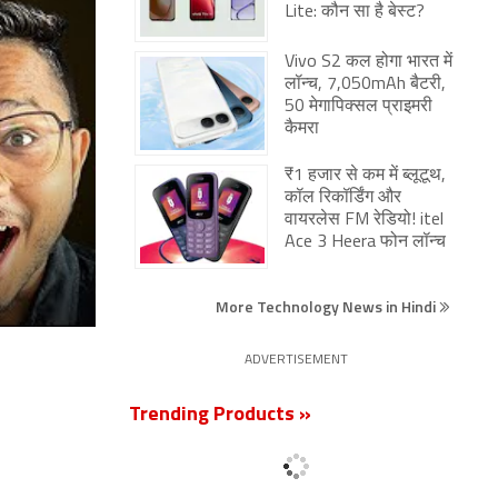
Lite: कौन सा है बेस्ट?
Vivo S2 कल होगा भारत में
लॉन्च, 7,050mAh बैटरी,
50 मेगापिक्सल प्राइमरी
कैमरा
₹1 हजार से कम में ब्लूटूथ,
कॉल रिकॉर्डिंग और
वायरलेस FM रेडियो! itel
Ace 3 Heera फोन लॉन्च
More Technology News in Hindi
ADVERTISEMENT
Trending Products »