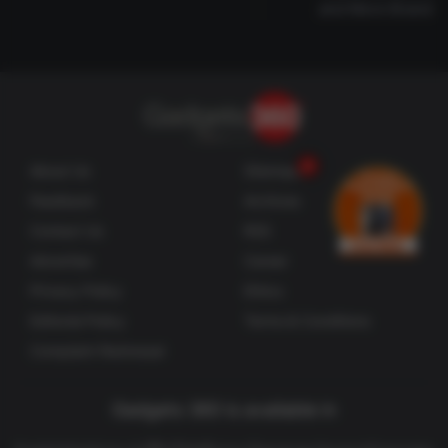
and More Brands
About Us
Sitemaps
Feedback
Archives
Contact Us
RSS
Advertise
Career
Privacy Policy
Ethics
Editorial Policy
Terms & Conditions
Complaint Redressal
Gadgets 360 is available in
తెలుగు