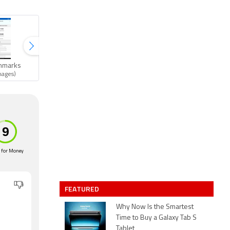
hmarks
Gallery
mages)
(11 images)
 for Money
FEATURED
Why Now Is the Smartest
n
Time to Buy a Galaxy Tab S
Tablet