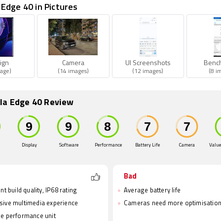
Edge 40 in Pictures
ign
Camera
UI Screenshots
Benc
age)
(14 images)
(12 images)
(8 i
la Edge 40 Review
Display
Software
Performance
Battery Life
Camera
Value
Bad
nt build quality, IP68 rating
Average battery life
ive multimedia experience
Cameras need more optimisatio
e performance unit