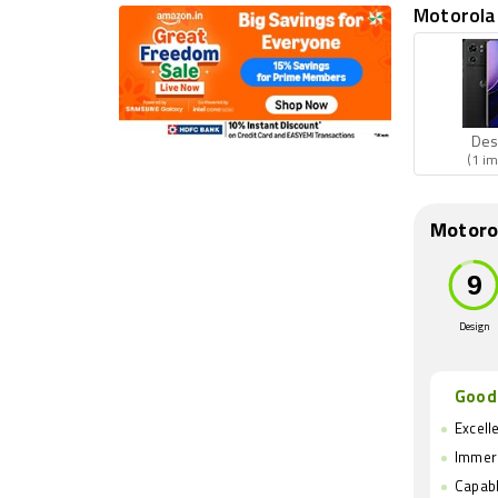
Motorola 
Des
(1 im
Motoro
Design
Good
Excelle
Immers
Capabl