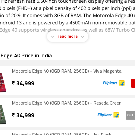
 Hz refresh rate 6.50-inch touchscreen display offering a re
pixels (FHD+) at a pixel density of 402 pixels per inch (ppi)
tio of 20:9. It comes with 8GB of RAM. The Motorola Edge 40
ndroid 13 and is powered by a 4500mAh non-removable bat
Edge 40 supports wireless charging, as well as 68W Turbo C
read more
 the cameras are concerned, the Motorola Edge 40 on the re
Edge 40 Price in India
ra setup featuring a 50-megapixel (f/f/1.4, 1.0 µm-micron) 
d a 13-megapixel (f/f/2.2, 1.2 µm-micron) camera. It has a s
up for selfies, featuring a 32-megapixel sensor with an f/f/2
Motorola Edge 40 (8GB RAM, 256GB) - Viva Magenta
nd a pixel size of 0.7 µm-micron.
₹
34,999
Edge 40 is based on Android Android 13 and packs 256GB of
The Motorola Edge 40 is a dual-SIM mobile that accepts Nan
s. The Motorola Edge 40 measures 158.43 x 71.99 x 7.49mm 
Motorola Edge 40 (8GB RAM, 256GB) - Reseda Green
ickness) and weighs 167.00 grams. It was launched in Eclipse
₹
34,999
Out 
, and and Nebula Green colours. It features an IP68 rating 
 protection.