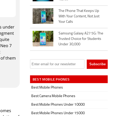
The Phone That Keeps Up
With Your Content, Not Just
Your Calls
es under
 segment
Samsung Galaxy A27 5G: The
quite
Trusted Choice for Students
Under 30,000
 Neo 7
t
t of them
BEST MOBILE PHONES
Best Mobile Phones
Best Camera Mobile Phones
Best Mobile Phones Under 10000
 comes
Best Mobile Phones Under 15000