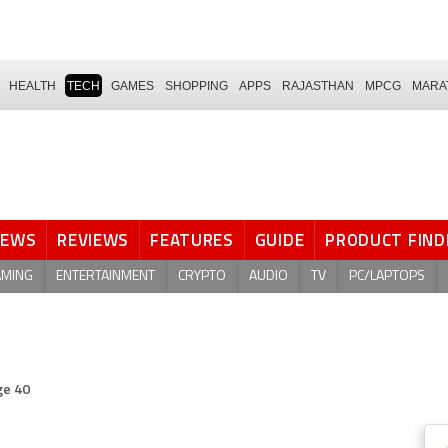
HEALTH
TECH
GAMES
SHOPPING
APPS
RAJASTHAN
MPCG
MARA
NEWS
REVIEWS
FEATURES
GUIDE
PRODUCT FIND
AMING
ENTERTAINMENT
CRYPTO
AUDIO
TV
PC/LAPTOPS
ge 40