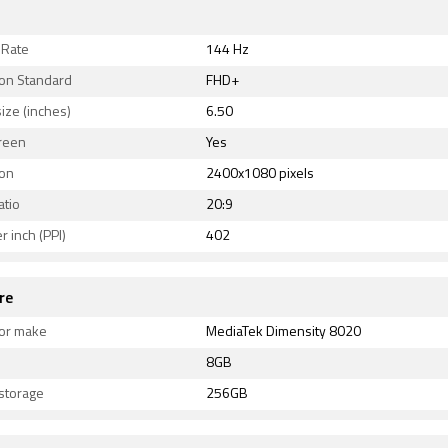
 Rate
144 Hz
ion Standard
FHD+
ize (inches)
6.50
reen
Yes
ion
2400x1080 pixels
atio
20:9
r inch (PPI)
402
re
or make
MediaTek Dimensity 8020
8GB
 storage
256GB