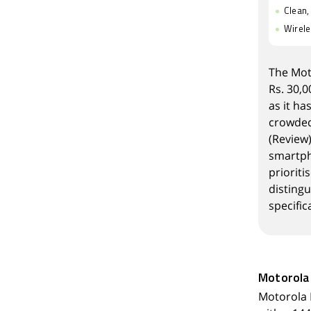
Clean,
Wirele
The
Mot
Rs. 30,0
as it ha
crowded 
(
Review
smartpho
priorit
distingu
specific
Motorola
Motorola 