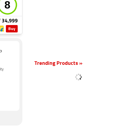
₹ 34,999
Buy
New
P
Trending Products »
ity