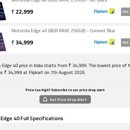
Motorola Edge 40 (8GB RAM, 256GB) - Jet Black
ity options on the Motorola Edge 40 include Wi-Fi 802.11
c/ax, GPS, Bluetooth v5.20, NFC, and USB Type-C. Sensors on
₹
22,999
Out 
lude accelerometer, ambient light sensor, compass/ magn
, proximity sensor, and in-display fingerprint sensor. The 
upports face unlock.
Motorola Edge 40 (8GB RAM, 256GB) - Coronet Blue
August 2026, Motorola Edge 40 price in India starts at Rs. 34
₹
34,999
Out 
 Edge 40 price in India starts from ₹ 34,999. The lowest price of
is ₹ 34,999 at Flipkart on 7th August 2026.
Price too high? Subscribe to our price drop alert
Get Price Drop Alert
Edge 40 Full Specifications