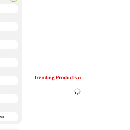
Trending Products »
reen