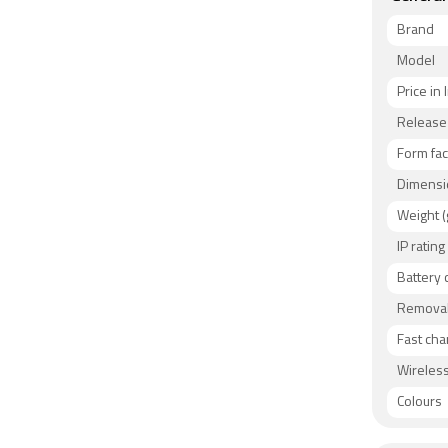
Brand
Model
Price in 
Release
Form fac
Dimensi
Weight (
IP rating
Battery 
Removab
Fast cha
Wireless
Colours