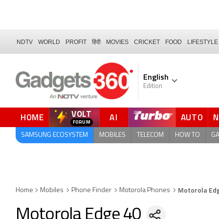
NDTV
WORLD
PROFIT
हिंदी
MOVIES
CRICKET
FOOD
LIFESTYLE
English
Edition
VOLT
HOME
AI
AUTO
FORUM
SAMSUNG ECOSYSTEM
MOBILES
TELECOM
HOW TO
G
Motorola Ed
Home
Mobiles
Phone Finder
Motorola Phones
Motorola Edge 40