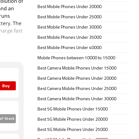
solution of
Best Mobile Phones Under 20000
 and an
 runs
Best Mobile Phones Under 25000
tery. The
Best Mobile Phones Under 30000
harge fast
Best Mobile Phones Under 35000
Best Mobile Phones Under 40000
ar packs a
primary
Mobile Phones between 10000 to 15000
ingle front
Best Camera Mobile Phones Under 15000
.4
Best Camera Mobile Phones Under 20000
Buy
Best Camera Mobile Phones Under 25000
 inbuilt
o-SIM and
Best Camera Mobile Phones Under 30000
(height x
Best 5G Mobile Phones Under 15000
 Black,
of Stock
Best 5G Mobile Phones Under 20000
for dust
Best 5G Mobile Phones Under 25000