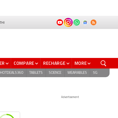
THI
ER
COMPARE
RECHARGE
MORE
HOTDEALS360
TABLETS
SCIENCE
WEARABLES
5G
Advertisement