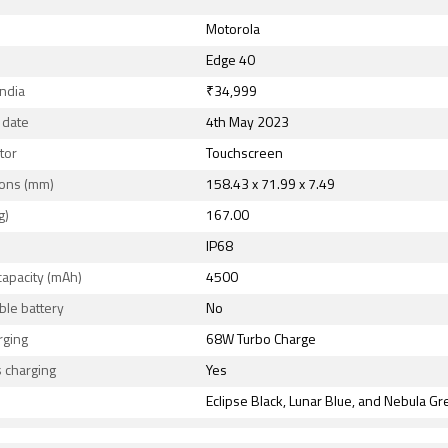
Motorola
Edge 40
India
₹34,999
 date
4th May 2023
tor
Touchscreen
ons (mm)
158.43 x 71.99 x 7.49
g)
167.00
IP68
capacity (mAh)
4500
le battery
No
rging
68W Turbo Charge
 charging
Yes
Eclipse Black, Lunar Blue, and Nebula G