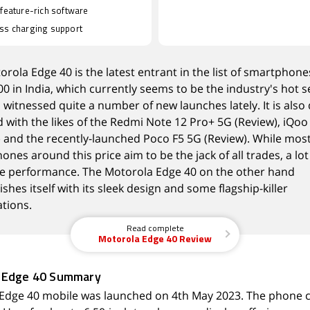
 feature-rich software
ss charging support
orola Edge 40
is the latest entrant in the list of smartphon
00 in India, which currently seems to be the industry's hot
s witnessed quite a number of new launches lately. It is also 
with the likes of the
Redmi Note 12 Pro+ 5G
(
Review
),
iQoo
) and the recently-launched
Poco F5
5G
(
Review
). While mos
nes around this price aim to be the jack of all trades, a lo
ise performance. The Motorola Edge 40 on the other hand
ishes itself with its sleek design and some flagship-killer
ations.
Read complete
Motorola Edge 40 Review
 Edge 40 Summary
Edge 40 mobile was launched on 4th May 2023. The phone