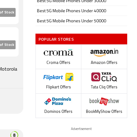
Best 5G Mobile Phones Under 30000
 the
Best 5G Mobile Phones Under 40000
of Stock
etometer,
Best 5G Mobile Phones Under 50000
Motorola
POPULAR STORES
,999.
of Stock
Croma Offers
Amazon Offers
 Motorola
Flipkart Offers
Tata Cliq Offers
Dominos Offers
BookMyShow Offers
Advertisement