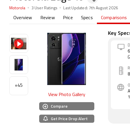
Motorola
3 User Ratings
Last Updated:
7th August 2026
Overview
Review
Price
Specs
Comparisons
Key Spec
D
6
(
+45
A
View Photo Gallery
Compare
Get Price Drop Alert