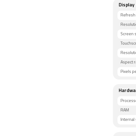
Display
Refresh
Resolut
Screen s
Touchsc
Resolut
Aspect r
Pixels pe
Hardwa
Process
RAM
Internal