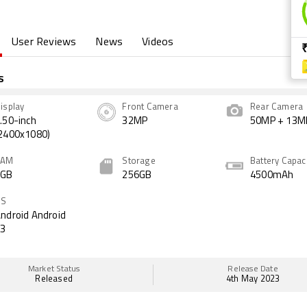
User Reviews
News
Videos
s
isplay
Front Camera
Rear Camera
.50-inch
32MP
50MP + 13M
2400x1080)
RAM
Storage
Battery Capac
8GB
256GB
4500mAh
OS
ndroid Android
13
Market Status
Release Date
Released
4th May 2023