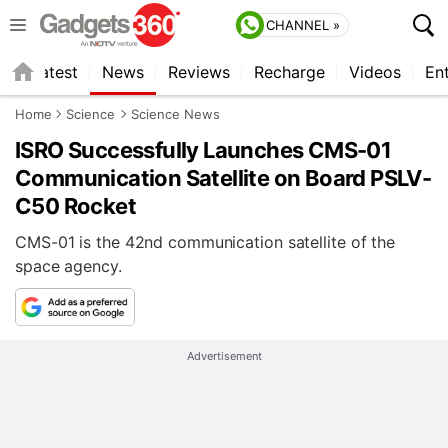
CHANNEL »
s
Latest
News
Reviews
Recharge
Videos
En
Home
Science
Science News
ISRO Successfully Launches CMS-01
Communication Satellite on Board PSLV-
C50 Rocket
CMS-01 is the 42nd communication satellite of the
space agency.
Advertisement