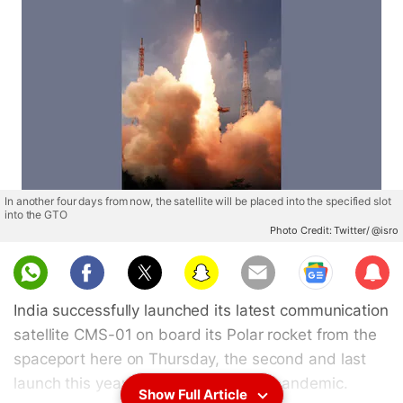
In another four days from now, the satellite will be placed into the specified slot
into the GTO
Photo Credit: Twitter/ @isro
Sub
scri
India successfully launched its latest communication
be
satellite CMS-01 on board its Polar rocket from the
spaceport here on Thursday, the second and last
launch this year amid the COVID-19 pandemic.
Show Full Article