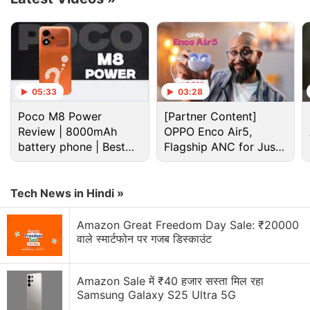
Isro Discussion
Isro building lander to function on the Moon for
200 days, survive freezing nights
05:33
03:28
Explore More...
Poco M8 Power
[Partner Content]
Review | 8000mAh
OPPO Enco Air5,
battery phone | Best
Flagship ANC for Just
budget phone 2026?
Rs. 3,299?
#PSLVC50
lifts off successfully from Satish
Dhawan Space Centre, Sriharikota
#ISRO
Tech News in Hindi »
#CMS01
pic.twitter.com/9uCQIHIapo
Amazon Great Freedom Day Sale: ₹20000
वाले स्मार्टफोन पर गजब डिस्काउंट
— ISRO (@isro)
December 17, 2020
Amazon Sale में ₹40 हजार सस्ता मिल रहा
Samsung Galaxy S25 Ultra 5G
CMS-01 is the 42nd communication satellite of the