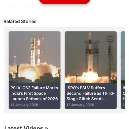
ISRO's
trusted polar satellite launch vehicle,
PSLV
-
C50, injected the satellite into the predefined orbit
Related Stories
around 20 minutes after the lift-off from the second
launch pad at the spaceport of Sriharikota.
Advertisement
PSLV-C62 Failure Marks
ISRO’s PSLV Suffers
IS
India’s First Space
Second Failure as Third-
C6
Launch Setback of 2026
Stage Glitch Sends
Hyp
Rocket Off Course
on
14 January 2026
12 January 2026
10 
Latest Videos
»