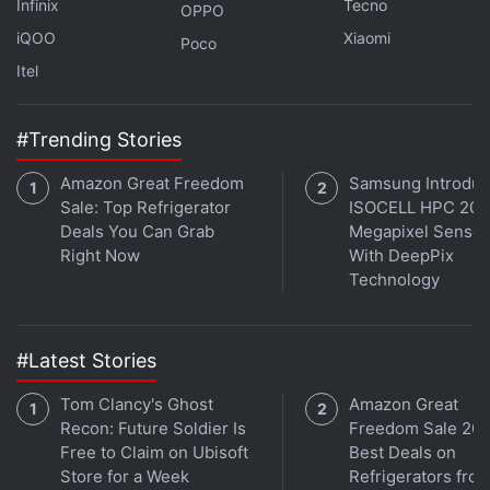
satellite vehicle teams, the chairman said "I am sure
Infinix
Tecno
OPPO
that this satellite will be doing all the functions as
iQOO
Xiaomi
Poco
planned successfully." Outlining ISRO'S future
Itel
missions,
Chandrayaan
-3, flagship mission
Aditya
L-1, and
Gaganyaan
, he said they were planning to
#Trending Stories
have missions at the earliest.
Amazon Great Freedom
Samsung Introdu
Sale: Top Refrigerator
ISOCELL HPC 200
Sweden Joins India’s Venus Mission With
Deals You Can Grab
Megapixel Sensor
Instrument to Explore Planet
Right Now
With DeepPix
Technology
These included the much awaited
GSLV
(Geosynchronous Satellite Launch Vehicle) and
SSLV (Small Satellite Launch Vehicle) missions.
#Latest Stories
"Series of missions are on hand and as usual team
Tom Clancy's Ghost
Amazon Great
ISRO will rise to the occasion..," he said.
Recon: Future Soldier Is
Freedom Sale 202
Free to Claim on Ubisoft
Best Deals on
PSLV-C50 is the 22nd flight of PSLV in ''XL''
Store for a Week
Refrigerators fro