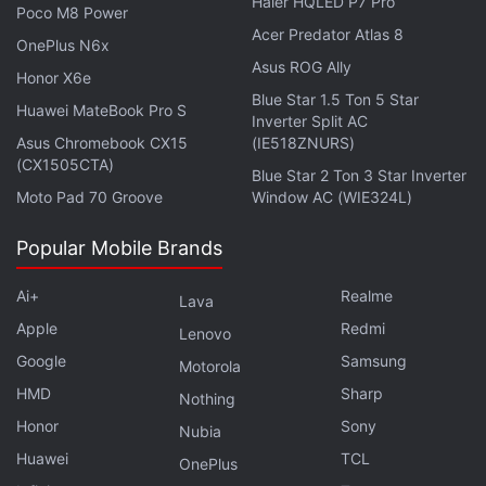
Haier HQLED P7 Pro
Poco M8 Power
replacement for communication satellite
GSAT
-12
Acer Predator Atlas 8
OnePlus N6x
which was launched 11 years ago. CMS-01 will have
Asus ROG Ally
a lifespan of over seven years, according to ISRO.
Honor X6e
Blue Star 1.5 Ton 5 Star
Huawei MateBook Pro S
Inverter Split AC
Advertisement
Asus Chromebook CX15
(IE518ZNURS)
(CX1505CTA)
Blue Star 2 Ton 3 Star Inverter
Moto Pad 70 Groove
Window AC (WIE324L)
Popular Mobile Brands
Ai+
Realme
Lava
Apple
Redmi
Lenovo
Google
Samsung
Motorola
HMD
Sharp
Nothing
Honor
Sony
Nubia
Congratulating the space agency's launch and
Huawei
TCL
OnePlus