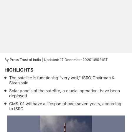
By Press Trust of India |
Updated: 17 December 2020 18:02 IST
HIGHLIGHTS
The satellite is functioning "very well," ISRO Chairman K
Sivan said
Solar panels of the satellite, a crucial operation, have been
deployed
CMS-01 will have a lifespan of over seven years, according
to ISRO