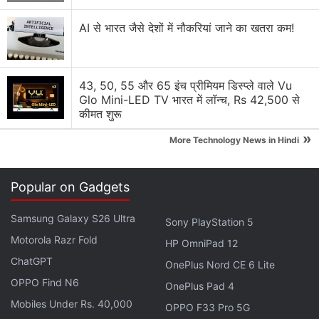
space agency and it is envisaged for providing
AI से भारत जैसे देशों में नौकरियां जाने का खतरा कम!
services in Extended-C Band of the frequency
spectrum covering India, Andaman and Nicobar,
and Lakshadweep islands.
43, 50, 55 और 65 इंच प्रीमियम डिस्प्ले वाले Vu
Glo Mini-LED TV भारत में लॉन्च, Rs 42,500 से
The satellite is functioning "very well", ISRO
कीमत शुरू
Chairman
K Sivan
said. The solar panels of the
»
More Technology News in Hindi
satellite, a crucial operation, have been deployed,
he said,addressing scientists from the Mission
Control Centre.
Popular on Gadgets
Samsung Galaxy S26 Ultra
Sony PlayStation 5
Advertisement
Motorola Razr Fold
HP OmniPad 12
ChatGPT
OnePlus Nord CE 6 Lite
OPPO Find N6
OnePlus Pad 4
Mobiles Under Rs. 40,000
OPPO F33 Pro 5G