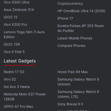
Vivo X300 Ultra
Cryptocurrency
Asus Zenbook S14
HP OmniBook Ultra 14 (2026)
iQOO 15
iPhone 17
Vivo X300 Pro
Eureka Forbes AP 355 Room
Air Purifier
Lenovo Yoga Slim 7i Aura
Edition
Latest Mobile Phones
ISRO Launches PSLV-C49 With EOS-01,
iQOO 15R
Compare Phones
Nine Other Satellites
Vivo X Fold 5
Latest Gadgets
"I am extremely happy to declare that the PSLV-C50
successfully injected CMS-01 communication
Redmi 17 5G
Honor Pad X9 Max
satellite precisely into the predefined sub-
Vivo S2
Samsung Galaxy Watch 9
Geosynchronous Transfer Orbit. In another four
(44mm)
Itel Ace 3 Heera
days from now, the satellite will be placed into the
Samsung Galaxy Watch 9
Motorola Moto G37 Power
(44mm, LTE)
specified slot into the GTO," he said.
128GB
Sony Bravia 9 II
OPPO A7 Pro Max
Sivan said the satellite is going to function as a