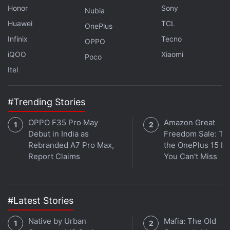
Honor
Sony
Nubia
Huawei
TCL
OnePlus
Infinix
Tecno
OPPO
iQOO
Xiaomi
Poco
Itel
#Trending Stories
OPPO F35 Pro May
Amazon Great
Debut in India as
Freedom Sale: Thi
Rebranded A7 Pro Max,
the OnePlus 15 De
Get your daily dose of
tech news,
reviews
, and insights,
Report Claims
You Can't Miss
in under 80 characters on
Gadgets 360 Turbo
. Connect
with fellow tech lovers on our
Forum
. Follow us on
X
,
Facebook
,
WhatsApp
,
Threads
and
Google News
for
instant updates. Catch all the action on our
YouTube
#Latest Stories
channel
.
Native by Urban
Mafia: The Old