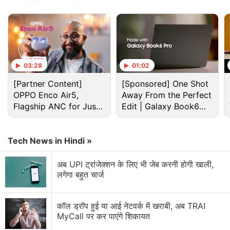
processes preceding a nova eruption.
Advertisement
03:28
01:02
[Partner Content]
[Sponsored] One Shot
OPPO Enco Air5,
Away From the Perfect
Flagship ANC for Just
Edit | Galaxy Book6
Rs. 3,299?
Pro
Tech News in Hindi »
अब UPI ट्रांजेक्शन के लिए भी जेब करनी होगी खाली,
लगेगा बहुत चार्ज
Isro Discussion
कॉल ड्रॉप हुई या आई नेटवर्क में खराबी, अब TRAI
Isro building lander to function on the Moon for
MyCall पर कर पाएंगे शिकायत
200 days, survive freezing nights