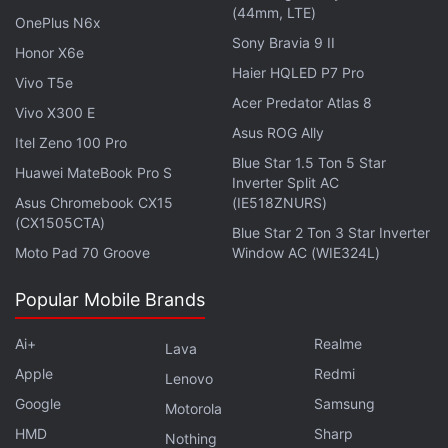
(44mm, LTE)
OnePlus N6x
These explosions are believed to play a critical role
Sony Bravia 9 II
Honor X6e
in enriching galaxies with new elements. The study
Haier HQLED P7 Pro
highlights the need for future ultraviolet and X-ray
Vivo T5e
Acer Predator Atlas 8
missions to deepen understanding of these stellar
Vivo X300 E
Asus ROG Ally
phenomena. The findings have been described as a
Itel Zeno 100 Pro
milestone in uncovering the mechanisms of stellar
Blue Star 1.5 Ton 5 Star
Huawei MateBook Pro S
Inverter Split AC
evolution and galactic chemistry, as per sources.
Asus Chromebook CX15
(IE518ZNURS)
(CX1505CTA)
Blue Star 2 Ton 3 Star Inverter
Moto Pad 70 Groove
Window AC (WIE324L)
Europe’s Vega-C Rocket Makes a Successful Return
Popular Mobile Brands
with Sentinel-1C Launch
SpaceX Completes Starlink Direct-to-Cell
Ai+
Realme
Lava
Constellation with New Satellite Launch
Apple
Redmi
Lenovo
Google
Samsung
Motorola
HMD
Sharp
Nothing