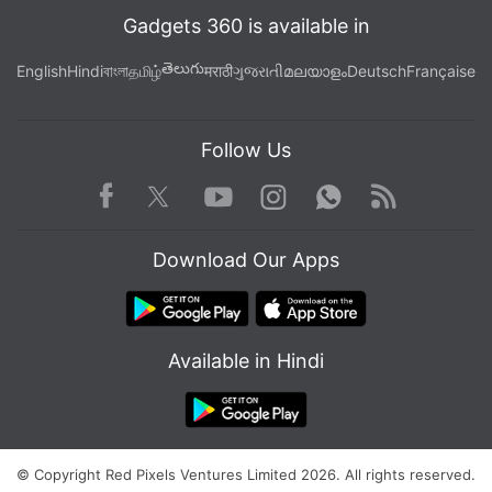
Gadgets 360 is available in
తెలుగు
English
Hindi
বাংলা
தமிழ்
मराठी
ગુજરાતી
മലയാളം
Deutsch
Française
Follow Us
Facebook
Youtube
WhatsApp
Rss
Twitter
Instagram
Download Our Apps
Available in Hindi
© Copyright Red Pixels Ventures Limited 2026. All rights reserved.