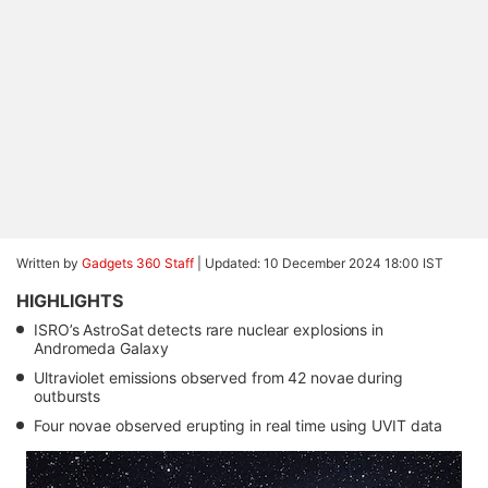
Written by
Gadgets 360 Staff
|
Updated: 10 December 2024 18:00 IST
HIGHLIGHTS
ISRO’s AstroSat detects rare nuclear explosions in
Andromeda Galaxy
Ultraviolet emissions observed from 42 novae during
outbursts
Four novae observed erupting in real time using UVIT data