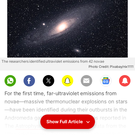
The researchers identified ultraviolet emissions from 42 novae
Photo Credit: Pixabay/nix1111
Sub
scri
For the first time, far-ultraviolet emissions from
be
novae—massive thermonuclear explosions on stars
—have been identified during their outbursts in the
Andromeda galaxy. This discovery was reported in
Show Full Article
The
Astrophysical
Journal, based on data from the
Ultraviolet Imaging Telescope (UVIT) aboard India's