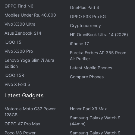
the Andromeda galaxy posed significant challenges.
OPPO Find N6
OnePlus Pad 4
Advanced image processing techniques were
Mobiles Under Rs. 40,000
OPPO F33 Pro 5G
employed to confirm the authenticity of the
Vivo X300 Ultra
Cryptocurrency
observations, according to reports.
Asus Zenbook S14
HP OmniBook Ultra 14 (2026)
iQOO 15
Advertisement
iPhone 17
Vivo X300 Pro
Eureka Forbes AP 355 Room
Air Purifier
Lenovo Yoga Slim 7i Aura
Edition
Latest Mobile Phones
iQOO 15R
Compare Phones
Vivo X Fold 5
Latest Gadgets
Motorola Moto G37 Power
Honor Pad X9 Max
128GB
Samsung Galaxy Watch 9
OPPO A7 Pro Max
(44mm)
Significance of the Findings
Poco M8 Power
Samsung Galaxy Watch 9