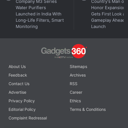
Company M3 Series
Country's Man of
Further reading:
ISRO
,
AstroSat
,
Andromeda Galaxy
,
Nova
Water Purifiers
Honor Expansion
Discovery
,
Ultraviolet Emissions
,
UVIT
,
Nuclear Explosion
,
Launched in India With
Gets First Look at
Novae
,
Stellar Science
,
Space Research
Long-Life Filters, Smart
Gameplay Ahead o
Monitoring
Launch
About Us
Sitemaps
Feedback
Archives
Contact Us
RSS
Advertise
Career
Privacy Policy
Ethics
Editorial Policy
Terms & Conditions
Complaint Redressal