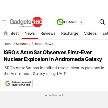
CHANNEL »
s
Latest
News
Reviews
Recharge
Videos
En
Home
Science
Science News
ISRO’s AstroSat Observes First-Ever
Nuclear Explosion in Andromeda Galaxy
ISRO’s AstroSat has identified rare nuclear explosions in
the Andromeda Galaxy using UVIT.
Advertisement