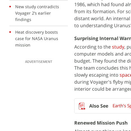
1986, which had found alm
New study contradicts
from its formation. For sc
Voyager 2’s earlier
distant world. An internal 
findings
to understanding Uranus'
Heat discovery boosts
Surprising Internal Wa
case for NASA Uranus
mission
According to the
study
, p
computer models and arch
budget. They found the di
ADVERTISEMENT
The team concludes this h
slowly escaping into
spac
during Voyager's flyby m
interior could be arrange
Earth’s 
Renewed Mission Push