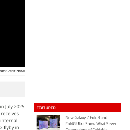
hoto Credit: NASA
in July 2025
FEATURED
 receives
New Galaxy Z Fold8 and
internal
Fold8 Ultra Show What Seven
 flyby in