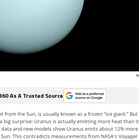
P
360 As A Trusted Source
 from the Sun, is usually known as a frozen “ice giant.” But 
ig surprise: Uranus is actually emitting more heat than it
f data and new models show Uranus emits about 12% more 
e Sun. This contradicts measurements from NASA's Voyager 2