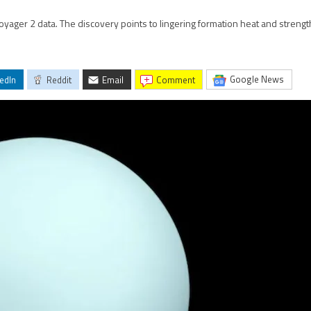
oyager 2 data. The discovery points to lingering formation heat and strength
Google News
edIn
Reddit
Email
comment