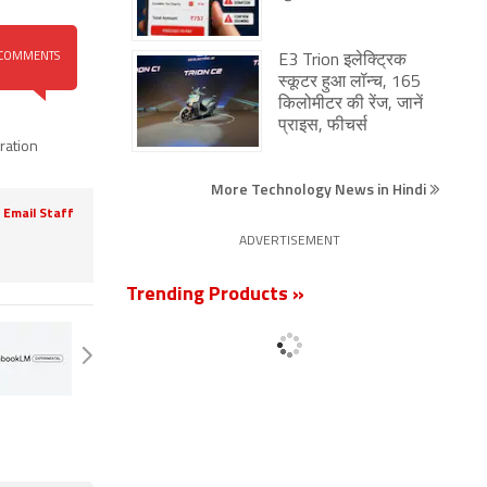
COMMENTS
E3 Trion इलेक्ट्रिक
स्कूटर हुआ लॉन्च, 165
किलोमीटर की रेंज, जानें
प्राइस, फीचर्स
ration
More Technology News in Hindi
Email Staff
ADVERTISEMENT
Trending Products »