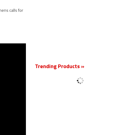
ens calls for
New
Trending Products »