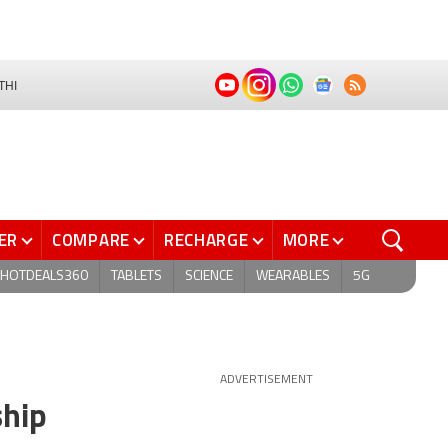
THI
ER
COMPARE
RECHARGE
MORE
HOTDEALS360
TABLETS
SCIENCE
WEARABLES
5G
ADVERTISEMENT
ship