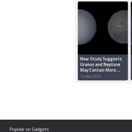
New Study Suggests
Uranus and Neptune
May Contain More
Rock Than Ice
14 May 2026
Popular on Gadgets