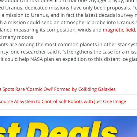
w about Uranus comes from that one Voyager 2 flyby, and 
ted Uranus; dedicated missions have only been proposals. F
 a mission to Uranus, and in fact the latest decadal survey 
uch a mission could send an atmospheric probe into Uranus
planet, measuring its composition, winds and
magnetic field
and many moons.
giants are among the most common planets in other star sys
cy: one researcher said it “strengthens the case for a miss
t could help NASA plan an expedition to this distant ice gia
Spots Rare ‘Cosmic Owl’ Formed by Colliding Galaxies
urce AI System to Control Soft Robots with Just One Image