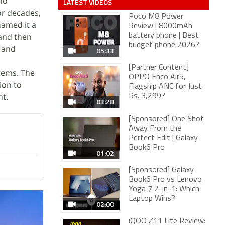
no
LATEST VIDEOS
or decades,
Poco M8 Power
named it a
Review | 8000mAh
 and then
battery phone | Best
budget phone 2026?
, and
05:33
[Partner Content]
tems. The
OPPO Enco Air5,
ion to
Flagship ANC for Just
nt.
Rs. 3,299?
03:28
[Sponsored] One Shot
Away From the
Perfect Edit | Galaxy
Book6 Pro
01:02
[Sponsored] Galaxy
Book6 Pro vs Lenovo
Yoga 7 2-in-1: Which
Laptop Wins?
02:00
iQOO Z11 Lite Review: