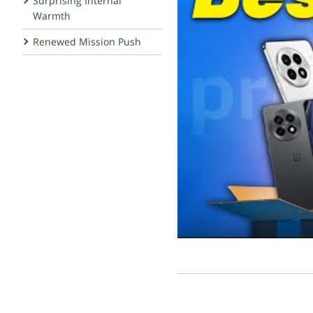
Surprising Internal
Warmth
Renewed Mission Push