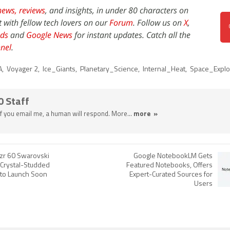
news,
reviews
, and insights, in under 80 characters on
t with fellow tech lovers on our
Forum
. Follow us on
X
,
ds
and
Google News
for instant updates. Catch all the
nel
.
A
,
Voyager 2
,
Ice_Giants
,
Planetary_Science
,
Internal_Heat
,
Space_Explo
0 Staff
 If you email me, a human will respond. More...
more »
zr 60 Swarovski
Google NotebookLM Gets
 Crystal-Studded
Featured Notebooks, Offers
 to Launch Soon
Expert-Curated Sources for
Users