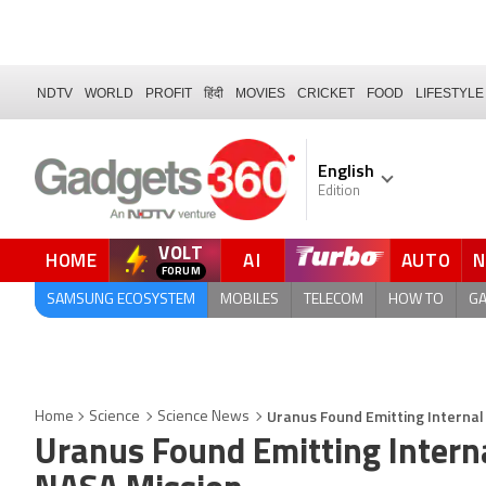
NDTV
WORLD
PROFIT
हिंदी
MOVIES
CRICKET
FOOD
LIFESTYLE
English
Edition
VOLT
HOME
AI
AUTO
FORUM
QUICK READ
SAMSUNG ECOSYSTEM
MOBILES
TELECOM
HOW TO
G
Uranus Found Emitting Internal
Home
Science
Science News
Uranus Found Emitting Interna