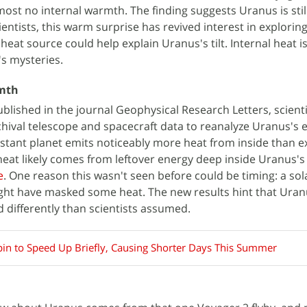
ost no internal warmth. The finding suggests Uranus is still
ientists, this warm surprise has revived interest in explorin
heat source could help explain Uranus's tilt. Internal heat is
s mysteries.
rmth
ublished in the journal Geophysical Research Letters, scient
ival telescope and spacecraft data to reanalyze Uranus's 
stant planet emits noticeably more heat from inside than e
eat likely comes from leftover energy deep inside Uranus's
e
. One reason this wasn't seen before could be timing: a so
ight have masked some heat. The new results hint that Uran
d differently than scientists assumed.
Spin to Speed Up Briefly, Causing Shorter Days This Summer