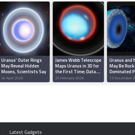
Uranus’ Outer Rings
James Webb Telescope
Uranus and 
May Reveal Hidden
Maps Uranus in 3D for
May Be Rock
Moons, Scientists Say
the First Time; Data
Dominated P
Reveals Hidden
Study Sugg
24 April 2026
25 February 2026
13 December 2
Storms, Methane
Clouds
Latest Gadgets