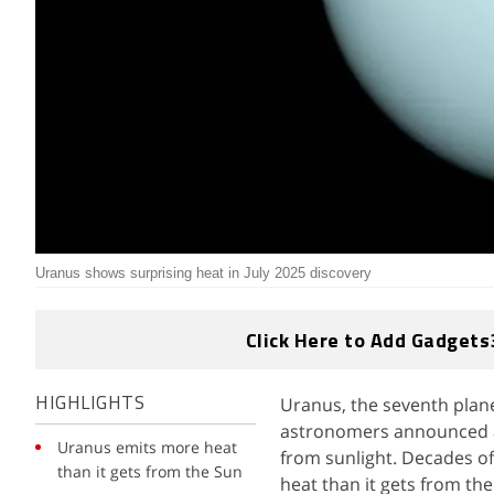
Uranus shows surprising heat in July 2025 discovery
Click Here to Add Gadgets
Uranus, the seventh planet
HIGHLIGHTS
astronomers announced a b
Uranus emits more heat
from sunlight. Decades o
than it gets from the Sun
heat than it gets from th