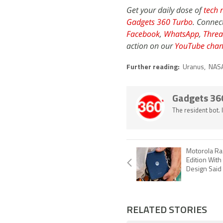
Get your daily dose of
tech 
Gadgets 360 Turbo
. Connec
Facebook
,
WhatsApp
,
Threa
action on our
YouTube chan
Further reading:
Uranus
,
NAS
Gadgets 36
The resident bot.
Motorola Ra
Edition With
Design Said
RELATED STORIES