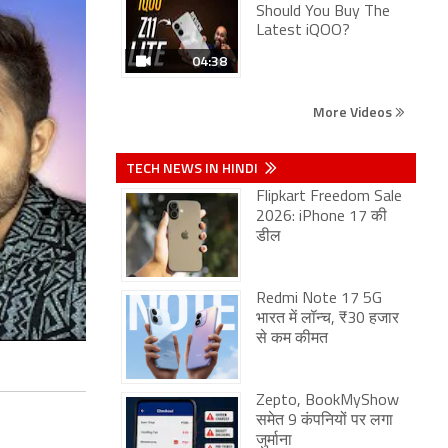
Should You Buy The
Latest iQOO?
04:38
More Videos
TECH NEWS IN HINDI
Flipkart Freedom Sale
2026: iPhone 17 की
डील
Redmi Note 17 5G
भारत में लॉन्च, ₹30 हजार
से कम कीमत
Zepto, BookMyShow
समेत 9 कंपनियों पर लगा
जुर्माना