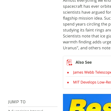
Almost everything we kno
spacecraft has ever orbi
scientists have argued for
flagship mission idea. S
spend years circling the 
studying its faint rings 
Scientists note that ice 
warmth finding adds urgen
Uranus”, and others note i
James Webb Telescope 
MIT Develops Low-Reso
JUMP TO