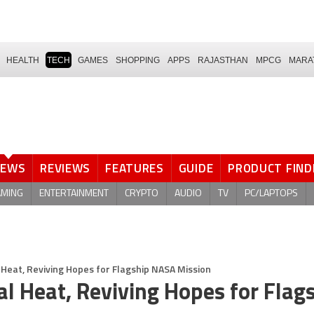
HEALTH
TECH
GAMES
SHOPPING
APPS
RAJASTHAN
MPCG
MARA
NEWS
REVIEWS
FEATURES
GUIDE
PRODUCT FIND
AMING
ENTERTAINMENT
CRYPTO
AUDIO
TV
PC/LAPTOPS
 Heat, Reviving Hopes for Flagship NASA Mission
l Heat, Reviving Hopes for Flag