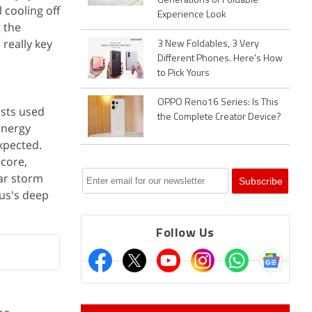
Generations of Foldable
 cooling off
Experience Look
g the
 really key
3 New Foldables, 3 Very
Different Phones. Here's How
to Pick Yours
OPPO Reno16 Series: Is This
ists used
the Complete Creator Device?
energy
xpected.
 core,
lar storm
us's deep
Follow Us