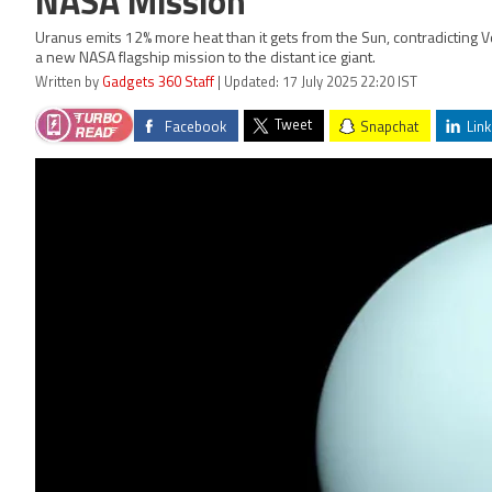
NASA Mission
Uranus emits 12% more heat than it gets from the Sun, contradicting V
a new NASA flagship mission to the distant ice giant.
Written by
Gadgets 360 Staff
| Updated: 17 July 2025 22:20 IST
Tweet
Facebook
Snapchat
Link