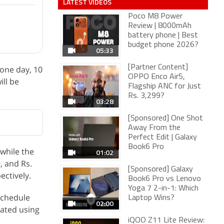
LATEST VIDEOS
Poco M8 Power
Review | 8000mAh
battery phone | Best
budget phone 2026?
05:33
[Partner Content]
 one day, 10
OPPO Enco Air5,
ill be
Flagship ANC for Just
Rs. 3,299?
03:28
[Sponsored] One Shot
Away From the
Perfect Edit | Galaxy
Book6 Pro
 while the
01:02
, and Rs.
[Sponsored] Galaxy
pectively.
Book6 Pro vs Lenovo
Yoga 7 2-in-1: Which
schedule
Laptop Wins?
02:00
vated using
iQOO Z11 Lite Review: