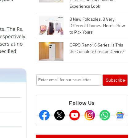
Generations of Foldable
Experience Look
3 New Foldables, 3 Very
Different Phones. Here's How
ts. The Rs.
to Pick Yours
espectively.
sers at no
OPPO Reno16 Series: Is This
pecified
the Complete Creator Device?
Follow Us