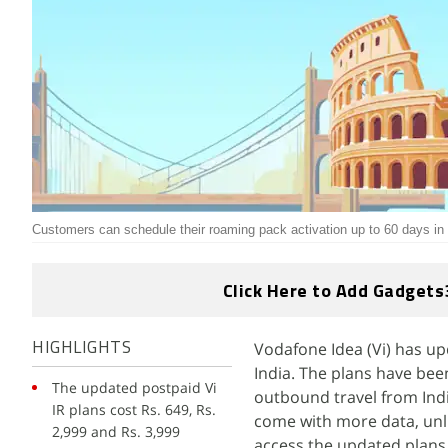
Customers can schedule their roaming pack activation up to 60 days i
Click Here to Add Gadgets
Vodafone Idea (Vi) has up
HIGHLIGHTS
India. The plans have bee
The updated postpaid Vi
outbound travel from Indi
IR plans cost Rs. 649, Rs.
come with more data, unli
2,999 and Rs. 3,999
access the updated plans 