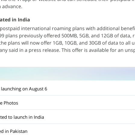
n advance.
ated in India
postpaid international roaming plans with additional benefi
999 plans previously offered 500MB, 5GB, and 12GB of data, r
he plans will now offer 1GB, 10GB, and 30GB of data to all u
ny said in a press release. This offer is available for an uns
 launching on August 6
le Photos
ted to launch in India
d in Pakistan