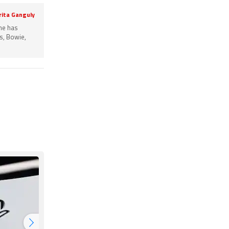
rita Ganguly
She has
s, Bowie,