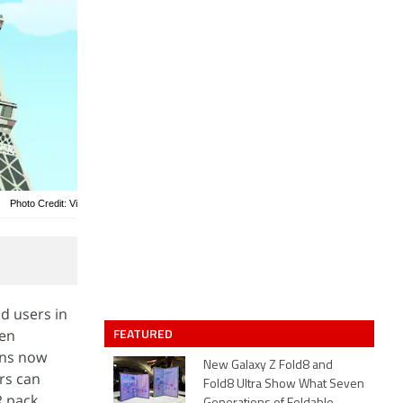
Photo Credit: Vi
d users in
FEATURED
hen
ans now
New Galaxy Z Fold8 and
rs can
Fold8 Ultra Show What Seven
R pack