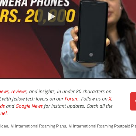
news,
reviews
, and insights, in under 80 characters on
t with fellow tech lovers on our
Forum
. Follow us on
X
,
ds
and
Google News
for instant updates. Catch all the
nel
.
Idea
,
Vi International Roaming Plans
,
Vi International Roaming Postpaid Pl