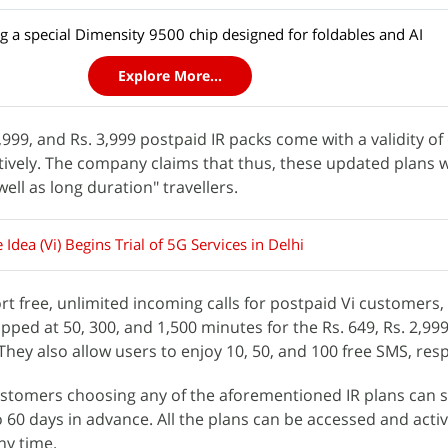
ing a special Dimensity 9500 chip designed for foldables and AI
Explore More...
2,999, and Rs. 3,999 postpaid IR packs come with a validity of
tively. The company claims that thus, these updated plans w
well as long duration" travellers.
Idea (Vi) Begins Trial of 5G Services in Delhi
rt free, unlimited incoming calls for postpaid Vi customers,
apped at 50, 300, and 1,500 minutes for the Rs. 649, Rs. 2,999
 They also allow users to enjoy 10, 50, and 100 free SMS, res
ustomers choosing any of the aforementioned IR plans can 
o 60 days in advance. All the plans can be accessed and acti
any time.