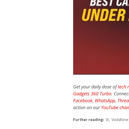
Get your daily dose of
tech 
Gadgets 360 Turbo
. Connec
Facebook
,
WhatsApp
,
Threa
action on our
YouTube chan
Further reading:
Vi
,
Vodafone 