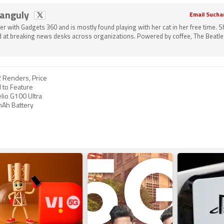
Ganguly
Email Sucha
ter with Gadgets 360 and is mostly found playing with her cat in her free time. 
 at breaking news desks across organizations. Powered by coffee, The Beatle
 Renders, Price
 to Feature
lio G100 Ultra
mAh Battery