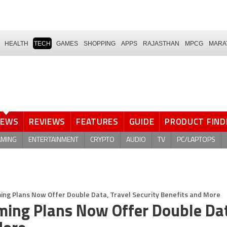
HEALTH
TECH
GAMES
SHOPPING
APPS
RAJASTHAN
MPCG
MARA
NEWS
REVIEWS
FEATURES
GUIDE
PRODUCT FIND
AMING
ENTERTAINMENT
CRYPTO
AUDIO
TV
PC/LAPTOPS
ming Plans Now Offer Double Data, Travel Security Benefits and More
aming Plans Now Offer Double Da