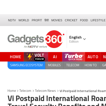
NDTV
WORLD
PROFIT
हिंदी
MOVIES
CRICKET
FOOD
LIFESTYLE
English
Edition
VOLT
HOME
AI
AUTO
FORUM
SAMSUNG ECOSYSTEM
MOBILES
TELECOM
HOW TO
G
Vi Postpaid International Roa
Home
Telecom
Telecom News
Vi Postpaid International Ro