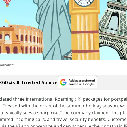
n advance
360 As A Trusted Source
dated three International Roaming (IR) packages for postpai
n "revised with the onset of the summer holiday season, w
a typically sees a sharp rise," the company claimed. The pl
mited incoming calls, and travel security benefits. Custome
via the Vi app or website and can schedule their postpaid I