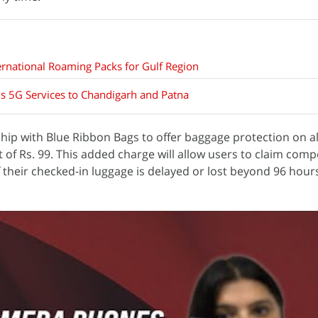
ernational Roaming Packs for Gulf Region
s 5G Services to Chandigarh and Patna
rship with Blue Ribbon Bags to offer baggage protection on a
t of Rs. 99. This added charge will allow users to claim com
f their checked-in luggage is delayed or lost beyond 96 hour