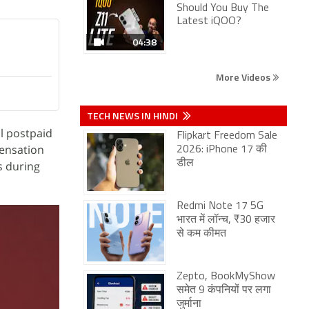
Should You Buy The
Latest iQOO?
04:38
More Videos
TECH NEWS IN HINDI
ll postpaid
Flipkart Freedom Sale
pensation
2026: iPhone 17 की
डील
s during
Redmi Note 17 5G
भारत में लॉन्च, ₹30 हजार
से कम कीमत
Zepto, BookMyShow
समेत 9 कंपनियों पर लगा
जुर्माना