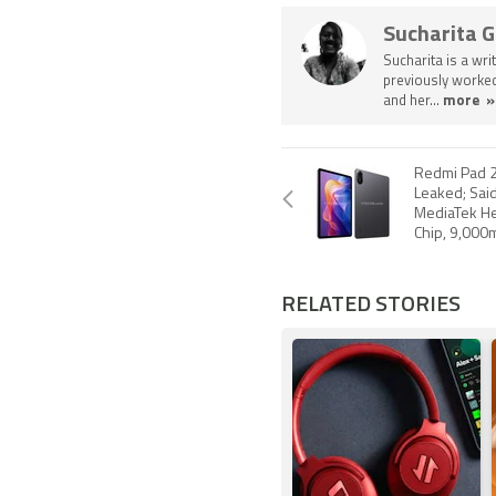
Sucharita 
Sucharita is a wri
previously worked
and her...
more »
Redmi Pad 2
Leaked; Said
MediaTek He
Chip, 9,000
RELATED STORIES