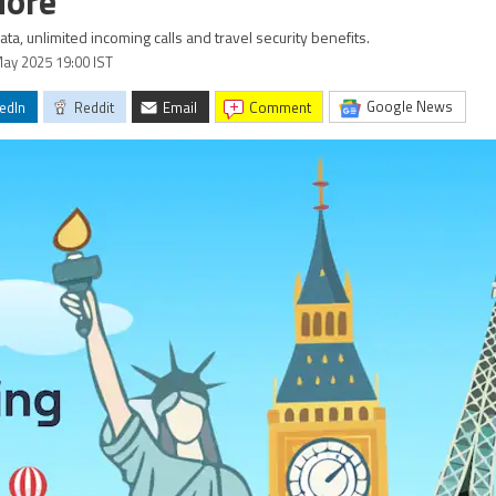
More
a, unlimited incoming calls and travel security benefits.
May 2025 19:00 IST
Google News
edIn
Reddit
Email
comment