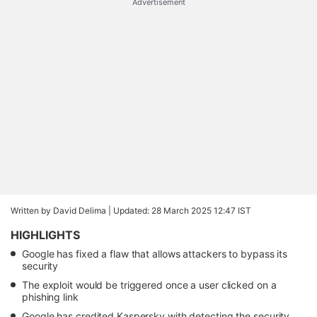
Advertisement
Written by David Delima |
Updated: 28 March 2025 12:47 IST
HIGHLIGHTS
Google has fixed a flaw that allows attackers to bypass its
security
The exploit would be triggered once a user clicked on a
phishing link
Google has credited Kaspersky with detecting the security