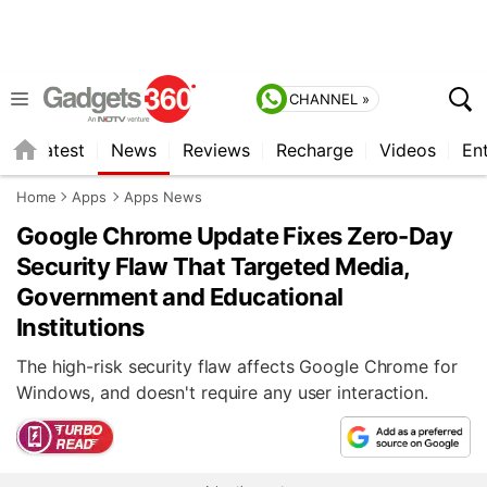
CHANNEL »
s
Latest
News
Reviews
Recharge
Videos
En
Home
Apps
Apps News
Google Chrome Update Fixes Zero-Day
Security Flaw That Targeted Media,
Government and Educational
Institutions
The high-risk security flaw affects Google Chrome for
Windows, and doesn't require any user interaction.