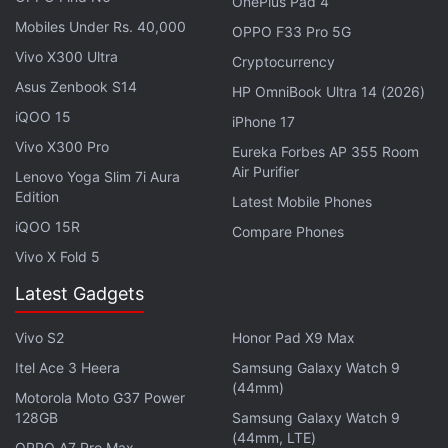
OnePlus Pad 4
emails to persons from media outlets, educational
Mobiles Under Rs. 40,000
OPPO F33 Pro 5G
institutions, and government organisations located
Vivo X300 Ultra
Cryptocurrency
in Russia. These emails would invite them to join
Asus Zenbook S14
HP OmniBook Ultra 14 (2026)
the “Primakov Readings” forum. Kaspersky claims
iQOO 15
iPhone 17
that the links would expire quickly, and would
Vivo X300 Pro
Eureka Forbes AP 355 Room
eventually send users to the real forum.
Air Purifier
Lenovo Yoga Slim 7i Aura
Edition
Latest Mobile Phones
Malicious Machine Learning Models
iQOO 15R
Compare Phones
Discovered on Hugging Face: Report
Vivo X Fold 5
Latest Gadgets
What is most notable about the security exploit is
that it allowed an attacker to use a maliciously
Vivo S2
Honor Pad X9 Max
crafted file to escape the sandbox protection
Itel Ace 3 Heera
Samsung Galaxy Watch 9
system on Google Chrome. The security flaw
(44mm)
Motorola Moto G37 Power
impacted Google Chrome on Windows, and did not
128GB
Samsung Galaxy Watch 9
require users to interact with the malware in any
(44mm, LTE)
OPPO A7 Pro Max