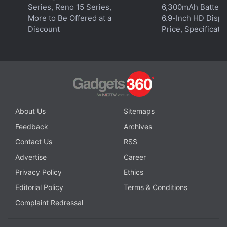
Series, Reno 15 Series,
6,300mAh Battery
More to Be Offered at a
6.9-Inch HD Displ
Discount
Price, Specificati
Get your daily dose of
tech news,
reviews
, and insights,
in under 80 characters on
Gadgets 360 Turbo
. Connect
About Us
Sitemaps
with fellow tech lovers on our
Forum
. Follow us on
X
,
Facebook
,
WhatsApp
,
Threads
and
Google News
for
Feedback
Archives
instant updates. Catch all the action on our
YouTube
Contact Us
RSS
channel
.
Advertise
Career
Privacy Policy
Ethics
Further reading:
Google Chrome
,
Security Flaw
,
Phishing
,
Vulnerabilities
,
Google
Editorial Policy
Terms & Conditions
Complaint Redressal