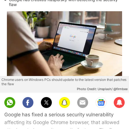
flaw
Chrome users on Windows PCs should update to the latest version that patches
the flaw
Photo Credit: Unsplash/ @firmbee
Sub
scri
Google has fixed a serious security vulnerability
be
affecting its Google Chrome browser, that allowed