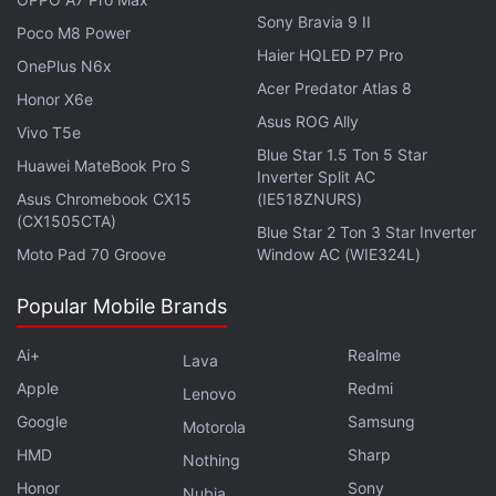
way, after they clicked on the link.
Sony Bravia 9 II
Poco M8 Power
Haier HQLED P7 Pro
Boris Larin, principal security researcher at
OnePlus N6x
Acer Predator Atlas 8
Kaspersky GReAT, explains that the exploit
Honor X6e
managed to completely disregard Chrome's security
Asus ROG Ally
Vivo T5e
boundaries, and without triggering any obvious
Blue Star 1.5 Ton 5 Star
Huawei MateBook Pro S
Inverter Split AC
malicious actions. “This vulnerability stands out
Asus Chromebook CX15
(IE518ZNURS)
among the dozens of zero-days we've discovered
(CX1505CTA)
Blue Star 2 Ton 3 Star Inverter
over the years,” he added.
Moto Pad 70 Groove
Window AC (WIE324L)
Popular Mobile Brands
This Crypto Malware Infected Several Apps on the
Ai+
Realme
Lava
Play Store, App Store
Apple
Redmi
Lenovo
You Should Delete These 15 'SpyLoan' Apps From
Google
Samsung
Motorola
Your Android Phone Today
HMD
Sharp
Nothing
ToxicPanda Android Trojan Infects Over 1,500
Honor
Sony
Nubia