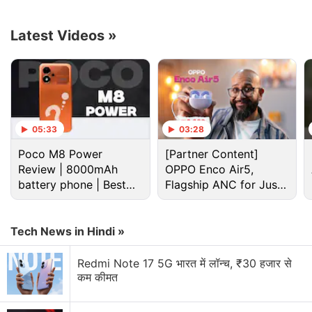
day (previously unknown, undetected) vulnerability
in Google Chrome for Windows, identifed as
CVE-
Latest Videos
»
2025-2783
.
Advertisement
05:33
03:28
Poco M8 Power
[Partner Content]
Review | 8000mAh
OPPO Enco Air5,
battery phone | Best
Flagship ANC for Just
budget phone 2026?
Rs. 3,299?
Tech News in Hindi »
Redmi Note 17 5G भारत में लॉन्च, ₹30 हजार से
कम कीमत
Google Chrome Discussion