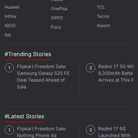
Phones, Targets 16 Banks
Huawei
TCL
OnePlus
Fake CAPTCHA Pages Are Being Used to Hack Into
Infinix
Tecno
OPPO
Your Computer
iQOO
Xiaomi
Poco
The security firm disclosed the vulnerability to
Itel
Google, and a patch for the CVE-2025-2783
vulnerability was included with the update to
#Trending Stories
Google Chrome for Windows 134.0.6998.177 /.178,
Flipkart Freedom Sale:
Redmi 17 5G With
which began rolling out on Tuesday. Google has
Samsung Galaxy S25 FE
6,300mAh Battery
credited Kaspersky with discovering the
Deal Teased Ahead of
Arrives at This Pr
vulnerability and users should update their browser
Sale
to remain protected against the flaw.
#Latest Stories
Flipkart Freedom Sale:
Redmi 17 5G
Nothing Phone 4a
Launched With