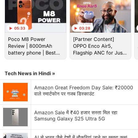
05:33
03:28
Poco M8 Power
[Partner Content]
Review | 8000mAh
OPPO Enco Air5,
battery phone | Best
Flagship ANC for Just
budget phone 2026?
Rs. 3,299?
Tech News in Hindi »
Amazon Great Freedom Day Sale: ₹20000
वाले स्मार्टफोन पर गजब डिस्काउंट
OPPO Discussion
Oppo Might Bring triple 200MP rear camera setup
Amazon Sale में ₹40 हजार सस्ता मिल रहा
to Find X10 Pro Max
Samsung Galaxy S25 Ultra 5G
Oppo Enco Air 5 is launching in India soon. Will you
buy it?
AI से भारत जैसे देशों में नौकरियां जाने का खतरा कम!