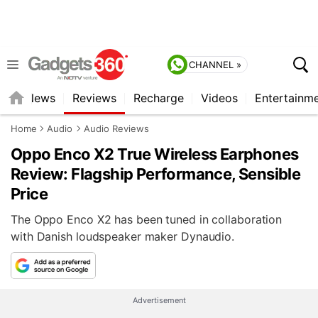
CHANNEL »
st
News
Reviews
Recharge
Videos
Entertainm
Home
Audio
Audio Reviews
Oppo Enco X2 True Wireless Earphones
Review: Flagship Performance, Sensible
Price
The Oppo Enco X2 has been tuned in collaboration
with Danish loudspeaker maker Dynaudio.
Advertisement