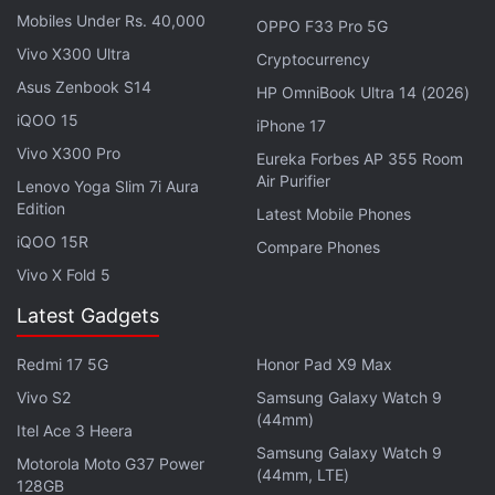
Mobiles Under Rs. 40,000
OPPO F33 Pro 5G
Vivo X300 Ultra
Cryptocurrency
Asus Zenbook S14
HP OmniBook Ultra 14 (2026)
Anker Soundcore Life Note 3 True
iQOO 15
iPhone 17
Wireless Earphones Review
Vivo X300 Pro
Eureka Forbes AP 355 Room
Air Purifier
The Oppo Enco X2 has active noise cancellation and wireless charging, apart
Lenovo Yoga Slim 7i Aura
from app support
Edition
Latest Mobile Phones
iQOO 15R
Advertisement
Compare Phones
Vivo X Fold 5
Latest Gadgets
Redmi 17 5G
Honor Pad X9 Max
Vivo S2
Samsung Galaxy Watch 9
(44mm)
Itel Ace 3 Heera
Samsung Galaxy Watch 9
Motorola Moto G37 Power
(44mm, LTE)
128GB