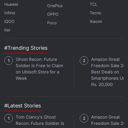
Huawei
TCL
OnePlus
Advertisement
Infinix
Tecno
OPPO
iQOO
Xiaomi
Poco
Itel
#Trending Stories
Ghost Recon: Future
Amazon Great
Soldier Is Free to Claim
Freedom Sale 202
on Ubisoft Store for a
Best Deals on
Week
Smartphones Und
Rs. 20,000
Sennheiser Momentum True Wireless 3
#Latest Stories
Review
Tom Clancy's Ghost
Amazon Great
With the rather obvious design cues out of the way,
Recon: Future Soldier Is
Freedom Sale 202