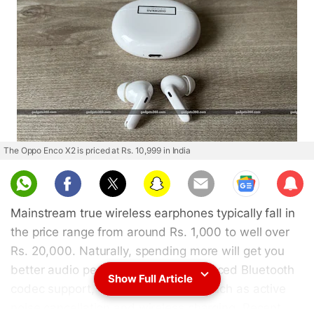
The Oppo Enco X2 is priced at Rs. 10,999 in India
Sub
scri
Mainstream true wireless earphones typically fall in
be
the price range from around Rs. 1,000 to well over
Rs. 20,000. Naturally, spending more will get you
better audio performance and advanced Bluetooth
Show Full Article
codec support, as well as features such as active
noise cancellation and wireless charging. Recent