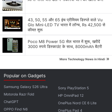
Oppo Find X9 Ultra vs Samsung Galaxy S26 Ultra
battery life compared
43, 50, 55 और 65 इंच प्रीमियम डिस्प्ले वाले Vu
Glo Mini-LED TV भारत में लॉन्च, Rs 42,500 से
Oppo Unveils Find X9 Pro’s Hasselblad
कीमत शुरू
Professional Imaging Kit
Poco M8 Power 5G सेल भारत में शुरू, खरीदें
Oppo A15s worth the cost?
3000 रुपये डिस्काउंट के साथ, 8000mAh बैटरी
Explore More...
»
More Technology News in Hindi
Popular on Gadgets
Samsung Galaxy S26 Ultra
Sony PlayStation 5
Motorola Razr Fold
HP OmniPad 12
ChatGPT
OnePlus Nord CE 6 Lite
OPPO Find N6
OnePlus Pad 4