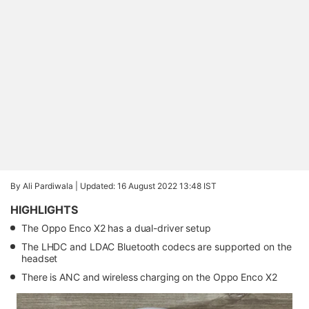
By Ali Pardiwala |
Updated: 16 August 2022 13:48 IST
HIGHLIGHTS
The Oppo Enco X2 has a dual-driver setup
The LHDC and LDAC Bluetooth codecs are supported on the
headset
There is ANC and wireless charging on the Oppo Enco X2