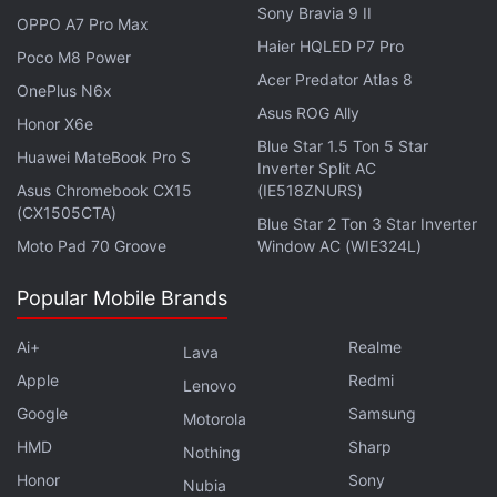
Sony Bravia 9 II
OPPO A7 Pro Max
Haier HQLED P7 Pro
Poco M8 Power
Acer Predator Atlas 8
OnePlus N6x
Asus ROG Ally
Honor X6e
Oppo Enco X2 design and features
Blue Star 1.5 Ton 5 Star
Huawei MateBook Pro S
Inverter Split AC
Unsurprisingly, the Oppo Enco X2 draws much
Asus Chromebook CX15
(IE518ZNURS)
inspiration from its predecessor, the
Oppo Enco X
,
(CX1505CTA)
Blue Star 2 Ton 3 Star Inverter
but there are subtle changes that set the two
Moto Pad 70 Groove
Window AC (WIE324L)
headsets apart. Some of these changes mean that
the earpieces of the X2 strongly resemble the
Apple
Popular Mobile Brands
AirPods Pro
, particularly the contrasting black
Ai+
Realme
accents around the inner and outer microphones.
Lava
Apple
Redmi
Additionally the controls are now partly force-touch,
Lenovo
much like the controls on the AirPods Pro, and the
Google
Samsung
Motorola
stems of the earpieces are also roughly the same
HMD
Sharp
Nothing
length.
Honor
Sony
Nubia