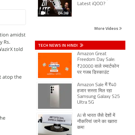
Latest iQOO?
04:38
More Videos
ition amidst
y Rs.
TECH NEWS IN HINDI
azirX told
Amazon Great
Freedom Day Sale:
₹20000 वाले स्मार्टफोन
पर गजब डिस्काउंट
t atop the
Amazon Sale में ₹40
हजार सस्ता मिल रहा
Samsung Galaxy S25
Ultra 5G
AI से भारत जैसे देशों में
the
नौकरियां जाने का खतरा
कम!