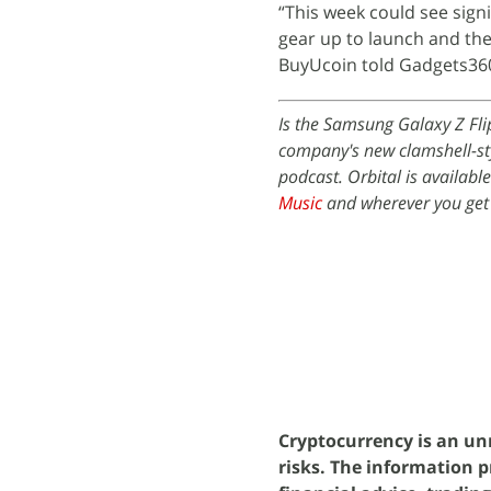
“This week could see signi
gear up to launch and the
BuyUcoin told Gadgets36
Is the Samsung Galaxy Z Fli
company's new clamshell-sty
podcast. Orbital is availabl
Music
and wherever you get
Cryptocurrency is an unr
risks. The information p