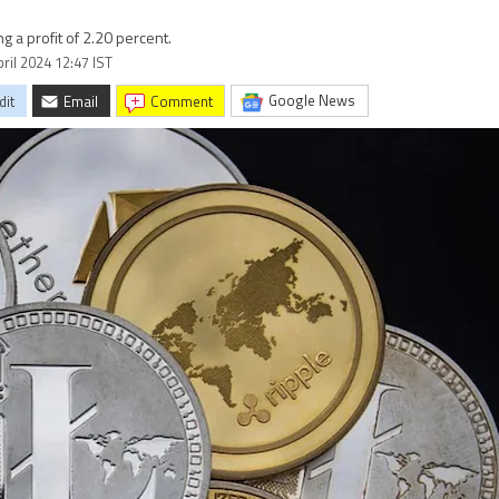
ng a profit of 2.20 percent.
ril 2024 12:47 IST
Google News
dit
Email
comment