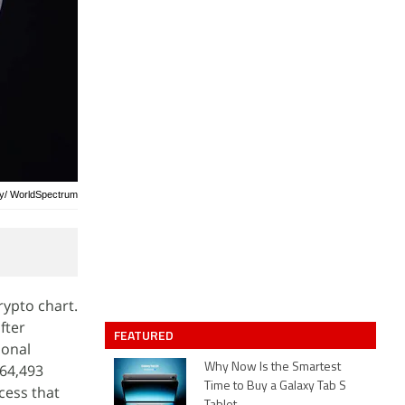
ay/ WorldSpectrum
rypto chart.
fter
FEATURED
ional
$64,493
Why Now Is the Smartest
Time to Buy a Galaxy Tab S
cess that