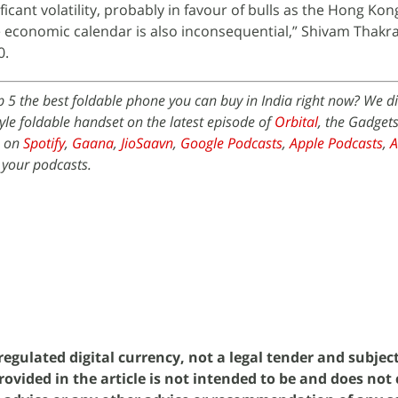
ficant volatility, probably in favour of bulls as the Hong Kon
 economic calendar is also inconsequential,” Shivam Thakra
0.
p 5 the best foldable phone you can buy in India right now? We d
le foldable handset on the latest episode of
Orbital
, the Gadget
e on
Spotify
,
Gaana
,
JioSaavn
,
Google Podcasts
,
Apple Podcasts
,
 your podcasts.
egulated digital currency, not a legal tender and subjec
rovided in the article is not intended to be and does not