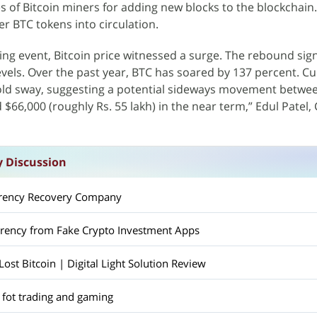
s of Bitcoin miners for adding new blocks to the blockchain.
r BTC tokens into circulation.
ving event, Bitcoin price witnessed a surge. The rebound sig
evels. Over the past year, BTC has soared by 137 percent. Cu
hold sway, suggesting a potential sideways movement betwe
d $66,000 (roughly Rs. 55 lakh) in the near term,” Edul Patel,
y Discussion
rrency Recovery Company
rrency from Fake Crypto Investment Apps
st Bitcoin | Digital Light Solution Review
 fot trading and gaming