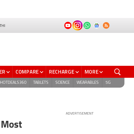
THI
ER
COMPARE
RECHARGE
MORE
HOTDEALS360
TABLETS
SCIENCE
WEARABLES
5G
ADVERTISEMENT
, Most