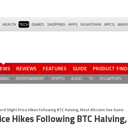
HEALTH
TECH
GAMES
SHOPPING
APPS
RAJASTHAN
MPCG
MARA
NEWS
REVIEWS
FEATURES
GUIDE
PRODUCT FIND
AMING
ENTERTAINMENT
CRYPTO
AUDIO
TV
PC/LAPTOPS
ord Slight Price Hikes Following BTC Halving, Most Altcoins See Gains
rice Hikes Following BTC Halving