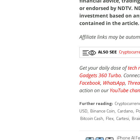
financial advice, tradin
or endorsed by NDTV. NDT
investment based on an
contained in the article.
Affiliate links may be autom
ALSO SEE
Cryptocurr
Get your daily dose of
tech 
Gadgets 360 Turbo
. Connec
Facebook
,
WhatsApp
,
Threa
action on our
YouTube chan
Further reading:
Cryptocurren
USD
,
Binance Coin
,
Cardano
,
P
Bitcoin Cash
,
Flex
,
Cartesi
,
Brai
iPhone AI F