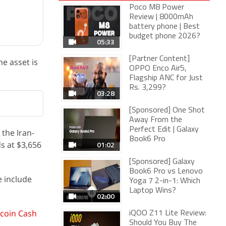
Poco M8 Power
Review | 8000mAh
battery phone | Best
budget phone 2026?
05:33
[Partner Content]
e asset is
OPPO Enco Air5,
Flagship ANC for Just
Rs. 3,299?
03:28
[Sponsored] One Shot
Away From the
Perfect Edit | Galaxy
 the Iran-
Book6 Pro
s at $3,656
01:02
[Sponsored] Galaxy
Book6 Pro vs Lenovo
e include
Yoga 7 2-in-1: Which
Laptop Wins?
02:00
tcoin Cash
iQOO Z11 Lite Review:
Should You Buy The