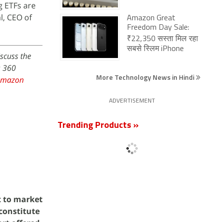
g ETFs are
l, CEO of
Amazon Great
Freedom Day Sale:
₹22,350 सस्ता मिल रहा
सबसे स्लिम iPhone
iscuss the
s 360
More Technology News in Hindi
Amazon
ADVERTISEMENT
Trending Products »
t to market
 constitute