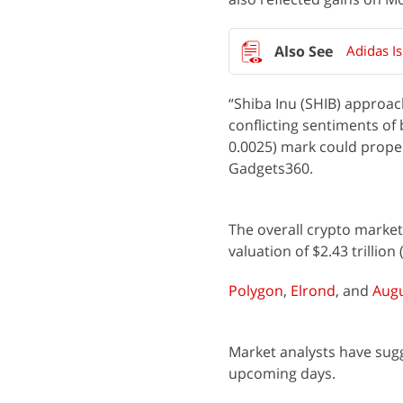
Adidas I
“Shiba Inu (SHIB) approach
conflicting sentiments of
0.0025) mark could propel
Gadgets360.
The overall crypto market 
valuation of $2.43 trillion
Polygon
,
Elrond
, and
Aug
Market analysts have sug
upcoming days.