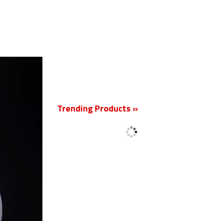
New
Trending Products »