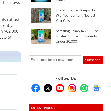
Tablet
 This slows
The Phone That Keeps Up
With Your Content, Not Just
nals robust
Your Calls
rrently,
en $62,000
Samsung Galaxy A27 5G: The
 CEO of
Trusted Choice for Students
Under 30,000
Follow Us
LATEST VIDEOS