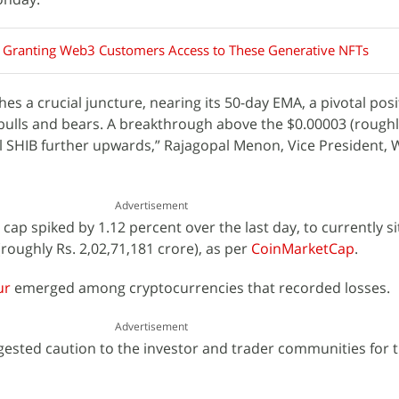
s Granting Web3 Customers Access to These Generative NFTs
es a crucial juncture, nearing its 50-day EMA, a pivotal pos
 bulls and bears. A breakthrough above the $0.00003 (roughl
 SHIB further upwards,” Rajagopal Menon, Vice President, W
Advertisement
cap spiked by 1.12 percent over the last day, to currently si
 (roughly Rs. 2,02,71,181 crore), as per
CoinMarketCap
.
ur
emerged among cryptocurrencies that recorded losses.
Advertisement
gested caution to the investor and trader communities for 