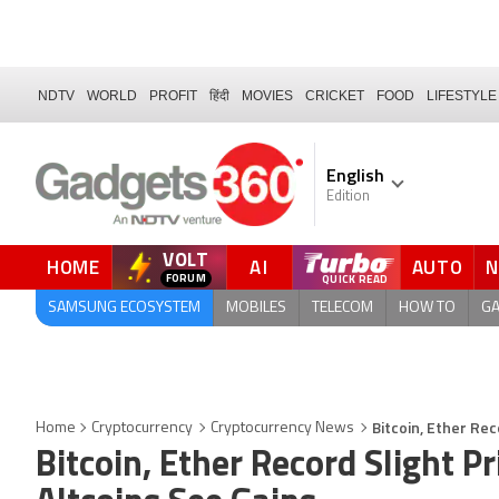
NDTV
WORLD
PROFIT
हिंदी
MOVIES
CRICKET
FOOD
LIFESTYLE
English
Edition
VOLT
HOME
AI
AUTO
FORUM
SAMSUNG ECOSYSTEM
MOBILES
TELECOM
HOW TO
G
Bitcoin, Ether Rec
Home
Cryptocurrency
Cryptocurrency News
Bitcoin, Ether Record Slight P