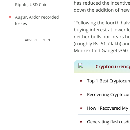
has reduced the incentive
Ripple, USD Coin
down the addition of newe
Augur, Ardor recorded
“Following the fourth hal
losses
buying interest at lower l
neither bulls nor bears 
ADVERTISEMENT
(roughly Rs. 51.7 lakh) an
Mudrex told Gadgets360.
Cryptocurrenc
Top 1 Best Cryptocu
Recovering Cryptocu
How I Recovered My Lo
Generating flash usdt