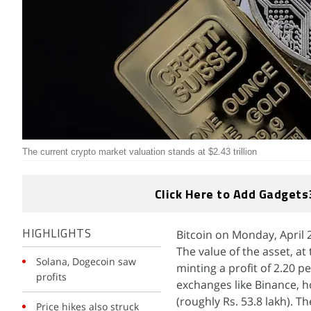
The current crypto market valuation stands at $2.43 trillion
Click Here to Add Gadgets
Bitcoin on Monday, April 2
HIGHLIGHTS
The value of the asset, at 
Solana, Dogecoin saw
minting a profit of 2.20 p
profits
exchanges like Binance, ho
(roughly Rs. 53.8 lakh). T
Price hikes also struck