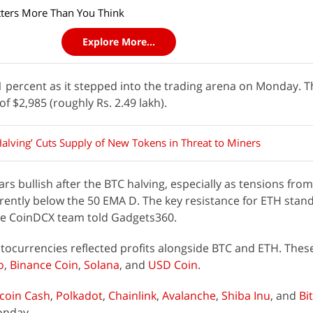
ers More Than You Think
Explore More...
1 percent as it stepped into the trading arena on Monday. Th
of $2,985 (roughly Rs. 2.49 lakh).
Halving’ Cuts Supply of New Tokens in Threat to Miners
rs bullish after the BTC halving, especially as tensions from
urrently below the 50 EMA D. The key resistance for ETH stand
 the CoinDCX team told Gadgets360.
ocurrencies reflected profits alongside BTC and ETH. Thes
o
,
Binance Coin
,
Solana
, and
USD Coin
.
tcoin Cash
,
Polkadot
,
Chainlink
,
Avalanche
,
Shiba Inu
, and
Bi
onday.