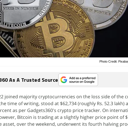
Photo Credit: Pixab
360 As A Trusted Source
2 joined majority cryptocurrencies on the loss side of the c
the time of writing, stood at $62,734 (roughly Rs. 52.3 lakh) a
ercent as per Gadgets360's crypto price tracker. On internat
wever, Bitcoin is trading at a slightly higher price point of 
he asset, over the weekend, underwent its fourth halving pro