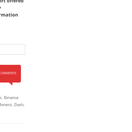
rt offered
y
ormation
COMMENTS
e
,
Binance
onero
,
Dash
,