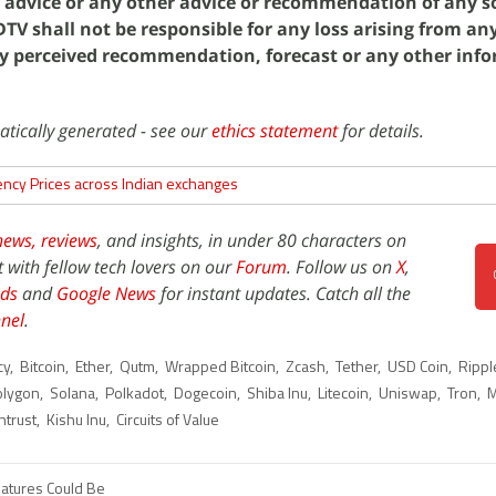
g advice or any other advice or recommendation of any so
V shall not be responsible for any loss arising from an
y perceived recommendation, forecast or any other inf
atically generated - see our
ethics statement
for details.
ency Prices across Indian exchanges
news,
reviews
, and insights, in under 80 characters on
t with fellow tech lovers on our
Forum
. Follow us on
X
,
ds
and
Google News
for instant updates. Catch all the
nel
.
cy
,
Bitcoin
,
Ether
,
Qutm
,
Wrapped Bitcoin
,
Zcash
,
Tether
,
USD Coin
,
Rippl
olygon
,
Solana
,
Polkadot
,
Dogecoin
,
Shiba Inu
,
Litecoin
,
Uniswap
,
Tron
,
M
ntrust
,
Kishu Inu
,
Circuits of Value
eatures Could Be