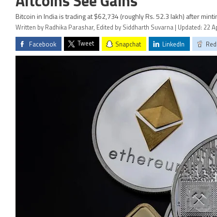
Altcoins See Gains
Bitcoin in India is trading at $62,734 (roughly Rs. 52.3 lakh) after minti
Written by Radhika Parashar, Edited by Siddharth Suvarna | Updated: 22 Ap
Tweet
Facebook
Snapchat
LinkedIn
Red