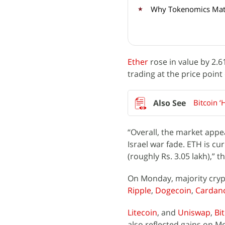
Why Tokenomics Matt
Ether
rose in value by 2.6
trading at the price point 
Bitcoin ‘
“Overall, the market appea
Israel war fade. ETH is c
(roughly Rs. 3.05 lakh),”
On Monday, majority crypt
Ripple
,
Dogecoin
,
Cardan
Litecoin
, and
Uniswap
,
Bi
also reflected gains on M