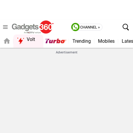
CHANNEL »
Volt
Trending
Mobiles
Lates
FORUM
Advertisement