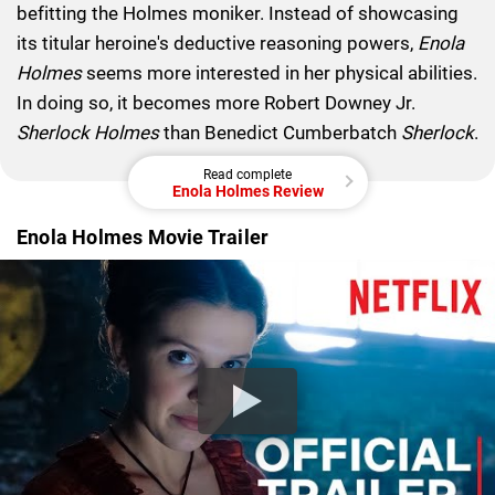
befitting the Holmes moniker. Instead of showcasing
its titular heroine's deductive reasoning powers,
Enola
Holmes
seems more interested in her physical abilities.
In doing so, it becomes more Robert Downey Jr.
Sherlock Holmes
than Benedict Cumberbatch
Sherlock
.
Read complete
Enola Holmes Review
Enola Holmes Movie Trailer