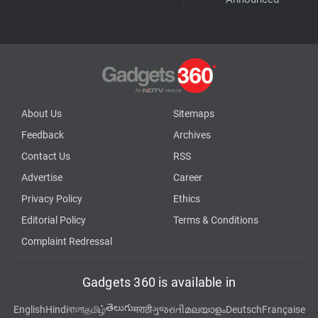
About Us
Sitemaps
Feedback
Archives
Contact Us
RSS
Advertise
Career
Privacy Policy
Ethics
Editorial Policy
Terms & Conditions
Complaint Redressal
Gadgets 360 is available in
తెలుగు
English
Hindi
বাংলা
தமிழ்
मराठी
ગુજરાતી
മലയാളം
Deutsch
Française