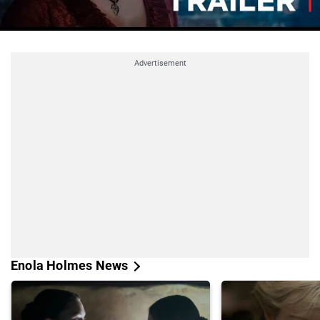
Advertisement
Enola Holmes News