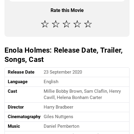
Rate this Movie
Enola Holmes: Release Date, Trailer,
Songs, Cast
Release Date
23 September 2020
Language
English
Cast
Millie Bobby Brown, Sam Claflin, Henry
Cavill, Helena Bonham Carter
Director
Harry Bradbeer
Cinematography
Giles Nuttgens
Music
Daniel Pemberton