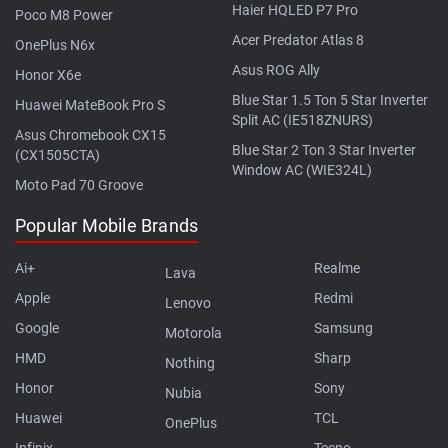
Haier HQLED P7 Pro
Poco M8 Power
Acer Predator Atlas 8
OnePlus N6x
Asus ROG Ally
Honor X6e
Blue Star 1.5 Ton 5 Star Inverter
Huawei MateBook Pro S
Split AC (IE518ZNURS)
Asus Chromebook CX15
Blue Star 2 Ton 3 Star Inverter
(CX1505CTA)
Window AC (WIE324L)
Moto Pad 70 Groove
Popular Mobile Brands
Ai+
Realme
Lava
Apple
Redmi
Lenovo
Google
Samsung
Motorola
HMD
Sharp
Nothing
Honor
Sony
Nubia
Huawei
TCL
OnePlus
Infinix
Tecno