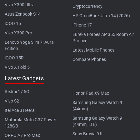
Vivo X300 Ultra
Cryptocurrency
Asus Zenbook S14
HP OmniBook Ultra 14 (2026)
iQOO 15
iPhone 17
Vivo X300 Pro
Eureka Forbes AP 355 Room Air
Purifier
Lenovo Yoga Slim 7i Aura
Edition
Latest Mobile Phones
iQOO 15R
Compare Phones
Vivo X Fold 5
Latest Gadgets
Redmi 17 5G
Honor Pad X9 Max
Vivo S2
Samsung Galaxy Watch 9
(44mm)
Itel Ace 3 Heera
Samsung Galaxy Watch 9
Motorola Moto G37 Power
(44mm, LTE)
128GB
Sony Bravia 9 II
OPPO A7 Pro Max