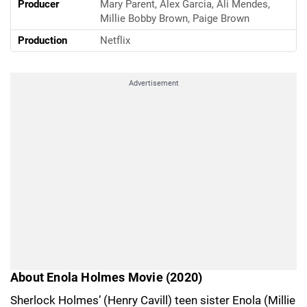
Producer
Mary Parent, Alex Garcia, Ali Mendes,
Millie Bobby Brown, Paige Brown
Production
Netflix
Advertisement
About Enola Holmes Movie (2020)
Sherlock Holmes’ (Henry Cavill) teen sister Enola (Millie