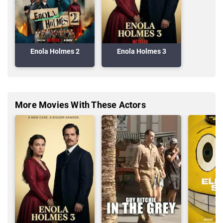
Enola Holmes 2
Enola Holmes 3
More Movies With These Actors