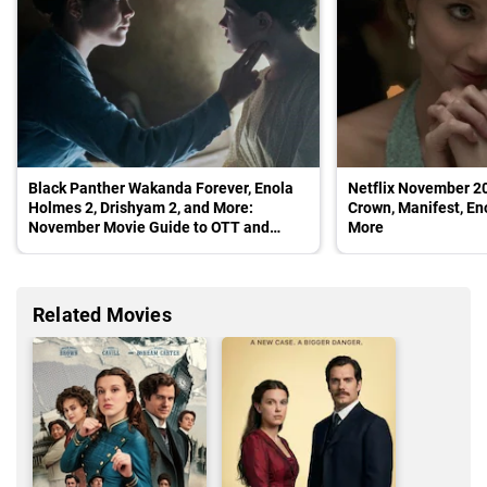
Black Panther Wakanda Forever, Enola
Netflix November 2
Holmes 2, Drishyam 2, and More:
Crown, Manifest, En
November Movie Guide to OTT and
More
Cinemas
Related Movies