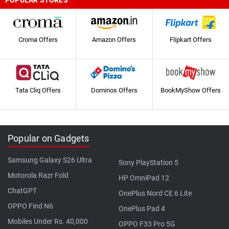
POPULAR STORES
Croma Offers
Amazon Offers
Flipkart Offers
Tata Cliq Offers
Dominos Offers
BookMyShow Offers
Popular on Gadgets
Samsung Galaxy S26 Ultra
Sony PlayStation 5
Motorola Razr Fold
HP OmniPad 12
ChatGPT
OnePlus Nord CE 6 Lite
OPPO Find N6
OnePlus Pad 4
Mobiles Under Rs. 40,000
OPPO F33 Pro 5G