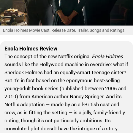
Enola Holmes Movie Cast, Release Date, Trailer, Songs and Ratings
Enola Holmes Review
The concept of the new Netflix original
Enola Holmes
sounds like the Hollywood machine in overdrive: what if
Sherlock Holmes had an equally-smart teenage sister?
But it's in fact based on the eponymous best-selling
young-adult book series (published between 2006 and
2010) from American author Nancy Springer. And its
Netflix adaptation — made by an all-British cast and
crew, as is fitting the setting — is a jolly, family-friendly
outing, though it's not particularly ambitious. Its
convoluted plot doesn't have the intrigue of a story