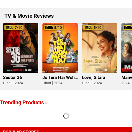
TV & Movie Reviews
7
/10
5
/10
5
/10
Sector 36
Jo Tera Hai Woh Mera Hai
Love, Sitara
Manv
Hindi
2024
Hindi
2024
Hindi
2024
2024
Trending Products »