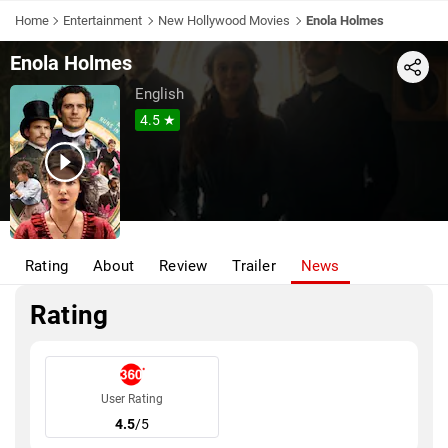
Home
Entertainment
New Hollywood Movies
Enola Holmes
Enola Holmes
Share
English
4.5 ★
Rating
About
Review
Trailer
News
Rating
User Rating
4.5
/5