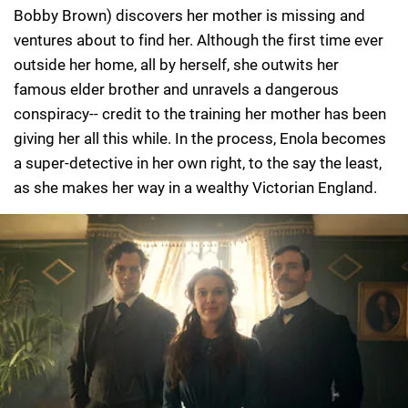
Bobby Brown) discovers her mother is missing and
ventures about to find her. Although the first time ever
outside her home, all by herself, she outwits her
famous elder brother and unravels a dangerous
conspiracy-- credit to the training her mother has been
giving her all this while. In the process, Enola becomes
a super-detective in her own right, to the say the least,
as she makes her way in a wealthy Victorian England.