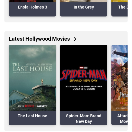
Enola Holmes 3
In the Grey
The Ele
Latest Hollywood Movies
The Last House
Spider-Man: Brand
Attack 
New Day
Movie:
A