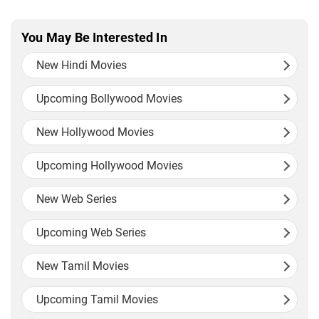
You May Be Interested In
New Hindi Movies
Upcoming Bollywood Movies
New Hollywood Movies
Upcoming Hollywood Movies
New Web Series
Upcoming Web Series
New Tamil Movies
Upcoming Tamil Movies