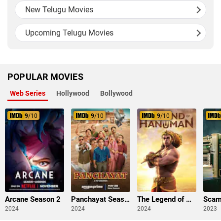
New Telugu Movies
Upcoming Telugu Movies
POPULAR MOVIES
Web Series
Hollywood
Bollywood
9
/10
9
/10
9
/10
Arcane Season 2
Panchayat Season 3
The Legend of Hanuman Season 3
2024
2024
2024
2023