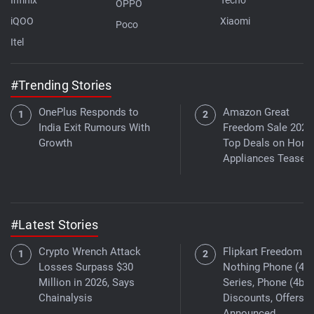
OPPO
iQOO
Xiaomi
Poco
Itel
#Trending Stories
OnePlus Responds to
Amazon Great
India Exit Rumours With
Freedom Sale 2026
Growth
Top Deals on Hom
Appliances Teased
#Latest Stories
Crypto Wrench Attack
Flipkart Freedom Sa
Losses Surpass $30
Nothing Phone (4a)
Million in 2026, Says
Series, Phone (4b)
Chainalysis
Discounts, Offers
Announced