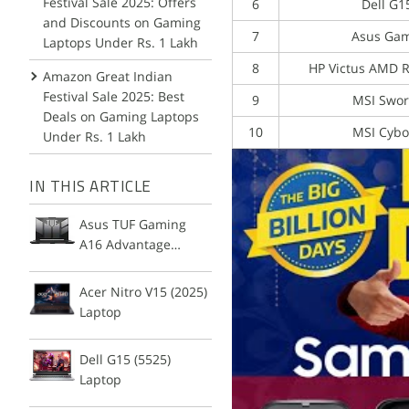
Festival Sale 2025: Offers
6
Dell G1
and Discounts on Gaming
7
Asus Gam
Laptops Under Rs. 1 Lakh
8
HP Victus AMD 
Amazon Great Indian
Festival Sale 2025: Best
9
MSI Swor
Deals on Gaming Laptops
10
MSI Cybo
Under Rs. 1 Lakh
IN THIS ARTICLE
Asus TUF Gaming
A16 Advantage
Edition Laptop
Acer Nitro V15 (2025)
Laptop
Dell G15 (5525)
Laptop