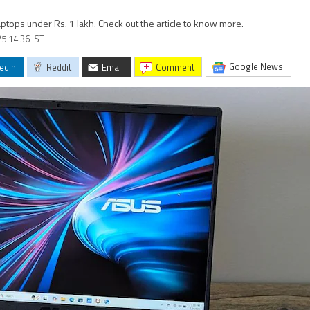
ptops under Rs. 1 lakh. Check out the article to know more.
5 14:36 IST
Google News
edIn
Reddit
Email
comment