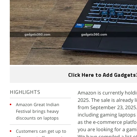
Click Here to Add Gadgets
Amazon is currently holdin
HIGHLIGHTS
2025. The sale is already 
Amazon Great Indian
from September 23, 2025. 
Festival brings heavy
including gaming laptops 
discounts on laptops
as the e-commerce platfor
you are looking for a gami
Customers can get up to
We have compiled a list o