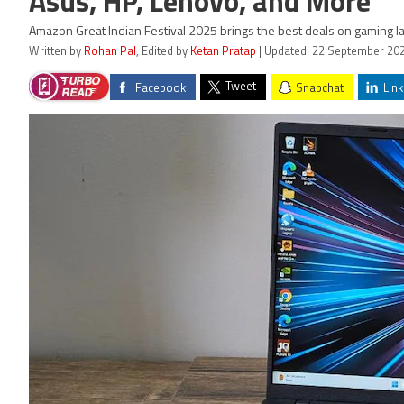
Asus, HP, Lenovo, and More
Amazon Great Indian Festival 2025 brings the best deals on gaming la
Written by
Rohan Pal
, Edited by
Ketan Pratap
| Updated: 22 September 202
Tweet
Facebook
Snapchat
Link