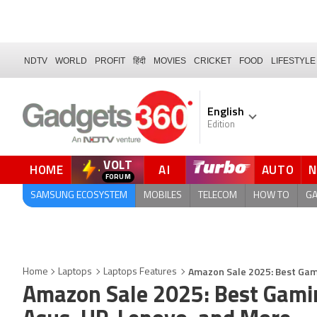
NDTV
WORLD
PROFIT
हिंदी
MOVIES
CRICKET
FOOD
LIFESTYLE
English
Edition
VOLT
HOME
AI
AUTO
QUICK READ
SAMSUNG ECOSYSTEM
MOBILES
TELECOM
HOW TO
G
Amazon Sale 2025: Best Gami
Home
Laptops
Laptops Features
Amazon Sale 2025: Best Gamin