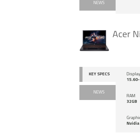
NEWS
Acer N
KEY SPECS
Display
15.60-
NEWS
RAM
32GB
Graphi
Nvidia