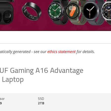
atically generated - see our
ethics statement
for details.
UF Gaming A16 Advantage
n Laptop
sor
SSD
9
2TB