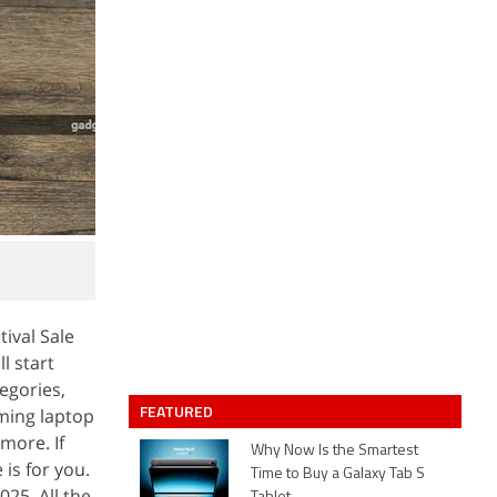
tival Sale
l start
egories,
FEATURED
aming laptop
more. If
Why Now Is the Smartest
 is for you.
Time to Buy a Galaxy Tab S
25. All the