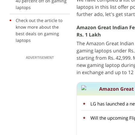
40 percent off on gaming
laptops in this list offer
laptops
further ado, let's get star
Check out the article to
know more about the
Amazon Great Indian Fes
best deals on gaming
Rs. 1 Lakh
laptops
The Amazon Great Indian F
gaming laptops under Rs.
starting from Rs. 42,999.
ADVERTISEMENT
new gaming laptop during 
in exchange and up to 12 
Amazon Great I
LG has launched a ne
Will the upcoming Fli