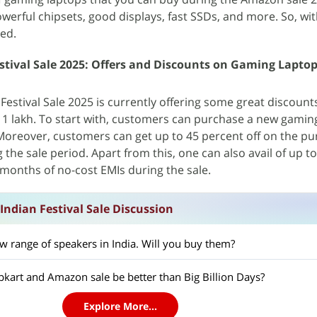
 powerful chipsets, good displays, fast SSDs, and more. So, wi
ted.
tival Sale 2025: Offers and Discounts on Gaming Lapto
estival Sale 2025 is currently offering some great discount
 1 lakh. To start with, customers can purchase a new gamin
 Moreover, customers can get up to 45 percent off on the pu
the sale period. Apart from this, one can also avail of up t
months of no-cost EMIs during the sale.
ndian Festival Sale Discussion
w range of speakers in India. Will you buy them?
pkart and Amazon sale be better than Big Billion Days?
Explore More...