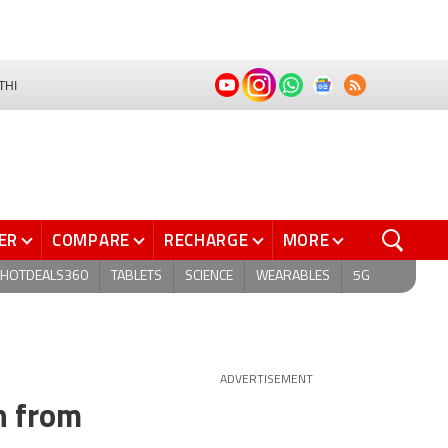
THI
ER
COMPARE
RECHARGE
MORE
HOTDEALS360
TABLETS
SCIENCE
WEARABLES
5G
ADVERTISEMENT
h from