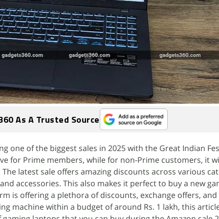
360 As A Trusted Source
g one of the biggest sales in 2025 with the Great Indian Fes
live for Prime members, while for non-Prime customers, it wil
The latest sale offers amazing discounts across various cat
and accessories. This also makes it perfect to buy a new g
m is offering a plethora of discounts, exchange offers, and 
ng machine within a budget of around Rs. 1 lakh, this article
f gaming laptops that you can buy during the Amazon sale 20