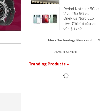
Redmi Note 17 5G vs
Vivo T5x 5G vs
OnePlus Nord CE6
Lite: ₹30K में कौन सा
फोन है बेस्ट?
More Technology News in Hindi
ADVERTISEMENT
Trending Products »