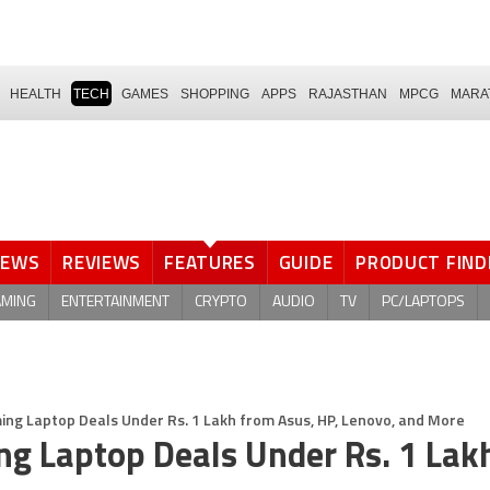
HEALTH
TECH
GAMES
SHOPPING
APPS
RAJASTHAN
MPCG
MARA
NEWS
REVIEWS
FEATURES
GUIDE
PRODUCT FIND
AMING
ENTERTAINMENT
CRYPTO
AUDIO
TV
PC/LAPTOPS
ng Laptop Deals Under Rs. 1 Lakh from Asus, HP, Lenovo, and More
g Laptop Deals Under Rs. 1 Lak