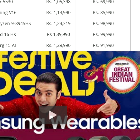
5-5530
Rs. 1,05,398
Rs. 69,990
ing V16
Rs. 1,13,990
Rs. 85,990
Ryzen 9-8945HS
Rs. 1,24,319
Rs. 98,990
d 16 HX
Rs 1,39,990
Rs. 99,990
rg 15 AI
Rs. 1,29,990
Rs. 91,990