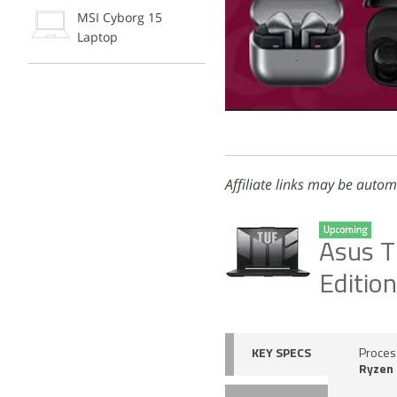
MSI Cyborg 15
Laptop
Affiliate links may be autom
Asus T
Editio
KEY SPECS
Proces
Ryzen 