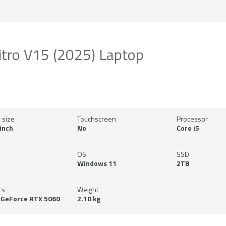
itro V15 (2025) Laptop
 size
Touchscreen
Processor
inch
No
Core i5
OS
SSD
Windows 11
2TB
cs
Weight
 GeForce RTX 5060
2.10 kg