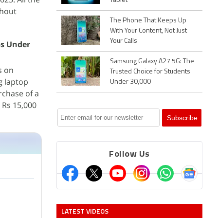
Tablet
thout
The Phone That Keeps Up
With Your Content, Not Just
Your Calls
ps Under
Samsung Galaxy A27 5G: The
s on
Trusted Choice for Students
g laptop
Under 30,000
rchase of a
o Rs 15,000
Follow Us
LATEST VIDEOS