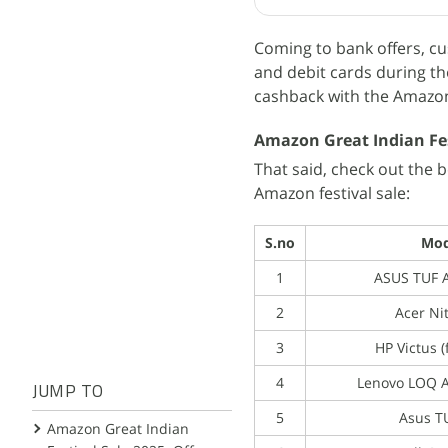
Coming to bank offers, cu
and debit cards during the
cashback with the Amazon 
Amazon Great Indian Fes
That said, check out the 
Amazon festival sale:
S.no
Mod
1
ASUS TUF A
2
Acer Ni
3
HP Victus 
4
Lenovo LOQ 
JUMP TO
5
Asus T
Amazon Great Indian