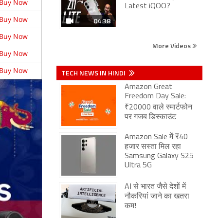
Buy Now
Latest iQOO?
Buy Now
04:38
Buy Now
More Videos
Buy Now
Buy Now
TECH NEWS IN HINDI
Amazon Great
Freedom Day Sale:
₹20000 वाले स्मार्टफोन
पर गजब डिस्काउंट
Amazon Sale में ₹40
हजार सस्ता मिल रहा
Samsung Galaxy S25
Ultra 5G
AI से भारत जैसे देशों में
नौकरियां जाने का खतरा
कम!