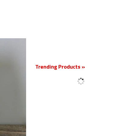
New
Trending Products »