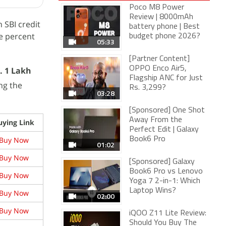
Poco M8 Power
Review | 8000mAh
 SBI credit
battery phone | Best
ve percent
budget phone 2026?
05:33
[Partner Content]
OPPO Enco Air5,
. 1 Lakh
Flagship ANC for Just
ng the
Rs. 3,299?
03:28
[Sponsored] One Shot
Away From the
uying Link
Perfect Edit | Galaxy
Buy Now
Book6 Pro
01:02
Buy Now
[Sponsored] Galaxy
Book6 Pro vs Lenovo
Buy Now
Yoga 7 2-in-1: Which
Laptop Wins?
Buy Now
02:00
Buy Now
iQOO Z11 Lite Review:
Should You Buy The