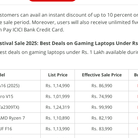
stomers can avail an instant discount of up to 10 percent on
 sale period. Moreover, users will also receive unlimited fi
Pay ICICI Bank Credit Card.
tival Sale 2025: Best Deals on Gaming Laptops Under Rs
best deals on gaming laptops under Rs. 1 Lakh available duri
el
List Price
Effective Sale Price
B
16 (2025)
Rs. 1,14,990
Rs. 86,990
tro V15
Rs. 1,01,999
Rs. 74,990
(fa2309TX)
Rs. 1,24,319
Rs. 99,990
AMD Ryzen 7
Rs. 1,10,890
Rs. 82,190
UF F16
Rs. 1,13,990
Rs. 83,990