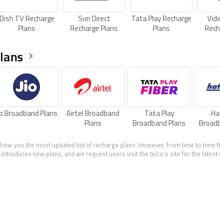
Dish TV Recharge
Sun Direct
Tata Play Recharge
Vid
Plans
Recharge Plans
Plans
Rech
lans
io Broadband Plans
Airtel Broadband
Tata Play
Ha
Plans
Broadband Plans
Broad
show you the most updated list of recharge plans. However, from time to time 
introduces new plans, and we request users visit the telco’s site for the latest