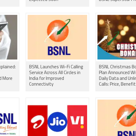
Plan Gets Price Cut
plained:
BSNL Launches Wi-Fi Calling
BSNL Christmas B
Service Across All Circles in
Plan Announced Wi
nd More
India for Improved
Daily Data and Unl
Connectivity
Calls: Price, Benefi