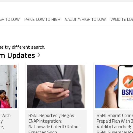
IGH TO LOW
PRICE: LOW TO HIGH
VALIDITY: HIGH TO LOW
VALIDITY: L
e try different search.
m Updates
e With
BSNL Reportedly Begins
BSNL Bharat Conn
ty
CNAP Integration;
Prepaid Plan With
ce,
Nationwide Caller ID Rollout
Validity Launched; 
Expected Soon
BSNL Superstar P