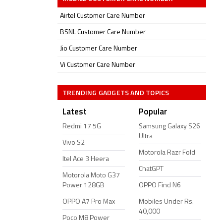
Airtel Customer Care Number
BSNL Customer Care Number
Jio Customer Care Number
Vi Customer Care Number
TRENDING GADGETS AND TOPICS
Latest
Popular
Redmi 17 5G
Samsung Galaxy S26
Ultra
Vivo S2
Motorola Razr Fold
Itel Ace 3 Heera
ChatGPT
Motorola Moto G37
Power 128GB
OPPO Find N6
OPPO A7 Pro Max
Mobiles Under Rs.
40,000
Poco M8 Power