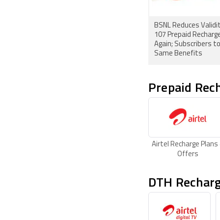
BSNL Reduces Validit
107 Prepaid Recharge
Again; Subscribers t
Same Benefits
Prepaid Rech
Airtel Recharge Plans
Offers
DTH Recharg