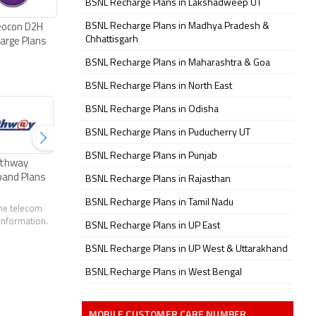
BSNL Recharge Plans in Lakshadweep UT
BSNL Recharge Plans in Madhya Pradesh &
eocon D2H
Chhattisgarh
arge Plans
BSNL Recharge Plans in Maharashtra & Goa
BSNL Recharge Plans in North East
BSNL Recharge Plans in Odisha
BSNL Recharge Plans in Puducherry UT
BSNL Recharge Plans in Punjab
thway
ACT Fibernet Plans
Excitel Broadband
Tikona Broad
band Plans
Plans
Plans
BSNL Recharge Plans in Rajasthan
BSNL Recharge Plans in Tamil Nadu
the telecom
 information.
BSNL Recharge Plans in UP East
BSNL Recharge Plans in UP West & Uttarakhand
BSNL Recharge Plans in West Bengal
MOBILE CUSTOMER CARE NUMBER