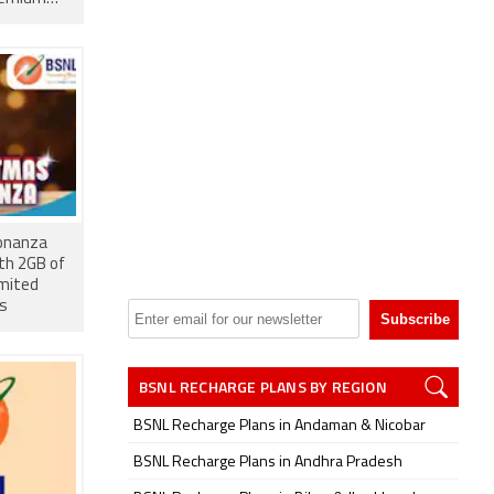
onanza
th 2GB of
imited
ts
BSNL RECHARGE PLANS BY REGION
BSNL Recharge Plans in Andaman & Nicobar
BSNL Recharge Plans in Andhra Pradesh