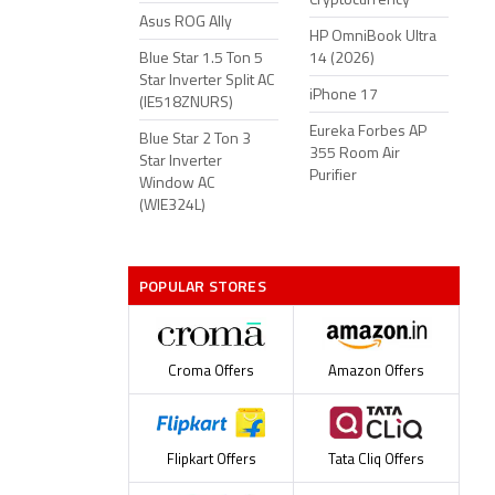
Cryptocurrency
Asus ROG Ally
HP OmniBook Ultra
Blue Star 1.5 Ton 5
14 (2026)
Star Inverter Split AC
iPhone 17
(IE518ZNURS)
Eureka Forbes AP
Blue Star 2 Ton 3
355 Room Air
Star Inverter
Purifier
Window AC
(WIE324L)
POPULAR STORES
Croma Offers
Amazon Offers
Flipkart Offers
Tata Cliq Offers