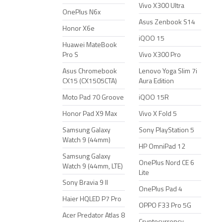
Vivo X300 Ultra
OnePlus N6x
Asus Zenbook S14
Honor X6e
iQOO 15
Huawei MateBook
Pro S
Vivo X300 Pro
Asus Chromebook
Lenovo Yoga Slim 7i
CX15 (CX1505CTA)
Aura Edition
Moto Pad 70 Groove
iQOO 15R
Honor Pad X9 Max
Vivo X Fold 5
Samsung Galaxy
Sony PlayStation 5
Watch 9 (44mm)
HP OmniPad 12
Samsung Galaxy
OnePlus Nord CE 6
Watch 9 (44mm, LTE)
Lite
Sony Bravia 9 II
OnePlus Pad 4
Haier HQLED P7 Pro
OPPO F33 Pro 5G
Acer Predator Atlas 8