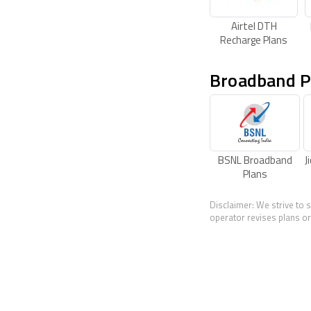
Airtel DTH
Recharge Plans
Broadband P
BSNL Broadband
J
Plans
Disclaimer: We strive to 
operator revises plans or 