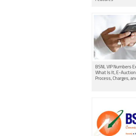
BSNL VIP Numbers Ex
What Is It, E-Auction
Process, Charges, a