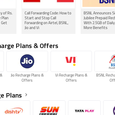
y of Rs.
Call Forwarding Code: How to
BSNL Announces Si
 Plan
Start and Stop Call
Jubilee Prepaid Rec
o Get
Forwarding on Airtel, BSNL,
With 2.5GB of Dail
Jio and Vi
More Benefits
arge Plans & Offers
 &
Jio Recharge Plans &
Vi Recharge Plans &
BSNL Recha
Offers
Offers
Of
e Plans