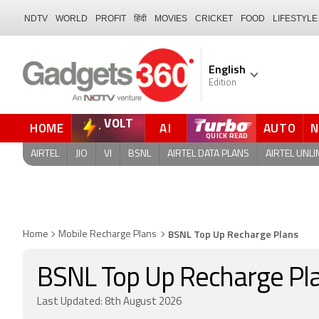
NDTV
WORLD
PROFIT
हिंदी
MOVIES
CRICKET
FOOD
LIFESTYLE
English
Edition
VOLT
HOME
AI
AUTO
QUICK READ
AIRTEL
JIO
VI
BSNL
AIRTEL DATA PLANS
AIRTEL UNLI
BSNL Top Up Recharge Plans
Home
Mobile Recharge Plans
BSNL Top Up Recharge Pl
Last Updated: 8th August 2026