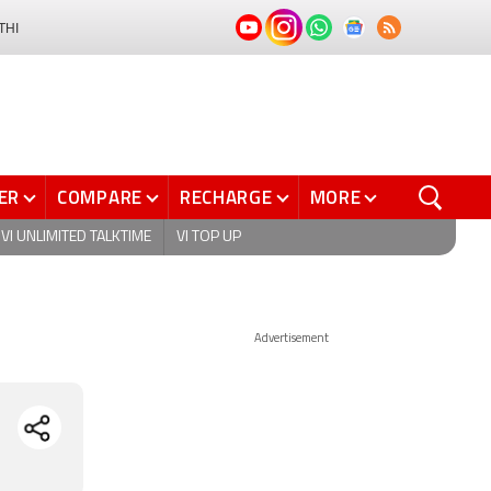
THI
ER
COMPARE
RECHARGE
MORE
VI UNLIMITED TALKTIME
VI TOP UP
Advertisement