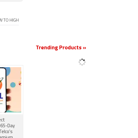
OW TO HIGH
New
Trending Products »
ect
 365-Day
Telco's
remium