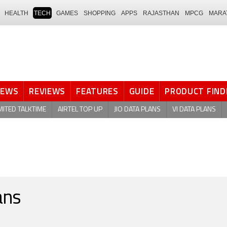
HEALTH
TECH
GAMES
SHOPPING
APPS
RAJASTHAN
MPCG
MARA
NEWS
REVIEWS
FEATURES
GUIDE
PRODUCT FIND
MITED TALKTIME
AIRTEL TOP UP
JIO DATA PLANS
VI DATA PLANS
ans