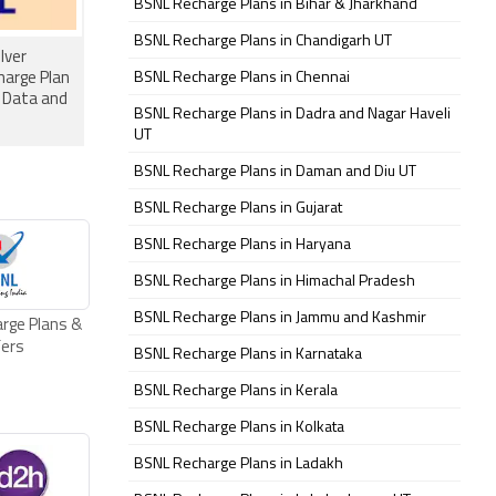
BSNL Recharge Plans in Bihar & Jharkhand
BSNL Recharge Plans in Chandigarh UT
lver
BSNL Recharge Plans in Chennai
harge Plan
y Data and
BSNL Recharge Plans in Dadra and Nagar Haveli
UT
BSNL Recharge Plans in Daman and Diu UT
BSNL Recharge Plans in Gujarat
BSNL Recharge Plans in Haryana
BSNL Recharge Plans in Himachal Pradesh
BSNL Recharge Plans in Jammu and Kashmir
rge Plans &
fers
BSNL Recharge Plans in Karnataka
BSNL Recharge Plans in Kerala
BSNL Recharge Plans in Kolkata
BSNL Recharge Plans in Ladakh