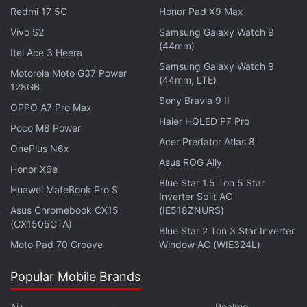
Some people even believe that now that Sundar
Redmi 17 5G
Honor Pad X9 Max
Pichai is the Google CEO, this could finally happen.
Vivo S2
Samsung Galaxy Watch 9
(44mm)
To those people, we say, don't hold your breath. For
Itel Ace 3 Heera
one thing, Pichai doesn't even like sweets, and
used
Samsung Galaxy Watch 9
Motorola Moto G37 Power
(44mm, LTE)
to add
sambar
to his
payasam
so that it wouldn't
128GB
Sony Bravia 9 II
taste as sweet.
OPPO A7 Pro Max
Haier HQLED P7 Pro
Poco M8 Power
Advertisement
Acer Predator Atlas 8
OnePlus N6x
Asus ROG Ally
Honor X6e
Blue Star 1.5 Ton 5 Star
Huawei MateBook Pro S
Inverter Split AC
Asus Chromebook CX15
(IE518ZNURS)
(CX1505CTA)
Blue Star 2 Ton 3 Star Inverter
Moto Pad 70 Groove
Window AC (WIE324L)
Popular Mobile Brands
Ai+
Realme