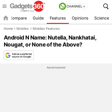
CHANNEL »
er
Compare
Guide
Features
Opinions
Science
Home
Mobiles
Mobiles Features
Android N Name: Nutella, Nankhatai,
Nougat, or None of the Above?
Advertisement