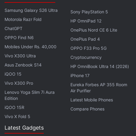
past have included Android Jalebi, Android Kaju
Katli, Android Laddoo, and Android Malpua. Not a
Samsung Galaxy S26 Ultra
Sony PlayStation 5
single one of those came true, but that hasn't
Motorola Razr Fold
HP OmniPad 12
stopped a legion of Indian fans from suggesting that
ChatGPT
OnePlus Nord CE 6 Lite
the next version of Android could be Naankhatai, or
OPPO Find N6
OnePlus Pad 4
Nolen Gur, or Namak Pare.
Mobiles Under Rs. 40,000
OPPO F33 Pro 5G
Vivo X300 Ultra
Cryptocurrency
Asus Zenbook S14
HP OmniBook Ultra 14 (2026)
iQOO 15
iPhone 17
Vivo X300 Pro
Eureka Forbes AP 355 Room
Air Purifier
Lenovo Yoga Slim 7i Aura
Edition
Latest Mobile Phones
iQOO 15R
Compare Phones
Vivo X Fold 5
Latest Gadgets