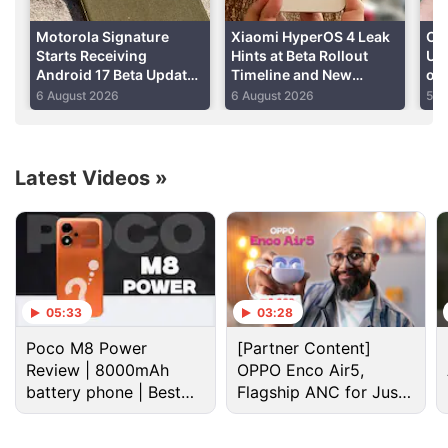
summer, is currently known only as Android N. And
as usual, there's a frenzy of speculation as fans try
Motorola Signature
Xiaomi HyperOS 4 Leak
On
to guess which sweet treat is going to be the name
Starts Receiving
Hints at Beta Rollout
Upd
Android 17 Beta Update
Timeline and New
of
or the next version of Android.
With Redesigned App
Features
On
6 August 2026
6 August 2026
5 A
Icons, New Features:
Report
Advertisement
Latest Videos
»
05:33
03:28
Poco M8 Power
[Partner Content]
Review | 8000mAh
OPPO Enco Air5,
battery phone | Best
Flagship ANC for Just
budget phone 2026?
Rs. 3,299?