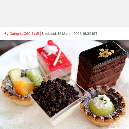
By
Gadgets 360 Staff
|
Updated: 16 March 2016 16:39 IST