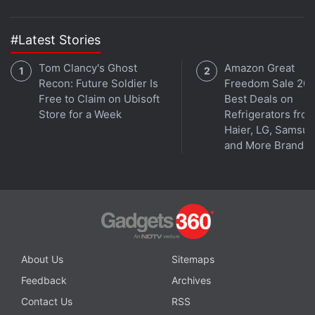
in a number of recipes; and wouldn't Android want
to show how versatile it is too? There's one hint
though, that makes us think we might just know
#Latest Stories
what the name is after all, unless it's pure
Tom Clancy's Ghost
Amazon Great
misdirection.
Recon: Future Soldier Is
Freedom Sale 202
Free to Claim on Ubisoft
Best Deals on
Advertisement
Store for a Week
Refrigerators fro
Haier, LG, Samsu
and More Brands
About Us
Sitemaps
Feedback
Archives
Contact Us
RSS