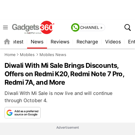
CHANNEL »
s
Latest
News
Reviews
Recharge
Videos
En
Home
Mobiles
Mobiles News
Diwali With Mi Sale Brings Discounts,
Offers on Redmi K20, Redmi Note 7 Pro,
Redmi 7A, and More
Diwali With Mi Sale is now live and will continue
through October 4.
Advertisement