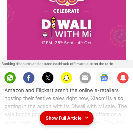
Banking discounts and assured cashback offers are also on the table
Sub
scri
Amazon and Flipkart aren't the online e-retailers
be
hosting their festive sales right now, Xiaomi is also
getting in the action with its Diwali with Mi sale. The
sale brings price cuts and limited time offers on a
Show Full Article
wide range of products including phones, TVs, and
accessories. The Diwali With Mi Sale is now live on