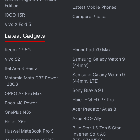
In the Diwali Bestsellers section, the Xiaomi's Mi LED
Edition
Latest Mobile Phones
TV 4C Pro is going for Rs. 10,999 at the moment,
iQOO 15R
Compare Phones
while the 55-inch Mi TV 4X Pro is available for Rs.
Vivo X Fold 5
37,999. There is also a crazy deals section wherein
the Mi Pocket Speaker is available at just Rs. 799,
Latest Gadgets
down from its launch price of Rs. 1,499, whereas
Redmi 17 5G
Honor Pad X9 Max
the Mi Super Bass Wireless headphones are
Vivo S2
Samsung Galaxy Watch 9
available at Rs. 999, which is significantly lower
(44mm)
than the Rs. 1,799 launch price. However, these two
Itel Ace 3 Heera
Samsung Galaxy Watch 9
deals are yet to go live.
Motorola Moto G37 Power
(44mm, LTE)
128GB
Sony Bravia 9 II
OPPO A7 Pro Max
Advertisement
Haier HQLED P7 Pro
Poco M8 Power
Acer Predator Atlas 8
OnePlus N6x
Asus ROG Ally
Honor X6e
Blue Star 1.5 Ton 5 Star
Huawei MateBook Pro S
Inverter Split AC