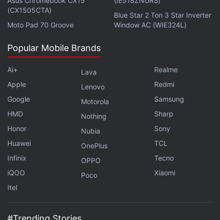
Asus Chromebook CX15
(IE518ZNURS)
(CX1505CTA)
Blue Star 2 Ton 3 Star Inverter
Moto Pad 70 Groove
Window AC (WIE324L)
Popular Mobile Brands
Ai+
Realme
Lava
Apple
Redmi
Lenovo
Google
Samsung
Xiaomi product
Sale Price
Regular Pr
Motorola
HMD
Sharp
Nothing
Redmi 7
Starting Rs. 5,999
Starting Rs. 7
Honor
Sony
Nubia
Poco F1
Starting Rs. 15,999
Starting Rs. 1
Huawei
TCL
OnePlus
Mi LED TV 4C PRO (32-inch)
Rs. 10,999
Rs. 12,499
Infinix
Tecno
OPPO
Mi LED TV 4X PRO (55-inch)
Rs. 37,999
Rs. 39,999
iQOO
Xiaomi
Poco
Redmi K20 Pro
Starting Rs. 24,999
Starting Rs. 2
Itel
Redmi K20
Starting Rs. 19,999
Starting Rs. 2
#Trending Stories