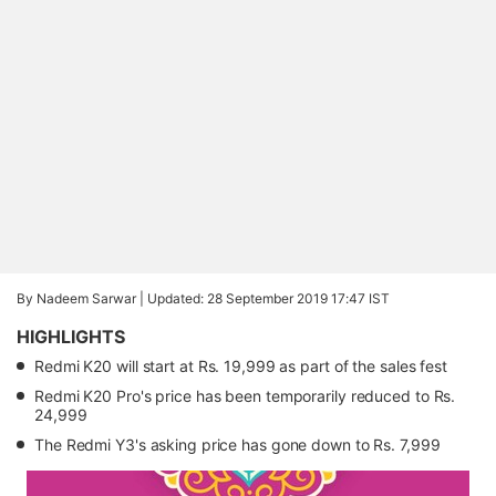
By Nadeem Sarwar |
Updated: 28 September 2019 17:47 IST
HIGHLIGHTS
Redmi K20 will start at Rs. 19,999 as part of the sales fest
Redmi K20 Pro's price has been temporarily reduced to Rs.
24,999
The Redmi Y3's asking price has gone down to Rs. 7,999