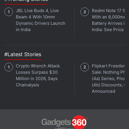
Poco F1
,
Redmi 7
,
Redmi K20
, and
Redmi K20 Pro
JBL Live Buds 4, Live
Redmi Note 17 5G
will be listed with discounted prices as well,
Beam 4 With 10mm
With an 8,000mAh
Dynamic Drivers Launch
Battery Arrives in
however the discounts for the first two will go live at
in India
India: See Price
midnight tonight, while the other two will see
discounted prices one day later.
#Latest Stories
Advertisement
Crypto Wrench Attack
Flipkart Freedom
Losses Surpass $30
Sale: Nothing Ph
Million in 2026, Says
(4a) Series, Phon
Chainalysis
(4b) Discounts, Of
Announced