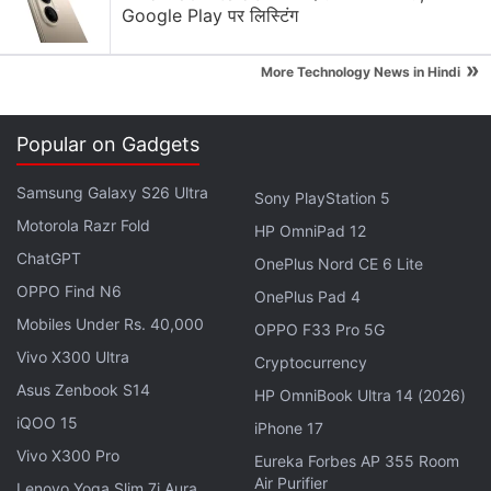
Google Play पर लिस्टिंग
and Redmi Note 7S will be listed with discounts in
one day.
»
More Technology News in Hindi
Popular on Gadgets
Xiaomi product
Sale Price
Regular Pric
Samsung Galaxy S26 Ultra
Redmi Note 7 Pro
Starting Rs. 11,999
Starting Rs. 13
Sony PlayStation 5
Motorola Razr Fold
Redmi 7A
Starting Rs. 5,499
Starting Rs. 5,
HP OmniPad 12
ChatGPT
OnePlus Nord CE 6 Lite
Redmi Note 7S
Starting Rs. 8,999
Starting Rs. 10
OPPO Find N6
OnePlus Pad 4
Redmi Y3
Starting Rs. 7,999
Starting Rs. 9,
Mobiles Under Rs. 40,000
OPPO F33 Pro 5G
Mi LED TV 4A Pro (32-inch)
Rs. 10,999
Rs. 12,999
Vivo X300 Ultra
Cryptocurrency
Mi LED TV 4A Pro (43-inch)
Rs. 19,999
Rs. 29,999
Asus Zenbook S14
HP OmniBook Ultra 14 (2026)
Mi Band 3
Rs. 1,799
Rs. 1,999
iQOO 15
iPhone 17
Vivo X300 Pro
Eureka Forbes AP 355 Room
Air Purifier
Lenovo Yoga Slim 7i Aura