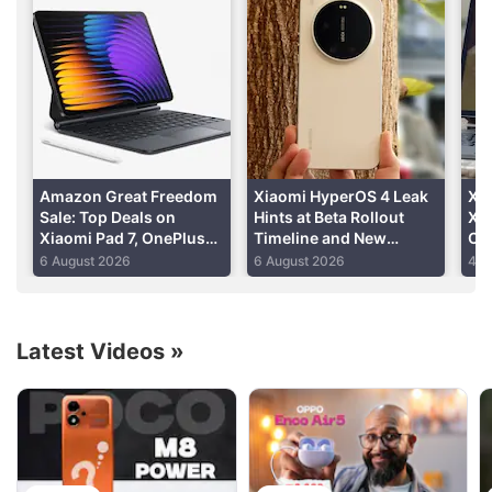
Slow front camera pop-up
purchased for Rs. 1,799.
mechanism
Advertisement
Read detailed
Xiaomi Redmi K20 review
Amazon Great Freedom
Xiaomi HyperOS 4 Leak
Xia
Sale: Top Deals on
Hints at Beta Rollout
Xia
Xiaomi Pad 7, OnePlus
Timeline and New
Cer
Pad 2, Redmi Pad 2 and
Features
Im
6 August 2026
6 August 2026
4 A
More
Latest Videos
»
Xiaomi Discussion
Xiaomi 18 Series could launch in India. What are