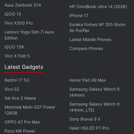
Once the volunteer offers their consent, they have
Asus Zenbook S14
HP OmniBook Ultra 14 (2026)
to use the selfie mode on the hidden phone and
iQOO 15
iPhone 17
move their face around to gather face data at
Vivo X300 Pro
Eureka Forbes AP 355 Room
different angles. In exchange, the Google
Air Purifier
Lenovo Yoga Slim 7i Aura
employees offer a $5 gift card to Amazon or
Edition
Latest Mobile Phones
Starbucks.
iQOO 15R
Compare Phones
Vivo X Fold 5
Advertisement
Latest Gadgets
Redmi 17 5G
Honor Pad X9 Max
Vivo S2
Samsung Galaxy Watch 9
(44mm)
Itel Ace 3 Heera
Samsung Galaxy Watch 9
Motorola Moto G37 Power
(44mm, LTE)
128GB
Sony Bravia 9 II
OPPO A7 Pro Max
Haier HQLED P7 Pro
Poco M8 Power