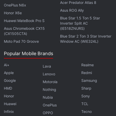
Acer Predator Atlas 8
OnePlus N6x
Asus ROG Ally
The report recalls one user's bump-in with these
Honor X6e
Blue Star 1.5 Ton 5 Star
Google employees. He spent almost five minutes
Huawei MateBook Pro S
Inverter Split AC
giving different angles of his face data into this
Asus Chromebook CX15
(IE518ZNURS)
hidden phone. These employees said that they had
(CX1505CTA)
Blue Star 2 Ton 3 Star Inverter
"teams in many cities doing this." They even made
Moto Pad 70 Groove
Window AC (WIE324L)
him sign a waiver, which means Google probably
Popular Mobile Brands
has the rights to his face data.
Ai+
Realme
When prodded about invasion of privacy, the user
Lava
didn't think it was a big deal. "Google basically has
Apple
Redmi
Lenovo
my whole life on their servers already. And removing
Google
Samsung
Motorola
Google from my life just isn't going to happen from a
HMD
Sharp
Nothing
practical point of view. I don't really care about data
Honor
Sony
Nubia
privacy because I think it's all an illusion anyway,” he
Huawei
TCL
OnePlus
said.
Infinix
Tecno
OPPO