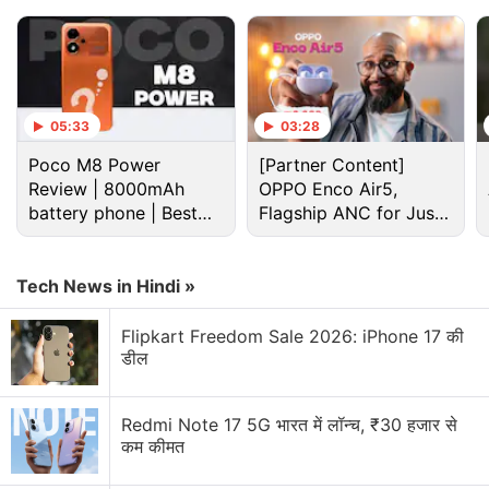
05:33
03:28
Poco M8 Power
[Partner Content]
Review | 8000mAh
OPPO Enco Air5,
battery phone | Best
Flagship ANC for Just
budget phone 2026?
Rs. 3,299?
Tech News in Hindi »
Google Discussion
Flipkart Freedom Sale 2026: iPhone 17 की
डील
Google Pay has launched Ask Google Pay
Redmi Note 17 5G भारत में लॉन्च, ₹30 हजार से
Google Pixel Watch 5 may bring more health
कम कीमत
features