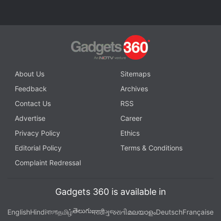
Facebook
,
WhatsApp
,
Threads
and
Google News
for
instant updates. Catch all the action on our
YouTube
channel
.
Further reading:
Google
,
Face Unlock
,
Pixel 4
About Us
Sitemaps
Feedback
Archives
Contact Us
RSS
Advertise
Career
Privacy Policy
Ethics
Editorial Policy
Terms & Conditions
Complaint Redressal
Gadgets 360 is available in
తెలుగు
English
Hindi
বাংলা
தமிழ்
मराठी
ગુજરાતી
മലയാളം
Deutsch
Française