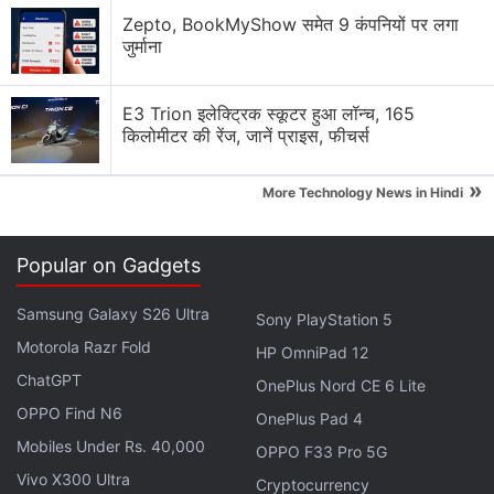
Google adding new Gemini AI features to Google
Zepto, BookMyShow समेत 9 कंपनियों पर लगा
Docs
जुर्माना
Google Lens Bug in Chrome Frustrates Users.
E3 Trion इलेक्ट्रिक स्कूटर हुआ लॉन्च, 165
Have you faced it?
किलोमीटर की रेंज, जानें प्राइस, फीचर्स
Google has updated the Gemini app for macOS
»
More Technology News in Hindi
Explore More...
Popular on Gadgets
These employees are approaching people on the
streets to collect data "to improve the next
Samsung Galaxy S26 Ultra
Sony PlayStation 5
generation of facial recognition phone unlocking."
Motorola Razr Fold
HP OmniPad 12
The data is collected in a phone hidden under a
ChatGPT
OnePlus Nord CE 6 Lite
very large case. The case made it very difficult to
OPPO Find N6
OnePlus Pad 4
see what's inside, but it is presumed to be the Pixel
Mobiles Under Rs. 40,000
4.
OPPO F33 Pro 5G
Vivo X300 Ultra
Cryptocurrency