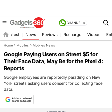
CHANNEL »
s
Latest
News
Reviews
Recharge
Videos
En
Home
Mobiles
Mobiles News
Google Paying Users on Street $5 for
Their Face Data, May Be for the Pixel 4:
Reports
Google employees are reportedly parading on New
York streets asking users consent for collecting face
data.
Advertisement