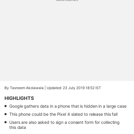
By Tasneem Akolawala |
Updated: 23 July 2019 18:52 IST
HIGHLIGHTS
Google gathers data in a phone that is hidden in a large case
This phone could be the Pixel 4 slated to release this fall
Users are also asked to sign a consent form for collecting
this data