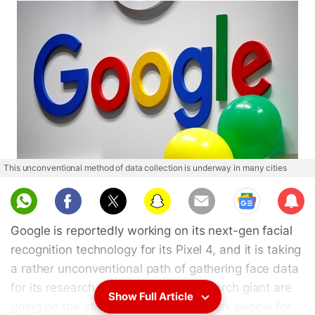
This unconventional method of data collection is underway in many cities
Sub
scri
Google is reportedly working on its next-gen facial
be
recognition technology for its Pixel 4, and it is taking
a rather unconventional path of gathering face data
for its research. Employees of the search giant are
Show Full Article
going on the streets of New York to ask people for