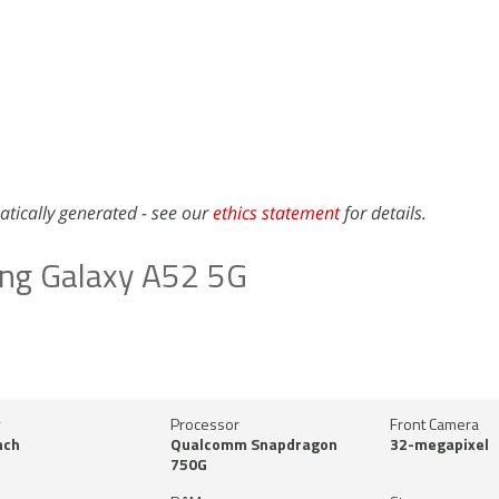
atically generated - see our
ethics statement
for details.
ng Galaxy A52 5G
y
Processor
Front Camera
nch
Qualcomm Snapdragon
32-megapixel
750G