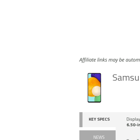
Affiliate links may be autom
Samsu
KEY SPECS
Displa
6.50-i
NEWS