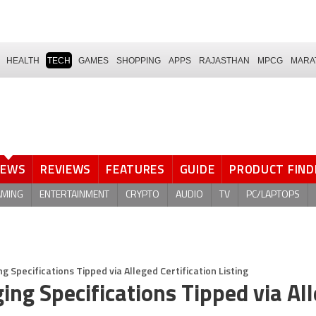
HEALTH
TECH
GAMES
SHOPPING
APPS
RAJASTHAN
MPCG
MARA
NEWS
REVIEWS
FEATURES
GUIDE
PRODUCT FIND
AMING
ENTERTAINMENT
CRYPTO
AUDIO
TV
PC/LAPTOPS
Specifications Tipped via Alleged Certification Listing
ng Specifications Tipped via Al