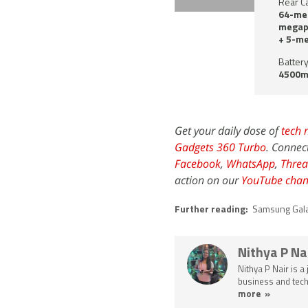
Rear C
64-meg
megapi
+ 5-me
Battery
4500m
Get your daily dose of
tech 
Gadgets 360 Turbo
. Connec
Facebook
,
WhatsApp
,
Threa
action on our
YouTube chan
Further reading:
Samsung Gal
Nithya P Na
Nithya P Nair is a
business and tech
more »