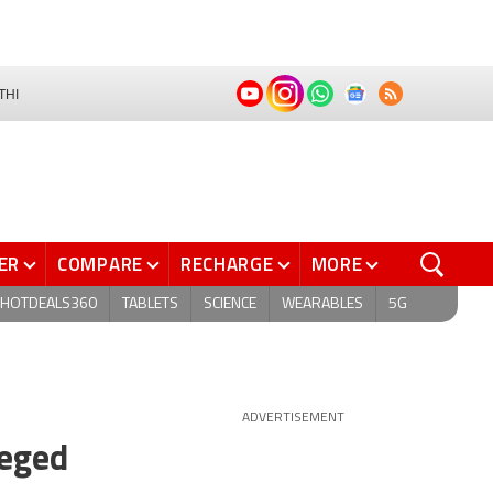
THI
ER
COMPARE
RECHARGE
MORE
HOTDEALS360
TABLETS
SCIENCE
WEARABLES
5G
ADVERTISEMENT
leged