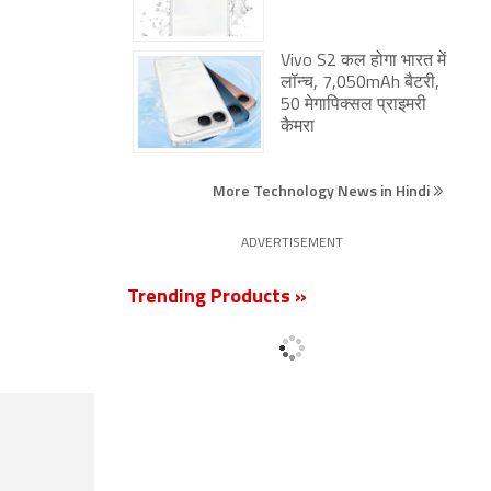
Vivo S2 कल होगा भारत में
लॉन्च, 7,050mAh बैटरी,
50 मेगापिक्सल प्राइमरी
कैमरा
More Technology News in Hindi
ADVERTISEMENT
Trending Products »