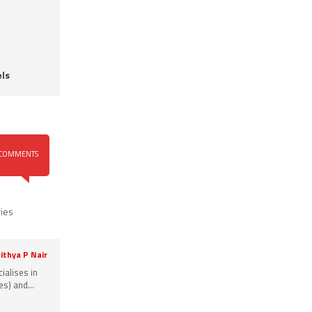
ls
COMMENTS
ries
ithya P Nair
ialises in
s) and...