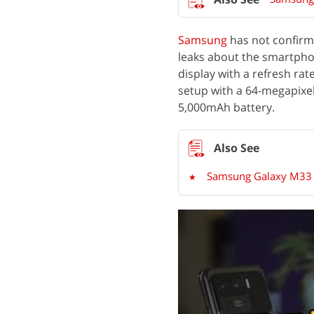
Samsung
has not confirm
leaks about the smartph
display with a refresh ra
setup with a 64-megapixe
5,000mAh battery.
Samsung Galaxy M33 5