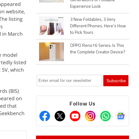
Generations of Foldable
 appeared
Experience Look
on website,
he listing
3 New Foldables, 3 Very
es
Different Phones. Here's How
l in March
to Pick Yours
OPPO Reno16 Series: Is This
the Complete Creator Device?
e model
tedly listed
 5V, which
ds (BIS)
ppeared on
Follow Us
ed that
 Geekbench