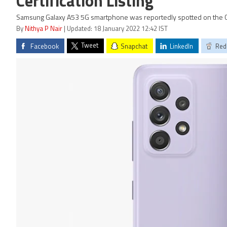
Certification Listing
Samsung Galaxy A53 5G smartphone was reportedly spotted on the Co
By
Nithya P Nair
| Updated: 18 January 2022 12:42 IST
Tweet
Facebook
Snapchat
LinkedIn
Red