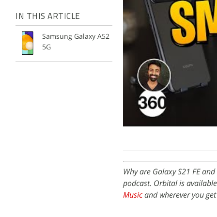
IN THIS ARTICLE
Samsung Galaxy A52
5G
Why are Galaxy S21 FE and 
podcast. Orbital is availabl
Music
and wherever you get