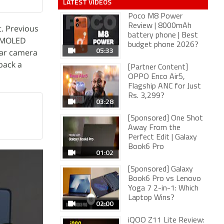
LATEST VIDEOS
Poco M8 Power
Review | 8000mAh
. Previous
battery phone | Best
 AMOLED
budget phone 2026?
05:33
ear camera
pack a
[Partner Content]
OPPO Enco Air5,
Flagship ANC for Just
Rs. 3,299?
03:28
[Sponsored] One Shot
Away From the
Perfect Edit | Galaxy
Book6 Pro
01:02
[Sponsored] Galaxy
Book6 Pro vs Lenovo
Yoga 7 2-in-1: Which
Laptop Wins?
02:00
iQOO Z11 Lite Review: