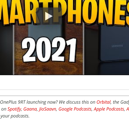
OnePlus 9RT launching now? We discuss this on
Orbital
, the Ga
e on
Spotify
,
Gaana
,
JioSaavn
,
Google Podcasts
,
Apple Podcasts
,
 your podcasts.