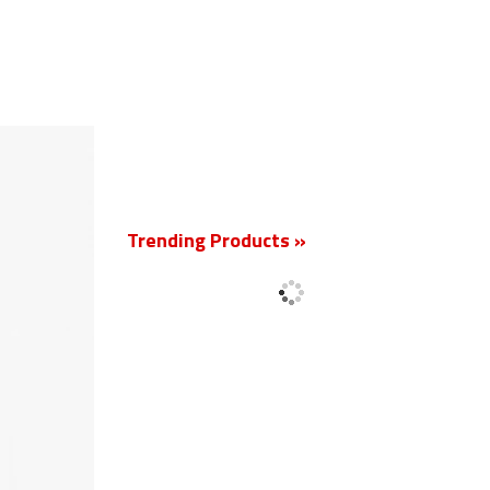
New
Trending Products »