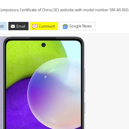
mpulsory Certificate of China (3C) website with model number SM-A5360.
Google News
dit
Email
comment