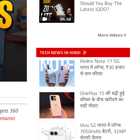
Should You Buy The
Latest iQOO?
04:38
More Videos
TECH NEWS IN HINDI
Redmi Note 17 5G
भारत में लॉन्च, ₹30 हजार
से कम कीमत
OnePlus 15 की बढ़ी हुई
कीमत के बीच खरीदने का
सही मौका!
dgets 360
Amazon
Vivo S2 भारत में लॉन्च:
7050mAh बैटरी, 32MP
सेल्फी कैमरा