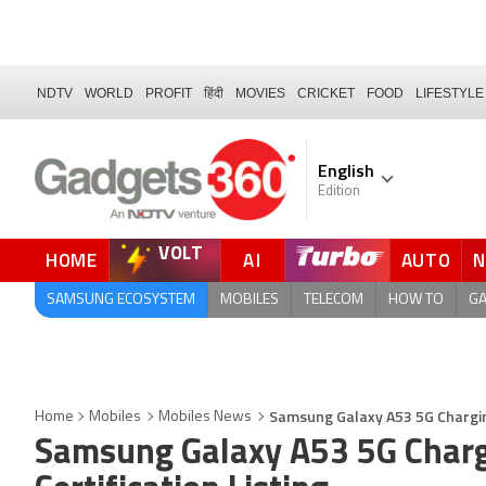
NDTV
WORLD
PROFIT
हिंदी
MOVIES
CRICKET
FOOD
LIFESTYLE
English
Edition
VOLT
HOME
AI
AUTO
SAMSUNG ECOSYSTEM
MOBILES
TELECOM
HOW TO
G
Samsung Galaxy A53 5G Charging 
Home
Mobiles
Mobiles News
Samsung Galaxy A53 5G Chargi