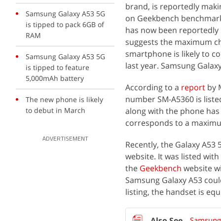
brand, is reportedly maki
Samsung Galaxy A53 5G
on Geekbench benchmarking
is tipped to pack 6GB of
has now been reportedly sp
RAM
suggests the maximum ch
smartphone is likely to c
Samsung Galaxy A53 5G
last year. Samsung Galaxy
is tipped to feature
5,000mAh battery
According to a
report
by 
number SM-A5360 is listed
The new phone is likely
to debut in March
along with the phone has 
corresponds to a maximu
ADVERTISEMENT
Recently, the Galaxy A5
website. It was listed w
the
Geekbench
website w
Samsung Galaxy A53 coul
listing, the handset is e
Samsung 