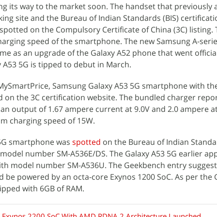
ng its way to the market soon. The handset that previously
 site and the Bureau of Indian Standards (BIS) certificati
otted on the Compulsory Certificate of China (3C) listing. T
arging speed of the smartphone. The new Samsung A-seri
ome as an upgrade of the Galaxy A52 phone that went officia
 A53 5G is tipped to debut in March.
MySmartPrice, Samsung Galaxy A53 5G smartphone with th
 on the 3C certification website. The bundled charger repor
an output of 1.67 ampere current at 9.0V and 2.0 ampere at
m charging speed of 15W.
3 5G smartphone was
spotted
on the Bureau of Indian Standar
ith model number SM-A536E/DS. The Galaxy A53 5G earlier a
ith model number SM-A536U. The Geekbench entry suggest
d be powered by an octa-core Exynos 1200 SoC. As per the
quipped with 6GB of RAM.
Exynos 2200 SoC With AMD RDNA 2 Architecture Launched