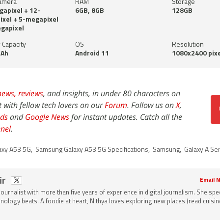
amera
RAM
Storage
apixel + 12-
6GB, 8GB
128GB
xel + 5-megapixel
gapixel
 Capacity
OS
Resolution
Ah
Android 11
1080x2400 pixe
news,
reviews
, and insights, in under 80 characters on
t with fellow tech lovers on our
Forum
. Follow us on
X
,
ds
and
Google News
for instant updates. Catch all the
nel
.
axy A53 5G
,
Samsung Galaxy A53 5G Specifications
,
Samsung
,
Galaxy A Se
ir
Email N
 journalist with more than five years of experience in digital journalism. She spec
nology beats. A foodie at heart, Nithya loves exploring new places (read cuisine