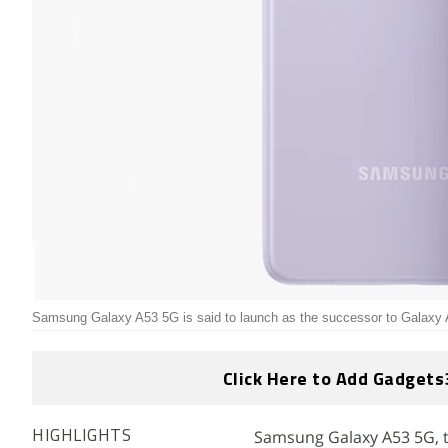
Samsung Galaxy A53 5G is said to launch as the successor to Galaxy A
Click Here to Add Gadgets
Samsung Galaxy A53 5G, 
HIGHLIGHTS