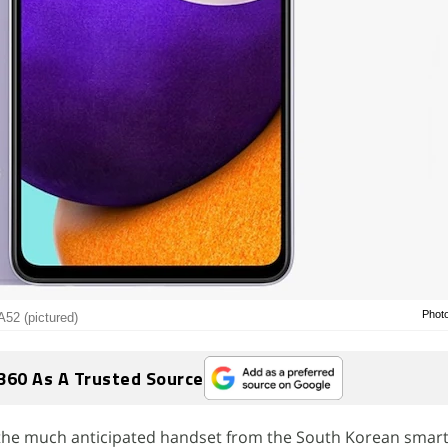
Phot
52 (pictured)
360 As A Trusted Source
the much anticipated handset from the South Korean sma