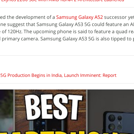
ed the development of a
Samsung Galaxy A52
successor yet
one suggest that Samsung Galaxy A53 5G could feature an
te of 120Hz. The upcoming phone is said to feature a quad r
l primary camera. Samsung Galaxy A53 5G is also tipped to 
G Production Begins in India, Launch Imminent: Report