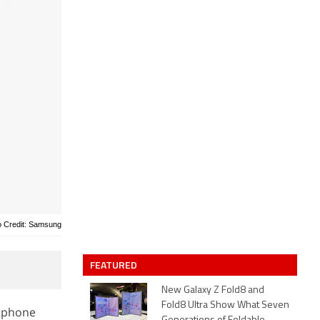
o Credit: Samsung
FEATURED
New Galaxy Z Fold8 and
Fold8 Ultra Show What Seven
rtphone