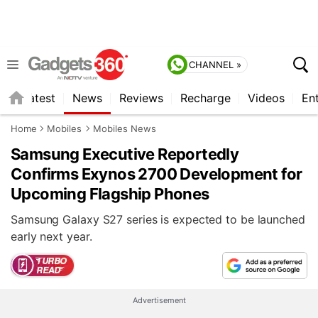
CHANNEL »
s
Latest
News
Reviews
Recharge
Videos
En
Home
Mobiles
Mobiles News
Samsung Executive Reportedly
Confirms Exynos 2700 Development for
Upcoming Flagship Phones
Samsung Galaxy S27 series is expected to be launched
early next year.
Advertisement