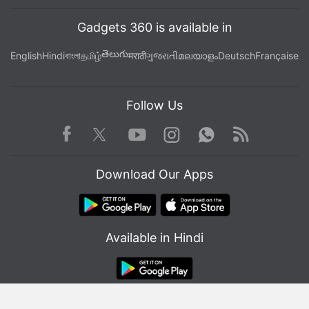
Gadgets 360 is available in
తెలుగు
English
Hindi
বাংলা
தமிழ்
मराठी
ગુજરાતી
മലയാളം
Deutsch
Française
Follow Us
Facebook
Youtube
WhatsApp
Rss
Twitter
Instagram
Download Our Apps
Available in Hindi
© Copyright Red Pixels Ventures Limited 2026. All rights reserved.