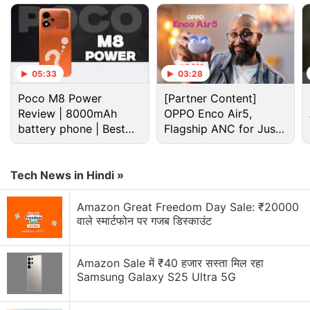
which will succeed the Exynos 2600 SoC. The
company executive reportedly made the remarks
during an internal briefing on Thursday. The report
adds that the executive said the development of the
05:33
03:28
Exynos 2700 chipset is “proceeding without
Poco M8 Power
[Partner Content]
setbacks”.
Review | 8000mAh
OPPO Enco Air5,
battery phone | Best
Flagship ANC for Just
budget phone 2026?
Advertisement
Rs. 3,299?
Tech News in Hindi »
Amazon Great Freedom Day Sale: ₹20000
वाले स्मार्टफोन पर गजब डिस्काउंट
Amazon Sale में ₹40 हजार सस्ता मिल रहा
Samsung Galaxy S25 Ultra 5G