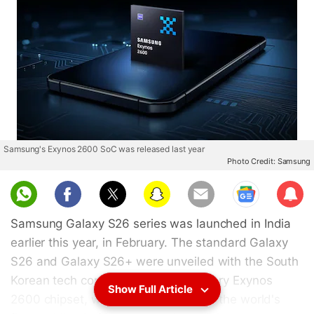
Samsung's Exynos 2600 SoC was released last year
Photo Credit: Samsung
Sub
scri
Samsung Galaxy S26 series was launched in India
be
earlier this year, in February. The standard Galaxy
S26 and Galaxy S26+ were unveiled with the South
Korean tech conglomerate's proprietary Exynos
Show Full Article
2600 chipset, which is claimed to be the world's