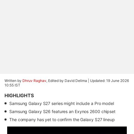
Written by
Dhruv Raghav
, Edited by David Delima |
Updated: 19 June 2026
10:55 IST
HIGHLIGHTS
Samsung Galaxy S27 series might include a Pro model
Samsung Galaxy S26 features an Exynos 2600 chipset
The company has yet to confirm the Galaxy S27 lineup