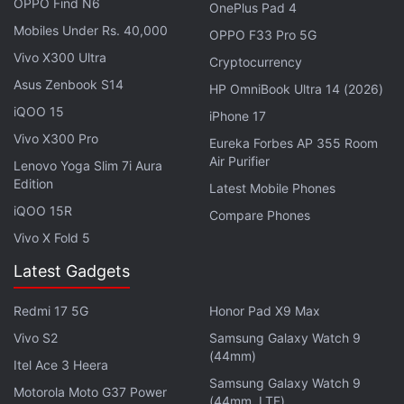
OPPO Find N6
OnePlus Pad 4
reportedly spotted on the Geekbench benchmarking
Mobiles Under Rs. 40,000
OPPO F33 Pro 5G
platform
, with the model number S5E9975. The
Vivo X300 Ultra
Exynos 2700 SoC will reportedly feature a 10-core
Cryptocurrency
Asus Zenbook S14
architecture. It was spotted with one Cluster 1 core
HP OmniBook Ultra 14 (2026)
clocked at 2.30GHz, four Cluster 2 cores clocked at
iQOO 15
iPhone 17
2.40GHz, one Cluster 3 core clocked at 2.78GHz,
Vivo X300 Pro
Eureka Forbes AP 355 Room
and four Cluster 4 cores, delivering a peak clock
Air Purifier
Lenovo Yoga Slim 7i Aura
speed of 2.88GHz.
Edition
Latest Mobile Phones
iQOO 15R
Compare Phones
Vivo X Fold 5
Samsung Exynos 2700 Spotted on Geekbench With
Latest Gadgets
10-Core Setup
Redmi 17 5G
Honor Pad X9 Max
Samsung's TM Roh Might Visit BOE in June Due to
Vivo S2
Samsung Galaxy Watch 9
This Reason
(44mm)
Itel Ace 3 Heera
Samsung Galaxy Watch 9
Samsung's Exynos 2700 mobile chipset will
Motorola Moto G37 Power
(44mm, LTE)