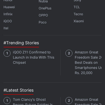
Nubia
Huawei
TCL
OnePlus
Infinix
Tecno
OPPO
Get your daily dose of
tech news,
reviews
, and insights,
iQOO
Xiaomi
in under 80 characters on
Gadgets 360 Turbo
. Connect
Poco
with fellow tech lovers on our
Forum
. Follow us on
X
,
Itel
Facebook
,
WhatsApp
,
Threads
and
Google News
for
instant updates. Catch all the action on our
YouTube
#Trending Stories
channel
.
iQOO Z11 Confirmed to
Amazon Great
Further reading:
Samsung Galaxy S27 Series
,
Samsung
,
Launch in India With This
Freedom Sale 202
Samsung Galaxy S26 Series
,
Samsung Exynos 2700
,
Samsung
Chipset
Best Deals on
Galaxy Exynos 2600
Smartphones Und
Rs. 20,000
#Latest Stories
Tom Clancy's Ghost
Amazon Great
Recon: Future Soldier Is
Freedom Sale 202