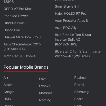
128GB
reportedly be paired with an Xclipse 970 GPU. The
Sony Bravia 9 II
listing mentioned 10.80GB of RAM, which is
OPPO A7 Pro Max
Haier HQLED P7 Pro
expected to be marketed as 12GB of RAM by the
Poco M8 Power
Acer Predator Atlas 8
tech giant. The device running the Exynos 2700 SoC
OnePlus N6x
Asus ROG Ally
managed to score 2,603 points on Geekbench's
Honor X6e
single-core performance test and 10,350 points on
Blue Star 1.5 Ton 5 Star
Huawei MateBook Pro S
Inverter Split AC
the multi-core performance test. The device was
Asus Chromebook CX15
(IE518ZNURS)
also spotted running the latest Android 17 update.
(CX1505CTA)
Blue Star 2 Ton 3 Star Inverter
Moto Pad 70 Groove
Window AC (WIE324L)
Popular Mobile Brands
Ai+
Realme
Lava
Apple
Redmi
Lenovo
Google
Samsung
Motorola
HMD
Sharp
Nothing
Honor
Sony