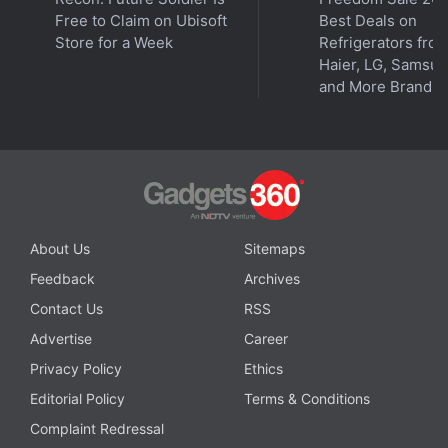
Free to Claim on Ubisoft
Best Deals on
Store for a Week
Refrigerators fro
Haier, LG, Samsu
and More Brands
About Us
Sitemaps
Feedback
Archives
Contact Us
RSS
Advertise
Career
Privacy Policy
Ethics
Editorial Policy
Terms & Conditions
Complaint Redressal