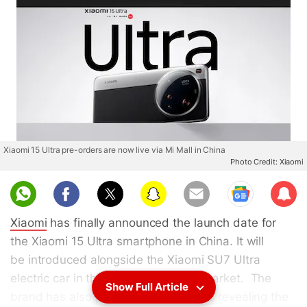
Xiaomi 15 Ultra pre-orders are now live via Mi Mall in China
Photo Credit: Xiaomi
Sub
scri
Xiaomi
has finally announced the launch date for
be
the Xiaomi 15 Ultra smartphone in China. It will
be introduced alongside the Xiaomi SU7 Ultra
electric car in the company's home market. The
Show Full Article
brand has also posted official images revealing the