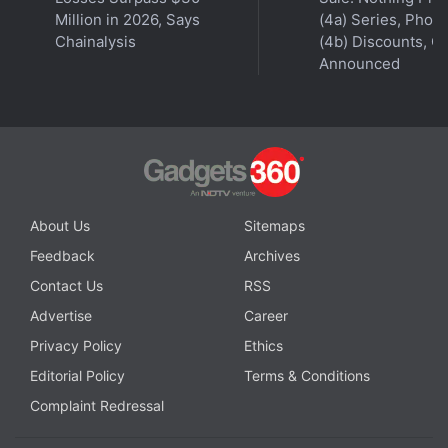
Million in 2026, Says
(4a) Series, Phon
Chainalysis
(4b) Discounts, Of
Announced
About Us
Sitemaps
Feedback
Archives
Contact Us
RSS
Advertise
Career
Privacy Policy
Ethics
Editorial Policy
Terms & Conditions
Complaint Redressal