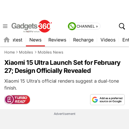
CHANNEL »
s
Latest
News
Reviews
Recharge
Videos
En
Home
Mobiles
Mobiles News
Xiaomi 15 Ultra Launch Set for February
27; Design Officially Revealed
Xiaomi 15 Ultra's official renders suggest a dual-tone
finish.
Advertisement