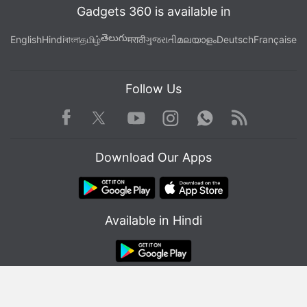
Gadgets 360 is available in
తెలుగు
English
Hindi
বাংলা
தமிழ்
मराठी
ગુજરાતી
മലയാളം
Deutsch
Française
Follow Us
Facebook
Youtube
WhatsApp
Rss
Twitter
Instagram
Download Our Apps
Available in Hindi
© Copyright Red Pixels Ventures Limited 2026. All rights reserved.