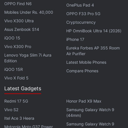
OPPO Find N6
OnePlus Pad 4
italicised 'Ultra' branding in the top-right corner.
Mobiles Under Rs. 40,000
OPPO F33 Pro 5G
Vivo X300 Ultra
Cryptocurrency
Xiaomi 15, Xiaomi 15 Ultra India Sale Date
Asus Zenbook S14
HP OmniBook Ultra 14 (2026)
Tipped
iQOO 15
iPhone 17
The successor to last year's
Xiaomi 14 Ultra
is
Vivo X300 Pro
Eureka Forbes AP 355 Room
Air Purifier
confirmed to debut in global markets at the Mobile
Lenovo Yoga Slim 7i Aura
Edition
World Congress (MWC) in Barcelona on
March 2
.
Latest Mobile Phones
iQOO 15R
Compare Phones
Vivo X Fold 5
Latest Gadgets
India’s Smartphone Shipments Rise 4 Percent YoY in
2024: IDC Report
Redmi 17 5G
Honor Pad X9 Max
Vivo S2
Samsung Galaxy Watch 9
Xiaomi 15 Ultra Specifications
(44mm)
Itel Ace 3 Heera
The Xiaomi 15 Ultra had earlier surfaced on
Samsung Galaxy Watch 9
Motorola Moto G37 Power