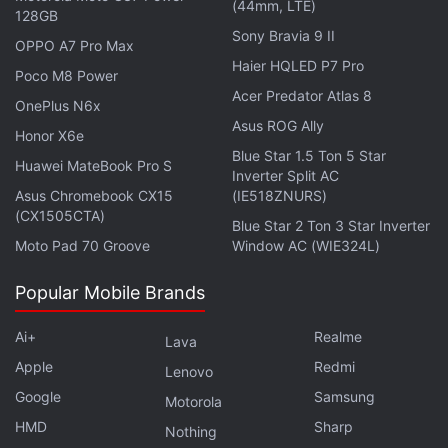
the
Geekbench AI
database with the Android 15
(44mm, LTE)
128GB
operating system, 16GB of RAM, and an octa-core
Sony Bravia 9 II
OPPO A7 Pro Max
Snapdragon 8 Elite processor. It is said to
feature
a
Haier HQLED P7 Pro
Poco M8 Power
quad rear camera unit comprising a 50-megapixel 1-
Acer Predator Atlas 8
OnePlus N6x
inch type Sony LYT-900 sensor, a 50-megapixel
Asus ROG Ally
Samsung ISOCELL JN5 ultra wide-angle camera, a
Honor X6e
Blue Star 1.5 Ton 5 Star
50-megapixel Sony IMX858 telephoto sensor, and a
Huawei MateBook Pro S
Inverter Split AC
200-megapixel Samsung ISOCELL HP9 sensor with
Asus Chromebook CX15
(IE518ZNURS)
(CX1505CTA)
4.3x optical zoom. The handset is likely to offer IP68
Blue Star 2 Ton 3 Star Inverter
+ IP69 standards.
Moto Pad 70 Groove
Window AC (WIE324L)
Popular Mobile Brands
Ai+
Realme
Lava
Apple
Redmi
Lenovo
Google
Samsung
Motorola
HMD
Sharp
Nothing