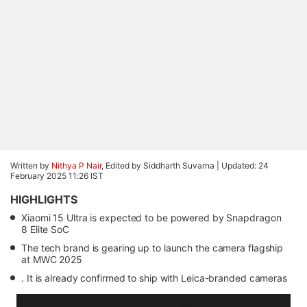
Written by
Nithya P Nair
, Edited by Siddharth Suvarna |
Updated: 24
February 2025 11:26 IST
HIGHLIGHTS
Xiaomi 15 Ultra is expected to be powered by Snapdragon
8 Elite SoC
The tech brand is gearing up to launch the camera flagship
at MWC 2025
. It is already confirmed to ship with Leica-branded cameras