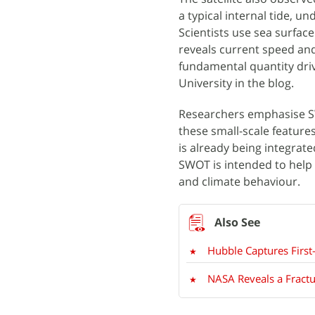
a typical internal tide, u
Scientists use sea surfac
reveals current speed and
fundamental quantity dri
University in the blog.
Researchers emphasise S
these small-scale features
is already being integrat
SWOT is intended to help
and climate behaviour.
Hubble Captures First
NASA Reveals a Fract