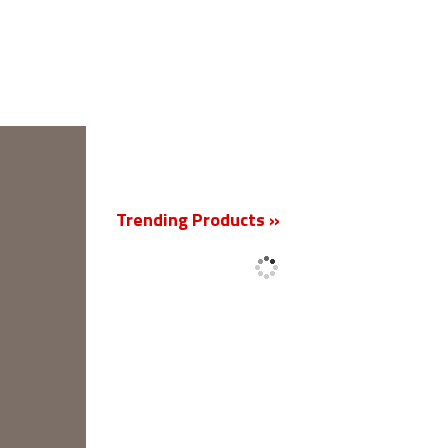
New
Trending Products »