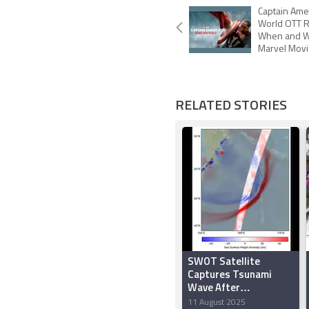
Captain Ame
World OTT R
When and W
Marvel Movi
RELATED STORIES
SWOT Satellite
Captures Tsunami
Wave After
Kamchatka Quake
11 August 2025