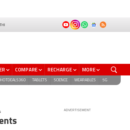
THI
ER
COMPARE
RECHARGE
MORE
HOTDEALS360
TABLETS
SCIENCE
WEARABLES
5G
s
ADVERTISEMENT
rents