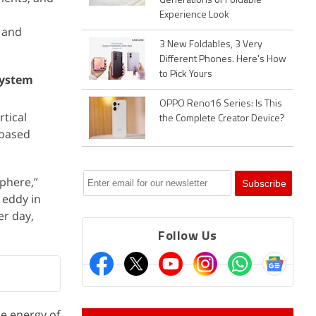
Generations of Foldable
Experience Look
s and
3 New Foldables, 3 Very
Different Phones. Here's How
to Pick Yours
system
OPPO Reno16 Series: Is This
tical
the Complete Creator Device?
-based
sphere,”
 eddy in
er day,
Follow Us
he energy of