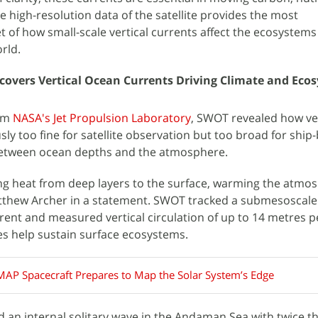
e high-resolution data of the satellite provides the most
 of how small-scale vertical currents affect the ecosystem
rld.
covers Vertical Ocean Currents Driving Climate and Eco
rom
NASA's Jet Propulsion Laboratory
, SWOT revealed how ver
sly too fine for satellite observation but too broad for ship
between ocean depths and the atmosphere.
ing heat from deep layers to the surface, warming the atmo
thew Archer in a statement. SWOT tracked a submesoscale
rrent and measured vertical circulation of up to 14 metres p
s help sustain surface ecosystems.
MAP Spacecraft Prepares to Map the Solar System’s Edge
ed an internal solitary wave in the Andaman Sea with twice t