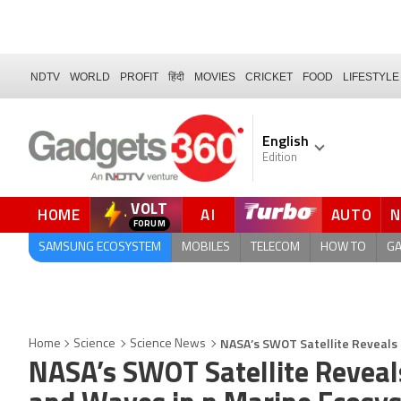
NDTV
WORLD
PROFIT
हिंदी
MOVIES
CRICKET
FOOD
LIFESTYLE
English
Edition
VOLT
HOME
AI
AUTO
FORUM
QUICK READ
SAMSUNG ECOSYSTEM
MOBILES
TELECOM
HOW TO
G
NASA’s SWOT Satellite Reveals 
Home
Science
Science News
NASA’s SWOT Satellite Reveal