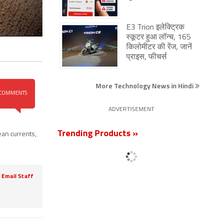
E3 Trion इलेक्ट्रिक
स्कूटर हुआ लॉन्च, 165
किलोमीटर की रेंज, जानें
प्राइस, फीचर्स
More Technology News in Hindi
COMMENTS
ADVERTISEMENT
Trending Products »
ean currents
,
Email Staff