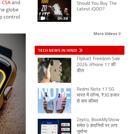
m
CSA
and
Should You Buy The
the globe
Latest iQOO?
p control
04:38
More Videos
TECH NEWS IN HINDI
Flipkart Freedom Sale
2026: iPhone 17 की
डील
Redmi Note 17 5G
भारत में लॉन्च, ₹30 हजार
से कम कीमत
Zepto, BookMyShow
समेत 9 कंपनियों पर लगा
जुर्माना