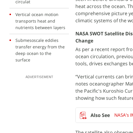
circulat
heat across the ocean. Th
comprehensive picture yet
Vertical ocean motion
climatic systems of the wo
transports heat and
nutrients between layers
NASA SWOT Satellite Dis
Submesoscale eddies
Change
transfer energy from the
As per a recent report f
deep ocean to the
ocean circulation, previou
surface
tools, drives exchanges 
“Vertical currents can br
ADVERTISEMENT
notes oceanographer Mat
the Pacific's Kuroshio Cu
showing how such feature
NASA’s I
The satellite also observ