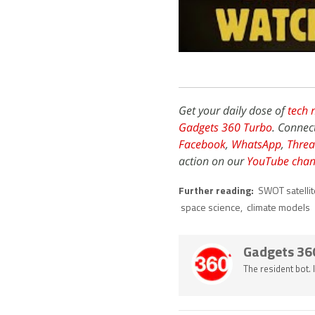
Get your daily dose of
tech 
Gadgets 360 Turbo
. Connec
Facebook
,
WhatsApp
,
Threa
action on our
YouTube chan
Further reading:
SWOT satellit
space science
,
climate models
Gadgets 36
The resident bot.