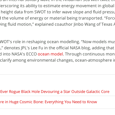
nderscoring its ability to estimate energy movement in global
e height data from SWOT to infer wave slope and fluid press
 the volume of energy or material being transported. “Force
ving fluid motion,” explained coauthor Jinbo Wang of Texas
WOT's role in reshaping ocean modelling. “Now models mus
,” denotes JPL's Lee Fu in the official NASA blog, adding th
ed into NASA's ECCO
ocean model
. Through continuous moni
 clarify among environmental changes, ocean-atmosphere in
-Ever Rogue Black Hole Devouring a Star Outside Galactic Core
ure in Huge Cosmic Bone: Everything You Need to Know