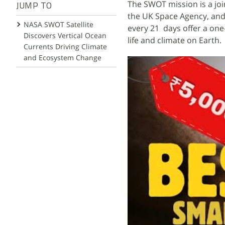
The SWOT mission is a jo
JUMP TO
the UK Space Agency, and 
NASA SWOT Satellite
every 21 days offer a one
Discovers Vertical Ocean
life and climate on Earth.
Currents Driving Climate
and Ecosystem Change