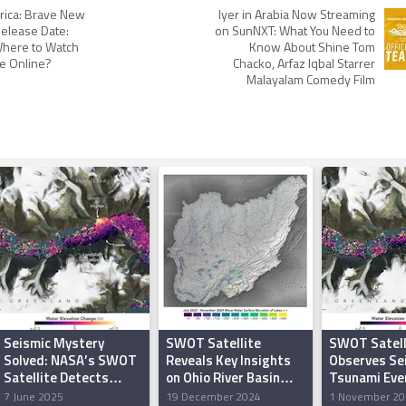
rica: Brave New
Iyer in Arabia Now Streaming
elease Date:
on SunNXT: What You Need to
here to Watch
Know About Shine Tom
e Online?
Chacko, Arfaz Iqbal Starrer
Malayalam Comedy Film
Seismic Mystery
SWOT Satellite
SWOT Satell
Solved: NASA’s SWOT
Reveals Key Insights
Observes Se
Satellite Detects
on Ohio River Basin
Tsunami Even
Greenland Mega-
Lakes and Reservoirs
Greenland’s
7 June 2025
19 December 2024
1 November 20