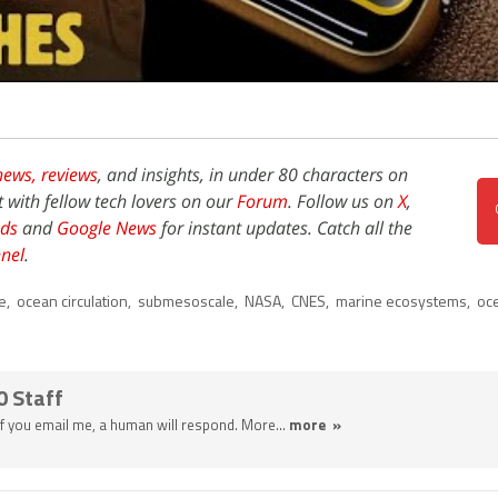
news,
reviews
, and insights, in under 80 characters on
t with fellow tech lovers on our
Forum
. Follow us on
X
,
ds
and
Google News
for instant updates. Catch all the
nel
.
e
,
ocean circulation
,
submesoscale
,
NASA
,
CNES
,
marine ecosystems
,
oc
0 Staff
 If you email me, a human will respond. More...
more »