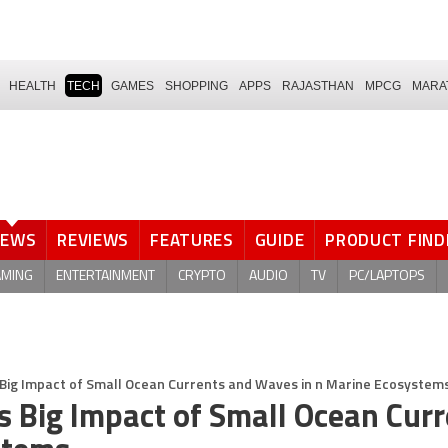
HEALTH
TECH
GAMES
SHOPPING
APPS
RAJASTHAN
MPCG
MARA
NEWS
REVIEWS
FEATURES
GUIDE
PRODUCT FIND
AMING
ENTERTAINMENT
CRYPTO
AUDIO
TV
PC/LAPTOPS
Big Impact of Small Ocean Currents and Waves in n Marine Ecosystem
s Big Impact of Small Ocean Cur