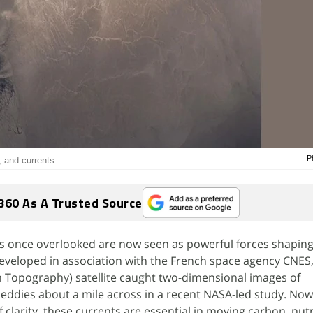
P
, and currents
360 As A Trusted Source
es once overlooked are now seen as powerful forces shaping
Developed in association with the French space agency CNE
 Topography) satellite caught two-dimensional images of
ddies about a mile across in a recent NASA-led study. Now 
 clarity, these currents are essential in moving carbon, nut