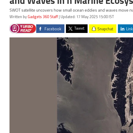
and Waves in n Marine Ecosy
SWOT satellite uncovers how small ocean eddies and waves move nutr
Written by
Gadgets 360 Staff
| Updated: 17 May 2025 15:00 IST
Tweet
Facebook
Snapchat
Link