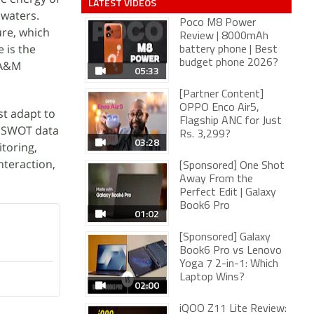
LATEST VIDEOS
 waters.
Poco M8 Power
ure, which
Review | 8000mAh
 is the
battery phone | Best
budget phone 2026?
 A&M
05:33
[Partner Content]
OPPO Enco Air5,
t adapt to
Flagship ANC for Just
at SWOT data
Rs. 3,299?
03:28
toring,
teraction,
[Sponsored] One Shot
Away From the
Perfect Edit | Galaxy
Book6 Pro
01:02
[Sponsored] Galaxy
Book6 Pro vs Lenovo
Yoga 7 2-in-1: Which
Laptop Wins?
02:00
iQOO Z11 Lite Review: