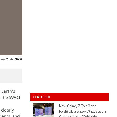
hoto Credit: NASA
 Earth's
FEATURED
S, the SWOT
New Galaxy Z Fold8 and
clearly
Fold8 Ultra Show What Seven
rients, and