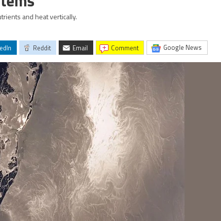
stems
ients and heat vertically.
Google News
edIn
Reddit
Email
comment