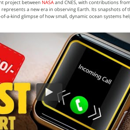
int project between
NASA
and CNES, with contributions fro
represents a new era in observing Earth. Its snapshots of 
-of-a-kind glimpse of how small, dynamic ocean systems hel