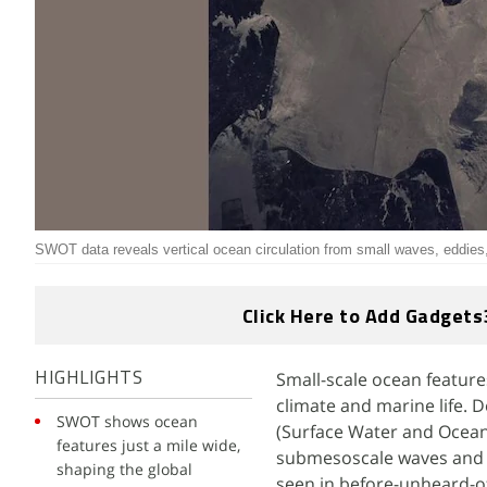
SWOT data reveals vertical ocean circulation from small waves, eddies
Click Here to Add Gadgets
Small-scale ocean featur
HIGHLIGHTS
climate and marine life. 
SWOT shows ocean
(Surface Water and Ocean
features just a mile wide,
submesoscale waves and e
shaping the global
seen in before-unheard-of