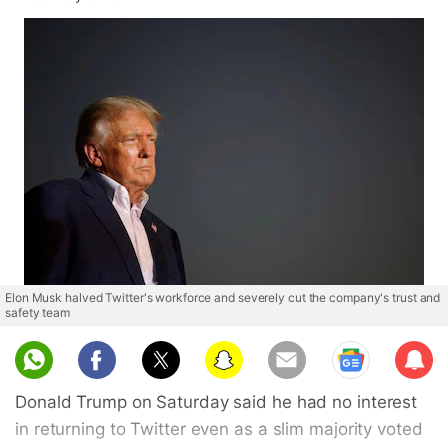
Elon Musk halved Twitter's workforce and severely cut the company's trust and
safety team
Sub
scri
Donald Trump on Saturday said he had no interest
be
in returning to Twitter even as a slim majority voted