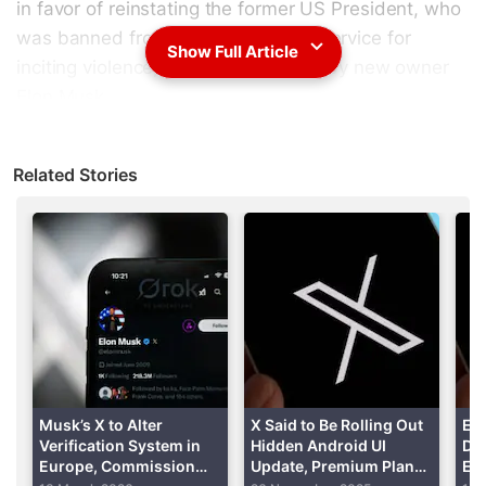
in favor of reinstating the former US President, who
was banned from the social media service for
Show Full Article
inciting violence, in a poll organized by new owner
Elon Musk.
Slightly over 15 million
Twitter
users voted in the poll
Related Stories
with 51.8 percent voting in favor of reinstatement.
Advertisement
Musk’s X to Alter
X Said to Be Rolling Out
El
Verification System in
Hidden Android UI
DM
Europe, Commission
Update, Premium Plan
Enc