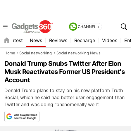
CHANNEL »
s
Latest
News
Reviews
Recharge
Videos
En
Home
Social networking
Social networking News
Donald Trump Snubs Twitter After Elon
Musk Reactivates Former US President's
Account
Donald Trump plans to stay on his new platform Truth
Social, which he said had better user engagement than
Twitter and was doing "phenomenally well".
Advertisement