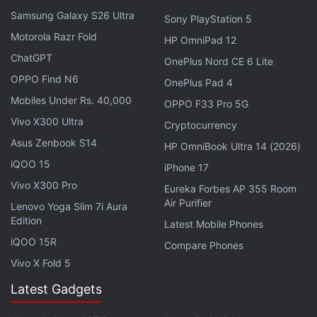
Samsung Galaxy S26 Ultra
Sony PlayStation 5
Motorola Razr Fold
HP OmniPad 12
Trump had appeared less than keen earlier in the
ChatGPT
OnePlus Nord CE 6 Lite
day.
OPPO Find N6
OnePlus Pad 4
Mobiles Under Rs. 40,000
OPPO F33 Pro 5G
"I don't see any reason for it," the former president
Vivo X300 Ultra
Cryptocurrency
said via video when asked whether he planned to
Asus Zenbook S14
return to Twitter by a panel at the Republican
HP OmniBook Ultra 14 (2026)
iQOO 15
Jewish Coalition's annual leadership meeting.
iPhone 17
Vivo X300 Pro
Eureka Forbes AP 355 Room
Advertisement
Air Purifier
Lenovo Yoga Slim 7i Aura
Edition
Latest Mobile Phones
iQOO 15R
Compare Phones
Vivo X Fold 5
Latest Gadgets