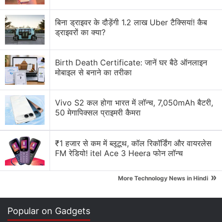
Trump's
Twitter account, which had over 88 million
followers before he was banned on January 8, 2021,
बिना ड्राइवर के दौड़ेंगी 1.2 लाख Uber टैक्सियां! कैब
ड्राइवरों का क्या?
began accumulating followers and had nearly
100,000 followers by 10pm ET Saturday (8:30 AM
Monday IST). Some users initially reported being
Birth Death Certificate: जानें घर बैठे ऑनलाइन
मोबाइल से बनाने का तरीका
unable to follow the reinstated account on Saturday
evening.
Vivo S2 कल होगा भारत में लॉन्च, 7,050mAh बैटरी,
50 मेगापिक्सल प्राइमरी कैमरा
Advertisement
₹1 हजार से कम में ब्लूटूथ, कॉल रिकॉर्डिंग और वायरलेस
FM रेडियो! itel Ace 3 Heera फोन लॉन्च
»
More Technology News in Hindi
Popular on Gadgets