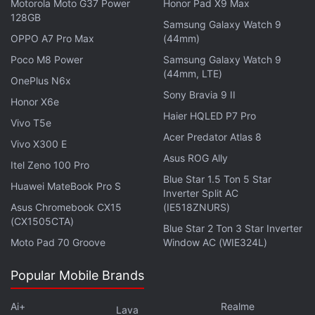
Motorola Moto G37 Power
Honor Pad X9 Max
128GB
Samsung Galaxy Watch 9
OPPO A7 Pro Max
(44mm)
Poco M8 Power
Samsung Galaxy Watch 9
(44mm, LTE)
OnePlus N6x
Sony Bravia 9 II
Honor X6e
Twitter to Close Office Buildings, Disable
Haier HQLED P7 Pro
Vivo T5e
Employee Badge Access: Report
Acer Predator Atlas 8
Vivo X300 E
Asus ROG Ally
He said he would stick with his new platform
Truth
Itel Zeno 100 Pro
Blue Star 1.5 Ton 5 Star
Social
, the app developed by his Trump Media &
Huawei MateBook Pro S
Inverter Split AC
Technology Group (TMTG) startup, which he said
Asus Chromebook CX15
(IE518ZNURS)
had better user engagement than Twitter and was
(CX1505CTA)
Blue Star 2 Ton 3 Star Inverter
doing "phenomenally well".
Moto Pad 70 Groove
Window AC (WIE324L)
Twitter did not respond to a request for comment.
Popular Mobile Brands
Trump, who on Tuesday launched a bid to regain
Ai+
Realme
Lava