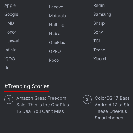
the White House in 2024, praised Musk and said he
Apple
Redmi
Lenovo
had always liked him. But Trump also said Twitter
Google
Samsung
Motorola
suffered from bots, fake accounts and that the
HMD
Sharp
Nothing
problems it faced were "incredible".
Honor
Sony
Nubia
Huawei
TCL
OnePlus
Advertisement
Infinix
Tecno
OPPO
iQOO
Xiaomi
Poco
Itel
#Trending Stories
Amazon Great Freedom
ColorOS 17 Based
Sale: This Is the OnePlus
Android 17 to Skip
15 Deal You Can't Miss
These OnePlus
Smartphones