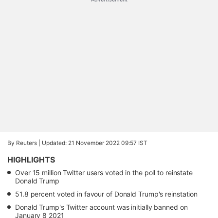
By Reuters |
Updated: 21 November 2022 09:57 IST
HIGHLIGHTS
Over 15 million Twitter users voted in the poll to reinstate
Donald Trump
51.8 percent voted in favour of Donald Trump's reinstation
Donald Trump's Twitter account was initially banned on
January 8 2021