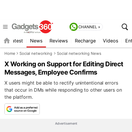
CHANNEL »
s
Latest
News
Reviews
Recharge
Videos
En
Home
Social networking
Social networking News
X Working on Support for Editing Direct
Messages, Employee Confirms
X users might be able to rectify unintentional errors
that occur in DMs while responding to other users on
the platform.
Advertisement