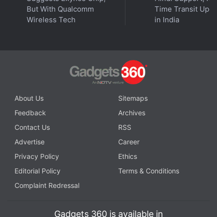
But With Qualcomm
Time Transit Upd
Wireless Tech
in India
Get your daily dose of
tech news,
reviews
, and insights,
in under 80 characters on
Gadgets 360 Turbo
. Connect
with fellow tech lovers on our
Forum
. Follow us on
X
,
Facebook
,
WhatsApp
,
Threads
and
Google News
for
instant updates. Catch all the action on our
YouTube
channel
.
About Us
Sitemaps
Feedback
Archives
Further reading:
X
,
Twitter
,
X Features
,
DMs
Contact Us
RSS
Advertise
Career
Privacy Policy
Ethics
Editorial Policy
Terms & Conditions
Complaint Redressal
Gadgets 360 is available in