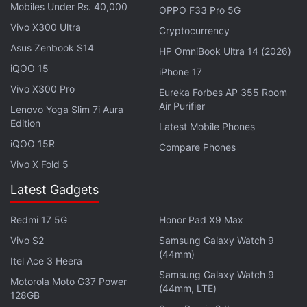
Mobiles Under Rs. 40,000
OPPO F33 Pro 5G
Vivo X300 Ultra
Cryptocurrency
Asus Zenbook S14
HP OmniBook Ultra 14 (2026)
iQOO 15
iPhone 17
Vivo X300 Pro
Eureka Forbes AP 355 Room
Air Purifier
Lenovo Yoga Slim 7i Aura
Edition
Latest Mobile Phones
iQOO 15R
Compare Phones
Vivo X Fold 5
Latest Gadgets
While X offers the ability to edit posts and
comments, it is limited to X Premium subscribers.
Redmi 17 5G
Honor Pad X9 Max
Furthermore, DMs once sent cannot be edited. With
Vivo S2
Samsung Galaxy Watch 9
(44mm)
the feature's anticipated development, it remains
Itel Ace 3 Heera
unclear whether it will too be tied to the premium
Samsung Galaxy Watch 9
Motorola Moto G37 Power
(44mm, LTE)
subscription or will be available to all users.
128GB