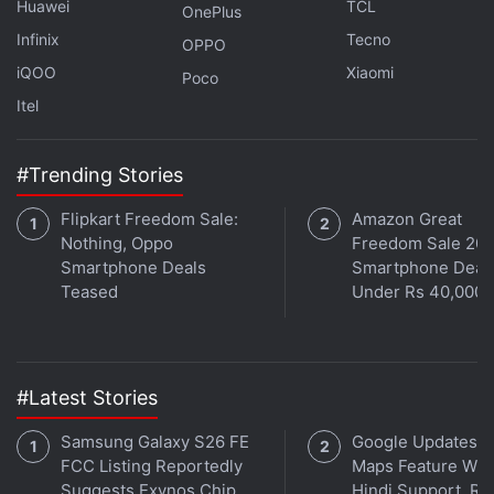
Huawei
TCL
developing other new features, including a ‘Dislike'
OnePlus
Button on iOS as a way to downvote posts. The
Infinix
Tecno
OPPO
feature was reportedly leaked via code references
iQOO
Xiaomi
Poco
in the X app, with hints towards a heartbroken
Itel
emoji-style icon for dislikes. The same feature is
also speculated to be introduced for replies to
#Trending Stories
posts, implementing a Reddit-like format for rating
posts and comments.
Flipkart Freedom Sale:
Amazon Great
Nothing, Oppo
Freedom Sale 202
Smartphone Deals
Smartphone Deal
Teased
Under Rs 40,000
#Latest Stories
Samsung Galaxy S26 FE
Google Updates A
FCC Listing Reportedly
Maps Feature Wit
Suggests Exynos Chip,
Hindi Support, Re