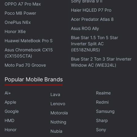
Sony Bravia 9 II
OPPO A7 Pro Max
If it comes to fruition, the ability to edit DMs could
Haier HQLED P7 Pro
Poco M8 Power
help users rectify unintentional errors that occur
Acer Predator Atlas 8
OnePlus N6x
occasionally while typing.
Asus ROG Ally
Honor X6e
Blue Star 1.5 Ton 5 Star
Huawei MateBook Pro S
Inverter Split AC
Asus Chromebook CX15
(IE518ZNURS)
WhatsApp May Allow Users to React to Messages by
(CX1505CTA)
Blue Star 2 Ton 3 Star Inverter
Double-Tapping Them
Moto Pad 70 Groove
Window AC (WIE324L)
Elon Musk’s X Gives Users Chance to Keep Posts
From Grok AI Chatbot
Popular Mobile Brands
X May Allow Users to Disable Links in Post Replies
Ai+
Realme
Lava
With New Feature
Apple
Redmi
Lenovo
Google
Samsung
Other Features in Development
Motorola
HMD
Sharp
Nothing
In addition to more functionality in DMs, the
Honor
Sony
microblogging platform is also
Nubia
reported
to be