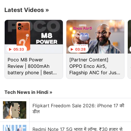
Latest Videos
»
X Discussion
05:33
03:28
Xbox users will continue to stream for games
Poco M8 Power
[Partner Content]
without paying for cloud gaming subscription
Review | 8000mAh
OPPO Enco Air5,
battery phone | Best
Flagship ANC for Just
X Premium vs free version in India
budget phone 2026?
Rs. 3,299?
Xiaomi 18 Series could launch in India. What are
Tech News in Hindi »
your views?
Flipkart Freedom Sale 2026: iPhone 17 की
Xbox announces massive layoffs
डील
Xiaomi wants a bigger space in your home.
Redmi Note 17 5G भारत में लॉन्च, ₹30 हजार से