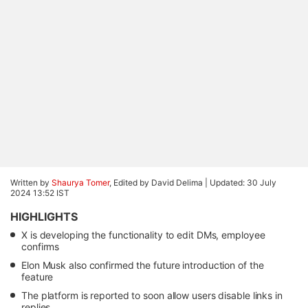
Written by
Shaurya Tomer
, Edited by David Delima |
Updated: 30 July
2024 13:52 IST
HIGHLIGHTS
X is developing the functionality to edit DMs, employee
confirms
Elon Musk also confirmed the future introduction of the
feature
The platform is reported to soon allow users disable links in
replies