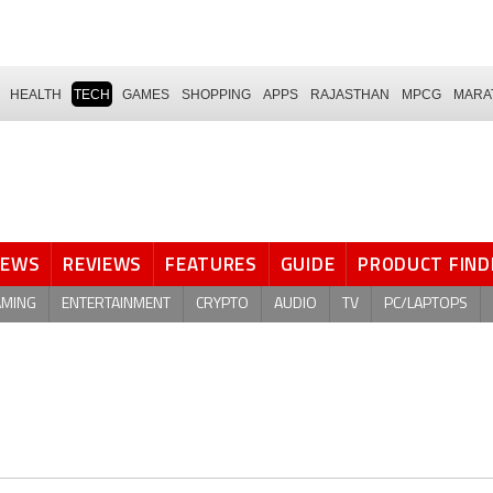
HEALTH
TECH
GAMES
SHOPPING
APPS
RAJASTHAN
MPCG
MARA
NEWS
REVIEWS
FEATURES
GUIDE
PRODUCT FIND
AMING
ENTERTAINMENT
CRYPTO
AUDIO
TV
PC/LAPTOPS