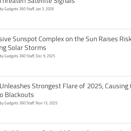
Threaten Satellite Signals
by Gadgets 360 Staff, Jan 3, 2026
ive Sunspot Complex on the Sun Raises Risk
ng Solar Storms
by Gadgets 360 Staff, Dec 9, 2025
Unleashes Strongest Flare of 2025, Causing 
o Blackouts
 by Gadgets 360 Staff, Nov 13, 2025