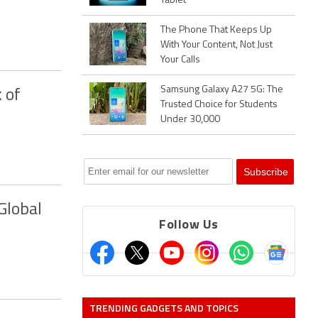
Tablet
The Phone That Keeps Up
With Your Content, Not Just
Your Calls
Samsung Galaxy A27 5G: The
 of
Trusted Choice for Students
Under 30,000
Global
Follow Us
TRENDING GADGETS AND TOPICS