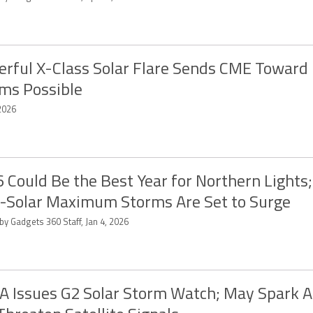
rful X-Class Solar Flare Sends CME Toward 
ms Possible
2026
 Could Be the Best Year for Northern Lights
-Solar Maximum Storms Are Set to Surge
by Gadgets 360 Staff, Jan 4, 2026
 Issues G2 Solar Storm Watch; May Spark A