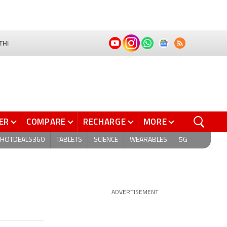
THI
ER
COMPARE
RECHARGE
MORE
HOTDEALS360
TABLETS
SCIENCE
WEARABLES
5G
ADVERTISEMENT