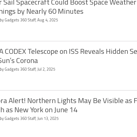
r Sail Spacecraft Could Boost Space Weather
ings by Nearly 60 Minutes
by Gadgets 360 Staff, Aug 4, 2025
 CODEX Telescope on ISS Reveals Hidden Se
Sun’s Corona
by Gadgets 360 Staff, Jul 2, 2025
ra Alert! Northern Lights May Be Visible as 
h as New York on June 14
by Gadgets 360 Staff, Jun 13, 2025