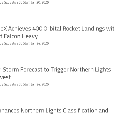
by Gadgets 360 Staff, Jan 30, 2025
eX Achieves 400 Orbital Rocket Landings wi
d Falcon Heavy
by Gadgets 360 Staff, Jan 24, 2025
r Storm Forecast to Trigger Northern Lights 
west
by Gadgets 360 Staff, Jan 24, 2025
nhances Northern Lights Classification and