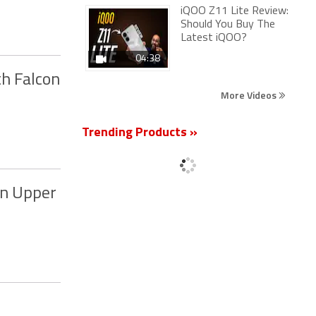
iQOO Z11 Lite Review:
Should You Buy The
Latest iQOO?
04:38
th Falcon
More Videos
Trending Products »
in Upper