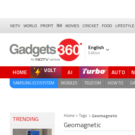
NDTV
WORLD
PROFIT
हिंदी
MOVIES
CRICKET
FOOD
LIFESTYLE
English
Edition
VOLT
HOME
AI
AUTO
FORUM
SAMSUNG ECOSYSTEM
MOBILES
TELECOM
HOW TO
G
Geomagnetic
Home
Tags
TRENDING
Geomagnetic