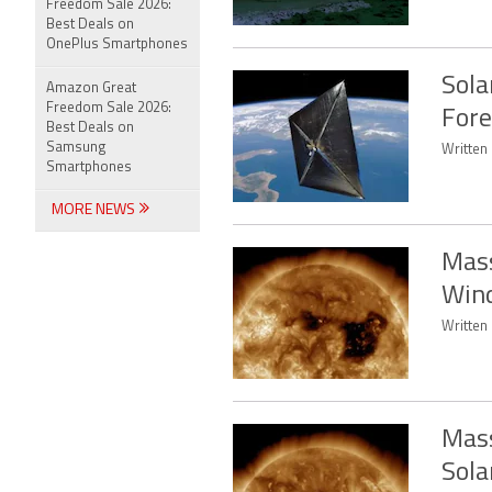
Freedom Sale 2026:
Best Deals on
OnePlus Smartphones
Sola
Amazon Great
Freedom Sale 2026:
Fore
Best Deals on
Samsung
Written 
Smartphones
MORE NEWS
Mass
Wind
Written 
Mass
Sola