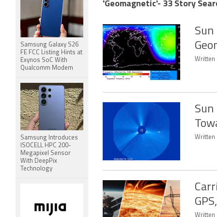
'Geomagnetic'- 33 Story Sear
Sun 
Geom
Samsung Galaxy S26
FE FCC Listing Hints at
Written 
Exynos SoC With
Qualcomm Modem
Sun 
Towa
Written
Samsung Introduces
ISOCELL HPC 200-
Megapixel Sensor
With DeepPix
Technology
Carr
GPS,
Written 