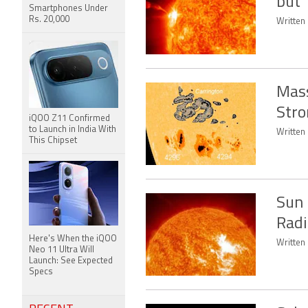
but 
Smartphones Under
Rs. 20,000
Written 
Mass
Stro
iQOO Z11 Confirmed
to Launch in India With
Written 
This Chipset
Sun 
Radi
Here's When the iQOO
Written
Neo 11 Ultra Will
Launch: See Expected
Specs