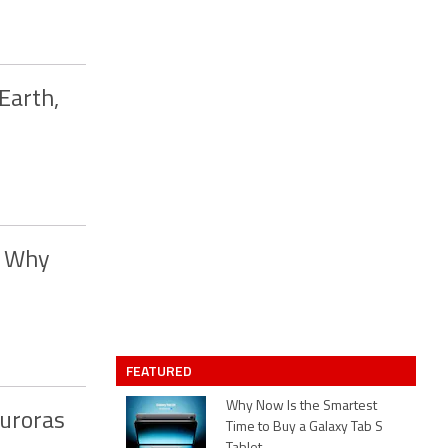
Earth,
; Why
FEATURED
Why Now Is the Smartest
uroras
Time to Buy a Galaxy Tab S