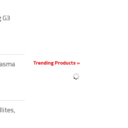
g G3
New
Trending Products »
Plasma
lites,