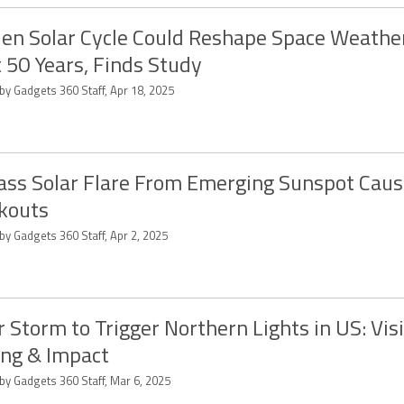
en Solar Cycle Could Reshape Space Weather
 50 Years, Finds Study
by Gadgets 360 Staff, Apr 18, 2025
ass Solar Flare From Emerging Sunspot Caus
kouts
by Gadgets 360 Staff, Apr 2, 2025
r Storm to Trigger Northern Lights in US: Visib
ng & Impact
by Gadgets 360 Staff, Mar 6, 2025