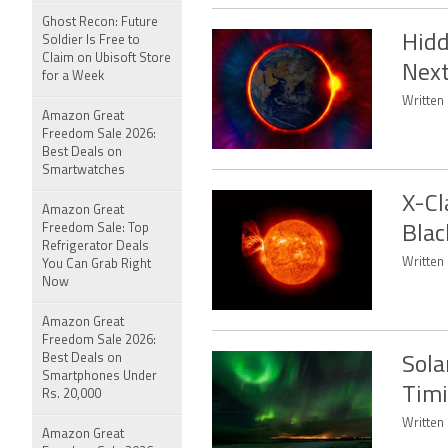
Ghost Recon: Future
Hidd
Soldier Is Free to
Claim on Ubisoft Store
Next
for a Week
Written 
Amazon Great
Freedom Sale 2026:
Best Deals on
Smartwatches
X-Cl
Amazon Great
Freedom Sale: Top
Blac
Refrigerator Deals
Written 
You Can Grab Right
Now
Amazon Great
Freedom Sale 2026:
Best Deals on
Sola
Smartphones Under
Timi
Rs. 20,000
Written 
Amazon Great