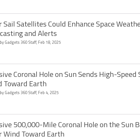
r Sail Satellites Could Enhance Space Weath
casting and Alerts
by Gadgets 360 Staff, Feb 18, 2025
ive Coronal Hole on Sun Sends High-Speed 
 Toward Earth
by Gadgets 360 Staff, Feb 4, 2025
ive 500,000-Mile Coronal Hole on the Sun B
r Wind Toward Earth