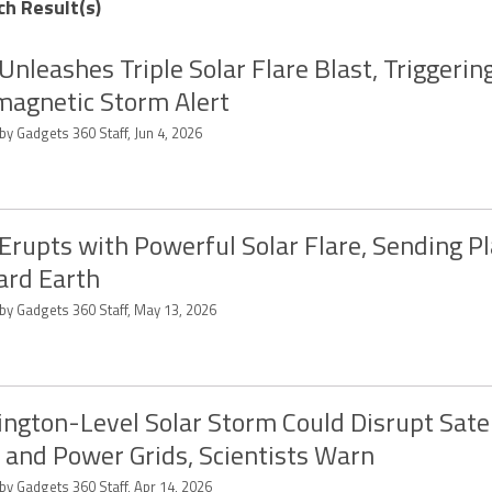
ch Result(s)
Unleashes Triple Solar Flare Blast, Triggerin
agnetic Storm Alert
by Gadgets 360 Staff, Jun 4, 2026
Erupts with Powerful Solar Flare, Sending 
rd Earth
 by Gadgets 360 Staff, May 13, 2026
ington-Level Solar Storm Could Disrupt Satel
 and Power Grids, Scientists Warn
by Gadgets 360 Staff, Apr 14, 2026