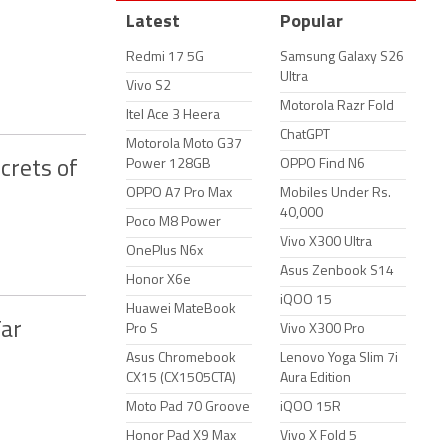
Latest
Popular
Redmi 17 5G
Samsung Galaxy S26
Ultra
Vivo S2
Motorola Razr Fold
Itel Ace 3 Heera
ChatGPT
Motorola Moto G37
Power 128GB
OPPO Find N6
crets of
OPPO A7 Pro Max
Mobiles Under Rs.
40,000
Poco M8 Power
Vivo X300 Ultra
OnePlus N6x
Asus Zenbook S14
Honor X6e
iQOO 15
Huawei MateBook
Far
Pro S
Vivo X300 Pro
Asus Chromebook
Lenovo Yoga Slim 7i
CX15 (CX1505CTA)
Aura Edition
Moto Pad 70 Groove
iQOO 15R
Honor Pad X9 Max
Vivo X Fold 5