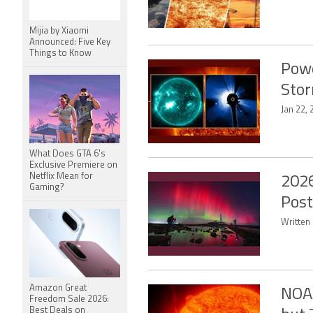
Mijia by Xiaomi
Announced: Five Key
Things to Know
Powe
Stor
Jan 22, 
What Does GTA 6's
Exclusive Premiere on
Netflix Mean for
2026
Gaming?
Post
Written 
Amazon Great
NOAA
Freedom Sale 2026:
Best Deals on