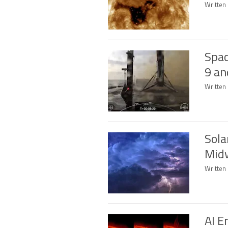
Written 
Spac
9 an
Written 
Sola
Mid
Written 
AI E