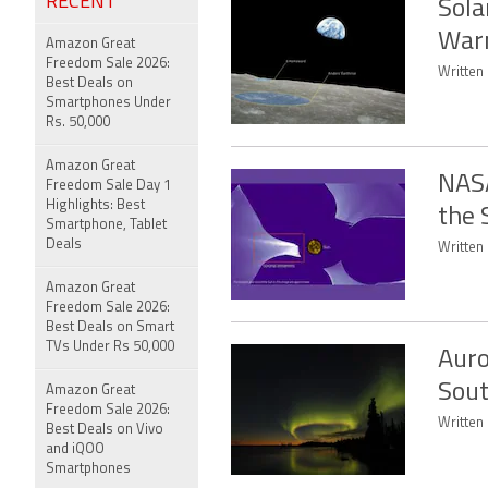
RECENT
Sola
Warn
Amazon Great
Freedom Sale 2026:
Written 
Best Deals on
Smartphones Under
Rs. 50,000
Amazon Great
NASA
Freedom Sale Day 1
Highlights: Best
the 
Smartphone, Tablet
Deals
Written 
Amazon Great
Freedom Sale 2026:
Best Deals on Smart
TVs Under Rs 50,000
Auro
Sout
Amazon Great
Freedom Sale 2026:
Written 
Best Deals on Vivo
and iQOO
Smartphones