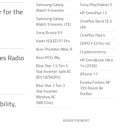
Samsung Galaxy
Sony PlayStation 5
Watch 9 (44mm)
 for the
HP OmniPad 12
Samsung Galaxy
OnePlus Nord CE 6
Watch 9 (44mm, LTE)
Lite
Sony Bravia 9 II
OnePlus Pad 4
Haier HQLED P7 Pro
OPPO F33 Pro 5G
Acer Predator Atlas 8
Cryptocurrency
es Radio
Asus ROG Ally
HP OmniBook Ultra
Blue Star 1.5 Ton 5
14 (2026)
Star Inverter Split AC
iPhone 17
(IE518ZNURS)
Eureka Forbes AP
Blue Star 2 Ton 3
355 Room Air
Star Inverter
Purifier
Window AC
(WIE324L)
ility,
ADVERTISEMENT