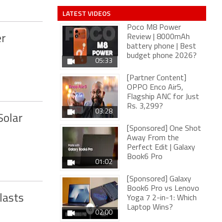
LATEST VIDEOS
Poco M8 Power
er
Review | 8000mAh
battery phone | Best
budget phone 2026?
05:33
[Partner Content]
OPPO Enco Air5,
Flagship ANC for Just
Rs. 3,299?
03:28
Solar
[Sponsored] One Shot
Away From the
Perfect Edit | Galaxy
Book6 Pro
01:02
[Sponsored] Galaxy
Book6 Pro vs Lenovo
lasts
Yoga 7 2-in-1: Which
Laptop Wins?
02:00