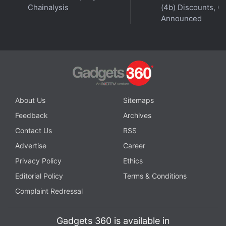
Chainalysis
(4b) Discounts, Of
Announced
About Us
Sitemaps
Feedback
Archives
Contact Us
RSS
Advertise
Career
Privacy Policy
Ethics
Editorial Policy
Terms & Conditions
Complaint Redressal
Gadgets 360 is available in