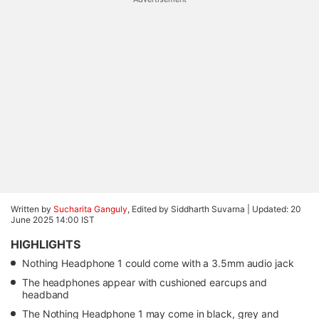
Written by
Sucharita Ganguly
, Edited by Siddharth Suvarna |
Updated: 20
June 2025 14:00 IST
HIGHLIGHTS
Nothing Headphone 1 could come with a 3.5mm audio jack
The headphones appear with cushioned earcups and
headband
The Nothing Headphone 1 may come in black, grey and