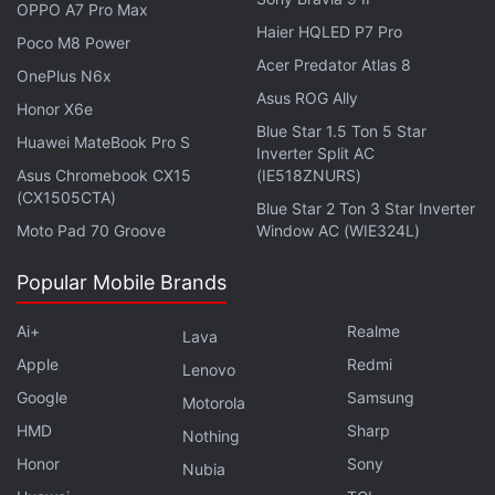
OPPO A7 Pro Max
Haier HQLED P7 Pro
Poco M8 Power
Acer Predator Atlas 8
OnePlus N6x
Asus ROG Ally
Honor X6e
Blue Star 1.5 Ton 5 Star
Huawei MateBook Pro S
Inverter Split AC
Asus Chromebook CX15
(IE518ZNURS)
Get your daily dose of
tech news,
reviews
, and insights,
(CX1505CTA)
Blue Star 2 Ton 3 Star Inverter
in under 80 characters on
Gadgets 360 Turbo
. Connect
Moto Pad 70 Groove
Window AC (WIE324L)
with fellow tech lovers on our
Forum
. Follow us on
X
,
Facebook
,
WhatsApp
,
Threads
and
Google News
for
Popular Mobile Brands
instant updates. Catch all the action on our
YouTube
channel
.
Ai+
Realme
Lava
Apple
Redmi
Lenovo
Further reading:
Nothing Headphone 1
,
Nothing Headphone 1
Google
Samsung
Design
,
Nothing Headphone 1 Features
Motorola
,
Nothing Headphone 1
Price
,
Nothing Headphone 1 Launch
,
Nothing
HMD
Sharp
Nothing
Honor
Sony
Nubia