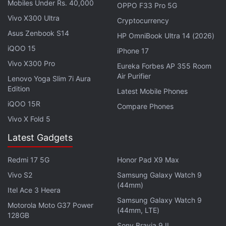
Mobiles Under Rs. 40,000
Nothing Headphone 1 to Launch Alongside Nothing
OPPO F33 Pro 5G
Phone 3 on July 1
Vivo X300 Ultra
Cryptocurrency
Asus Zenbook S14
HP OmniBook Ultra 14 (2026)
Previous leaks have claimed that the
Nothing
iQOO 15
iPhone 17
Headphone 1 will be available
in black and white
Vivo X300 Pro
Eureka Forbes AP 355 Room
colour options, however the white variant is said to
Air Purifier
Lenovo Yoga Slim 7i Aura
be replaced by a grey version in the US. The
Edition
Latest Mobile Phones
headphones will likely be priced at $309 (roughly
iQOO 15R
Compare Phones
Rs. 26,700) in the US, while in the UK and select
Vivo X Fold 5
European countries, they may cost GBP 299
Latest Gadgets
(roughly Rs. 34,700) and EUR 299 (roughly Rs.
29,700), respectively.
Redmi 17 5G
Honor Pad X9 Max
Vivo S2
Samsung Galaxy Watch 9
(44mm)
Itel Ace 3 Heera
Samsung Galaxy Watch 9
Motorola Moto G37 Power
(44mm, LTE)
128GB
Sony Bravia 9 II