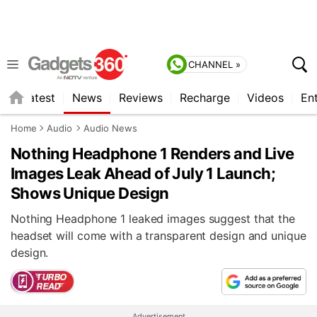
CHANNEL »
s
Latest
News
Reviews
Recharge
Videos
En
Home
Audio
Audio News
Nothing Headphone 1 Renders and Live
Images Leak Ahead of July 1 Launch;
Shows Unique Design
Nothing Headphone 1 leaked images suggest that the
headset will come with a transparent design and unique
design.
Advertisement