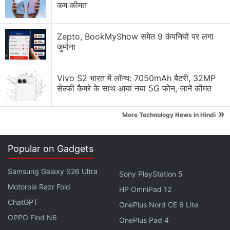
images. The name of the headphones is seen
कम कीमत
inscribed on the earcups as well. They are seen in
black and white colour options.
Zepto, BookMyShow समेत 9 कंपनियों पर लगा
जुर्माना
Nothing Headphone 1 Price, Colour
Options Leaked Ahead of Launch
Vivo S2 भारत में लॉन्च: 7050mAh बैटरी, 32MP
सेल्फी कैमरे के साथ आया नया 5G फोन, जानें कीमत
Meanwhile, X user Equal Leaks (@EqualLeaks) has
»
shared more
design renders of the Nothing
More Technology News in Hindi
Headphone 1
in a post. One of these images shows
the bottom of one of the earcups, which is seen to
Popular on Gadgets
house a USB Type-C port and a 3.5mm audio jack.
Samsung Galaxy S26 Ultra
Sony PlayStation 5
Motorola Razr Fold
HP OmniPad 12
ChatGPT
Nothing Phone 3, Headphone 1 Said to Be Available in
OnePlus Nord CE 6 Lite
the US and Canada
OPPO Find N6
OnePlus Pad 4