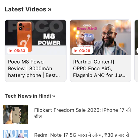
of more buttons each. The overall design of the
Latest Videos
»
earcups is reminiscent of a cassette tape.
Advertisement
05:33
03:28
Poco M8 Power
[Partner Content]
Review | 8000mAh
OPPO Enco Air5,
battery phone | Best
Flagship ANC for Just
budget phone 2026?
Rs. 3,299?
Tech News in Hindi »
Flipkart Freedom Sale 2026: iPhone 17 की
डील
The earcups, as well as the headband of the
Nothing Headphone 1, are cushioned, as per the
Redmi Note 17 5G भारत में लॉन्च, ₹30 हजार से