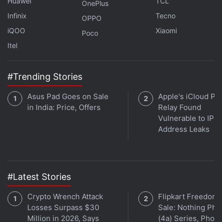
Huawei
TCL
OnePlus
Infinix
Tecno
OPPO
iQOO
Xiaomi
Poco
Itel
#Trending Stories
Asus Pad Goes on Sale
Apple's iCloud Pri
in India: Price, Offers
Relay Found
Vulnerable to IP
Address Leaks
#Latest Stories
Crypto Wrench Attack
Flipkart Freedom
Losses Surpass $30
Sale: Nothing Ph
Million in 2026, Says
(4a) Series, Phon