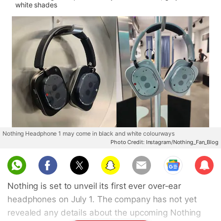
white shades
Nothing Headphone 1 may come in black and white colourways
Photo Credit: Instagram/Nothing_Fan_Blog
Sub
scri
Nothing is set to unveil its first ever over-ear
be
headphones on July 1. The company has not yet
revealed any details about the upcoming Nothing