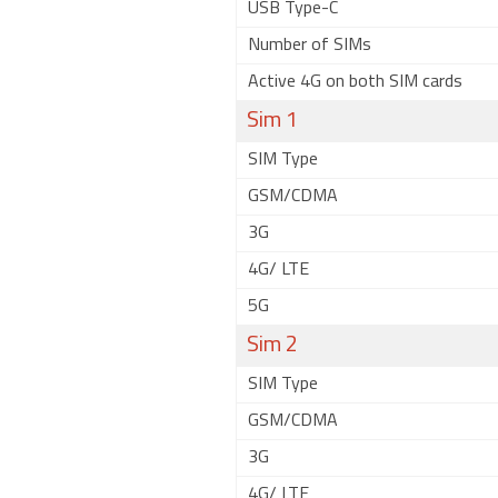
USB Type-C
Number of SIMs
Active 4G on both SIM cards
Sim 1
SIM Type
GSM/CDMA
3G
4G/ LTE
5G
Sim 2
SIM Type
GSM/CDMA
3G
4G/ LTE