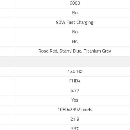
6000
No
90W Fast Charging
No
NA
Rose Red, Starry Blue, Titanium Grey
120 Hz
FHD+
6.77
Yes
1080x2392 pixels
21:9
387