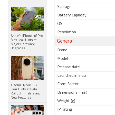
Storage
Battery Capacity
OS
Resolution
Apple's iPhone 18 Pro
Max Leak Hints at
General
Major Hardware
Upgrades
Brand
Model
Release date
Launched in India
Form factor
Xiaomi HyperOS 4
Leak Hints at Beta
Dimensions (mm)
Rollout Timeline and
New Features
Weight (g)
IP rating