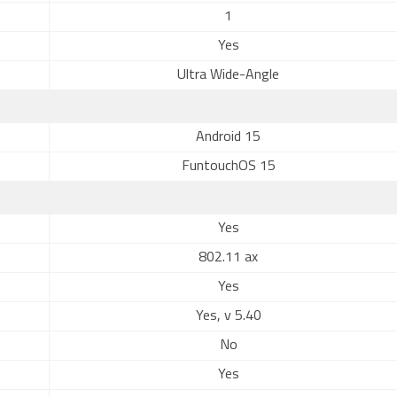
1
Yes
Ultra Wide-Angle
Android 15
FuntouchOS 15
Yes
802.11 ax
Yes
Yes, v 5.40
No
Yes