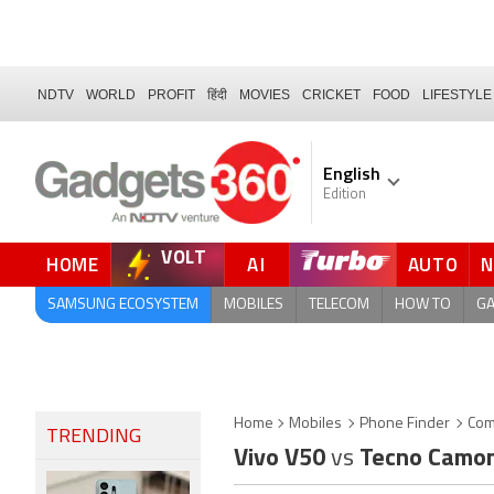
NDTV
WORLD
PROFIT
हिंदी
MOVIES
CRICKET
FOOD
LIFESTYLE
English
Edition
VOLT
HOME
AI
AUTO
SAMSUNG ECOSYSTEM
MOBILES
TELECOM
HOW TO
G
Home
Mobiles
Phone Finder
Com
TRENDING
Vivo V50
vs
Tecno Camon