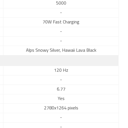
5000
-
70W Fast Charging
-
-
Alps Snowy Silver, Hawaii Lava Black
120 Hz
-
6.77
Yes
2780x1264 pixels
-
-