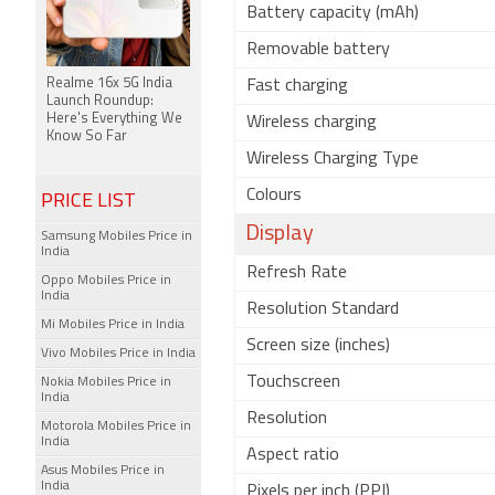
Battery capacity (mAh)
Removable battery
Realme 16x 5G India
Fast charging
Launch Roundup:
Here's Everything We
Wireless charging
Know So Far
Wireless Charging Type
Colours
PRICE LIST
Display
Samsung Mobiles Price in
India
Refresh Rate
Oppo Mobiles Price in
India
Resolution Standard
Mi Mobiles Price in India
Screen size (inches)
Vivo Mobiles Price in India
Touchscreen
Nokia Mobiles Price in
India
Resolution
Motorola Mobiles Price in
India
Aspect ratio
Asus Mobiles Price in
India
Pixels per inch (PPI)