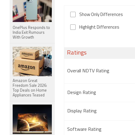
Show Only Differences
Highlight Differences
OnePlus Responds to
India Exit Rumours
With Growth
Ratings
Overall NDTV Rating
Amazon Great
Freedom Sale 2026:
Top Deals on Home
Design Rating
Appliances Teased
Display Rating
Software Rating