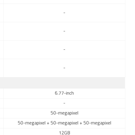
-
-
-
-
6.77-inch
-
50-megapixel
50-megapixel + 50-megapixel + 50-megapixel
12GB