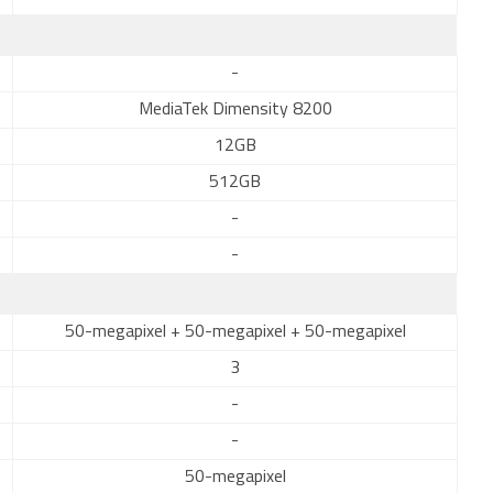
-
MediaTek Dimensity 8200
12GB
512GB
-
-
50-megapixel + 50-megapixel + 50-megapixel
3
-
-
50-megapixel