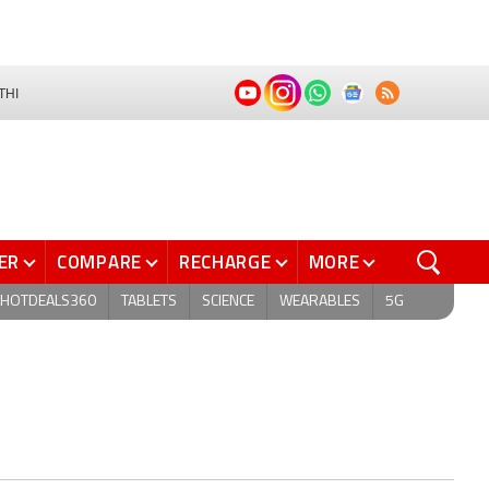
THI
ER
COMPARE
RECHARGE
MORE
HOTDEALS360
TABLETS
SCIENCE
WEARABLES
5G