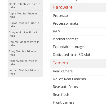
OnePlus Mobiles Price in
Hardware
India
Apple Mobiles Price in
Processor
India
Huawei Mobiles Price in
Processor make
India
RAM
Google Mobiles Price in
India
Internal storage
Realme Mobiles Price in
India
Expandable storage
Sony Mobiles Price in
Dedicated microSD slot
India
Honor Mobiles Price in
Camera
India
Lenovo Mobiles Price in
Rear camera
India
No. of Rear Cameras
Rear autofocus
Rear flash
Front camera