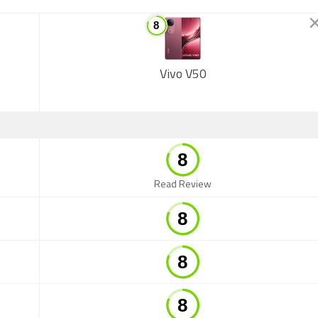
Vivo V50
Read Review