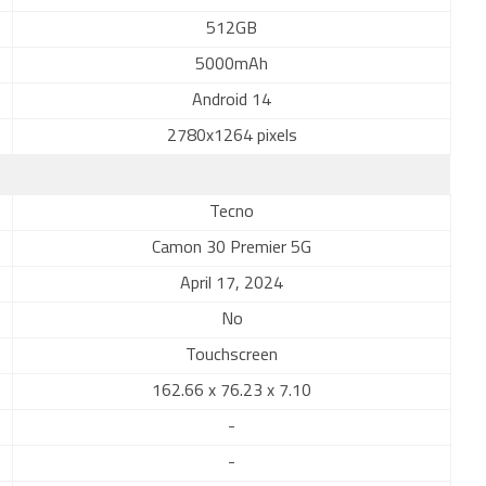
512GB
5000mAh
Android 14
2780x1264 pixels
Tecno
Camon 30 Premier 5G
April 17, 2024
No
Touchscreen
162.66 x 76.23 x 7.10
-
-