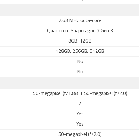
2.63 MHz octa-core
Qualcomm Snapdragon 7 Gen 3
8GB, 12GB
128GB, 256GB, 512GB
No
No
50-megapixel (f/1.88) + 50-megapixel (f/2.0)
2
Yes
Yes
50-megapixel (f/2.0)