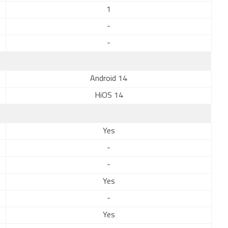
1
-
-
Android 14
HiOS 14
Yes
-
-
Yes
-
Yes