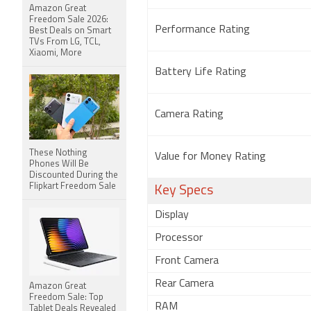
Amazon Great
Freedom Sale 2026:
Performance Rating
Best Deals on Smart
TVs From LG, TCL,
Xiaomi, More
Battery Life Rating
Camera Rating
These Nothing
Value for Money Rating
Phones Will Be
Discounted During the
Flipkart Freedom Sale
Key Specs
Display
Processor
Front Camera
Rear Camera
Amazon Great
Freedom Sale: Top
RAM
Tablet Deals Revealed