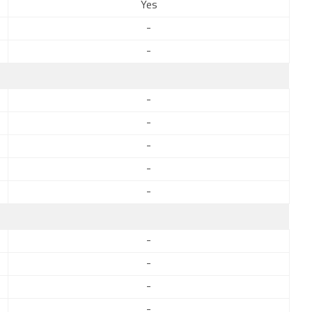
Yes
-
-
-
-
-
-
-
-
-
-
-