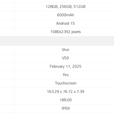
128GB, 256GB, 512GB
6000mAh
Android 15
1080x2392 pixels
Vivo
V50
February 17, 2025
Yes
Touchscreen
163.29 x 76.72 x 7.39
189.00
IP69