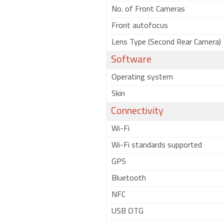
No. of Front Cameras
Front autofocus
Lens Type (Second Rear Camera)
Software
Operating system
Skin
Connectivity
Wi-Fi
Wi-Fi standards supported
GPS
Bluetooth
NFC
USB OTG