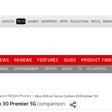
HEALTH
TECH
GAMES
SHOPPING
APPS
RAJASTHAN
MPCG
MARA
NEWS
REVIEWS
FEATURES
GUIDE
PRODUCT FIND
AMING
ENTERTAINMENT
CRYPTO
AUDIO
TV
PC/LAPTOPS
Vivo V50 vs Tecno Camon 30 Premier 5G
pare Mobile Phones
 30 Premier 5G
comparison