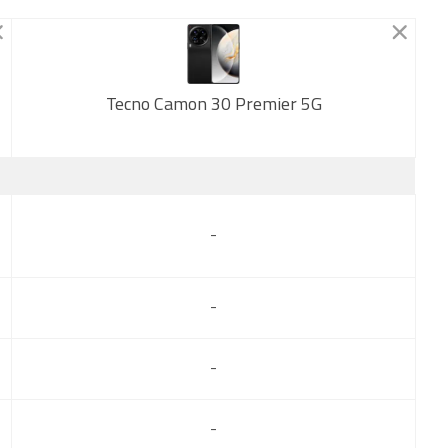
Tecno Camon 30 Premier 5G
New
-
-
-
-