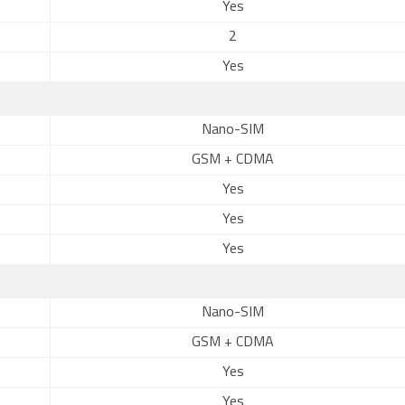
Yes
2
Yes
Nano-SIM
GSM + CDMA
Yes
Yes
Yes
Nano-SIM
GSM + CDMA
Yes
Yes