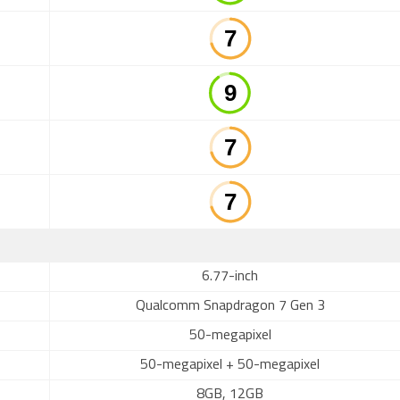
6.77-inch
Qualcomm Snapdragon 7 Gen 3
50-megapixel
50-megapixel + 50-megapixel
8GB, 12GB