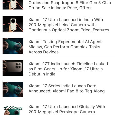
Optics and Snapdragon 8 Elite Gen 5 Chip
Go on Sale in India: Price, Offers
Xiaomi 17 Ultra Launched in India With
200-Megapixel Leica Camera with
Continuous Optical Zoom: Price, Features
Xiaomi Testing Experimental AI Agent
Miclaw, Can Perform Complex Tasks
Across Devices
Xiaomi 17T India Launch Timeline Leaked
as Firm Gears Up for Xiaomi 17 Ultra's
Debut in India
Xiaomi 17 Series India Launch Date
Announced; Xiaomi Pad 8 to Tag Along
Xiaomi 17 Ultra Launched Globally With
200-Megapixel Persicope Camera