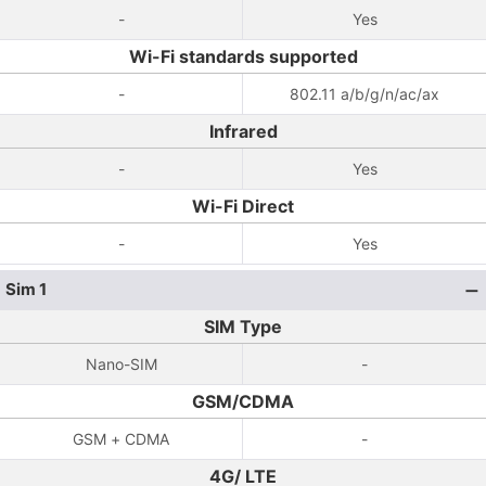
-
Yes
Wi-Fi standards supported
-
802.11 a/b/g/n/ac/ax
Infrared
-
Yes
Wi-Fi Direct
-
Yes
Sim 1
SIM Type
Nano-SIM
-
GSM/CDMA
GSM + CDMA
-
4G/ LTE