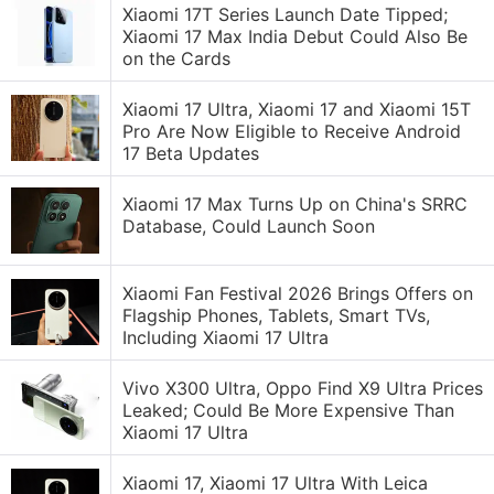
Xiaomi 17T Series Launch Date Tipped;
Xiaomi 17 Max India Debut Could Also Be
on the Cards
Xiaomi 17 Ultra, Xiaomi 17 and Xiaomi 15T
Pro Are Now Eligible to Receive Android
17 Beta Updates
Xiaomi 17 Max Turns Up on China's SRRC
Database, Could Launch Soon
Xiaomi Fan Festival 2026 Brings Offers on
Flagship Phones, Tablets, Smart TVs,
Including Xiaomi 17 Ultra
Vivo X300 Ultra, Oppo Find X9 Ultra Prices
Leaked; Could Be More Expensive Than
Xiaomi 17 Ultra
Xiaomi 17, Xiaomi 17 Ultra With Leica