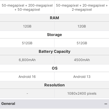
50-megapixel + 200-megapixel
50-megapixel + 20-megapixel +
+ 50-megapixel
2-megapixel
RAM
12GB
12GB
Storage
512GB
512GB
Battery Capacity
6,800mAh
4500mAh
OS
Android 16
Android 13
Resolution
-
1080x2400 pixels
General