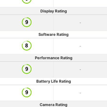
Display Rating
-
Software Rating
-
Performance Rating
-
Battery Life Rating
-
Camera Rating