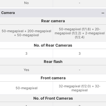
No
-
Camera
Rear camera
50-megapixel (f/1.8) + 20-
50-megapixel + 200-megapixel
megapixel (f/2.2) + 2-megapixel
+ 50-megapixel
(f/2.4)
No. of Rear Cameras
3
3
Rear flash
Yes
-
Front camera
32-megapixel (f/2.0) + 32-
50-megapixel
megapixel
No. of Front Cameras