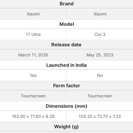
Brand
Xiaomi
Xiaomi
Model
17 Ultra
Civi 3
Release date
March 11, 2026
May 25, 2023
Launched in India
Yes
No
Form factor
Touchscreen
Touchscreen
Dimensions (mm)
162.90 x 77.60 x 8.29
159.20 x 72.70 x 7.23
Weight (g)