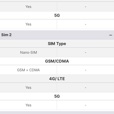
Yes
-
5G
Yes
-
Sim 2
SIM Type
Nano-SIM
-
GSM/CDMA
GSM + CDMA
-
4G/ LTE
Yes
-
5G
Yes
-