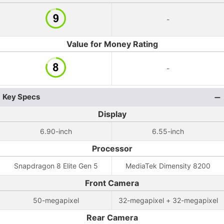
-
Value for Money Rating
-
Key Specs
Display
6.90-inch
6.55-inch
Processor
Snapdragon 8 Elite Gen 5
MediaTek Dimensity 8200
Front Camera
50-megapixel
32-megapixel + 32-megapixel
Rear Camera