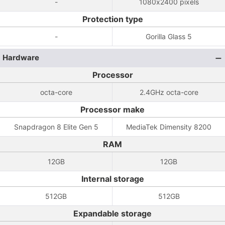
-
1080x2400 pixels
Protection type
-
Gorilla Glass 5
Hardware
Processor
octa-core
2.4GHz octa-core
Processor make
Snapdragon 8 Elite Gen 5
MediaTek Dimensity 8200
RAM
12GB
12GB
Internal storage
512GB
512GB
Expandable storage