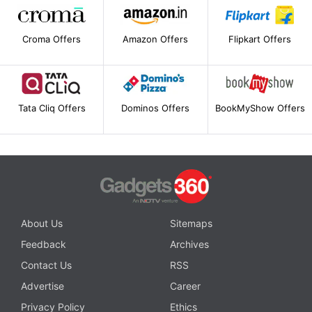
Croma Offers
Amazon Offers
Flipkart Offers
Tata Cliq Offers
Dominos Offers
BookMyShow Offers
About Us
Sitemaps
Feedback
Archives
Contact Us
RSS
Advertise
Career
Privacy Policy
Ethics