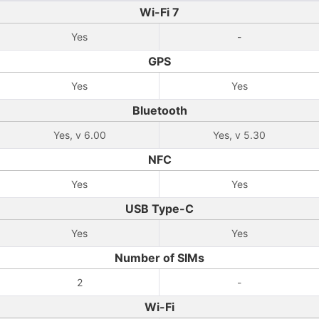
Wi-Fi 7
Yes
-
GPS
Yes
Yes
Bluetooth
Yes, v 6.00
Yes, v 5.30
NFC
Yes
Yes
USB Type-C
Yes
Yes
Number of SIMs
2
-
Wi-Fi