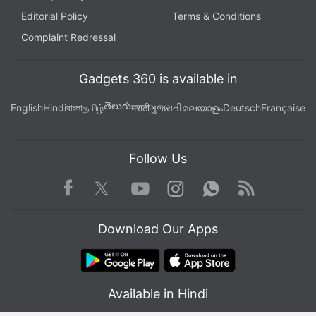
Editorial Policy
Terms & Conditions
Complaint Redressal
Gadgets 360 is available in
తెలుగు
English
Hindi
বাংলা
தமிழ்
मराठी
ગુજરાતી
മലയാളം
Deutsch
Française
Follow Us
Facebook
Youtube
WhatsApp
Rss
Twitter
Instagram
Download Our Apps
Available in Hindi