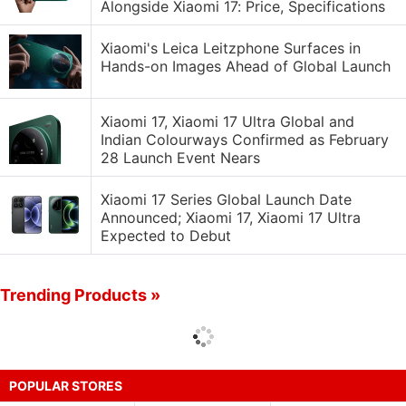
Alongside Xiaomi 17: Price, Specifications
Xiaomi's Leica Leitzphone Surfaces in
Hands-on Images Ahead of Global Launch
Xiaomi 17, Xiaomi 17 Ultra Global and
Indian Colourways Confirmed as February
28 Launch Event Nears
Xiaomi 17 Series Global Launch Date
Announced; Xiaomi 17, Xiaomi 17 Ultra
Expected to Debut
Trending Products »
POPULAR STORES