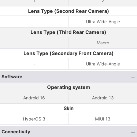
1
2
Lens Type (Second Rear Camera)
-
Ultra Wide-Angle
Lens Type (Third Rear Camera)
-
Macro
Lens Type (Secondary Front Camera)
-
Ultra Wide-Angle
Software
Operating system
Android 16
Android 13
Skin
HyperOS 3
MIUI 13
Connectivity