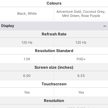
Colours
Adventure Gold, Coconut Grey,
Black, White
Mint Green, Rose Purple
Display
Refresh Rate
120 Hz
120 Hz
Resolution Standard
1.5K
FHD+
Screen size (inches)
6.90
6.55
Touchscreen
Yes
Yes
Resolution