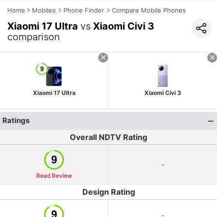
Home
Mobiles
Phone Finder
Compare Mobile Phones
Xiaomi 17 Ultra
vs
Xiaomi Civi 3
comparison
Xiaomi 17 Ultra
Xiaomi Civi 3
Ratings
Overall NDTV Rating
-
Read Review
Design Rating
-