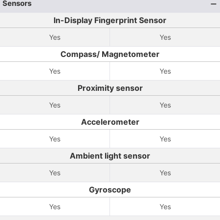
Sensors
In-Display Fingerprint Sensor
Yes
Yes
Compass/ Magnetometer
Yes
Yes
Proximity sensor
Yes
Yes
Accelerometer
Yes
Yes
Ambient light sensor
Yes
Yes
Gyroscope
Yes
Yes