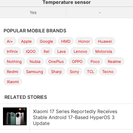
Temperature sensor
Yes
-
POPULAR MOBILE BRANDS
Ai+
Apple
Google
HMD
Honor
Huawei
Infinix
iQOO
Itel
Lava
Lenovo
Motorola
Nothing
Nubia
OnePlus
OPPO
Poco
Realme
Redmi
Samsung
Sharp
Sony
TCL
Tecno
Xiaomi
RELATED STORIES
Xiaomi 17 Series Reportedly Receives
Stable Android 17-Based HyperOS 3
Update