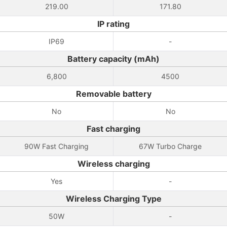
219.00
171.80
IP rating
IP69
-
Battery capacity (mAh)
6,800
4500
Removable battery
No
No
Fast charging
90W Fast Charging
67W Turbo Charge
Wireless charging
Yes
-
Wireless Charging Type
50W
-