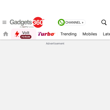
CHANNEL »
Volt
Trending
Mobiles
Lat
FORUM
QUICK READ
Advertisement