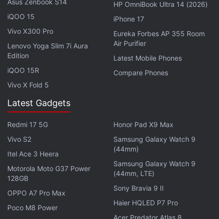
Asus Zenbook S14
Crypto to Merge With Traditional Finance
HP OmniBook Ultra 14 (2026)
as Regulation Increases: JP Morgan
iQOO 15
iPhone 17
Vivo X300 Pro
Eureka Forbes AP 355 Room
Coinbase recently found itself in a
legal issue
in
Air Purifier
Lenovo Yoga Slim 7i Aura
Germany. Earlier in November, the Federal Financial
Edition
Latest Mobile Phones
Supervisory Authority of Germany (BaFIN) issued an
iQOO 15R
Compare Phones
order asking Coinbase to provide details on the
Vivo X Fold 5
business practices of its local arm. BaFin has raised
Latest Gadgets
an issue against Coinbase's Germany arm
outsourcing parts of its operations as ‘essential' for
Redmi 17 5G
Honor Pad X9 Max
conducting banking business.
Vivo S2
Samsung Galaxy Watch 9
(44mm)
Itel Ace 3 Heera
Advertisement
Samsung Galaxy Watch 9
Motorola Moto G37 Power
(44mm, LTE)
128GB
Sony Bravia 9 II
OPPO A7 Pro Max
Haier HQLED P7 Pro
Poco M8 Power
Acer Predator Atlas 8