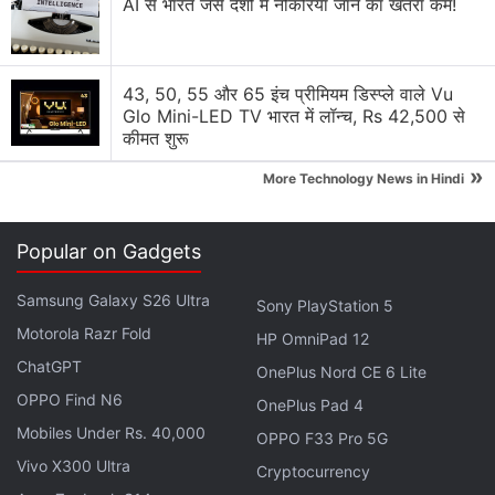
AI से भारत जैसे देशों में नौकरियां जाने का खतरा कम!
Solution Review
Generating flash usdt fot trading and gaming
43, 50, 55 और 65 इंच प्रीमियम डिस्प्ले वाले Vu
Glo Mini-LED TV भारत में लॉन्च, Rs 42,500 से
Why Tokenomics Matters More Than You Think
कीमत शुरू
Explore More...
»
More Technology News in Hindi
“Under their guidance, we plan to launch new
Popular on Gadgets
products, grow our customer base, build our
business, expand to new markets in the region, and
Samsung Galaxy S26 Ultra
Sony PlayStation 5
continue to collaborate closely with our external
Motorola Razr Fold
HP OmniPad 12
constituents, including policymakers, regulators,
ChatGPT
OnePlus Nord CE 6 Lite
financial institutions, and partners,” Coinbase
noted
OPPO Find N6
OnePlus Pad 4
in an official blog post, detailing plans with these
Mobiles Under Rs. 40,000
new appointees.
OPPO F33 Pro 5G
Vivo X300 Ultra
Cryptocurrency