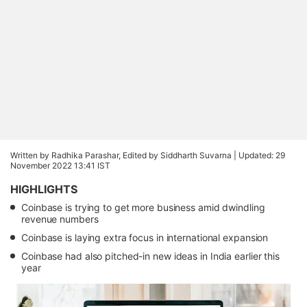
Written by Radhika Parashar, Edited by Siddharth Suvarna |
Updated: 29
November 2022 13:41 IST
HIGHLIGHTS
Coinbase is trying to get more business amid dwindling
revenue numbers
Coinbase is laying extra focus in international expansion
Coinbase had also pitched-in new ideas in India earlier this
year