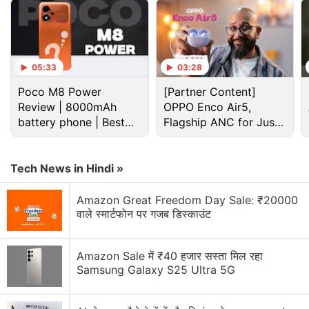
05:33
03:28
Poco M8 Power
[Partner Content]
Review | 8000mAh
OPPO Enco Air5,
battery phone | Best
Flagship ANC for Just
budget phone 2026?
Rs. 3,299?
Tech News in Hindi »
Cryptocurrency Discussion
Amazon Great Freedom Day Sale: ₹20000
वाले स्मार्टफोन पर गजब डिस्काउंट
Top 1 Best Cryptocurrency Recovery Company
Amazon Sale में ₹40 हजार सस्ता मिल रहा
Recovering Cryptocurrency from Fake Crypto
Samsung Galaxy S25 Ultra 5G
Investment Apps
How I Recovered My Lost Bitcoin | Digital Light