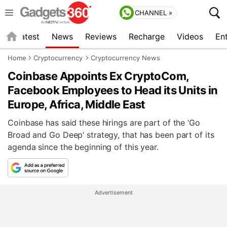
CHANNEL »
s
Latest
News
Reviews
Recharge
Videos
En
Home
Cryptocurrency
Cryptocurrency News
Coinbase Appoints Ex CryptoCom,
Facebook Employees to Head its Units in
Europe, Africa, Middle East
Coinbase has said these hirings are part of the ‘Go
Broad and Go Deep’ strategy, that has been part of its
agenda since the beginning of this year.
Advertisement