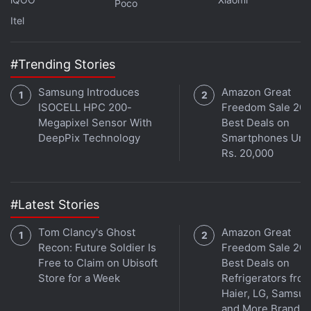
Poco
We strongly feel that the EMEA region is leading the
Itel
way in creating a safe and secure regulatory
environment for crypto,” Coinbase's blog noted.
#Trending Stories
Advertisement
Samsung Introduces
Amazon Great
ISOCELL HPC 200-
Freedom Sale 202
Megapixel Sensor With
Best Deals on
DeepPix Technology
Smartphones Und
Rs. 20,000
#Latest Stories
Tom Clancy's Ghost
Amazon Great
Recon: Future Soldier Is
Freedom Sale 202
Free to Claim on Ubisoft
Best Deals on
Store for a Week
Refrigerators fro
Haier, LG, Samsu
Should India Delay CBDC Trials Amid the
and More Brands