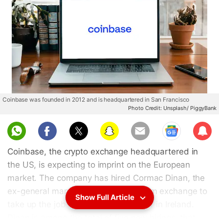
Coinbase was founded in 2012 and is headquartered in San Francisco
Photo Credit: Unsplash/ PiggyBank
Sub
scri
Coinbase, the crypto exchange headquartered in
be
the US, is expecting to imprint on the European
market. The company has hired Cormac Dinan, the
ex-general manager of the CryptoCom exchange to
Show Full Article
take up the job of Coinbase's director in Ireland.
Dinan is among the total of five new hirings, that