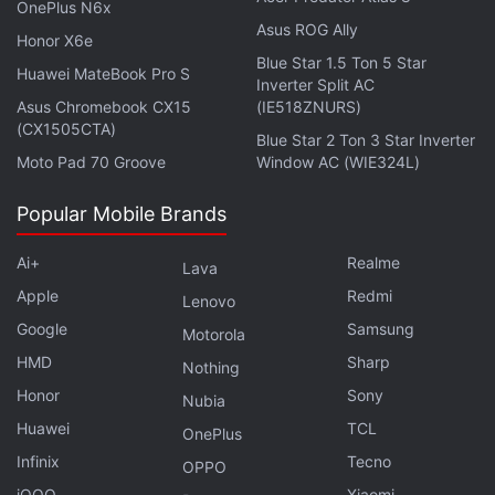
OnePlus N6x
Asus ROG Ally
Honor X6e
Blue Star 1.5 Ton 5 Star
Huawei MateBook Pro S
Inverter Split AC
Asus Chromebook CX15
(IE518ZNURS)
(CX1505CTA)
Blue Star 2 Ton 3 Star Inverter
Moto Pad 70 Groove
Window AC (WIE324L)
It, hence, does seem surprising, that the 10-year-old
Popular Mobile Brands
company is now accelerating efforts to increase its
credibility in international markets. By hiring these
Ai+
Realme
Lava
experienced professionals as top-level executives
Apple
Redmi
Lenovo
for the MENA region, Coinbase has reiterated its
Google
Samsung
Motorola
support towards working with law-enforcement
HMD
Sharp
Nothing
agencies that aim to make the
crypto sector
safer
Honor
Sony
Nubia
for investors, under regulatory oversight.
Huawei
TCL
OnePlus
“Responsible companies want regulation that's
Infinix
Tecno
OPPO
sensible, protects customers and fosters innovation.
iQOO
Xiaomi