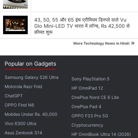
Is the ASUS ROG Zephyrus G16 worth buying if I
43, 50, 55 और 65 इंच प्रीमियम डिस्प्ले वाले Vu
do not play games every day?
Glo Mini-LED TV भारत में लॉन्च, Rs 42,500 से
कीमत शुरू
MacBook Air M5 or Asus Zenbook 15 OLED?
»
More Technology News in Hindi
Explore More...
Popular on Gadgets
However, Asus takes this quite seriously,
demonstrating a commitment to building products
Samsung Galaxy S26 Ultra
Sony PlayStation 5
that create a genuine, emotional connection with
Motorola Razr Fold
HP OmniPad 12
the people who use them. In an era where every
ChatGPT
laptop is now focused on the specs sheet and how
OnePlus Nord CE 6 Lite
OPPO Find N6
much AI it can run, Asus is trying to carve out a
OnePlus Pad 4
niche for itself with design innovation, which is also
Mobiles Under Rs. 40,000
OPPO F33 Pro 5G
the centre point of 2026.
Vivo X300 Ultra
Cryptocurrency
Asus Zenbook S14
HP OmniBook Ultra 14 (2026)
It Starts With Observation, Not Products