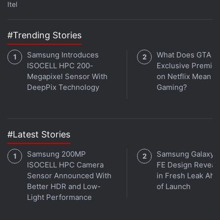
like Japan or Korea to study how modern
Itel
professionals navigate through crowded commutes,
work from local cafes, and juggle between multiple
#Trending Stories
tasks.
Samsung Introduces
What Does GTA 6'
ISOCELL HPC 200-
Exclusive Premie
Advertisement
Megapixel Sensor With
on Netflix Mean fo
DeepPix Technology
Gaming?
#Latest Stories
Samsung 200MP
Samsung Galaxy 
ISOCELL HPC Camera
FE Design Reveal
Sensor Announced With
in Fresh Leak Ahe
Better HDR and Low-
of Launch
Light Performance
Taking inspiration from this observation, the team