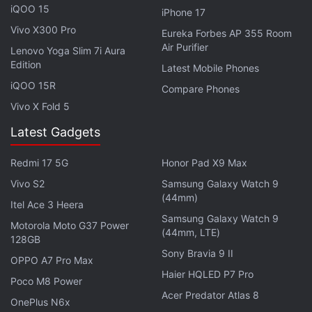
iQOO 15
iPhone 17
A common misconception about the laptops is that
Vivo X300 Pro
Eureka Forbes AP 355 Room
they start with a designer at a sketchpad and a
Air Purifier
Lenovo Yoga Slim 7i Aura
vague brief about being premium. However, at
Edition
Latest Mobile Phones
Asus, the ADC team describes it differently. For
iQOO 15R
Compare Phones
them, the design process actually begins with
Vivo X Fold 5
observation!
Latest Gadgets
Advertisement
Redmi 17 5G
Honor Pad X9 Max
Vivo S2
Samsung Galaxy Watch 9
(44mm)
Itel Ace 3 Heera
Samsung Galaxy Watch 9
Motorola Moto G37 Power
(44mm, LTE)
128GB
Sony Bravia 9 II
OPPO A7 Pro Max
Haier HQLED P7 Pro
Poco M8 Power
Acer Predator Atlas 8
OnePlus N6x