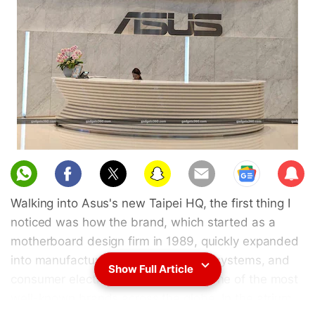
Sub
scri
Walking into Asus's new Taipei HQ, the first thing I
be
noticed was how the brand, which started as a
motherboard design firm in 1989, quickly expanded
into manufacturing, laptops, gaming systems, and
Show Full Article
consumer electronics, and became one of the most
well-known brands across the globe. In the atrium,