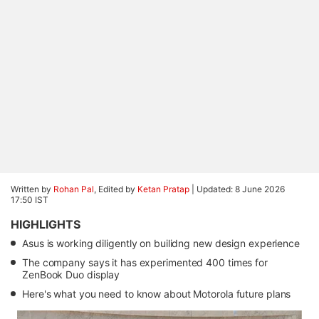
Written by
Rohan Pal
, Edited by
Ketan Pratap
|
Updated: 8 June 2026
17:50 IST
HIGHLIGHTS
Asus is working diligently on builidng new design experience
The company says it has experimented 400 times for
ZenBook Duo display
Here's what you need to know about Motorola future plans