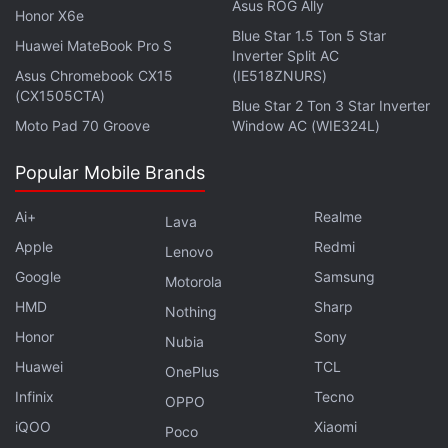
Asus ROG Ally
Honor X6e
Blue Star 1.5 Ton 5 Star
Huawei MateBook Pro S
Inverter Split AC
Asus Chromebook CX15
(IE518ZNURS)
(CX1505CTA)
Blue Star 2 Ton 3 Star Inverter
Moto Pad 70 Groove
Window AC (WIE324L)
Popular Mobile Brands
Ai+
Realme
Lava
Apple
Redmi
Lenovo
Google
Samsung
Motorola
HMD
Sharp
Nothing
Honor
Sony
Before finalising the design of their laptop lineups,
Nubia
Huawei
TCL
for example, the Zenbooks series, the team explains
OnePlus
that they follow an unorthodox approach by simply
Infinix
Tecno
OPPO
flying out across fast-paced urban environments
iQOO
Xiaomi
Poco