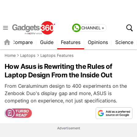
CHANNEL »
er
Compare
Guide
Features
Opinions
Science
Home
Laptops
Laptops Features
How Asus is Rewriting the Rules of
Laptop Design From the Inside Out
From Ceraluminum design to 400 experiments on the
Zenbook Duo's display gap and more, ASUS is
competing on experience, not just specifications.
Advertisement