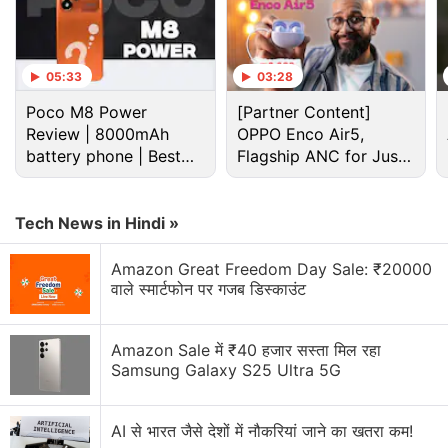
05:33
03:28
Poco M8 Power
[Partner Content]
Review | 8000mAh
OPPO Enco Air5,
battery phone | Best
Flagship ANC for Just
budget phone 2026?
Rs. 3,299?
Tech News in Hindi »
Asus Discussion
Amazon Great Freedom Day Sale: ₹20000
वाले स्मार्टफोन पर गजब डिस्काउंट
Asus is set to launch a new tablet in India
Amazon Sale में ₹40 हजार सस्ता मिल रहा
Asus ZenFone Selfie, ZenFone 2 Deluxe, and
Samsung Galaxy S25 Ultra 5G
ZenFone 2 Laser 5.5
Is the ASUS Vivobook S16 OLED worth buying for
AI से भारत जैसे देशों में नौकरियां जाने का खतरा कम!
students?