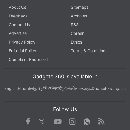
About Us
Sitemaps
Feedback
Archives
Contact Us
RSS
Advertise
Career
Privacy Policy
Ethics
Editorial Policy
Terms & Conditions
Complaint Redressal
Gadgets 360 is available in
తెలుగు
English
Hindi
বাংলা
தமிழ்
मराठी
ગુજરાતી
മലയാളം
Deutsch
Française
Follow Us
Facebook
Youtube
WhatsApp
Rss
Twitter
Instagram