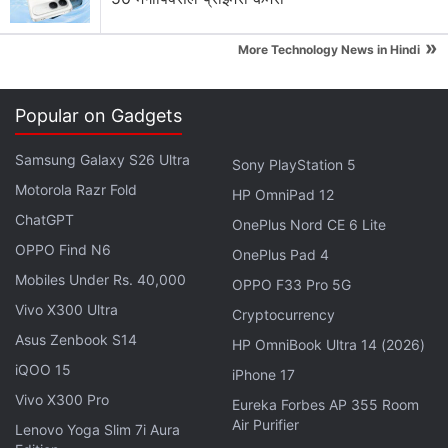
Advertisement
»
More Technology News in Hindi
Popular on Gadgets
Samsung Galaxy S26 Ultra
Sony PlayStation 5
Motorola Razr Fold
HP OmniPad 12
ChatGPT
OnePlus Nord CE 6 Lite
OPPO Find N6
OnePlus Pad 4
Mobiles Under Rs. 40,000
OPPO F33 Pro 5G
Vivo X300 Ultra
A
teardown video
by iFixit revealed that the iPhone
Cryptocurrency
Asus Zenbook S14
12 had a smaller 2,815mAh battery compared to the
HP OmniBook Ultra 14 (2026)
iPhone 11's 3,110mAh pack. But, according to a
iQOO 15
iPhone 17
battery drain test
posted on [YouTube]
Vivo X300 Pro
Eureka Forbes AP 355 Room
(
https://www.gadgets360.com/tags/youtube
), the
Air Purifier
Lenovo Yoga Slim 7i Aura