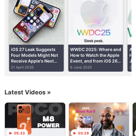
Speedy performance
Read detailed
Apple iPhone 12 Pro Max review
iOS 27 Leak Suggests
WWDC 2025: Where and
Ap
Four Models Might Not
How to Watch the Apple
Hel
Iphone 12 Discussion
Receive Apple's Next
Event, and from iOS 26
Jun
iPhone OS Upgrade
to iPhone 17, What to
Kn
21 April 2026
9 June 2025
21 
Expect
Suggest a smartphone with a budget around 70-
80k
Latest Videos
»
Camera review iPhone pro max 12 update
Best 5G Smartphone in India 2021
Explore More...
05:33
03:28