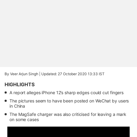
By Veer Arjun Singh |
Updated: 27 October 2020 13:33 IST
HIGHLIGHTS
A report alleges iPhone 12’s sharp edges could cut fingers
The pictures seem to have been posted on WeChat by users
in China
The MagSafe charger was also criticised for leaving a mark
on some cases