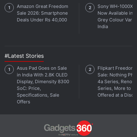
All-day battery life
Amazon Great Freedom
Sony WH-1000XM
channel
.
Sale 2026: Smartphone
Now Available in O
Deals Under Rs 40,000
Grey Colour Varian
Further reading:
Read detailed
Apple iPhone 12 Pro review
iPhone 12
,
iPhone 12 design
,
iPhone 12
India
edges
,
iPhone 12 pre-order
,
Apple
#Latest Stories
Asus Pad Goes on Sale
Flipkart Freedom
in India With 2.8K OLED
Sale: Nothing Ph
Display, Dimensity 8300
4a Series, Reno 1
SoC: Price,
Series, More to B
Specifications, Sale
Offered at a Disco
Offers