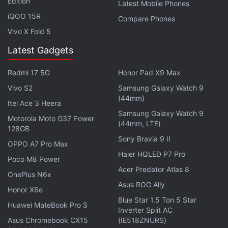
iPhone 12 still outperformed its predecessor.
Edition
Latest Mobile Phones
iQOO 15R
Compare Phones
Pre-order
for the iPhone 12 lineup has begun with
Vivo X Fold 5
the iPhone 12 and 12 Pro being made available from
Latest Gadgets
October 30. The iPhone 12 mini and 12 Pro can be
pre-ordered starting November 6 and will become
Redmi 17 5G
Honor Pad X9 Max
available from November 13.
Vivo S2
Samsung Galaxy Watch 9
(44mm)
Itel Ace 3 Heera
How are we staying sane during this Coronavirus
Samsung Galaxy Watch 9
Motorola Moto G37 Power
lockdown? We discussed this on
Orbital
, our weekly
(44mm, LTE)
128GB
technology podcast, which you can subscribe to via
Sony Bravia 9 II
OPPO A7 Pro Max
Apple Podcasts
or
RSS
,
download the episode
, or
Haier HQLED P7 Pro
Poco M8 Power
just hit the play button below.
Acer Predator Atlas 8
OnePlus N6x
Asus ROG Ally
Honor X6e
Blue Star 1.5 Ton 5 Star
Huawei MateBook Pro S
Inverter Split AC
iPhone 12 Pro
Asus Chromebook CX15
(IE518ZNURS)