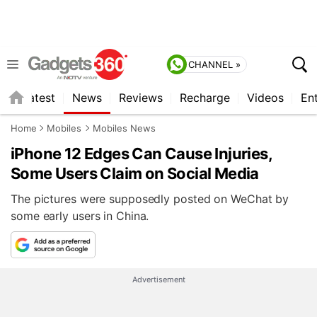
CHANNEL »
s
Latest
News
Reviews
Recharge
Videos
En
Home
Mobiles
Mobiles News
iPhone 12 Edges Can Cause Injuries,
Some Users Claim on Social Media
The pictures were supposedly posted on WeChat by
some early users in China.
Advertisement