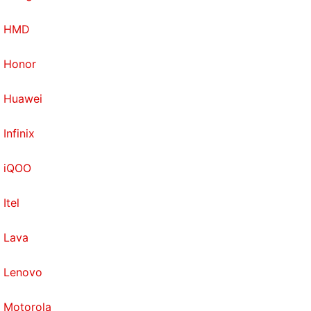
HMD
Honor
Huawei
Infinix
iQOO
Itel
Lava
Lenovo
Motorola