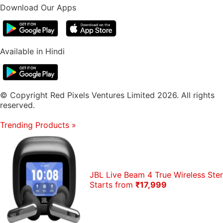
Download Our Apps
Available in Hindi
© Copyright Red Pixels Ventures Limited 2026. All rights
reserved.
Trending Products
»
JBL Live Beam 4 True Wireless St
Starts from
₹17,999