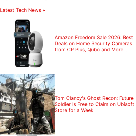
Latest Tech News
»
Amazon Freedom Sale 2026: Best
Deals on Home Security Cameras
from CP Plus, Qubo and More
Brands
Tom Clancy's Ghost Recon: Future
Soldier Is Free to Claim on Ubisoft
Store for a Week