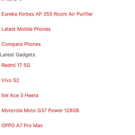
Eureka Forbes AP 355 Room Air Purifier
Latest Mobile Phones
Compare Phones
Latest Gadgets
Redmi 17 5G
Vivo S2
Itel Ace 3 Heera
Motorola Moto G37 Power 128GB
OPPO A7 Pro Max