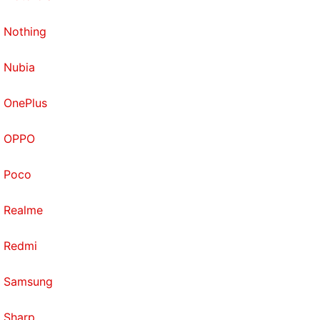
Nothing
Nubia
OnePlus
OPPO
Poco
Realme
Redmi
Samsung
Sharp