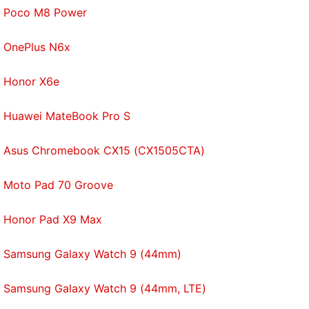
Poco M8 Power
OnePlus N6x
Honor X6e
Huawei MateBook Pro S
Asus Chromebook CX15 (CX1505CTA)
Moto Pad 70 Groove
Honor Pad X9 Max
Samsung Galaxy Watch 9 (44mm)
Samsung Galaxy Watch 9 (44mm, LTE)