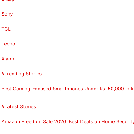
Sony
TCL
Tecno
Xiaomi
#Trending Stories
Best Gaming-Focused Smartphones Under Rs. 50,000 in I
#Latest Stories
Amazon Freedom Sale 2026: Best Deals on Home Securit