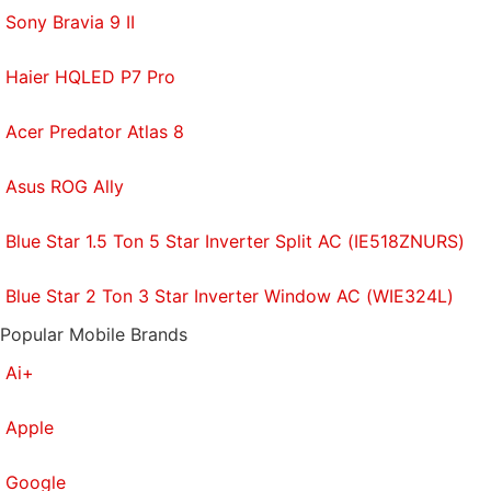
Sony Bravia 9 II
Haier HQLED P7 Pro
Acer Predator Atlas 8
Asus ROG Ally
Blue Star 1.5 Ton 5 Star Inverter Split AC (IE518ZNURS)
Blue Star 2 Ton 3 Star Inverter Window AC (WIE324L)
Popular Mobile Brands
Ai+
Apple
Google