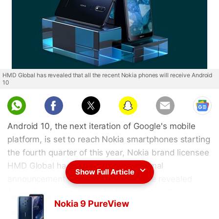
HMD Global has revealed that all the recent Nokia phones will receive Android
10
Android 10, the next iteration of Google's mobile
platform, is set to reach Nokia smartphones starting
the fourth quarter of this year, Nokia brand licensee
HMD Global has announced. The formal
Show Full Article
announcement came just after Google revealed
Android Q will be called Android 10. The Finnish
Nokia 9 PureView
company has a strong record of delivering the latest
Android experience to its smartphones. The list of