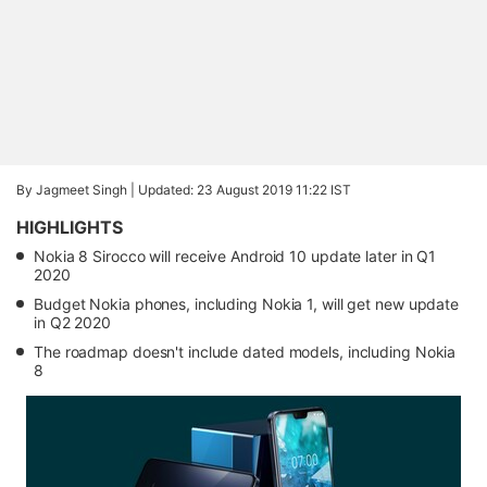
By Jagmeet Singh |
Updated: 23 August 2019 11:22 IST
HIGHLIGHTS
Nokia 8 Sirocco will receive Android 10 update later in Q1
2020
Budget Nokia phones, including Nokia 1, will get new update
in Q2 2020
The roadmap doesn't include dated models, including Nokia
8