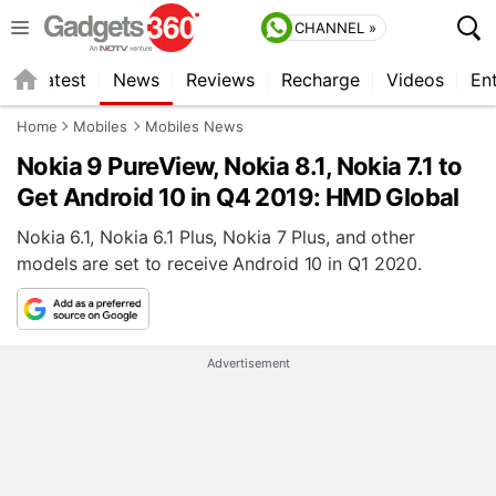
CHANNEL »
s
Latest
News
Reviews
Recharge
Videos
En
Home
Mobiles
Mobiles News
Nokia 9 PureView, Nokia 8.1, Nokia 7.1 to
Get Android 10 in Q4 2019: HMD Global
Nokia 6.1, Nokia 6.1 Plus, Nokia 7 Plus, and other
models are set to receive Android 10 in Q1 2020.
Advertisement