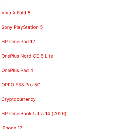
Vivo X Fold 5
Sony PlayStation 5
HP OmniPad 12
OnePlus Nord CE 6 Lite
OnePlus Pad 4
OPPO F33 Pro 5G
Cryptocurrency
HP OmniBook Ultra 14 (2026)
iPhone 17