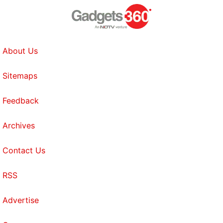
About Us
Sitemaps
Feedback
Archives
Contact Us
RSS
Advertise