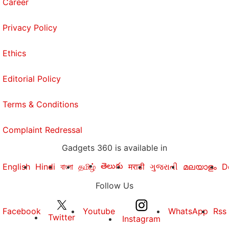
Career
Privacy Policy
Ethics
Editorial Policy
Terms & Conditions
Complaint Redressal
Gadgets 360 is available in
తెలుగు
English
Hindi
বাংলা
தமிழ்
मराठी
ગુજરાતી
മലയാളം
D
Follow Us
Facebook
Youtube
WhatsApp
Rss
Twitter
Instagram