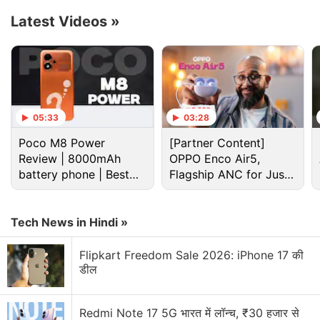
Latest Videos
»
Advertisement
05:33
03:28
Poco M8 Power
[Partner Content]
Review | 8000mAh
OPPO Enco Air5,
battery phone | Best
Flagship ANC for Just
budget phone 2026?
Rs. 3,299?
Tech News in Hindi »
The Realme GT7 Pro will have an AI Sketch to Image
Flipkart Freedom Sale 2026: iPhone 17 की
feature to transform simple sketches into detailed
डील
pictures. The AI Motion Deblur technology and AI
Telephoto Ultra Clarity are claimed to enhance the
Redmi Note 17 5G भारत में लॉन्च, ₹30 हजार से