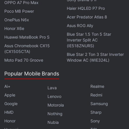
OPPO A7 Pro Max
Haier HQLED P7 Pro
Poco M8 Power
Acer Predator Atlas 8
OnePlus N6x
Asus ROG Ally
Honor X6e
Blue Star 1.5 Ton 5 Star
Huawei MateBook Pro S
Inverter Split AC
Asus Chromebook CX15
(IE518ZNURS)
(CX1505CTA)
Blue Star 2 Ton 3 Star Inverter
Moto Pad 70 Groove
Window AC (WIE324L)
Affiliate links may be automatically generated - see our
ethics statement
for details.
Popular Mobile Brands
Get your daily dose of
tech news,
reviews
, and insights,
Ai+
Realme
Lava
in under 80 characters on
Gadgets 360 Turbo
. Connect
Apple
Redmi
Lenovo
with fellow tech lovers on our
Forum
. Follow us on
X
,
Google
Samsung
Facebook
,
WhatsApp
Motorola
,
Threads
and
Google News
for
instant updates. Catch all the action on our
HMD
Sharp
YouTube
Nothing
channel
.
Honor
Sony
Nubia