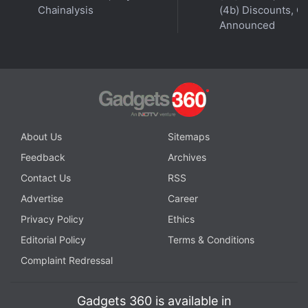
Chainalysis
(4b) Discounts, Of
Announced
About Us
Sitemaps
Feedback
Archives
Contact Us
RSS
Advertise
Career
Privacy Policy
Ethics
Editorial Policy
Terms & Conditions
Complaint Redressal
Gadgets 360 is available in