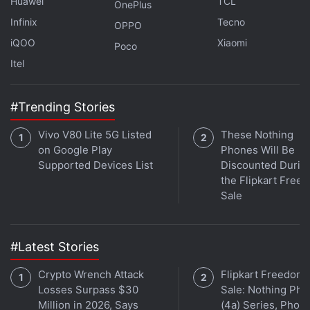
Huawei
TCL
OnePlus
Further reading:
Realme GT 7 Pro
,
Realme GT 7 Pro
Infinix
Tecno
Specifications
OPPO
iQOO
Xiaomi
Poco
Itel
#Trending Stories
Vivo V80 Lite 5G Listed
These Nothing
on Google Play
Phones Will Be
Supported Devices List
Discounted Durin
the Flipkart Free
Sale
#Latest Stories
Crypto Wrench Attack
Flipkart Freedom
Losses Surpass $30
Sale: Nothing Ph
Million in 2026, Says
(4a) Series, Phon