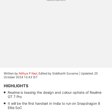
Written by
Nithya P Nair
, Edited by Siddharth Suvarna |
Updated: 25
October 2024 13:43 IST
HIGHLIGHTS
Realme is teasing the design and colour options of Realme
GT 7 Pro
It will be the first handset in India to run on Snapdragon 8
Elite SoC