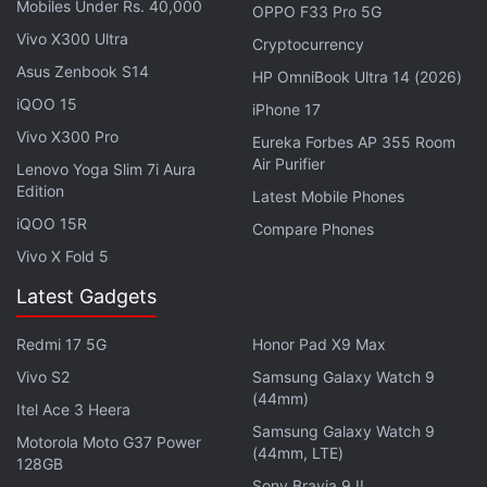
Mobiles Under Rs. 40,000
OPPO F33 Pro 5G
Realme Pad 2 Lite With 10.95-Inch 2K Display
Vivo X300 Ultra
Cryptocurrency
Launched in India: See Price
Asus Zenbook S14
HP OmniBook Ultra 14 (2026)
iQOO 15
iPhone 17
Launch of Realme GT 7 Pro is scheduled for
Vivo X300 Pro
Eureka Forbes AP 355 Room
November 4 at 2pm local time (11:30am IST). It is
Air Purifier
Lenovo Yoga Slim 7i Aura
already
teased
to flaunt Samsung Eco² OLED Plus
Edition
Latest Mobile Phones
display with 2,000 nits of global peak brightness,
iQOO 15R
Compare Phones
over 6,000 nits of local peak brightness, and a 120
Vivo X Fold 5
percent DCI-P3 colour gamut coverage. The panel
will have Dolby Vision and HDR10+ support and
Latest Gadgets
include an in-display ultrasonic fingerprint sensor. It
Redmi 17 5G
Honor Pad X9 Max
will be the first handset in India to incorporate
Vivo S2
Samsung Galaxy Watch 9
Qualcomm's Snapdragon 8 Elite chip.
(44mm)
Itel Ace 3 Heera
Samsung Galaxy Watch 9
Motorola Moto G37 Power
(44mm, LTE)
128GB
Sony Bravia 9 II