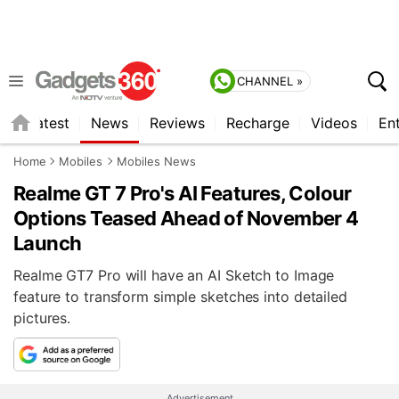
CHANNEL »
s
Latest
News
Reviews
Recharge
Videos
En
Home
Mobiles
Mobiles News
Realme GT 7 Pro's AI Features, Colour
Options Teased Ahead of November 4
Launch
Realme GT7 Pro will have an AI Sketch to Image
feature to transform simple sketches into detailed
pictures.
Advertisement