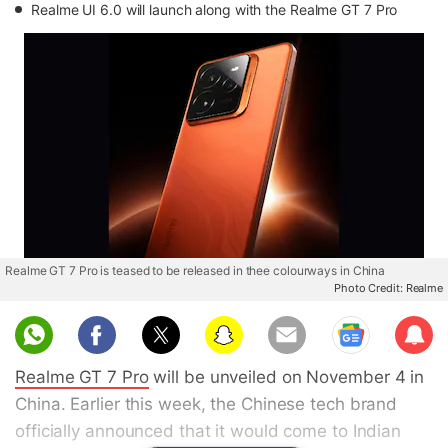
Realme UI 6.0 will launch along with the Realme GT 7 Pro
Realme GT 7 Pro is teased to be released in thee colourways in China
Photo Credit: Realme
Sub
scri
Realme GT 7 Pro
will be unveiled on November 4 in
be
China. Earlier this week, the Chinese tech brand
officially announced that it would come to Indian