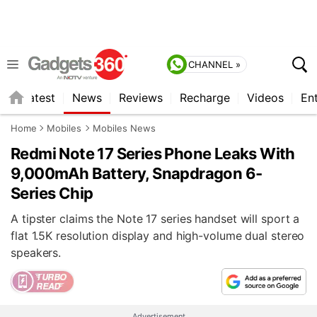
CHANNEL »
s
Latest
News
Reviews
Recharge
Videos
En
Home
Mobiles
Mobiles News
Redmi Note 17 Series Phone Leaks With
9,000mAh Battery, Snapdragon 6-
Series Chip
A tipster claims the Note 17 series handset will sport a
flat 1.5K resolution display and high-volume dual stereo
speakers.
Advertisement