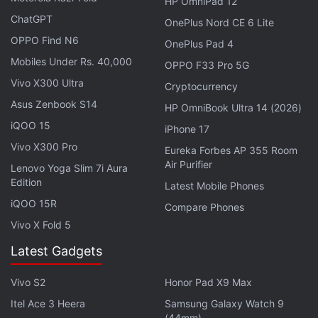
HP OmniPad 12
Qualcomm has already revealed that Redmi would
ChatGPT
OnePlus Nord CE 6 Lite
be among the first brands to launch a handset
OPPO Find N6
OnePlus Pad 4
powered by the chipset.
Mobiles Under Rs. 40,000
OPPO F33 Pro 5G
Vivo X300 Ultra
Advertisement
Cryptocurrency
Asus Zenbook S14
HP OmniBook Ultra 14 (2026)
iQOO 15
iPhone 17
Vivo X300 Pro
Eureka Forbes AP 355 Room
Air Purifier
Lenovo Yoga Slim 7i Aura
Edition
Latest Mobile Phones
iQOO 15R
Compare Phones
Vivo X Fold 5
Latest Gadgets
Vivo S2
Honor Pad X9 Max
Apart from the Redmi Note 17 series, the tipster
Itel Ace 3 Heera
Samsung Galaxy Watch 9
also shed light on the brand's rumoured 10,000mAh
(44mm)