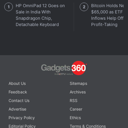
HP OmniPad 12 Goes on
Bitcoin Holds Nea
Sale in India With
$65,000 as ETF
Snapdragon Chip,
Inflows Help Offse
Get your daily dose of
tech news,
reviews
, and insights,
Detachable Keyboard
Profit-Taking
in under 80 characters on
Gadgets 360 Turbo
. Connect
with fellow tech lovers on our
Forum
. Follow us on
X
,
Facebook
,
WhatsApp
,
Threads
and
Google News
for
instant updates. Catch all the action on our
YouTube
channel
.
Further reading:
Redmi Note 17
,
Redmi Note 17 Specifications
,
Redmi Note 17 Series
,
Redmi
About Us
Sitemaps
Feedback
Archives
Contact Us
RSS
Advertise
Career
Privacy Policy
Ethics
Editorial Policy
Terms & Conditions