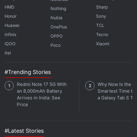
Realme P4x Debuts With 8,000mAh Battery and 4G
HMD
Sharp
Nothing
Connectivity
Honor
Sony
Nubia
Huawei
TCL
OnePlus
It was also
sighted in the GSMA database
, where
Infinix
Tecno
the vanilla Redmi Note 17 moniker surfaced
OPPO
alongside associated model numbers. The
iQOO
Xiaomi
Poco
certifications, however, did not reveal any
Itel
specifications of the purported handsets.
#Trending Stories
Redmi Note 17 5G With
Why Now Is the
an 8,000mAh Battery
Smartest Time to
Arrives in India: See
a Galaxy Tab S Ta
Price
#Latest Stories