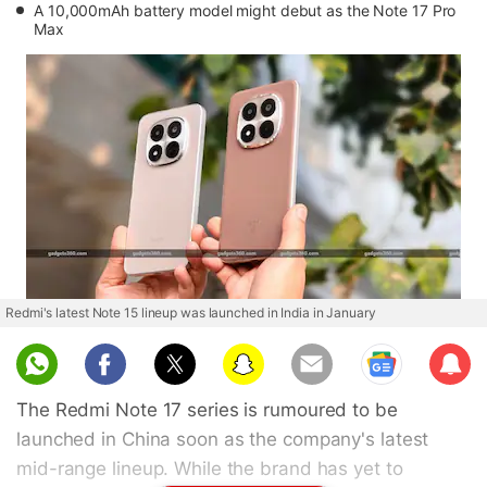
A 10,000mAh battery model might debut as the Note 17 Pro
Max
Redmi's latest Note 15 lineup was launched in India in January
Sub
scri
The Redmi Note 17 series is rumoured to be
be
launched in China soon as the company's latest
mid-range lineup. While the brand has yet to