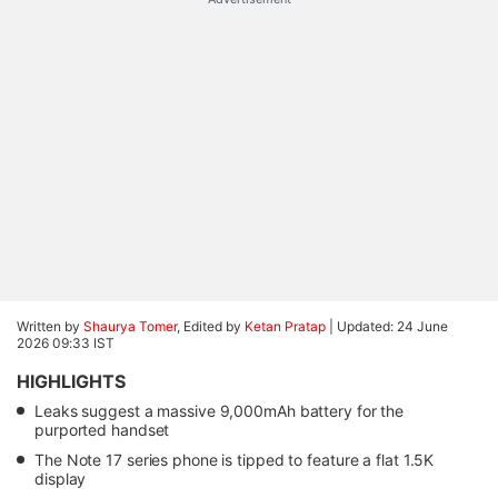
Written by
Shaurya Tomer
, Edited by
Ketan Pratap
|
Updated: 24 June
2026 09:33 IST
HIGHLIGHTS
Leaks suggest a massive 9,000mAh battery for the
purported handset
The Note 17 series phone is tipped to feature a flat 1.5K
display