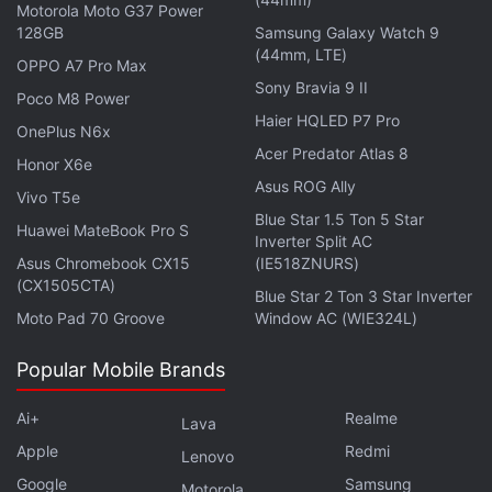
Motorola Moto G37 Power
battery smartphone. It is still said to be in
128GB
Samsung Galaxy Watch 9
development and could debut as the Note 17 Pro
(44mm, LTE)
OPPO A7 Pro Max
Max. The purported handset is expected to launch
Sony Bravia 9 II
Poco M8 Power
in China between August and September.
Haier HQLED P7 Pro
OnePlus N6x
Acer Predator Atlas 8
Notably, the Redmi Note 17 lineup has surfaced
Honor X6e
Asus ROG Ally
multiple times in recent weeks. It was
previously
Vivo T5e
Blue Star 1.5 Ton 5 Star
spotted
on the Eurasian Economic Commission
Huawei MateBook Pro S
Inverter Split AC
(EEC) certification database, hinting at an eventual
Asus Chromebook CX15
(IE518ZNURS)
global launch. The listing claimed that Xiaomi had
(CX1505CTA)
Blue Star 2 Ton 3 Star Inverter
begun preparations for the next-generation Note
Moto Pad 70 Groove
Window AC (WIE324L)
series months ahead of its official unveiling.
Popular Mobile Brands
Ai+
Realme
Lava
Here’s How Much the Upcoming Vivo X Fold 6 Might
Apple
Redmi
Lenovo
Cost
Google
Samsung
Motorola