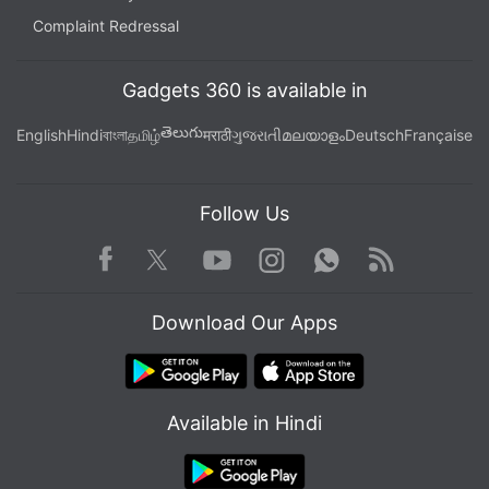
Complaint Redressal
Gadgets 360 is available in
తెలుగు
English
Hindi
বাংলা
தமிழ்
मराठी
ગુજરાતી
മലയാളം
Deutsch
Française
Follow Us
Facebook
Youtube
WhatsApp
Rss
Twitter
Instagram
Download Our Apps
Available in Hindi