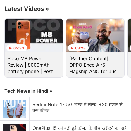
Advertisement
Latest Videos
»
05:33
03:28
Poco M8 Power
[Partner Content]
Review | 8000mAh
OPPO Enco Air5,
battery phone | Best
Flagship ANC for Just
budget phone 2026?
Rs. 3,299?
Tech News in Hindi »
Redmi Note 17 Discussion
Redmi Note 17 5G भारत में लॉन्च, ₹30 हजार से
कम कीमत
Redmi Note 17 expected to launch in India with
colour variants
OnePlus 15 की बढ़ी हुई कीमत के बीच खरीदने का सही