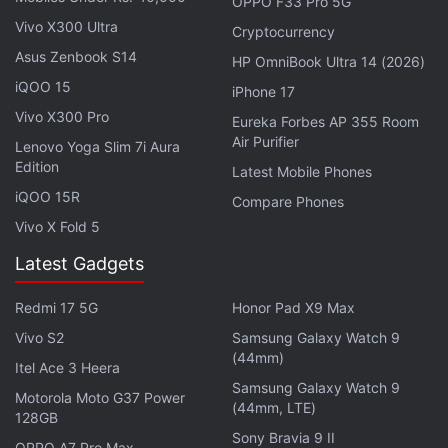
OPPO F33 Pro 5G
purported smartphone will remain unchanged. It will
Vivo X300 Ultra
Cryptocurrency
still measure 77.6mm in width, which is similar to
Asus Zenbook S14
HP OmniBook Ultra 14 (2026)
the Galaxy S25 Ultra. This would mean potentially
iQOO 15
iPhone 17
narrower bezels on the Galaxy S26 Ultra.
Vivo X300 Pro
Eureka Forbes AP 355 Room
Air Purifier
Lenovo Yoga Slim 7i Aura
As per the tipster's calculations, the next-generation
Edition
Latest Mobile Phones
flagship Galaxy S series handset will have bezels
iQOO 15R
Compare Phones
measuring 1.15mm. For reference, the Galaxy S25
Vivo X Fold 5
Ultra's bezels come in at 1.2mm.
Latest Gadgets
Advertisement
Redmi 17 5G
Honor Pad X9 Max
Vivo S2
Samsung Galaxy Watch 9
(44mm)
Itel Ace 3 Heera
Samsung Galaxy Watch 9
Motorola Moto G37 Power
(44mm, LTE)
128GB
Sony Bravia 9 II
OPPO A7 Pro Max