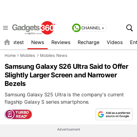
CHANNEL »
s
Latest
News
Reviews
Recharge
Videos
En
Home
Mobiles
Mobiles News
Samsung Galaxy S26 Ultra Said to Offer
Slightly Larger Screen and Narrower
Bezels
Samsung Galaxy S25 Ultra is the company's current
flagship Galaxy S series smartphone.
Advertisement