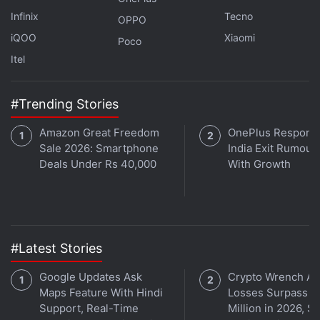
technology for an out-sourced one.
Infinix
Tecno
OPPO
iQOO
Xiaomi
Poco
Further, reports also suggest that a new laser
Itel
autofocus sensor could make its way to the Galaxy
S26 Ultra, bringing enhanced focusing speed and
next-generation ProVisual Engine.
#Trending Stories
Amazon Great Freedom
OnePlus Responds
Sale 2026: Smartphone
India Exit Rumour
Deals Under Rs 40,000
With Growth
Huawei Mate XT 2 Chipset and Camera Details
Tipped
Lava Blaze Dragon India Launch Date, Design and
Amazon Availability Confirmed
#Latest Stories
Honor Smartphones With Larger Battery Capacities
Said to Be on the Way
Google Updates Ask
Crypto Wrench At
Maps Feature With Hindi
Losses Surpass $
The phone is
rumoured to be powered
by a custom
Support, Real-Time
Million in 2026, S