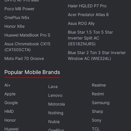
Haier HQLED P7 Pro
Poco M8 Power
Acer Predator Atlas 8
OnePlus N6x
Asus ROG Ally
Honor X6e
Blue Star 1.5 Ton 5 Star
Huawei MateBook Pro S
Inverter Split AC
This is just among one of the many upgrades the
Asus Chromebook CX15
(IE518ZNURS)
purported Samsung Galaxy S26 Ultra has been
(CX1505CTA)
Blue Star 2 Ton 3 Star Inverter
rumoured to debut with.
Moto Pad 70 Groove
Window AC (WIE324L)
Samsung Galaxy S26 Ultra Upgrades (Expected)
Popular Mobile Brands
According to previous reports
, Samsung could equip
Ai+
Realme
Lava
the Galaxy S26 Ultra with a 1/1.1-inch 200-
Apple
Redmi
Lenovo
megapixel Sony CMOS sensor for the main camera.
Google
Samsung
It would replace the 1/1.3-inch sensor currently
Motorola
HMD
Sharp
found on the Galaxy S25 Ultra. This would
Nothing
reportedly mark a shift in strategy, with the
Honor
Sony
Nubia
company moving away from its proprietary
Huawei
TCL
OnePlus