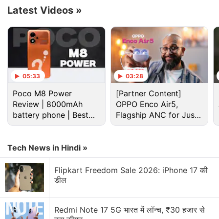
Latest Videos
»
05:33
03:28
Poco M8 Power
[Partner Content]
Review | 8000mAh
OPPO Enco Air5,
battery phone | Best
Flagship ANC for Just
budget phone 2026?
Rs. 3,299?
Samsung Galaxy S25 Ultra Discussion
Tech News in Hindi »
Flipkart Freedom Sale 2026: iPhone 17 की
Samsung Galaxy S26 or Galaxy S25 Ultra at
डील
Current Sale Prices?
Thinking of buying the Galaxy S25 Ultra during the
Redmi Note 17 5G भारत में लॉन्च, ₹30 हजार से
Amazon sale