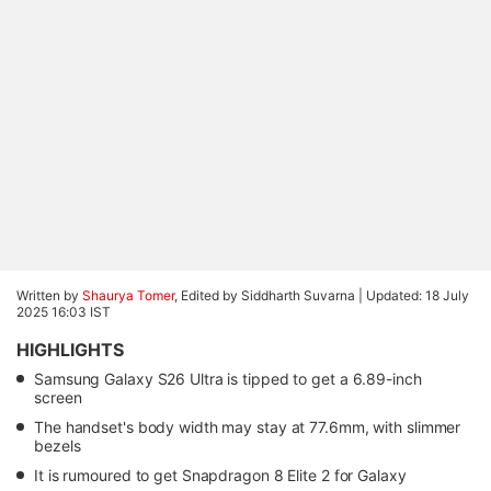
Written by
Shaurya Tomer
, Edited by Siddharth Suvarna |
Updated: 18 July
2025 16:03 IST
HIGHLIGHTS
Samsung Galaxy S26 Ultra is tipped to get a 6.89-inch
screen
The handset's body width may stay at 77.6mm, with slimmer
bezels
It is rumoured to get Snapdragon 8 Elite 2 for Galaxy