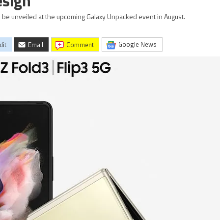
esign
 be unveiled at the upcoming Galaxy Unpacked event in August.
Google News
dit
Email
comment