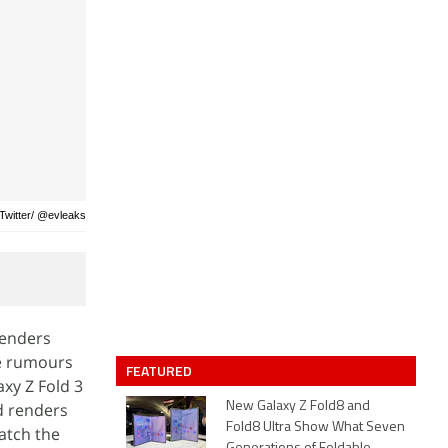
 Twitter/ @evleaks
renders
the rumours
FEATURED
xy Z Fold 3
d renders
New Galaxy Z Fold8 and
Fold8 Ultra Show What Seven
atch the