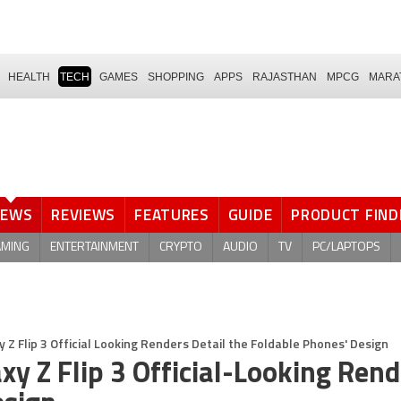
HEALTH
TECH
GAMES
SHOPPING
APPS
RAJASTHAN
MPCG
MARA
NEWS
REVIEWS
FEATURES
GUIDE
PRODUCT FIND
AMING
ENTERTAINMENT
CRYPTO
AUDIO
TV
PC/LAPTOPS
 Z Flip 3 Official Looking Renders Detail the Foldable Phones' Design
xy Z Flip 3 Official-Looking Ren