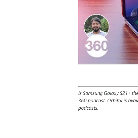
Is Samsung Galaxy S21+ the 
360 podcast. Orbital is ava
podcasts.