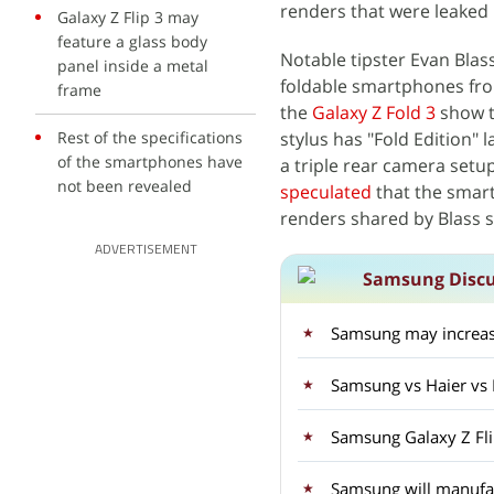
renders that were leaked 
Galaxy Z Flip 3 may
feature a glass body
Notable tipster Evan Blas
panel inside a metal
foldable smartphones f
frame
the
Galaxy Z Fold 3
show t
Rest of the specifications
stylus has "Fold Edition" 
of the smartphones have
a triple rear camera setup
not been revealed
speculated
that the smart
renders shared by Blass s
ADVERTISEMENT
Samsung Discu
Samsung may increase
Samsung vs Haier vs
Samsung Galaxy Z Fli
Samsung will manufact