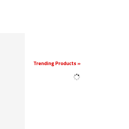
New
Trending Products »