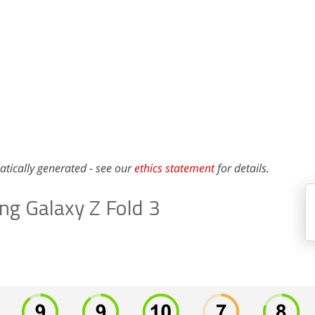
atically generated - see our
ethics statement
for details.
g Galaxy Z Fold 3