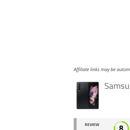
Affiliate links may be autom
Samsun
REVIEW