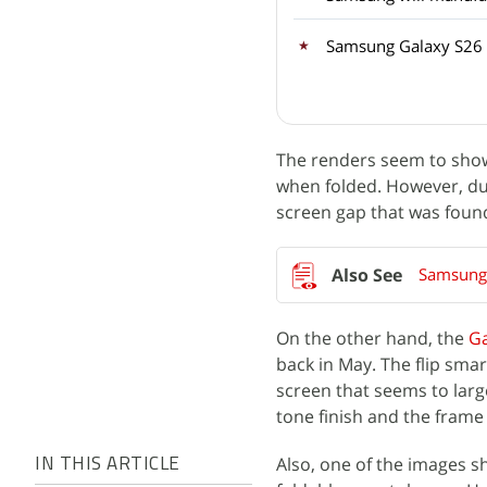
Samsung Galaxy S26 
The renders seem to show
when folded. However, due 
screen gap that was foun
Samsung G
On the other hand, the
Ga
back in May. The flip sm
screen that seems to lar
tone finish and the frame 
Also, one of the images s
IN THIS ARTICLE