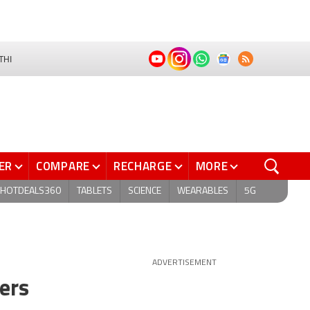
THI
ER
COMPARE
RECHARGE
MORE
HOTDEALS360
TABLETS
SCIENCE
WEARABLES
5G
ADVERTISEMENT
ders