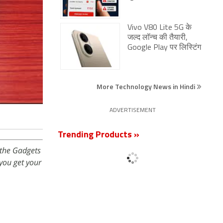
Vivo V80 Lite 5G के
जल्द लॉन्च की तैयारी,
Google Play पर लिस्टिंग
More Technology News in Hindi
ADVERTISEMENT
Trending Products »
 the Gadgets
you get your