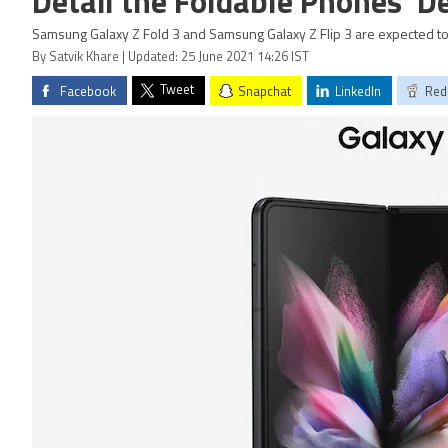
Detail the Foldable Phones' D
Samsung Galaxy Z Fold 3 and Samsung Galaxy Z Flip 3 are expected to
By Satvik Khare | Updated: 25 June 2021 14:26 IST
Tweet
Facebook
Snapchat
LinkedIn
Red