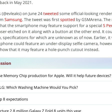
back in May 2021.
s (@evleaks) on June 24
tweeted
some official-looking render
rom
Samsung
. The tweet was first
spotted
by GSMArena. The 
hat the smartphone may feature support for a special
S Pe
laser-etched on it along with a button at the other end. It co
, specifications for which are unknown as of now. Earlier, it
phone could feature an under-display selfie camera, howev
how that it may feature a hole-punch cutout instead.
ssion
 Memory Chip production for Apple. Will it help future devices?
 LG: Which Washing Machine Would You Pick?
p 8 expectations
ure 2.8 million Galaxy Z Fold 8 units this year.