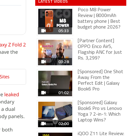
LATEST VIDEOS
Poco M8 Power
Review | 8000mAh
battery phone | Best
budget phone 2026?
05:33
[Partner Content]
axy Z Fold 2
OPPO Enco Air5,
have the
Flagship ANC for Just
Rs. 3,299?
03:28
[Sponsored] One Shot
Sites
Away From the
Perfect Edit | Galaxy
Book6 Pro
01:02
re
leaked
condary
[Sponsored] Galaxy
 a dual
Book6 Pro vs Lenovo
Yoga 7 2-in-1: Which
ody panels.
Laptop Wins?
02:00
r both
iQOO Z11 Lite Review: