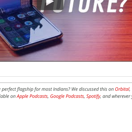
perfect flagship for most Indians? We discussed this on
Orbital
,
ilable on
Apple Podcasts
,
Google Podcasts
,
Spotify
, and wherever 