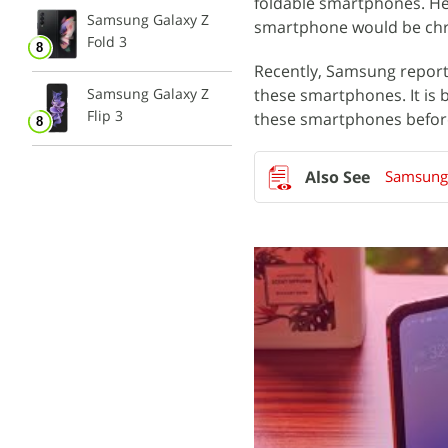
foldable smartphones. Hen
Samsung Galaxy Z
smartphone would be chri
Fold 3
Recently, Samsung repor
Samsung Galaxy Z
these smartphones. It is 
Flip 3
these smartphones before
Samsung 