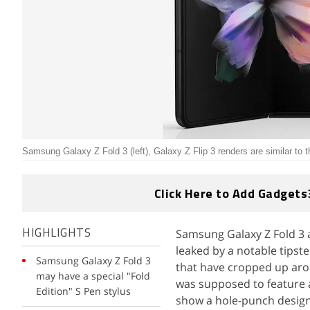
Samsung Galaxy Z Fold 3 (left), Galaxy Z Flip 3 renders are similar to 
Click Here to Add Gadgets
Samsung Galaxy Z Fold 3 a
HIGHLIGHTS
leaked by a notable tipste
Samsung Galaxy Z Fold 3
that have cropped up arou
may have a special "Fold
was supposed to feature a
Edition" S Pen stylus
show a hole-punch design 