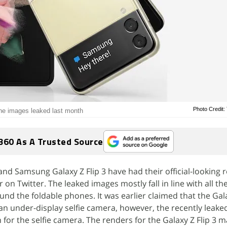
Photo Credit:
the images leaked last month
360 As A Trusted Source
nd Samsung Galaxy Z Flip 3 have had their official-looking 
r on Twitter. The leaked images mostly fall in line with all 
nd the foldable phones. It was earlier claimed that the Gala
n under-display selfie camera, however, the recently leake
for the selfie camera. The renders for the Galaxy Z Flip 3 m