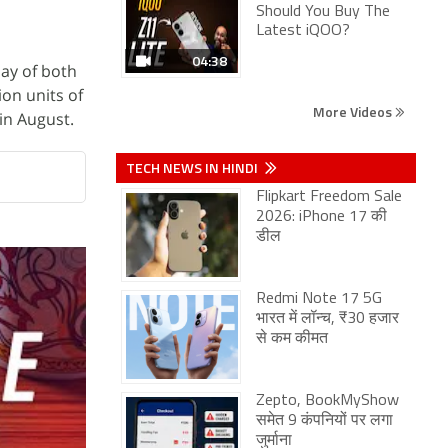
Should You Buy The
Latest iQOO?
04:38
day of both
on units of
More Videos
in August.
TECH NEWS IN HINDI
Flipkart Freedom Sale
2026: iPhone 17 की
डील
Redmi Note 17 5G
भारत में लॉन्च, ₹30 हजार
से कम कीमत
Zepto, BookMyShow
समेत 9 कंपनियों पर लगा
जुर्माना