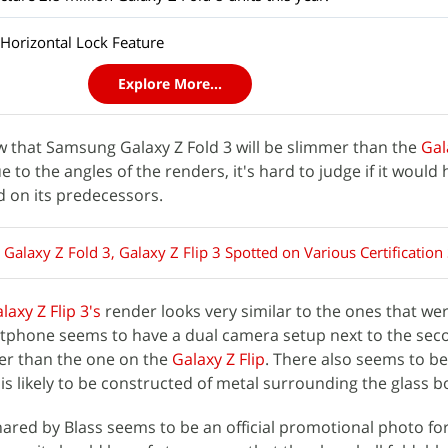
Horizontal Lock Feature
Explore More...
 that Samsung Galaxy Z Fold 3 will be slimmer than the
Gal
to the angles of the renders, it's hard to judge if it would 
d on its predecessors.
alaxy Z Fold 3, Galaxy Z Flip 3 Spotted on Various Certification 
laxy Z Flip 3's
render looks very similar to the ones that we
artphone seems to have a dual camera setup next to the se
ger than the one on the
Galaxy Z Flip
. There also seems to be
is likely to be constructed of metal surrounding the glass b
hared by Blass seems to be an official promotional photo fo