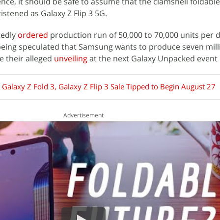
ce, it should be safe to assume that the clamshell foldable
stened as Galaxy Z Flip 3 5G.
tedly
ordered
production run of 50,000 to 70,000 units per 
being speculated that Samsung wants to produce seven milli
 their alleged
unveiling
at the next Galaxy Unpacked event 
Galaxy Z Fold 3, Galaxy Z Flip 3 Sale Tipped to Begin August 27
Advertisement