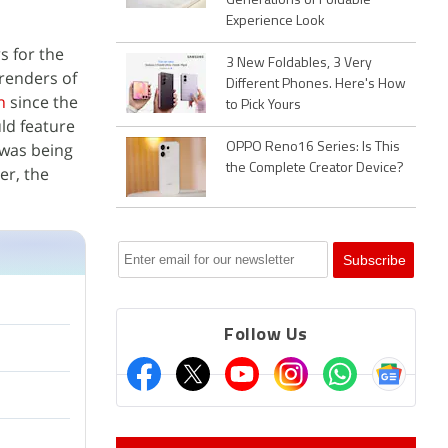
Generations of Foldable
Experience Look
s for the
3 New Foldables, 3 Very
renders of
Different Phones. Here's How
n
since the
to Pick Yours
uld feature
 was being
OPPO Reno16 Series: Is This
the Complete Creator Device?
er, the
Follow Us