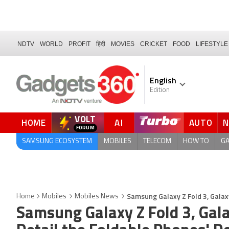
NDTV
WORLD
PROFIT
हिंदी
MOVIES
CRICKET
FOOD
LIFESTYLE
English
Edition
VOLT
HOME
AI
AUTO
FORUM
QUICK READ
SAMSUNG ECOSYSTEM
MOBILES
TELECOM
HOW TO
G
Samsung Galaxy Z Fold 3, Galaxy
Home
Mobiles
Mobiles News
Samsung Galaxy Z Fold 3, Gala